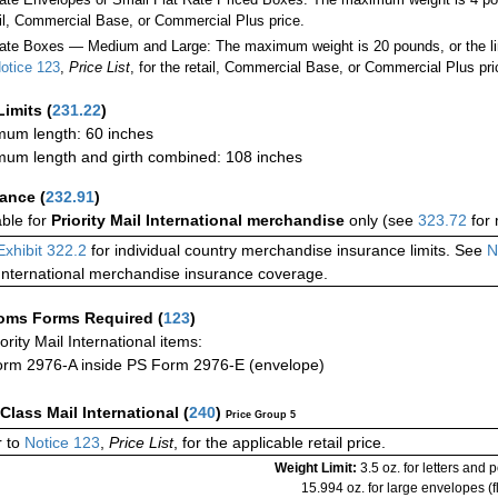
ail, Commercial Base, or Commercial Plus price.
ate Boxes — Medium and Large: The maximum weight is 20 pounds, or the limit
otice 123
,
Price List
, for the retail, Commercial Base, or Commercial Plus pri
Limits
(
231.22
)
um length: 60 inches
um length and girth combined: 108 inches
rance
(
232.91
)
able for
Priority Mail International merchandise
only (see
323.72
for 
Exhibit 322.2
for individual country merchandise insurance limits. See
N
International merchandise insurance coverage.
oms Forms Required
(
123
)
iority Mail International items:
rm 2976-A inside PS Form 2976-E (envelope)
-Class Mail International
(
240
)
Price Group 5
 to
Notice 123
,
Price List
, for the applicable retail price.
Weight Limit:
3.5 oz. for letters and 
15.994 oz. for large envelopes (fl