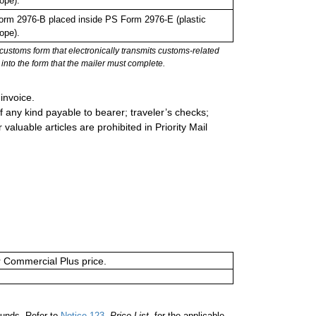
ope).
rm 2976-B placed inside PS Form 2976-E (plastic
ope).
stoms form that electronically transmits customs-related
into the form that the mailer must complete.
invoice.
 any kind payable to bearer; traveler’s checks;
valuable articles are prohibited in Priority Mail
or Commercial Plus price.
unds. Refer to
Notice 123
,
Price List
, for the applicable