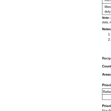
micr
Merc
duty
Note:
data, 
Notes
Recip
Count
Areas
Prior
Refer
Prior
Flat 