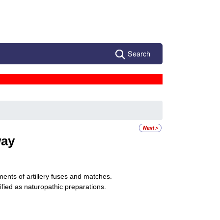
Search
ay
ments of artillery fuses and matches.
ified as naturopathic preparations.