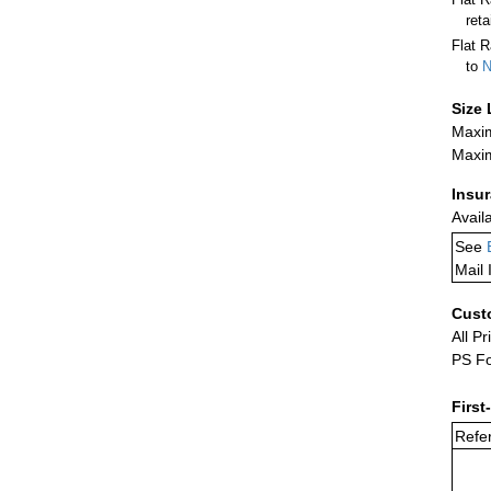
ret
Flat R
to
N
Size 
Maxim
Maxim
Insu
Avail
See
Mail 
Cust
All Pr
PS Fo
First
Refer