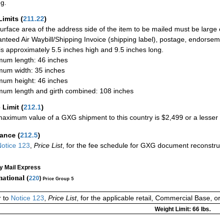
ng.
Limits
(
211.22
)
urface area of the address side of the item to be mailed must be large
nteed Air Waybill/Shipping Invoice (shipping label), postage, endorse
 is approximately 5.5 inches high and 9.5 inches long.
um length: 46 inches
um width: 35 inches
um height: 46 inches
um length and girth combined: 108 inches
 Limit
(
212.1
)
aximum value of a GXG shipment to this country is $2,499 or a lesser a
rance
(
212.5
)
otice 123
,
Price List
, for the fee schedule for GXG document reconstr
ty Mail Express
national (
220
)
Price Group 5
r to
Notice 123
,
Price List
, for the applicable retail, Commercial Base, 
Weight Limit: 66 lbs.