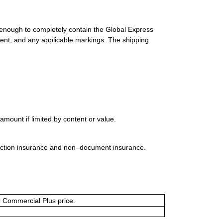
 enough to completely contain the Global Express
ment, and any applicable markings. The shipping
mount if limited by content or value.
uction insurance and non–document insurance.
or Commercial Plus price.