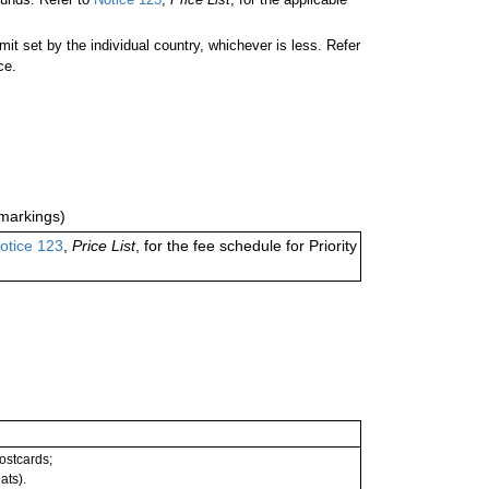
 set by the individual country, whichever is less. Refer
ce.
markings)
otice 123
,
Price List
, for the fee schedule for Priority
postcards;
ats).