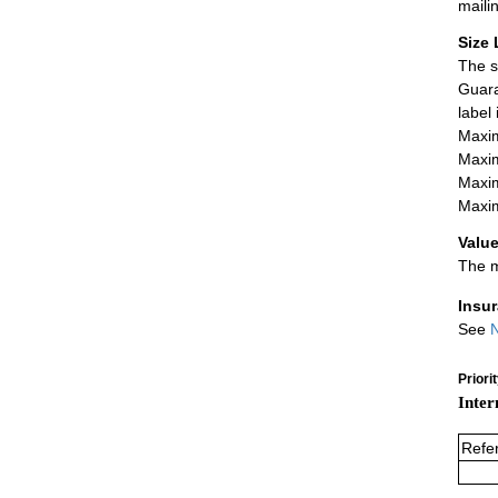
maili
Size 
The s
Guara
label
Maxim
Maxim
Maxim
Maxim
Value
The m
Insu
See
N
Priori
Inter
Refe