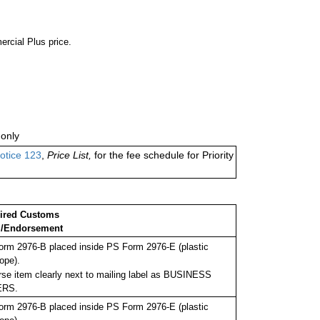
ercial Plus price.
only
otice 123
,
Price List,
for the fee schedule for Priority
ired Customs
/Endorsement
rm 2976-B placed inside PS Form 2976-E (plastic
ope).
se item clearly next to mailing label as BUSINESS
ERS.
rm 2976-B placed inside PS Form 2976-E (plastic