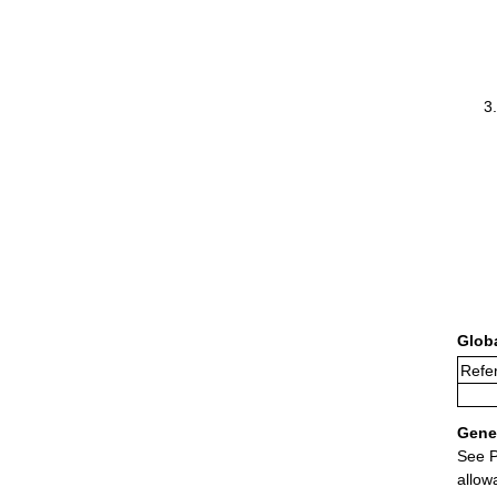
Glob
Refer
Gener
See P
allow