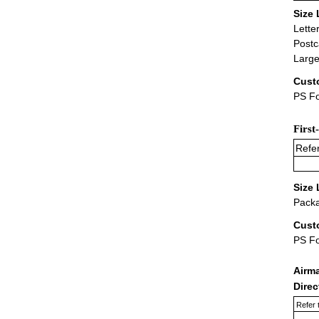
Size 
Lette
Postc
Large
Cust
PS Fo
First
Refer
Size 
Packa
Cust
PS F
Airm
Dire
Refer 