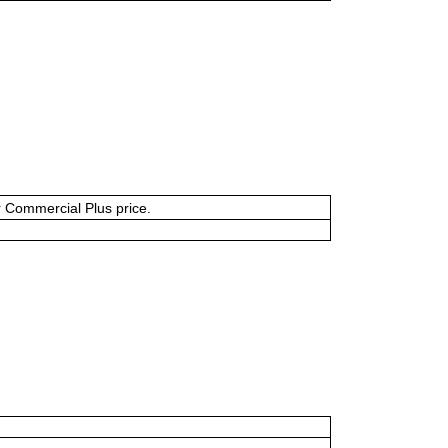
or Commercial Plus price.