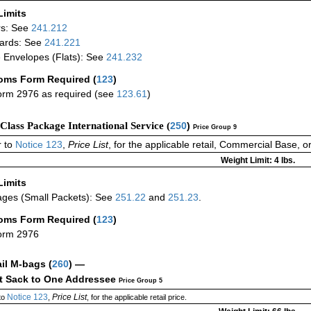
Limits
rs: See
241.212
ards: See
241.221
 Envelopes (Flats): See
241.232
oms Form Required
(
123
)
rm 2976 as required (see
123.61
)
-Class Package International Service (
250
)
Price Group 9
 to
Notice 123
,
Price List
, for the applicable retail, Commercial Base, 
Weight Limit: 4 lbs.
Limits
ges (Small Packets): See
251.22
and
251.23
.
oms Form Required
(
123
)
orm 2976
ail M-bags
(
260
) —
ct Sack to One Addressee
Price Group 5
Notice 123
Price List
to
,
, for the applicable retail price.