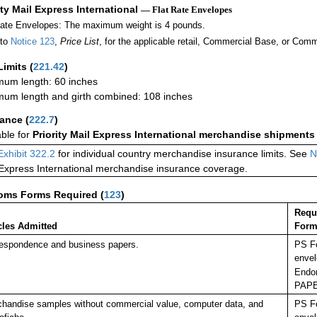
ity Mail Express International
— Flat Rate Envelopes
Rate Envelopes: The maximum weight is 4 pounds.
 to
Notice 123
,
Price List
, for the applicable retail, Commercial Base, or Comm
Limits
(
221.42
)
um length: 60 inches
um length and girth combined: 108 inches
rance
(
222.7
)
able for
Priority Mail Express International merchandise shipments
Exhibit 322.2
for individual country merchandise insurance limits. See
N
 Express International merchandise insurance coverage.
oms Forms Required
(
123
)
Requ
cles Admitted
Form
espondence and business papers.
PS Fo
envel
Endor
PAP
handise samples without commercial value, computer data, and
PS Fo