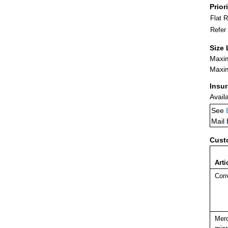
Prior
Flat 
Refer
Size 
Maxim
Maxim
Insu
Avail
See
Mail
Cust
Arti
Corr
Merc