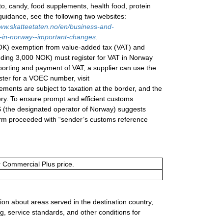
to, candy, food supplements, health food, protein
 guidance, see the following two websites:
ww.skatteetaten.no/en/business-and-
s-in-norway--important-changes
.
NOK) exemption from value-added tax (VAT) and
eeding 3,000 NOK) must register for VAT in Norway
eporting and payment of VAT, a supplier can use the
ter for a VOEC number, visit
ements are subject to taxation at the border, and the
ery. To ensure prompt and efficient customs
AS (the designated operator of Norway) suggests
orm proceeded with “sender’s customs reference
or Commercial Plus price.
ion about areas served in the destination country,
g, service standards, and other conditions for