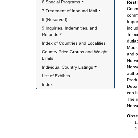
6 Special Programs
Rest
Cosme
7 Treatment of Inbound Mail
commi
8 (Reserved)
Impor
9 Inquiries, Indemnities, and 
inclu
Refunds
Telec
dutia
Index of Countries and Localities
Medic
Country Price Groups and Weight 
and o
Limits
Norwe
Norwa
Individual Country Listings
autho
List of Exhibits
Produ
Index
Depar
can b
The i
Norwe
Obse