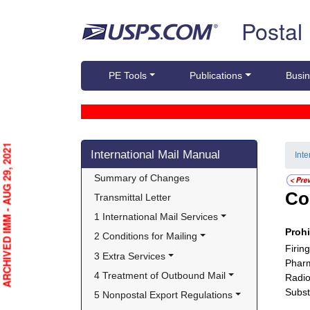
Skip top navigation
Postal
PE Tools
Publications
Busin
Skip side navigation
ARCHIVED IMM - AUG 29, 2021
International Mail Manual
Int
Summary of Changes
Co
Transmittal Letter
1 International Mail Services
Proh
2 Conditions for Mailing
Firin
3 Extra Services
Pharm
4 Treatment of Outbound Mail
Radio
Subst
5 Nonpostal Export Regulations