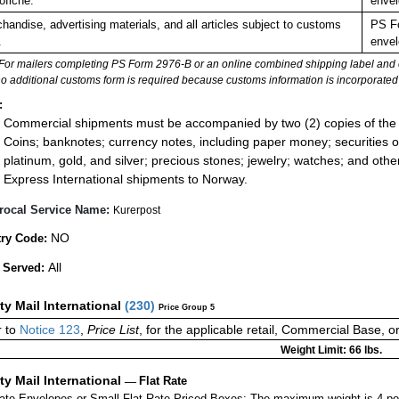
ofiche.
envel
handise, advertising materials, and all articles subject to customs
PS Fo
.
envel
For mailers completing PS Form 2976-B or an online combined shipping label and cu
no additional customs form is required because customs information is incorporated 
:
Commercial shipments must be accompanied by two (2) copies of the 
Coins; banknotes; currency notes, including paper money; securities of
platinum, gold, and silver; precious stones; jewelry; watches; and other 
Express International shipments to Norway.
rocal Service Name:
Kurerpost
NO
ry Code:
All
 Served:
ity Mail International
(
230
)
Price Group 5
 to
Notice 123
,
Price List
, for the applicable retail, Commercial Base, 
Weight Limit: 66 lbs.
ity Mail International
—
Flat Rate
Rate Envelopes or Small Flat Rate Priced Boxes: The maximum weight is 4 po