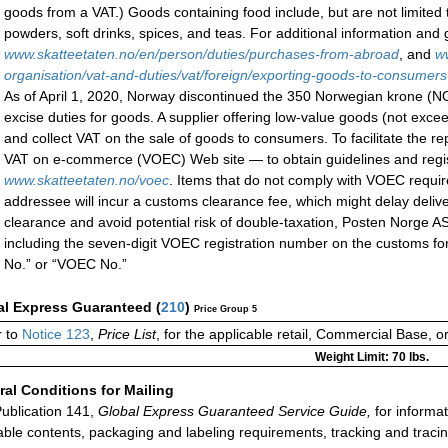
goods from a VAT.) Goods containing food include, but are not limited 
powders, soft drinks, spices, and teas. For additional information and
www.skatteetaten.no/en/person/duties/purchases-from-abroad
, and
w
organisation/vat-and-duties/vat/foreign/exporting-goods-to-consumer
As of April 1, 2020, Norway discontinued the 350 Norwegian krone (
excise duties for goods. A supplier offering low-value goods (not exc
and collect VAT on the sale of goods to consumers. To facilitate the r
VAT on e-commerce (VOEC) Web site — to obtain guidelines and regis
www.skatteetaten.no/voec
. Items that do not comply with VOEC requir
addressee will incur a customs clearance fee, which might delay deliv
clearance and avoid potential risk of double-taxation, Posten Norge 
including the seven-digit VOEC registration number on the customs f
No.” or “VOEC No.”
al Express Guaranteed
(
210
)
Price Group 5
 to
Notice 123
,
Price List
, for the applicable retail, Commercial Base, 
Weight Limit: 70 lbs.
al Conditions for Mailing
ublication 141,
Global Express Guaranteed Service Guide,
for informat
able contents, packaging and labeling requirements, tracking and tracin