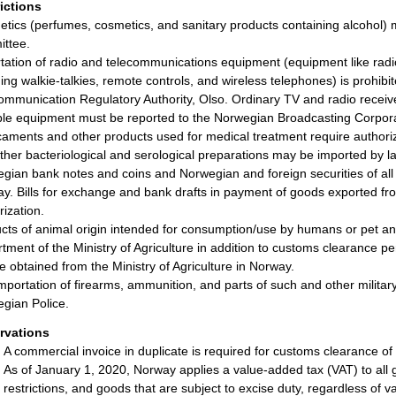
rictions
tics (perfumes, cosmetics, and sanitary products containing alcohol) 
ttee.
tation of radio and telecommunications equipment (equipment like radi
ding walkie-talkies, remote controls, and wireless telephones) is prohibi
ommunication Regulatory Authority, Olso. Ordinary TV and radio receiv
ble equipment must be reported to the Norwegian Broadcasting Corpora
aments and other products used for medical treatment require authoriza
ther bacteriological and serological preparations may be imported by l
gian bank notes and coins and Norwegian and foreign securities of all k
y. Bills for exchange and bank drafts in payment of goods exported f
rization.
cts of animal origin intended for consumption/use by humans or pet ani
tment of the Ministry of Agriculture in addition to customs clearance pe
e obtained from the Ministry of Agriculture in Norway.
mportation of firearms, ammunition, and parts of such and other military
gian Police.
rvations
A commercial invoice in duplicate is required for customs clearance of
As of January 1, 2020, Norway applies a value-added tax (VAT) to all 
restrictions, and goods that are subject to excise duty, regardless of