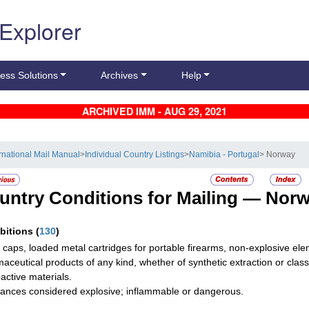
 Explorer
ess Solutions
Archives
Help
ARCHIVED IMM - AUG 29, 2021
ernational Mail Manual
>
Individual Country Listings
>
Namibia - Portugal
> Norway
untry Conditions for Mailing —
Norw
ibitions
(
130
)
g caps, loaded metal cartridges for portable firearms, non-explosive ele
aceutical products of any kind, whether of synthetic extraction or class
active materials.
ances considered explosive; inflammable or dangerous.