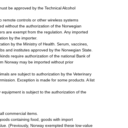
must be approved by the Technical Alcohol
o remote controls or other wireless systems
ted without the authorization of the Norwegian
ers are exempt from the regulation. Any imported
tion by the importer.
tion by the Ministry of Health. Serum, vaccines,
abs and institutes approved by the Norwegian State.
inds require authorization of the national Bank of
rom Norway may be imported without prior
mals are subject to authorization by the Veterinary
rmission. Exception is made for some products. A list
 equipment is subject to the authorization of the
 all commercial items.
goods containing food, goods with import
 value. (Previously, Norway exempted these low-value