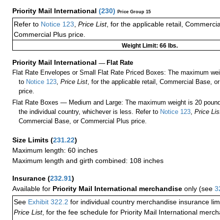
Priority Mail International
(
230
)
Price Group 15
Refer to
Notice 123
,
Price List
, for the applicable retail, Commerci
Commercial Plus price.
Weight Limit: 66 lbs.
Priority Mail International
—
Flat Rate
Flat Rate Envelopes or Small Flat Rate Priced Boxes: The maximum weig
to
Notice 123
,
Price List
, for the applicable retail, Commercial Base, 
price.
Flat Rate Boxes — Medium and Large: The maximum weight is 20 pounds,
the individual country, whichever is less. Refer to
Notice 123
,
Price Lis
Commercial Base, or Commercial Plus price.
Size Limits
(
231.22
)
Maximum length: 60 inches
Maximum length and girth combined: 108 inches
Insurance
(
232.91
)
Available for
Priority Mail International merchandise
only (see
3
See
Exhibit 322.2
for individual country merchandise insurance lim
Price List
, for the fee schedule for Priority Mail International mer