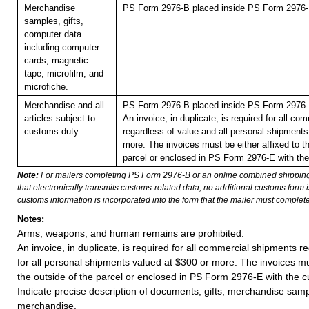
Merchandise
PS Form 2976-B placed inside PS Form 2976-E
samples, gifts,
computer data
including computer
cards, magnetic
tape, microfilm, and
microfiche.
Merchandise and all
PS Form 2976-B placed inside PS Form 2976-E
articles subject to
An invoice, in duplicate, is required for all c
customs duty.
regardless of value and all personal shipments
more. The invoices must be either affixed to th
parcel or enclosed in PS Form 2976-E with the
Note:
For mailers completing PS Form 2976-B or an online combined shippin
that electronically transmits customs-related data, no additional customs form
customs information is incorporated into the form that the mailer must complete
Notes:
Arms, weapons, and human remains are prohibited.
An invoice, in duplicate, is required for all commercial shipments r
for all personal shipments valued at $300 or more. The invoices mus
the outside of the parcel or enclosed in PS Form 2976-E with the c
Indicate precise description of documents, gifts, merchandise sam
merchandise.