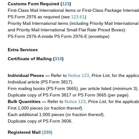
Customs Form Required
(
123
)
First-Class Mail International items or First-Class Package Internat
PS Form 2976 as required (see
123.61
)
Priority Mail International items (including Priority Mail Internation
and Priority Mail International Small Flat Rate Priced Boxes):
PS Form 2976-A inside PS Form 2976-E (envelope)
Extra Services
Certificate of Mailing
(
310
)
Individual Pieces —
Refer to
Notice 123
,
Price List
, for the applic
Individual article (PS Form 3817).
Firm mailing books (PS Form 3665), per article listed (minimum 3).
Duplicate copy of PS Form 3817 or PS Form 3665 (per page).
Bulk Quantities —
Refer to
Notice 123
,
Price List
, for the applicab
First 1,000 pieces (or fraction thereof).
Each additional 1,000 pieces (or fraction thereof).
Duplicate copy of PS Form 3606.
Registered Mail
(
330
)