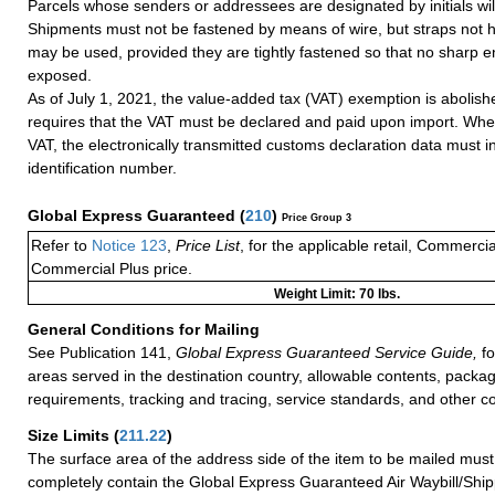
Parcels whose senders or addressees are designated by initials wil
Shipments must not be fastened by means of wire, but straps not 
may be used, provided they are tightly fastened so that no sharp e
exposed.
As of July 1, 2021, the value-added tax (VAT) exemption is abolish
requires that the VAT must be declared and paid upon import. Whe
VAT, the electronically transmitted customs declaration data must 
identification number.
Global Express Guaranteed
(
210
)
Price Group 3
Refer to
Notice 123
,
Price List
, for the applicable retail, Commerci
Commercial Plus price.
Weight Limit: 70 lbs.
General Conditions for Mailing
See Publication 141,
Global Express Guaranteed Service Guide,
fo
areas served in the destination country, allowable contents, packag
requirements, tracking and tracing, service standards, and other co
Size Limits
(
211.22
)
The surface area of the address side of the item to be mailed mus
completely contain the Global Express Guaranteed Air Waybill/Ship