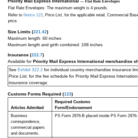
Priority Mail Express International
— Flat Rate Envelopes
Flat Rate Envelopes: The maximum weight is 4 pounds.
Refer to
Notice 123
,
Price List
, for the applicable retail, Commercial Ba
price.
Size Limits
(
221.42
)
Maximum length: 60 inches
Maximum length and girth combined: 108 inches
Insurance
(
222.7
)
Available for
Priority Mail Express International merchandise 
See
Exhibit 322.2
for individual country merchandise insurance lim
Price List,
for the fee schedule for Priority Mail Express Internati
insurance coverage.
Customs Forms Required
(
123
)
Required Customs
Articles Admitted
Form/Endorsement
Business
PS Form 2976-B placed inside PS Form 2976-E
correspondence,
commercial papers
and documents.