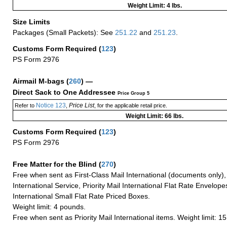
Weight Limit: 4 lbs.
Size Limits
Packages (Small Packets): See
251.22
and
251.23
.
Customs Form Required
(
123
)
PS Form 2976
Airmail M-bags
(
260
) —
Direct Sack to One Addressee
Price Group 5
Notice 123
Price List
Refer to
,
, for the applicable retail price.
Weight Limit: 66 lbs.
Customs Form Required
(
123
)
PS Form 2976
Free Matter for the Blind (
270
)
Free when sent as First-Class Mail International (documents only)
International Service, Priority Mail International Flat Rate Envelopes
International Small Flat Rate Priced Boxes.
Weight limit: 4 pounds.
Free when sent as Priority Mail International items. Weight limit: 1