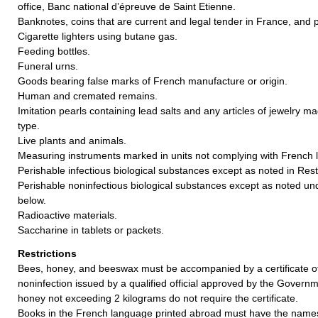
office, Banc national d’épreuve de Saint Etienne.
Banknotes, coins that are current and legal tender in France, and 
Cigarette lighters using butane gas.
Feeding bottles.
Funeral urns.
Goods bearing false marks of French manufacture or origin.
Human and cremated remains.
Imitation pearls containing lead salts and any articles of jewelry ma
type.
Live plants and animals.
Measuring instruments marked in units not complying with French 
Perishable infectious biological substances except as noted in Rest
Perishable noninfectious biological substances except as noted und
below.
Radioactive materials.
Saccharine in tablets or packets.
Restrictions
Bees, honey, and beeswax must be accompanied by a certificate of
noninfection issued by a qualified official approved by the Govern
honey not exceeding 2 kilograms do not require the certificate.
Books in the French language printed abroad must have the names