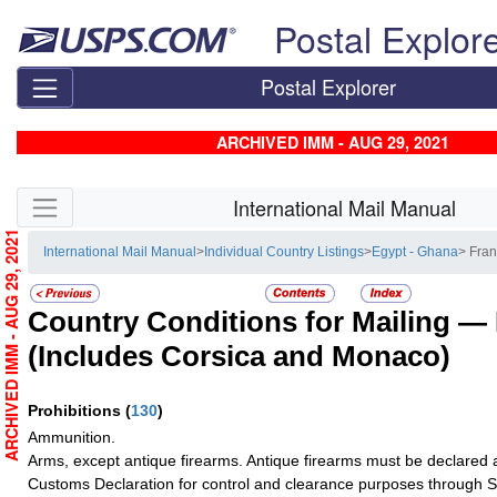
Skip top navigation
Postal Explor
Postal Explorer
ARCHIVED IMM - AUG 29, 2021
Skip side navigation
International Mail Manual
ARCHIVED IMM - AUG 29, 2021
International Mail Manual
>
Individual Country Listings
>
Egypt - Ghana
> Fra
Country Conditions for Mailing —
(Includes Corsica and Monaco)
Prohibitions
(
130
)
Ammunition.
Arms, except antique firearms. Antique firearms must be declared 
Customs Declaration for control and clearance purposes through S