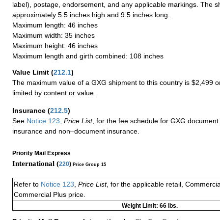
label), postage, endorsement, and any applicable markings. The sh
approximately 5.5 inches high and 9.5 inches long.
Maximum length: 46 inches
Maximum width: 35 inches
Maximum height: 46 inches
Maximum length and girth combined: 108 inches
Value Limit
(
212.1
)
The maximum value of a GXG shipment to this country is $2,499 or
limited by content or value.
Insurance
(
212.5
)
See
Notice 123
,
Price List
, for the fee schedule for GXG document 
insurance and non–document insurance.
Priority Mail Express
International (
220
)
Price Group 15
Refer to
Notice 123
,
Price List
, for the applicable retail, Commerci
Commercial Plus price.
Weight Limit: 66 lbs.