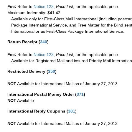
Fee:
Refer to
Notice 123
,
Price List
, for the applicable price.
Maximum Indemnity: $41.42
Available only for First-Class Mail International (including postcar
Package International Service, and Free Matter for the Blind sent
International or as First-Class Package International Service.
Return Receipt
(
340
)
Fee:
Refer to
Notice 123
,
Price List
, for the applicable price.
Available for Registered Mail and insured Priority Mail Internation
Restricted Delivery
(
350
)
NOT
Available for International Mail as of January 27, 2013
International Postal Money Order
(
371
)
NOT
Available
International Reply Coupons
(
381
)
NOT
Available for International Mail as of January 27, 2013