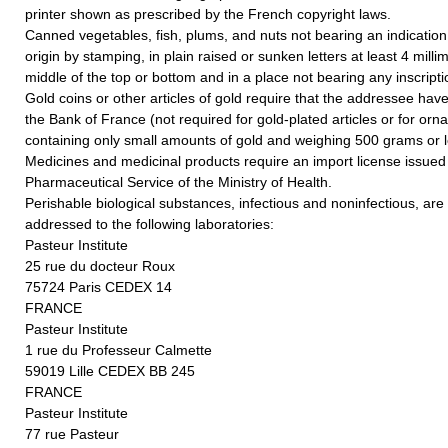
printer shown as prescribed by the French copyright laws.
Canned vegetables, fish, plums, and nuts not bearing an indication 
origin by stamping, in plain raised or sunken letters at least 4 millim
middle of the top or bottom and in a place not bearing any inscripti
Gold coins or other articles of gold require that the addressee hav
the Bank of France (not required for gold-plated articles or for orn
containing only small amounts of gold and weighing 500 grams or l
Medicines and medicinal products require an import license issued
Pharmaceutical Service of the Ministry of Health.
Perishable biological substances, infectious and noninfectious, ar
addressed to the following laboratories:
Pasteur Institute
25 rue du docteur Roux
75724 Paris CEDEX 14
FRANCE
Pasteur Institute
1 rue du Professeur Calmette
59019 Lille CEDEX BB 245
FRANCE
Pasteur Institute
77 rue Pasteur