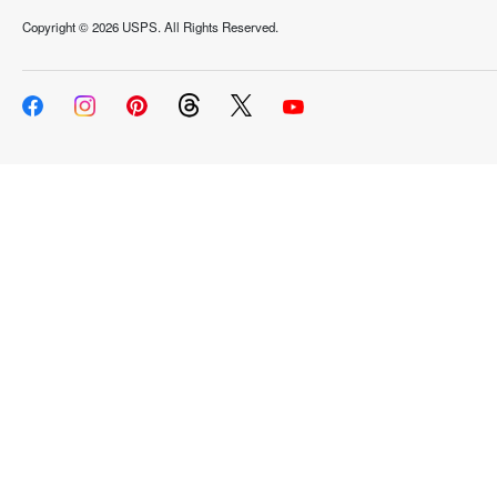
Copyright ©
2026 USPS. All Rights Reserved.