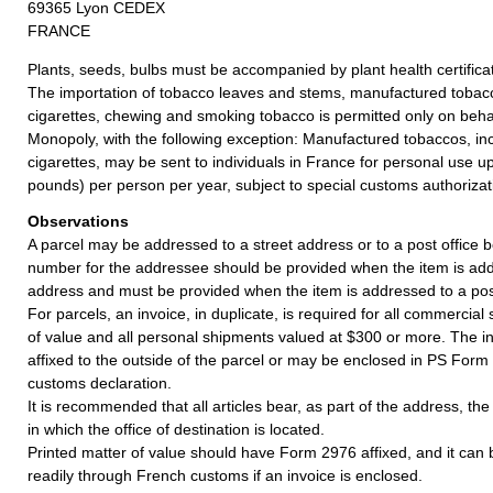
69365 Lyon CEDEX
FRANCE
Plants, seeds, bulbs must be accompanied by plant health certifica
The importation of tobacco leaves and stems, manufactured tobacc
cigarettes, chewing and smoking tobacco is permitted only on behal
Monopoly, with the following exception: Manufactured tobaccos, in
cigarettes, may be sent to individuals in France for personal use u
pounds) per person per year, subject to special customs authorizat
Observations
A parcel may be addressed to a street address or to a post office b
number for the addressee should be provided when the item is add
address and must be provided when the item is addressed to a post
For parcels, an invoice, in duplicate, is required for all commercia
of value and all personal shipments valued at $300 or more. The i
affixed to the outside of the parcel or may be enclosed in PS Form
customs declaration.
It is recommended that all articles bear, as part of the address, th
in which the office of destination is located.
Printed matter of value should have Form 2976 affixed, and it can
readily through French customs if an invoice is enclosed.