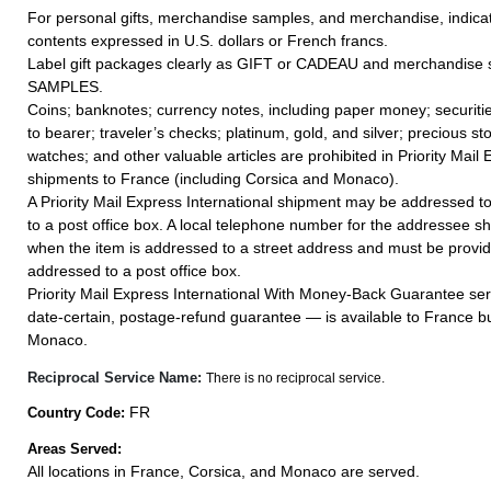
For personal gifts, merchandise samples, and merchandise, indicat
contents expressed in U.S. dollars or French francs.
Label gift packages clearly as GIFT or CADEAU and merchandise
SAMPLES.
Coins; banknotes; currency notes, including paper money; securiti
to bearer; traveler’s checks; platinum, gold, and silver; precious st
watches; and other valuable articles are prohibited in Priority Mail 
shipments to France (including Corsica and Monaco).
A Priority Mail Express International shipment may be addressed to
to a post office box. A local telephone number for the addressee s
when the item is addressed to a street address and must be provid
addressed to a post office box.
Priority Mail Express International With Money-Back Guarantee ser
date-certain, postage-refund guarantee — is available to France bu
Monaco.
Reciprocal Service Name:
There is no reciprocal service.
FR
Country Code:
Areas Served:
All locations in France, Corsica, and Monaco are served.