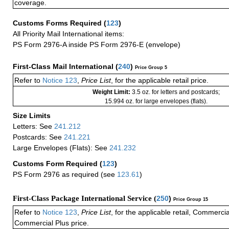
coverage.
Customs Forms Required
(
123
)
All Priority Mail International items:
PS Form 2976-A inside PS Form 2976-E (envelope)
First-Class Mail International
(
240
)
Price Group 5
Refer to
Notice 123
,
Price List
, for the applicable retail price.
Weight Limit:
3.5 oz. for letters and postcards;
15.994 oz. for large envelopes (flats).
Size Limits
Letters: See
241.212
Postcards: See
241.221
Large Envelopes (Flats): See
241.232
Customs Form Required
(
123
)
PS Form 2976 as required (see
123.61
)
First-Class Package International Service (
250
)
Price Group 15
Refer to
Notice 123
,
Price List
, for the applicable retail, Commerci
Commercial Plus price.