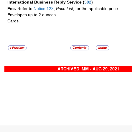
International Business Reply Service
(
382
)
Fee:
Refer to
Notice 123
,
Price List
, for the applicable price:
Envelopes up to 2 ounces.
Cards.
ARCHIVED IMM - AUG 29, 2021