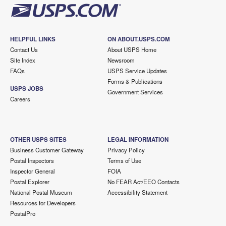
HELPFUL LINKS
ON ABOUT.USPS.COM
Contact Us
About USPS Home
Site Index
Newsroom
FAQs
USPS Service Updates
Forms & Publications
USPS JOBS
Government Services
Careers
OTHER USPS SITES
LEGAL INFORMATION
Business Customer Gateway
Privacy Policy
Postal Inspectors
Terms of Use
Inspector General
FOIA
Postal Explorer
No FEAR Act/EEO Contacts
National Postal Museum
Accessibility Statement
Resources for Developers
PostalPro