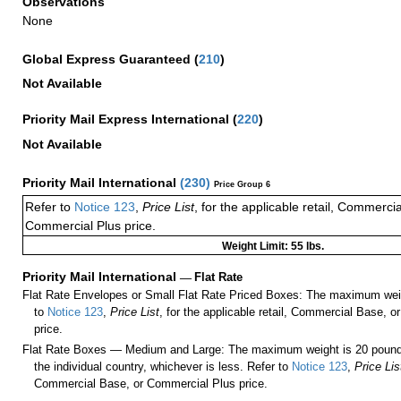
Observations
None
Global Express Guaranteed
(
210
)
Not Available
Priority Mail Express International
(
220
)
Not Available
Priority Mail International
(
230
)
Price Group 6
Refer to
Notice 123
,
Price List
, for the applicable retail, Commerci
Commercial Plus price.
Weight Limit: 55 lbs.
Priority Mail International
—
Flat Rate
Flat Rate Envelopes or Small Flat Rate Priced Boxes: The maximum weig
to
Notice 123
,
Price List
, for the applicable retail, Commercial Base, 
price.
Flat Rate Boxes — Medium and Large: The maximum weight is 20 pounds,
the individual country, whichever is less. Refer to
Notice 123
,
Price Lis
Commercial Base, or Commercial Plus price.