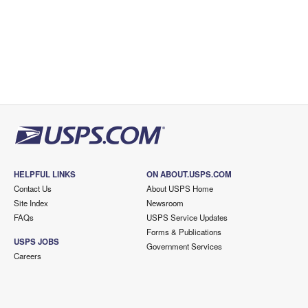
HELPFUL LINKS
ON ABOUT.USPS.COM
Contact Us
About USPS Home
Site Index
Newsroom
FAQs
USPS Service Updates
Forms & Publications
USPS JOBS
Government Services
Careers