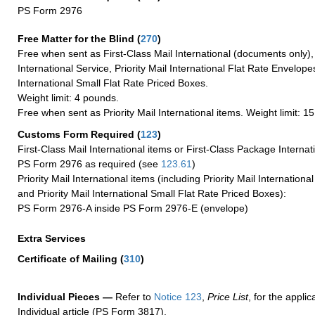
PS Form 2976
Free Matter for the Blind (
270
)
Free when sent as First-Class Mail International (documents only)
International Service, Priority Mail International Flat Rate Envelopes
International Small Flat Rate Priced Boxes.
Weight limit: 4 pounds.
Free when sent as Priority Mail International items. Weight limit: 1
Customs Form Required
(
123
)
First-Class Mail International items or First-Class Package Internat
PS Form 2976 as required (see
123.61
)
Priority Mail International items (including Priority Mail Internation
and Priority Mail International Small Flat Rate Priced Boxes):
PS Form 2976-A inside PS Form 2976-E (envelope)
Extra Services
Certificate of Mailing
(
310
)
Individual Pieces —
Refer to
Notice 123
,
Price List
, for the applic
Individual article (PS Form 3817).