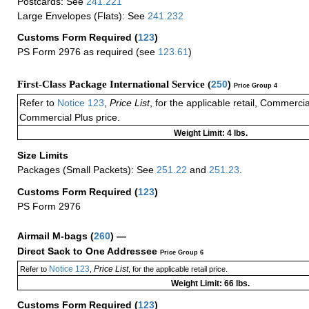
Postcards: See
241.221
Large Envelopes (Flats): See
241.232
Customs Form Required
(
123
)
PS Form 2976 as required (see
123.61
)
First-Class Package International Service (
250
)
Price Group 4
Refer to
Notice 123
,
Price List
, for the applicable retail, Commerci
Commercial Plus price.
Weight Limit: 4 lbs.
Size Limits
Packages (Small Packets): See
251.22
and
251.23
.
Customs Form Required
(
123
)
PS Form 2976
Airmail M-bags
(
260
) —
Direct Sack to One Addressee
Price Group 6
Notice 123
Price List
Refer to
,
, for the applicable retail price.
Weight Limit: 66 lbs.
Customs Form Required
(
123
)