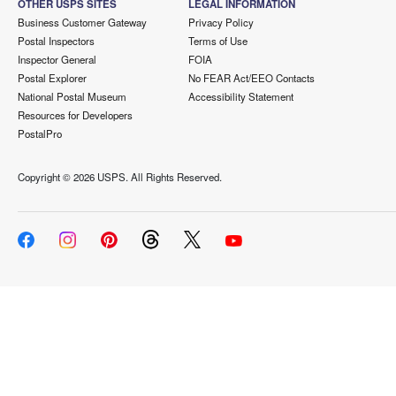
OTHER USPS SITES
LEGAL INFORMATION
Business Customer Gateway
Privacy Policy
Postal Inspectors
Terms of Use
Inspector General
FOIA
Postal Explorer
No FEAR Act/EEO Contacts
National Postal Museum
Accessibility Statement
Resources for Developers
PostalPro
Copyright ©
2026 USPS. All Rights Reserved.