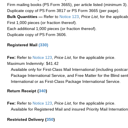
Firm mailing books (PS Form 3665), per article listed (minimum 3).
Duplicate copy of PS Form 3817 or PS Form 3665 (per page).
Bulk Quantities —
Refer to
Notice 123
,
Price List
, for the applicab
First 1,000 pieces (or fraction thereof).
Each additional 1,000 pieces (or fraction thereof).
Duplicate copy of PS Form 3606.
Registered Mail
(
330
)
Fee:
Refer to
Notice 123
,
Price List
, for the applicable price.
Maximum Indemnity: $41.42
Available only for First-Class Mail International (including postcar
Package International Service, and Free Matter for the Blind sent
International or as First-Class Package International Service.
Return Receipt
(
340
)
Fee:
Refer to
Notice 123
,
Price List
, for the applicable price.
Available for Registered Mail and insured Priority Mail Internation
Restricted Delivery
(
350
)