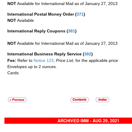
NOT
Available for International Mail as of January 27, 2013
International Postal Money Order
(
371
)
NOT
Available
International Reply Coupons
(
381
)
NOT
Available for International Mail as of January 27, 2013
International Business Reply Service
(
382
)
Fee:
Refer to
Notice 123
,
Price List
, for the applicable price:
Envelopes up to 2 ounces.
Cards.
ARCHIVED IMM - AUG 29, 2021