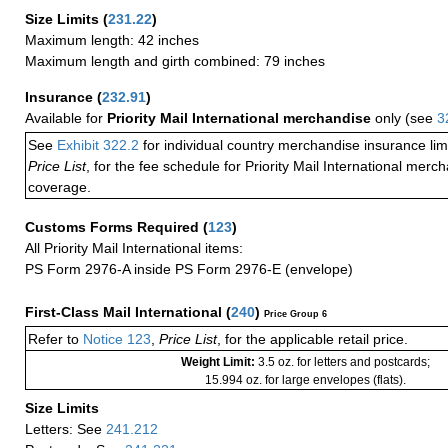
Size Limits
(
231.22
)
Maximum length: 42 inches
Maximum length and girth combined: 79 inches
Insurance
(
232.91
)
Available for
Priority Mail International merchandise
only (see
3
See
Exhibit 322.2
for individual country merchandise insurance lim
Price List
, for the fee schedule for Priority Mail International mer
coverage.
Customs Forms Required
(
123
)
All Priority Mail International items:
PS Form 2976-A inside PS Form 2976-E (envelope)
First-Class Mail International
(
240
)
Price Group 6
Refer to
Notice 123
,
Price List
, for the applicable retail price.
Weight Limit:
3.5 oz. for letters and postcards;
15.994 oz. for large envelopes (flats).
Size Limits
Letters: See
241.212