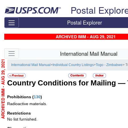
Skip top navigation
Postal Explor
Postal Explorer
ARCHIVED IMM - AUG 29, 2021
Skip side navigation
International Mail Manual
ARCHIVED IMM - AUG 29, 2021
International Mail Manual
>
Individual Country Listings
>
Togo - Zimbabwe
> T
Country Conditions for Mailing —
Prohibitions
(
130
)
Radioactive materials.
Restrictions
No list furnished.