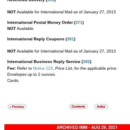
NOT
Available for International Mail as of January 27, 2013
International Postal Money Order
(
371
)
NOT
Available
International Reply Coupons
(
381
)
NOT
Available for International Mail as of January 27, 2013
International Business Reply Service
(
382
)
Fee:
Refer to
Notice 123
,
Price List
, for the applicable price:
Envelopes up to 2 ounces.
Cards.
ARCHIVED IMM - AUG 29, 2021