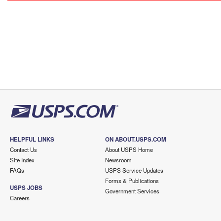
HELPFUL LINKS
ON ABOUT.USPS.COM
Contact Us
About USPS Home
Site Index
Newsroom
FAQs
USPS Service Updates
Forms & Publications
USPS JOBS
Government Services
Careers