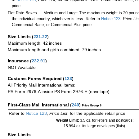
price.
Flat Rate Boxes — Medium and Large: The maximum weight is 20 pounds,
the individual country, whichever is less. Refer to
Notice 123
,
Price Lis
Commercial Base, or Commercial Plus price.
Size Limits
(
231.22
)
Maximum length: 42 inches
Maximum length and girth combined: 79 inches
Insurance
(
232.91
)
NOT Available
Customs Forms Required
(
123
)
All Priority Mail International items:
PS Form 2976-A inside PS Form 2976-E (envelope)
First-Class Mail International
(
240
)
Price Group 6
Refer to
Notice 123
,
Price List
, for the applicable retail price.
Weight Limit:
3.5 oz. for letters and postcards;
15.994 oz. for large envelopes (flats).
Size Limits