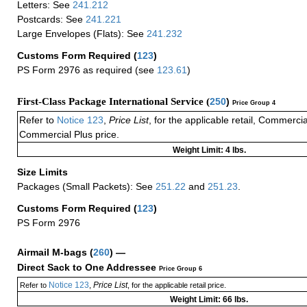
Letters: See
241.212
Postcards: See
241.221
Large Envelopes (Flats): See
241.232
Customs Form Required
(
123
)
PS Form 2976 as required (see
123.61
)
First-Class Package International Service (
250
)
Price Group 4
Refer to
Notice 123
,
Price List
, for the applicable retail, Commerci
Commercial Plus price.
Weight Limit: 4 lbs.
Size Limits
Packages (Small Packets): See
251.22
and
251.23
.
Customs Form Required
(
123
)
PS Form 2976
Airmail M-bags
(
260
) —
Direct Sack to One Addressee
Price Group 6
Notice 123
Price List
Refer to
,
, for the applicable retail price.
Weight Limit: 66 lbs.