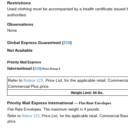
Restrictions
Used clothing must be accompanied by a health certificate issued by
authorities.
Observations
None
Global Express Guaranteed
(
210
)
Not Available
Priority Mail Express
International (
220
)
Price Group 6
Refer to
Notice 123
,
Price List
, for the applicable retail, Commerci
Commercial Plus price.
Weight Limit: 66 lbs.
Priority Mail Express International
— Flat Rate Envelopes
Flat Rate Envelopes: The maximum weight is 4 pounds.
Refer to
Notice 123
,
Price List
, for the applicable retail, Commercial Ba
price.