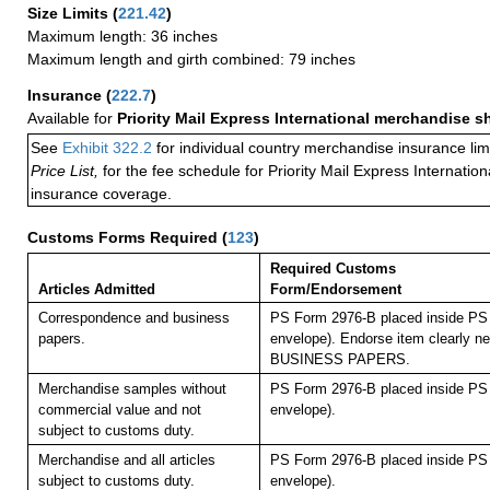
Size Limits
(
221.42
)
Maximum length: 36 inches
Maximum length and girth combined: 79 inches
Insurance
(
222.7
)
Available for
Priority Mail Express International merchandise 
See
Exhibit 322.2
for individual country merchandise insurance lim
Price List,
for the fee schedule for Priority Mail Express Internati
insurance coverage.
Customs Forms Required
(
123
)
Required Customs
Articles Admitted
Form/Endorsement
Correspondence and business
PS Form 2976-B placed inside PS 
papers.
envelope). Endorse item clearly nex
BUSINESS PAPERS.
Merchandise samples without
PS Form 2976-B placed inside PS 
commercial value and not
envelope).
subject to customs duty.
Merchandise and all articles
PS Form 2976-B placed inside PS 
subject to customs duty.
envelope).