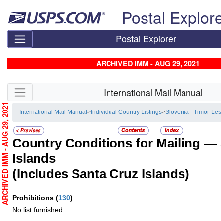
Skip top navigation
Postal Explor
Postal Explorer
ARCHIVED IMM - AUG 29, 2021
Skip side navigation
International Mail Manual
ARCHIVED IMM - AUG 29, 2021
International Mail Manual
>
Individual Country Listings
>
Slovenia - Timor-Les
Country Conditions for Mailing —
Islands
(Includes Santa Cruz Islands)
Prohibitions
(
130
)
No list furnished.