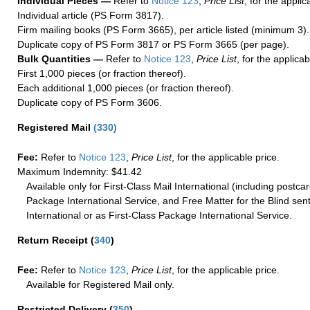
Individual Pieces —
Refer to
Notice 123
,
Price List
, for the applic
Individual article (PS Form 3817).
Firm mailing books (PS Form 3665), per article listed (minimum 3).
Duplicate copy of PS Form 3817 or PS Form 3665 (per page).
Bulk Quantities —
Refer to
Notice 123
,
Price List
, for the applicab
First 1,000 pieces (or fraction thereof).
Each additional 1,000 pieces (or fraction thereof).
Duplicate copy of PS Form 3606.
Registered Mail
(
330
)
Fee:
Refer to
Notice 123
,
Price List
, for the applicable price.
Maximum Indemnity: $41.42
Available only for First-Class Mail International (including postcar
Package International Service, and Free Matter for the Blind sent
International or as First-Class Package International Service.
Return Receipt
(
340
)
Fee:
Refer to
Notice 123
,
Price List
, for the applicable price.
Available for Registered Mail only.
Restricted Delivery
(
350
)