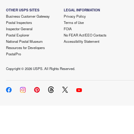
OTHER USPS SITES
LEGAL INFORMATION
Business Customer Gateway
Privacy Policy
Postal Inspectors
Terms of Use
Inspector General
FOIA
Postal Explorer
No FEAR Act/EEO Contacts
National Postal Museum
Accessibility Statement
Resources for Developers
PostalPro
Copyright ©
2026 USPS. All Rights Reserved.