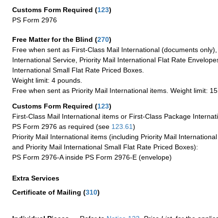
Customs Form Required
(
123
)
PS Form 2976
Free Matter for the Blind (
270
)
Free when sent as First-Class Mail International (documents only)
International Service, Priority Mail International Flat Rate Envelopes
International Small Flat Rate Priced Boxes.
Weight limit: 4 pounds.
Free when sent as Priority Mail International items. Weight limit: 1
Customs Form Required
(
123
)
First-Class Mail International items or First-Class Package Internat
PS Form 2976 as required (see
123.61
)
Priority Mail International items (including Priority Mail Internation
and Priority Mail International Small Flat Rate Priced Boxes):
PS Form 2976-A inside PS Form 2976-E (envelope)
Extra Services
Certificate of Mailing
(
310
)