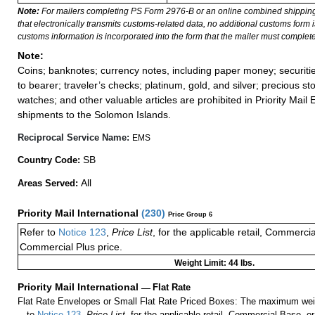
Note:
For mailers completing PS Form 2976-B or an online combined shippin
that electronically transmits customs-related data, no additional customs form
customs information is incorporated into the form that the mailer must complete
Note:
Coins; banknotes; currency notes, including paper money; securiti
to bearer; traveler’s checks; platinum, gold, and silver; precious st
watches; and other valuable articles are prohibited in Priority Mail 
shipments to the Solomon Islands.
Reciprocal Service Name:
EMS
SB
Country Code:
All
Areas Served:
Priority Mail International
(
230
)
Price Group 6
Refer to
Notice 123
,
Price List
, for the applicable retail, Commerci
Commercial Plus price.
Weight Limit: 44 lbs.
Priority Mail International
—
Flat Rate
Flat Rate Envelopes or Small Flat Rate Priced Boxes: The maximum weig
to
Notice 123
,
Price List
, for the applicable retail, Commercial Base, 