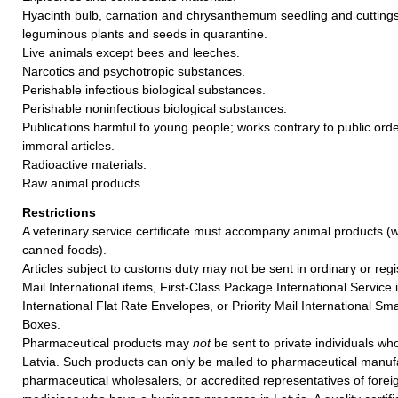
Hyacinth bulb, carnation and chrysanthemum seedling and cuttings
leguminous plants and seeds in quarantine.
Live animals except bees and leeches.
Narcotics and psychotropic substances.
Perishable infectious biological substances.
Perishable noninfectious biological substances.
Publications harmful to young people; works contrary to public ord
immoral articles.
Radioactive materials.
Raw animal products.
Restrictions
A veterinary service certificate must accompany animal products (w
canned foods).
Articles subject to customs duty may not be sent in ordinary or regi
Mail International items, First-Class Package International Service i
International Flat Rate Envelopes, or Priority Mail International Sma
Boxes.
Pharmaceutical products may
not
be sent to private individuals who
Latvia. Such products can only be mailed to pharmaceutical manuf
pharmaceutical wholesalers, or accredited representatives of forei