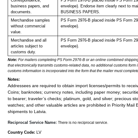
Correspondence,
PS Form 2976-B placed inside PS Form 297
business papers, and
envelope). Endorse item clearly next to mai
documents.
BUSINESS PAPERS.
Merchandise samples
PS Form 2976-B placed inside PS Form 297
without commercial
envelope).
value.
Merchandise and all
PS Form 2976-B placed inside PS Form 297
articles subject to
envelope).
customs duty.
Note:
For mailers completing PS Form 2976-B or an online combined shippin
that electronically transmits customs-related data, no additional customs form
customs information is incorporated into the form that the mailer must complete
Notes:
Addressees are required to obtain import licenses/permits to rece
Coins; banknotes; currency notes, including paper money; securiti
to bearer; traveler’s checks; platinum, gold, and silver; precious st
watches; and other valuable articles are prohibited in Priority Mail 
shipments to Latvia.
Reciprocal Service Name:
There is no reciprocal service.
LV
Country Code: