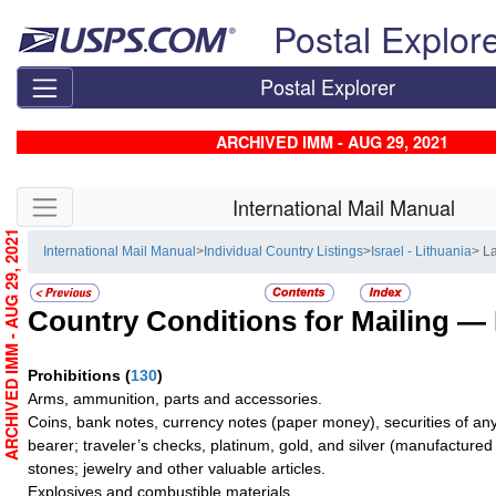
Skip top navigation
Postal Explor
Postal Explorer
ARCHIVED IMM - AUG 29, 2021
Skip side navigation
International Mail Manual
ARCHIVED IMM - AUG 29, 2021
International Mail Manual
>
Individual Country Listings
>
Israel - Lithuania
> La
Country Conditions for Mailing —
Prohibitions
(
130
)
Arms, ammunition, parts and accessories.
Coins, bank notes, currency notes (paper money), securities of any
bearer; traveler’s checks, platinum, gold, and silver (manufactured 
stones; jewelry and other valuable articles.
Explosives and combustible materials.