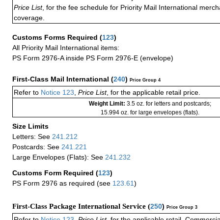
Price List
, for the fee schedule for Priority Mail International mer
coverage.
Customs Forms Required
(
123
)
All Priority Mail International items:
PS Form 2976-A inside PS Form 2976-E (envelope)
First-Class Mail International
(
240
)
Price Group 4
Refer to
Notice 123
,
Price List
, for the applicable retail price.
Weight Limit:
3.5 oz. for letters and postcards;
15.994 oz. for large envelopes (flats).
Size Limits
Letters: See
241.212
Postcards: See
241.221
Large Envelopes (Flats): See
241.232
Customs Form Required
(
123
)
PS Form 2976 as required (see
123.61
)
First-Class Package International Service (
250
)
Price Group 3
Refer to
Notice 123
,
Price List
, for the applicable retail, Commerci