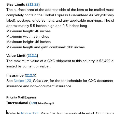
Size Limits
(
211.22
)
The surface area of the address side of the item to be mailed mus
completely contain the Global Express Guaranteed Air Waybill/Ship
label), postage, endorsement, and any applicable markings. The sh
approximately 5.5 inches high and 9.5 inches long.
Maximum length: 46 inches
Maximum width: 35 inches
Maximum height: 46 inches
Maximum length and girth combined: 108 inches
Value Limit
(
212.1
)
The maximum value of a GXG shipment to this country is $2,499 or
limited by content or value.
Insurance
(
212.5
)
See
Notice 123
,
Price List
, for the fee schedule for GXG document 
insurance and non–document insurance.
Priority Mail Express
International (
220
)
Price Group 3
Refer to
Notice 123
,
Price List
, for the applicable retail, Commerci