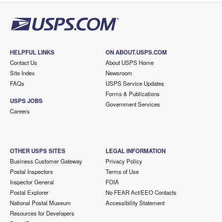
HELPFUL LINKS
ON ABOUT.USPS.COM
Contact Us
About USPS Home
Site Index
Newsroom
FAQs
USPS Service Updates
Forms & Publications
USPS JOBS
Government Services
Careers
OTHER USPS SITES
LEGAL INFORMATION
Business Customer Gateway
Privacy Policy
Postal Inspectors
Terms of Use
Inspector General
FOIA
Postal Explorer
No FEAR Act/EEO Contacts
National Postal Museum
Accessibility Statement
Resources for Developers