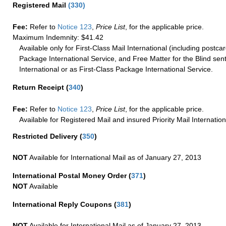
Registered Mail
(
330
)
Fee:
Refer to
Notice 123
,
Price List
, for the applicable price.
Maximum Indemnity: $41.42
Available only for First-Class Mail International (including postcar
Package International Service, and Free Matter for the Blind sent
International or as First-Class Package International Service.
Return Receipt
(
340
)
Fee:
Refer to
Notice 123
,
Price List
, for the applicable price.
Available for Registered Mail and insured Priority Mail Internation
Restricted Delivery
(
350
)
NOT
Available for International Mail as of January 27, 2013
International Postal Money Order
(
371
)
NOT
Available
International Reply Coupons
(
381
)
NOT
Available for International Mail as of January 27, 2013