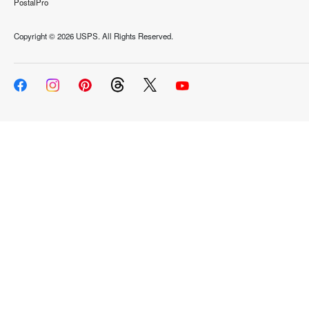
PostalPro
Copyright ©
2026 USPS. All Rights Reserved.