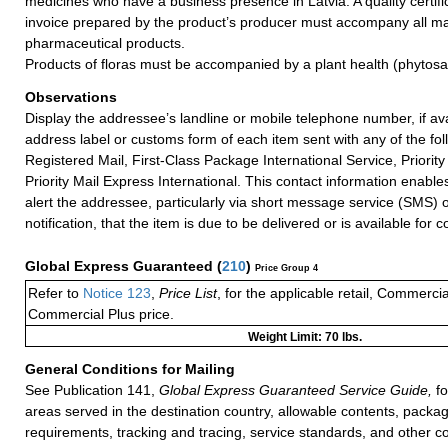
medicines who have a business presence in Latvia. A quality certifi
invoice prepared by the product’s producer must accompany all mai
pharmaceutical products.
Products of floras must be accompanied by a plant health (phytosani
Observations
Display the addressee’s landline or mobile telephone number, if ava
address label or customs form of each item sent with any of the fol
Registered Mail, First-Class Package International Service, Priority 
Priority Mail Express International. This contact information enables
alert the addressee, particularly via short message service (SMS) 
notification, that the item is due to be delivered or is available for co
Global Express Guaranteed
(
210
)
Price Group 4
Refer to
Notice 123
,
Price List
, for the applicable retail, Commerci
Commercial Plus price.
Weight Limit: 70 lbs.
General Conditions for Mailing
See Publication 141,
Global Express Guaranteed Service Guide,
fo
areas served in the destination country, allowable contents, packag
requirements, tracking and tracing, service standards, and other co