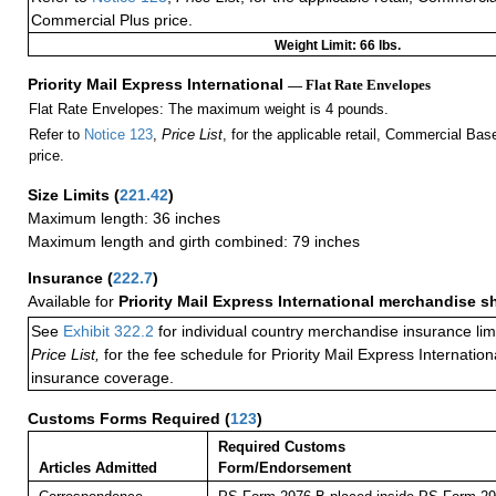
Commercial Plus price.
Weight Limit: 66 lbs.
Priority Mail Express International
— Flat Rate Envelopes
Flat Rate Envelopes: The maximum weight is 4 pounds.
Refer to
Notice 123
,
Price List
, for the applicable retail, Commercial Ba
price.
Size Limits
(
221.42
)
Maximum length: 36 inches
Maximum length and girth combined: 79 inches
Insurance
(
222.7
)
Available for
Priority Mail Express International merchandise 
See
Exhibit 322.2
for individual country merchandise insurance lim
Price List,
for the fee schedule for Priority Mail Express Internati
insurance coverage.
Customs Forms Required
(
123
)
Required Customs
Articles Admitted
Form/Endorsement