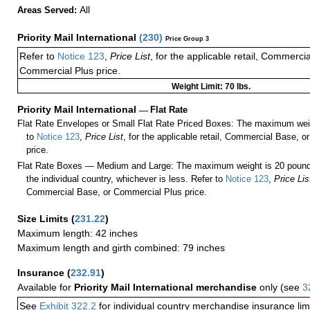
All
Areas Served:
Priority Mail International
(
230
)
Price Group 3
Refer to
Notice 123
,
Price List
, for the applicable retail, Commerci
Commercial Plus price.
Weight Limit: 70 lbs.
Priority Mail International
—
Flat Rate
Flat Rate Envelopes or Small Flat Rate Priced Boxes: The maximum weig
to
Notice 123
,
Price List
, for the applicable retail, Commercial Base, 
price.
Flat Rate Boxes — Medium and Large: The maximum weight is 20 pounds,
the individual country, whichever is less. Refer to
Notice 123
,
Price Lis
Commercial Base, or Commercial Plus price.
Size Limits
(
231.22
)
Maximum length: 42 inches
Maximum length and girth combined: 79 inches
Insurance
(
232.91
)
Available for
Priority Mail International merchandise
only (see
3
See
Exhibit 322.2
for individual country merchandise insurance lim