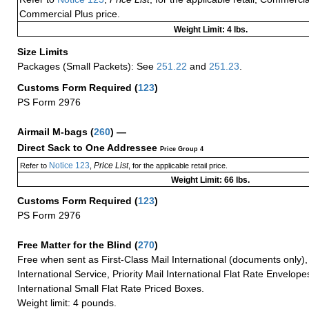
Commercial Plus price.
Weight Limit: 4 lbs.
Size Limits
Packages (Small Packets): See
251.22
and
251.23
.
Customs Form Required
(
123
)
PS Form 2976
Airmail M-bags
(
260
) —
Direct Sack to One Addressee
Price Group 4
Notice 123
Price List
Refer to
,
, for the applicable retail price.
Weight Limit: 66 lbs.
Customs Form Required
(
123
)
PS Form 2976
Free Matter for the Blind (
270
)
Free when sent as First-Class Mail International (documents only)
International Service, Priority Mail International Flat Rate Envelopes
International Small Flat Rate Priced Boxes.
Weight limit: 4 pounds.