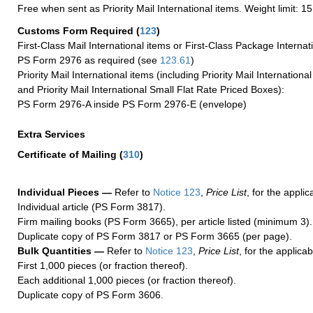
Free when sent as Priority Mail International items. Weight limit: 1
Customs Form Required
(
123
)
First-Class Mail International items or First-Class Package Internat
PS Form 2976 as required (see
123.61
)
Priority Mail International items (including Priority Mail Internation
and Priority Mail International Small Flat Rate Priced Boxes):
PS Form 2976-A inside PS Form 2976-E (envelope)
Extra Services
Certificate of Mailing
(
310
)
Individual Pieces —
Refer to
Notice 123
,
Price List
, for the applic
Individual article (PS Form 3817).
Firm mailing books (PS Form 3665), per article listed (minimum 3).
Duplicate copy of PS Form 3817 or PS Form 3665 (per page).
Bulk Quantities —
Refer to
Notice 123
,
Price List
, for the applicab
First 1,000 pieces (or fraction thereof).
Each additional 1,000 pieces (or fraction thereof).
Duplicate copy of PS Form 3606.