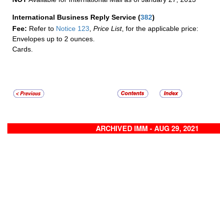
International Business Reply Service
(
382
)
Fee:
Refer to
Notice 123
,
Price List
, for the applicable price:
Envelopes up to 2 ounces.
Cards.
ARCHIVED IMM - AUG 29, 2021