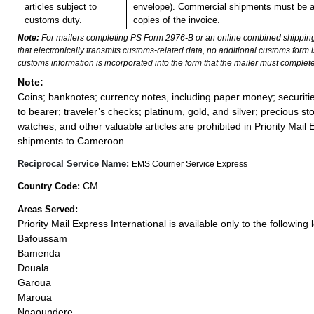
articles subject to
envelope). Commercial shipments must be 
customs duty.
copies of the invoice.
Note:
For mailers completing PS Form 2976-B or an online combined shippin
that electronically transmits customs-related data, no additional customs form
customs information is incorporated into the form that the mailer must complete
Note:
Coins; banknotes; currency notes, including paper money; securiti
to bearer; traveler’s checks; platinum, gold, and silver; precious st
watches; and other valuable articles are prohibited in Priority Mail 
shipments to Cameroon.
Reciprocal Service Name:
EMS Courrier Service Express
CM
Country Code:
Areas Served:
Priority Mail Express International is available only to the following 
Bafoussam
Bamenda
Douala
Garoua
Maroua
Ngaoundere