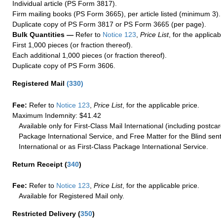
Individual article (PS Form 3817).
Firm mailing books (PS Form 3665), per article listed (minimum 3).
Duplicate copy of PS Form 3817 or PS Form 3665 (per page).
Bulk Quantities —
Refer to
Notice 123
,
Price List
, for the applicab
First 1,000 pieces (or fraction thereof).
Each additional 1,000 pieces (or fraction thereof).
Duplicate copy of PS Form 3606.
Registered Mail
(
330
)
Fee:
Refer to
Notice 123
,
Price List
, for the applicable price.
Maximum Indemnity: $41.42
Available only for First-Class Mail International (including postcar
Package International Service, and Free Matter for the Blind sent
International or as First-Class Package International Service.
Return Receipt
(
340
)
Fee:
Refer to
Notice 123
,
Price List
, for the applicable price.
Available for Registered Mail only.
Restricted Delivery
(
350
)