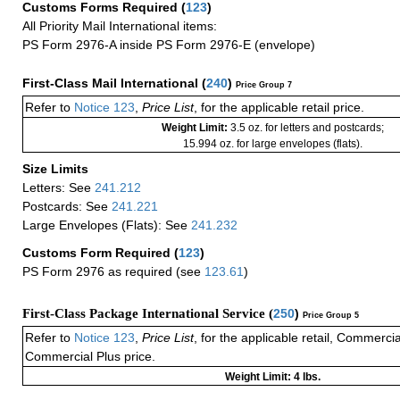
Customs Forms Required
(
123
)
All Priority Mail International items:
PS Form 2976-A inside PS Form 2976-E (envelope)
First-Class Mail International
(
240
)
Price Group 7
Refer to
Notice 123
,
Price List
, for the applicable retail price.
Weight Limit:
3.5 oz. for letters and postcards;
15.994 oz. for large envelopes (flats).
Size Limits
Letters: See
241.212
Postcards: See
241.221
Large Envelopes (Flats): See
241.232
Customs Form Required
(
123
)
PS Form 2976 as required (see
123.61
)
First-Class Package International Service (
250
)
Price Group 5
Refer to
Notice 123
,
Price List
, for the applicable retail, Commerci
Commercial Plus price.
Weight Limit: 4 lbs.