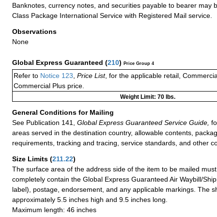
Banknotes, currency notes, and securities payable to bearer may be
Class Package International Service with Registered Mail service.
Observations
None
Global Express Guaranteed
(
210
)
Price Group 4
Refer to
Notice 123
,
Price List
, for the applicable retail, Commerci
Commercial Plus price.
Weight Limit: 70 lbs.
General Conditions for Mailing
See Publication 141,
Global Express Guaranteed Service Guide,
fo
areas served in the destination country, allowable contents, packag
requirements, tracking and tracing, service standards, and other co
Size Limits
(
211.22
)
The surface area of the address side of the item to be mailed mus
completely contain the Global Express Guaranteed Air Waybill/Ship
label), postage, endorsement, and any applicable markings. The sh
approximately 5.5 inches high and 9.5 inches long.
Maximum length: 46 inches