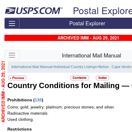
Skip top navigation
Postal Explor
Postal Explorer
ARCHIVED IMM - AUG 29, 2021
Skip side navigation
International Mail Manual
ARCHIVED IMM - AUG 29, 2021
International Mail Manual
>
Individual Country Listings
>
Belize - Cape Verde
Country Conditions for Mailing —
Prohibitions
(
130
)
Coins; gold; jewelry; platinum; precious stones; and silver.
Radioactive materials.
Used clothing.
Restrictions