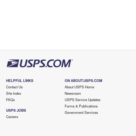
HELPFUL LINKS
ON ABOUT.USPS.COM
Contact Us
About USPS Home
Site Index
Newsroom
FAQs
USPS Service Updates
Forms & Publications
USPS JOBS
Government Services
Careers