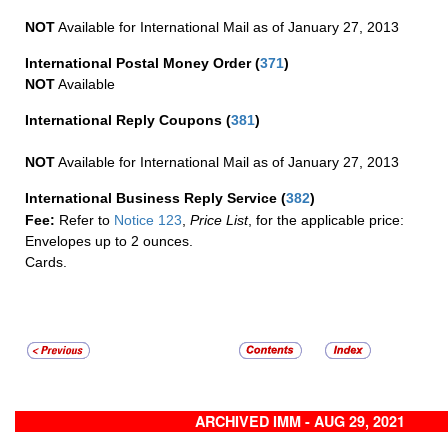
NOT
Available for International Mail as of January 27, 2013
International Postal Money Order
(
371
)
NOT
Available
International Reply Coupons
(
381
)
NOT
Available for International Mail as of January 27, 2013
International Business Reply Service
(
382
)
Fee:
Refer to
Notice 123
,
Price List
, for the applicable price:
Envelopes up to 2 ounces.
Cards.
ARCHIVED IMM - AUG 29, 2021