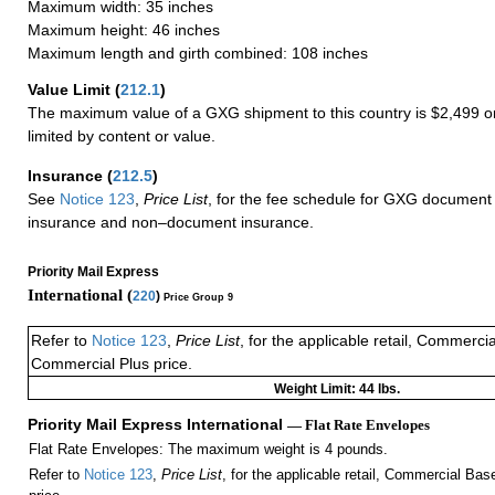
Maximum width: 35 inches
Maximum height: 46 inches
Maximum length and girth combined: 108 inches
Value Limit
(
212.1
)
The maximum value of a GXG shipment to this country is $2,499 or
limited by content or value.
Insurance
(
212.5
)
See
Notice 123
,
Price List
, for the fee schedule for GXG document 
insurance and non–document insurance.
Priority Mail Express
International (
220
)
Price Group 9
Refer to
Notice 123
,
Price List
, for the applicable retail, Commerci
Commercial Plus price.
Weight Limit: 44 lbs.
Priority Mail Express International
— Flat Rate Envelopes
Flat Rate Envelopes: The maximum weight is 4 pounds.
Refer to
Notice 123
,
Price List
, for the applicable retail, Commercial Ba