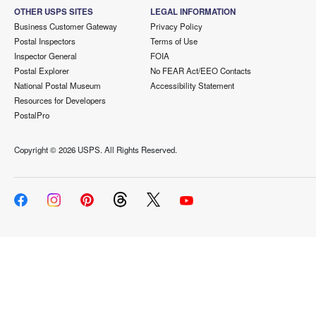
OTHER USPS SITES
LEGAL INFORMATION
Business Customer Gateway
Privacy Policy
Postal Inspectors
Terms of Use
Inspector General
FOIA
Postal Explorer
No FEAR Act/EEO Contacts
National Postal Museum
Accessibility Statement
Resources for Developers
PostalPro
Copyright ©
2026 USPS. All Rights Reserved.