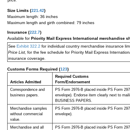
price.
Size Limits
(
221.42
)
Maximum length: 36 inches
Maximum length and girth combined: 79 inches
Insurance
(
222.7
)
Available for
Priority Mail Express International merchandise 
See
Exhibit 322.2
for individual country merchandise insurance lim
Price List,
for the fee schedule for Priority Mail Express Internati
insurance coverage.
Customs Forms Required
(
123
)
Required Customs
Articles Admitted
Form/Endorsement
Correspondence and
PS Form 2976-B placed inside PS Form 2976
business papers.
envelope). Endorse item clearly next to maili
BUSINESS PAPERS.
Merchandise samples
PS Form 2976-B placed inside PS Form 2976
without commercial
envelope).
value.
Merchandise and all
PS Form 2976-B placed inside PS Form 2976