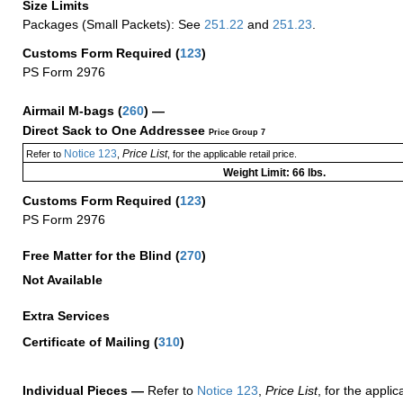
Size Limits
Packages (Small Packets): See
251.22
and
251.23
.
Customs Form Required
(
123
)
PS Form 2976
Airmail M-bags
(
260
) —
Direct Sack to One Addressee
Price Group 7
Notice 123
Price List
Refer to
,
, for the applicable retail price.
Weight Limit: 66 lbs.
Customs Form Required
(
123
)
PS Form 2976
Free Matter for the Blind (
270
)
Not Available
Extra Services
Certificate of Mailing
(
310
)
Individual Pieces —
Refer to
Notice 123
,
Price List
, for the applic