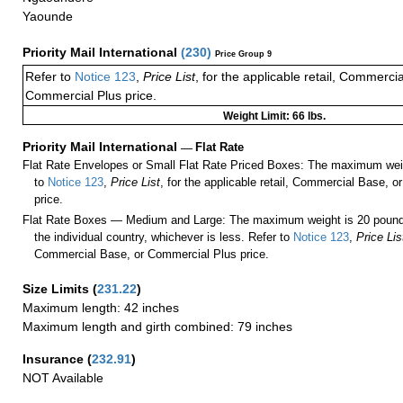
Yaounde
Priority Mail International
(
230
)
Price Group 9
Refer to
Notice 123
,
Price List
, for the applicable retail, Commerci
Commercial Plus price.
Weight Limit: 66 lbs.
Priority Mail International
—
Flat Rate
Flat Rate Envelopes or Small Flat Rate Priced Boxes: The maximum weig
to
Notice 123
,
Price List
, for the applicable retail, Commercial Base, 
price.
Flat Rate Boxes — Medium and Large: The maximum weight is 20 pounds,
the individual country, whichever is less. Refer to
Notice 123
,
Price Lis
Commercial Base, or Commercial Plus price.
Size Limits
(
231.22
)
Maximum length: 42 inches
Maximum length and girth combined: 79 inches
Insurance
(
232.91
)
NOT Available