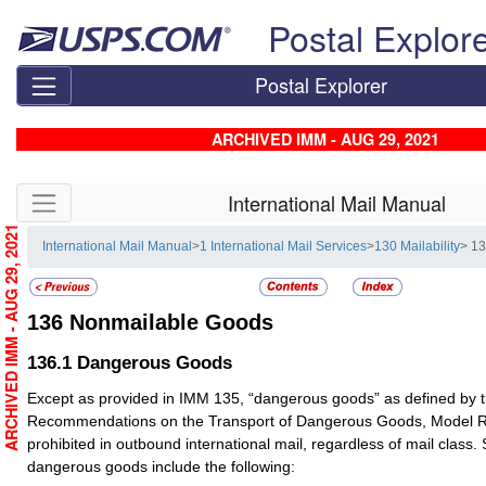
Skip top navigation
Postal Explor
Postal Explorer
ARCHIVED IMM - AUG 29, 2021
Skip side navigation
International Mail Manual
ARCHIVED IMM - AUG 29, 2021
International Mail Manual
>
1 International Mail Services
>
130 Mailability
> 1
136
Nonmailable Goods
136.1
Dangerous Goods
Except as provided in IMM 135, “dangerous goods” as defined by t
Recommendations on the Transport of Dangerous Goods, Model Re
prohibited in outbound international mail, regardless of mail clas
dangerous goods include the following: