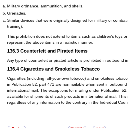
Military ordnance, ammunition, and shells.
Grenades.
Similar devices that were originally designed for military or combat
training).
This prohibition does not extend to items such as children’s toys or 
represent the above items in a realistic manner.
136.3
Counterfeit and Pirated Items
Any type of counterfeit or pirated article is prohibited in outbound i
136.4
Cigarettes and Smokeless Tobacco
Cigarettes (including roll-your-own tobacco) and smokeless tobacc
in Publication 52, part 471 are nonmailable when sent in outbound
international mail. The exceptions for mailing under Publication 52,
available for shipments of such products in international mail. This
regardless of any information to the contrary in the Individual Count