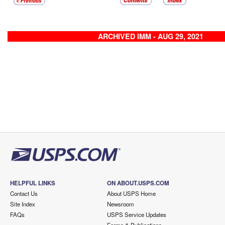
ARCHIVED IMM - AUG 29, 2021
HELPFUL LINKS
ON ABOUT.USPS.COM
Contact Us
About USPS Home
Site Index
Newsroom
FAQs
USPS Service Updates