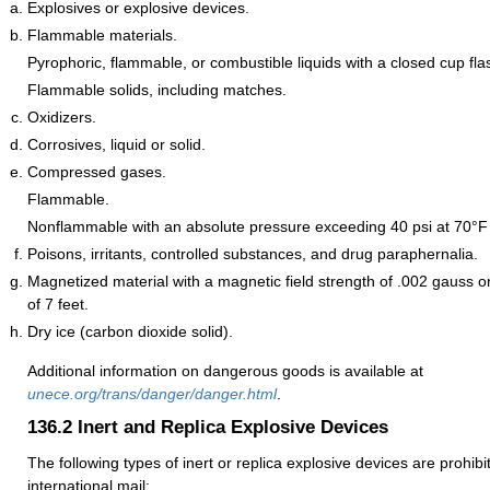
Explosives or explosive devices.
Flammable materials.
Pyrophoric, flammable, or combustible liquids with a closed cup fla
Flammable solids, including matches.
Oxidizers.
Corrosives, liquid or solid.
Compressed gases.
Flammable.
Nonflammable with an absolute pressure exceeding 40 psi at 70°F 
Poisons, irritants, controlled substances, and drug paraphernalia.
Magnetized material with a magnetic field strength of .002 gauss o
of 7 feet.
Dry ice (carbon dioxide solid).
Additional information on dangerous goods is available at
unece.org/trans/danger/danger.html
.
136.2
Inert and Replica Explosive Devices
The following types of inert or replica explosive devices are prohib
international mail: