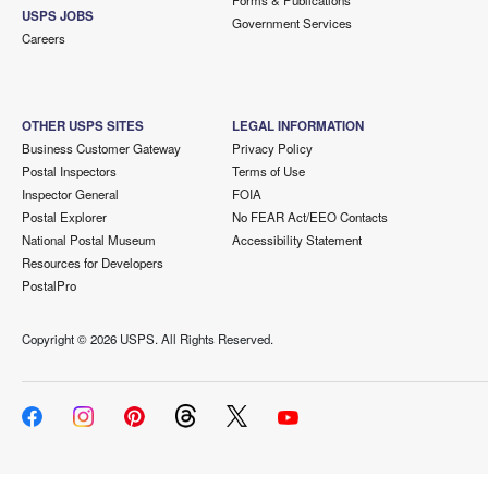
Forms & Publications
USPS JOBS
Government Services
Careers
OTHER USPS SITES
LEGAL INFORMATION
Business Customer Gateway
Privacy Policy
Postal Inspectors
Terms of Use
Inspector General
FOIA
Postal Explorer
No FEAR Act/EEO Contacts
National Postal Museum
Accessibility Statement
Resources for Developers
PostalPro
Copyright ©
2026 USPS. All Rights Reserved.