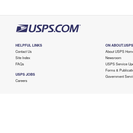
HELPFUL LINKS
ON ABOUT.USP
Contact Us
About USPS Hom
Site Index
Newsroom
FAQs
USPS Service Up
Forms & Publicati
USPS JOBS
Government Servi
Careers
Copyright ©
2026 USPS. All Rights Reserved.