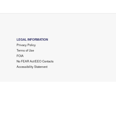
LEGAL INFORMATION
Privacy Policy
Terms of Use
FOIA
No FEAR Act/EEO Contacts
Accessibility Statement