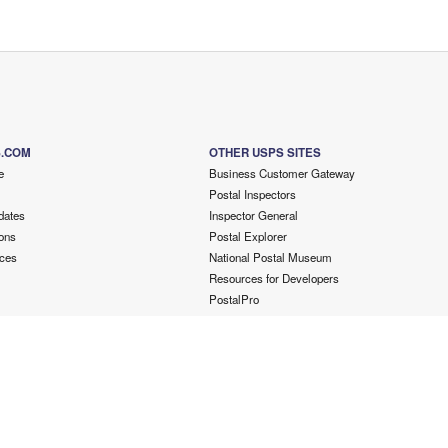
S.COM
OTHER USPS SITES
e
Business Customer Gateway
Postal Inspectors
dates
Inspector General
ons
Postal Explorer
ces
National Postal Museum
Resources for Developers
PostalPro