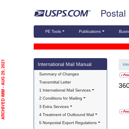
Skip top navigation
Postal
PE Tools
Publications
Busin
Skip side navigation
ARCHIVED IMM - AUG 29, 2021
International Mail Manual
Int
Summary of Changes
Transmittal Letter
36
1 International Mail Services
2 Conditions for Mailing
3 Extra Services
4 Treatment of Outbound Mail
5 Nonpostal Export Regulations