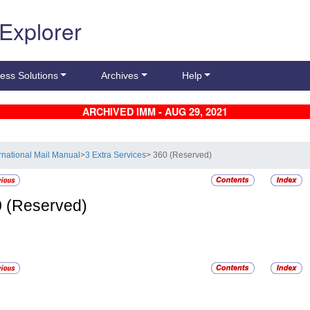
 Explorer
ess Solutions
Archives
Help
ARCHIVED IMM - AUG 29, 2021
ernational Mail Manual
>
3 Extra Services
> 360 (Reserved)
0
(Reserved)