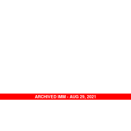
ARCHIVED IMM - AUG 29, 2021