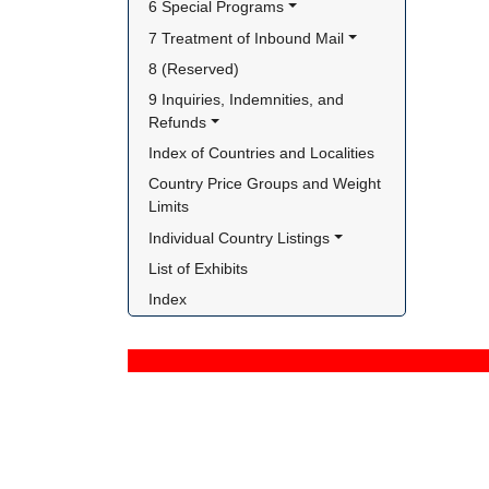
6 Special Programs
7 Treatment of Inbound Mail
8 (Reserved)
9 Inquiries, Indemnities, and 
Refunds
Index of Countries and Localities
Country Price Groups and Weight 
Limits
Individual Country Listings
List of Exhibits
Index