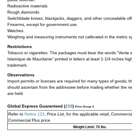
Radioactive materials.
Rough diamonds.
Switchblade knives, blackjacks, daggers, and other concealable o
Firearms, except for government use.
Watches.
Weighing and measuring instruments not calibrated in the metric s
Restrictions
Tobacco or cigarettes. The packages must bear the words “Vente 
Islamique de Mauritanie” printed in letters at least 1-1/4 inches hi
trademark.
Observations
Import permits or licenses are required for many types of goods; t
should ascertain from the addressee before mailing whether the 
are held.
Global Express Guaranteed
(
210
)
Price Group 4
Refer to
Notice 123
,
Price List
, for the applicable retail, Commerci
Commercial Plus price.
Weight Limit: 70 lbs.