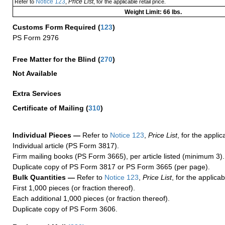
Notice 123
Price List
Refer to
,
, for the applicable retail price.
Weight Limit: 66 lbs.
Customs Form Required
(
123
)
PS Form 2976
Free Matter for the Blind (
270
)
Not Available
Extra Services
Certificate of Mailing
(
310
)
Individual Pieces —
Refer to
Notice 123
,
Price List
, for the applic
Individual article (PS Form 3817).
Firm mailing books (PS Form 3665), per article listed (minimum 3).
Duplicate copy of PS Form 3817 or PS Form 3665 (per page).
Bulk Quantities —
Refer to
Notice 123
,
Price List
, for the applicab
First 1,000 pieces (or fraction thereof).
Each additional 1,000 pieces (or fraction thereof).
Duplicate copy of PS Form 3606.