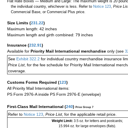
Flat Rate Boxes — Medium and Large: The maximum weight is 20 pounds,
the individual country, whichever is less. Refer to
Notice 123
,
Price Lis
Commercial Base, or Commercial Plus price.
Size Limits
(
231.22
)
Maximum length: 42 inches
Maximum length and girth combined: 79 inches
Insurance
(
232.91
)
Available for
Priority Mail International merchandise
only (see
3
See
Exhibit 322.2
for individual country merchandise insurance lim
Price List
, for the fee schedule for Priority Mail International mer
coverage.
Customs Forms Required
(
123
)
All Priority Mail International items:
PS Form 2976-A inside PS Form 2976-E (envelope)
First-Class Mail International
(
240
)
Price Group 7
Refer to
Notice 123
,
Price List
, for the applicable retail price.
Weight Limit:
3.5 oz. for letters and postcards;
15.994 oz. for large envelopes (flats).