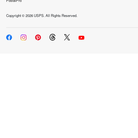
PostalPro
Copyright ©
2026 USPS. All Rights Reserved.