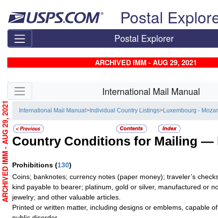
Skip top navigation
Postal Explor
Postal Explorer
ARCHIVED IMM - AUG 29, 2021
Skip side navigation
International Mail Manual
ARCHIVED IMM - AUG 29, 2021
International Mail Manual
>
Individual Country Listings
>
Luxembourg - Moza
Country Conditions for Mailing —
Prohibitions
(
130
)
Coins; banknotes; currency notes (paper money); traveler’s checks;
kind payable to bearer; platinum, gold or silver, manufactured or no
jewelry; and other valuable articles.
Printed or written matter, including designs or emblems, capable o
public disorder.