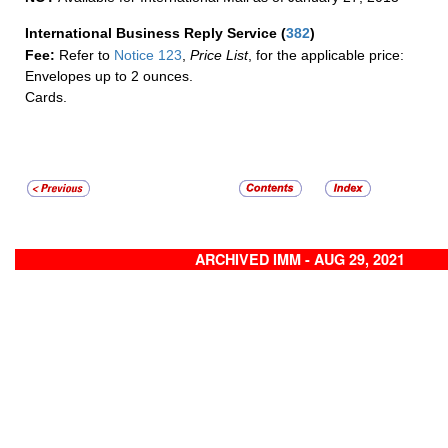
International Business Reply Service
(
382
)
Fee:
Refer to
Notice 123
,
Price List
, for the applicable price:
Envelopes up to 2 ounces.
Cards.
ARCHIVED IMM - AUG 29, 2021