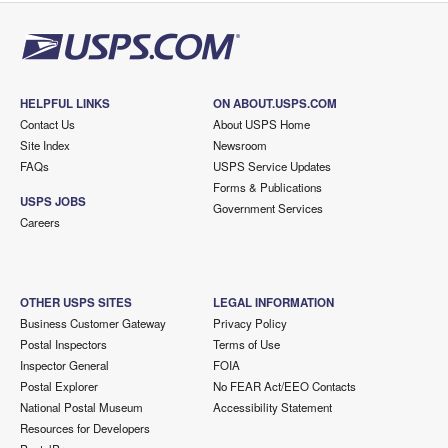
HELPFUL LINKS
ON ABOUT.USPS.COM
Contact Us
About USPS Home
Site Index
Newsroom
FAQs
USPS Service Updates
Forms & Publications
USPS JOBS
Government Services
Careers
OTHER USPS SITES
LEGAL INFORMATION
Business Customer Gateway
Privacy Policy
Postal Inspectors
Terms of Use
Inspector General
FOIA
Postal Explorer
No FEAR Act/EEO Contacts
National Postal Museum
Accessibility Statement
Resources for Developers