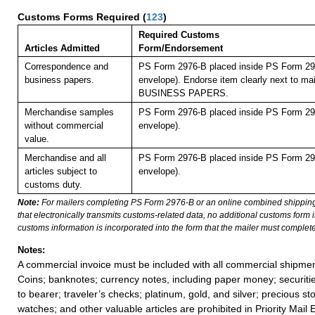
Customs Forms Required
(
123
)
Required Customs
Articles Admitted
Form/Endorsement
Correspondence and
PS Form 2976-B placed inside PS Form 297
business papers.
envelope). Endorse item clearly next to mai
BUSINESS PAPERS.
Merchandise samples
PS Form 2976-B placed inside PS Form 297
without commercial
envelope).
value.
Merchandise and all
PS Form 2976-B placed inside PS Form 297
articles subject to
envelope).
customs duty.
Note:
For mailers completing PS Form 2976-B or an online combined shippin
that electronically transmits customs-related data, no additional customs form
customs information is incorporated into the form that the mailer must complete
Notes:
A commercial invoice must be included with all commercial shipmen
Coins; banknotes; currency notes, including paper money; securiti
to bearer; traveler’s checks; platinum, gold, and silver; precious st
watches; and other valuable articles are prohibited in Priority Mail 