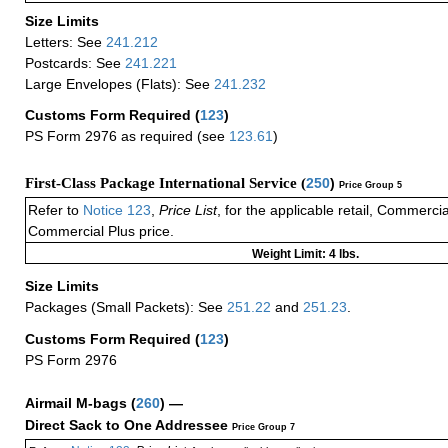
Size Limits
Letters: See
241.212
Postcards: See
241.221
Large Envelopes (Flats): See
241.232
Customs Form Required
(
123
)
PS Form 2976 as required (see
123.61
)
First-Class Package International Service (
250
)
Price Group 5
Refer to
Notice 123
,
Price List
, for the applicable retail, Commerci
Commercial Plus price.
Weight Limit: 4 lbs.
Size Limits
Packages (Small Packets): See
251.22
and
251.23
.
Customs Form Required
(
123
)
PS Form 2976
Airmail M-bags
(
260
) —
Direct Sack to One Addressee
Price Group 7