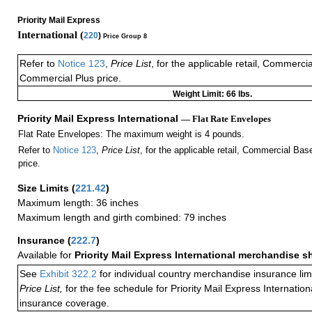
Priority Mail Express
International (
220
)
Price Group 8
Refer to
Notice 123
,
Price List
, for the applicable retail, Commerci
Commercial Plus price.
Weight Limit: 66 lbs.
Priority Mail Express International
— Flat Rate Envelopes
Flat Rate Envelopes: The maximum weight is 4 pounds.
Refer to
Notice 123
,
Price List
, for the applicable retail, Commercial Ba
price.
Size Limits
(
221.42
)
Maximum length: 36 inches
Maximum length and girth combined: 79 inches
Insurance
(
222.7
)
Available for
Priority Mail Express International merchandise 
See
Exhibit 322.2
for individual country merchandise insurance lim
Price List,
for the fee schedule for Priority Mail Express Internati
insurance coverage.