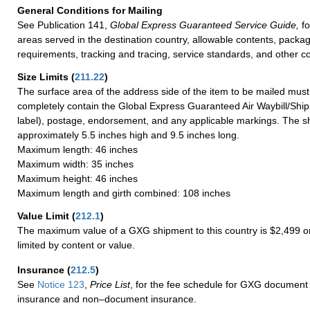
General Conditions for Mailing
See Publication 141,
Global Express Guaranteed Service Guide,
fo
areas served in the destination country, allowable contents, packag
requirements, tracking and tracing, service standards, and other co
Size Limits
(
211.22
)
The surface area of the address side of the item to be mailed mus
completely contain the Global Express Guaranteed Air Waybill/Ship
label), postage, endorsement, and any applicable markings. The sh
approximately 5.5 inches high and 9.5 inches long.
Maximum length: 46 inches
Maximum width: 35 inches
Maximum height: 46 inches
Maximum length and girth combined: 108 inches
Value Limit
(
212.1
)
The maximum value of a GXG shipment to this country is $2,499 or
limited by content or value.
Insurance
(
212.5
)
See
Notice 123
,
Price List
, for the fee schedule for GXG document 
insurance and non–document insurance.