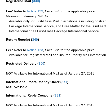
Registered Mail
(
330
)
Fee:
Refer to
Notice 123
,
Price List
, for the applicable price.
Maximum Indemnity: $41.42
Available only for First-Class Mail International (including postcar
Package International Service, and Free Matter for the Blind sent
International or as First-Class Package International Service.
Return Receipt
(
340
)
Fee:
Refer to
Notice 123
,
Price List
, for the applicable price.
Available for Registered Mail and insured Priority Mail Internation
Restricted Delivery
(
350
)
NOT
Available for International Mail as of January 27, 2013
International Postal Money Order
(
371
)
NOT
Available
International Reply Coupons
(
381
)
NOT
Available for International Mail as of January 27, 2013