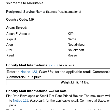
shipments to Mauritania.
Reciprocal Service Name:
Express Post International
MR
Country Code:
Areas Served:
Aioun El Atrouss
Kiffa
Akjoujt
Nema
Aleg
Nouadhibou
Atar
Nouakchott
Kaedi
Rosso
Priority Mail International
(
230
)
Price Group 8
Refer to
Notice 123
,
Price List
, for the applicable retail, Commerci
Commercial Plus price.
Weight Limit: 44 lbs.
Priority Mail International
—
Flat Rate
Flat Rate Envelopes or Small Flat Rate Priced Boxes: The maximum weig
to
Notice 123
,
Price List
, for the applicable retail, Commercial Base, 
price.