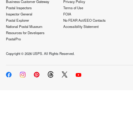
Business Customer Gateway
Privacy Policy
Postal Inspectors
Terms of Use
Inspector General
FOIA
Postal Explorer
No FEAR Act/EEO Contacts
National Postal Museum
Accessibility Statement
Resources for Developers
PostalPro
Copyright ©
2026 USPS. All Rights Reserved.