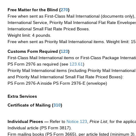
Free Matter for the Blind (
270
)
Free when sent as First-Class Mail International (documents only)
International Service, Priority Mail International Flat Rate Envelopes
International Small Flat Rate Priced Boxes.
Weight limit: 4 pounds.
Free when sent as Priority Mail International items. Weight limit: 1
Customs Form Required
(
123
)
First-Class Mail International items or First-Class Package Internat
PS Form 2976 as required (see
123.61
)
Priority Mail International items (including Priority Mail Internation
and Priority Mail International Small Flat Rate Priced Boxes):
PS Form 2976-A inside PS Form 2976-E (envelope)
Extra Services
Certificate of Mailing
(
310
)
Individual Pieces —
Refer to
Notice 123
,
Price List
, for the applic
Individual article (PS Form 3817).
Firm mailing books (PS Form 3665), per article listed (minimum 3).