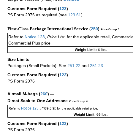
Customs Form Required
(
123
)
PS Form 2976 as required (see
123.61
)
First-Class Package International Service (
250
)
Price Group 3
Refer to
Notice 123
,
Price List
, for the applicable retail, Commerci
Commercial Plus price.
Weight Limit: 4 lbs.
Size Limits
Packages (Small Packets): See
251.22
and
251.23
.
Customs Form Required
(
123
)
PS Form 2976
Airmail M-bags
(
260
) —
Direct Sack to One Addressee
Price Group 4
Notice 123
Price List
Refer to
,
, for the applicable retail price.
Weight Limit: 66 lbs.
Customs Form Required
(
123
)
PS Form 2976