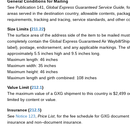
General Conditions for Mailing
See Publication 141,
Global Express Guaranteed Service Guide,
fo
areas served in the destination country, allowable contents, packag
requirements, tracking and tracing, service standards, and other co
Size Limits
(
211.22
)
The surface area of the address side of the item to be mailed mus
completely contain the Global Express Guaranteed Air Waybill/Ship
label), postage, endorsement, and any applicable markings. The sh
approximately 5.5 inches high and 9.5 inches long.
Maximum length: 46 inches
Maximum width: 35 inches
Maximum height: 46 inches
Maximum length and girth combined: 108 inches
Value Limit
(
212.1
)
The maximum value of a GXG shipment to this country is $2,499 or
limited by content or value.
Insurance
(
212.5
)
See
Notice 123
,
Price List
, for the fee schedule for GXG document 
insurance and non–document insurance.