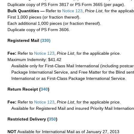
Duplicate copy of PS Form 3817 or PS Form 3665 (per page).
Bulk Quantities —
Refer to
Notice 123
,
Price List
, for the applicab
First 1,000 pieces (or fraction thereof).
Each additional 1,000 pieces (or fraction thereof).
Duplicate copy of PS Form 3606.
Registered Mail
(
330
)
Fee:
Refer to
Notice 123
,
Price List
, for the applicable price.
Maximum Indemnity: $41.42
Available only for First-Class Mail International (including postcar
Package International Service, and Free Matter for the Blind sent
International or as First-Class Package International Service.
Return Receipt
(
340
)
Fee:
Refer to
Notice 123
,
Price List
, for the applicable price.
Available for Registered Mail and insured Priority Mail Internation
Restricted Delivery
(
350
)
NOT
Available for International Mail as of January 27, 2013