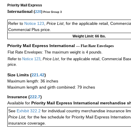
Priority Mail Express
International (
220
)
Price Group 3
Refer to
Notice 123
,
Price List
, for the applicable retail, Commerci
Commercial Plus price.
Weight Limit: 66 lbs.
Priority Mail Express International
— Flat Rate Envelopes
Flat Rate Envelopes: The maximum weight is 4 pounds.
Refer to
Notice 123
,
Price List
, for the applicable retail, Commercial Ba
price.
Size Limits
(
221.42
)
Maximum length: 36 inches
Maximum length and girth combined: 79 inches
Insurance
(
222.7
)
Available for
Priority Mail Express International merchandise 
See
Exhibit 322.2
for individual country merchandise insurance lim
Price List,
for the fee schedule for Priority Mail Express Internati
insurance coverage.