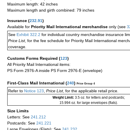
Maximum length: 42 inches
Maximum length and girth combined: 79 inches
Insurance
(
232.91
)
Available for
Priority Mail International merchandise
only (see
3
See
Exhibit 322.2
for individual country merchandise insurance lim
Price List
, for the fee schedule for Priority Mail International mer
coverage.
Customs Forms Required
(
123
)
All Priority Mail International items:
PS Form 2976-A inside PS Form 2976-E (envelope)
First-Class Mail International
(
240
)
Price Group 4
Refer to
Notice 123
,
Price List
, for the applicable retail price.
Weight Limit:
3.5 oz. for letters and postcards;
15.994 oz. for large envelopes (flats).
Size Limits
Letters: See
241.212
Postcards: See
241.221
Large Envelopes (Flats): See
241.232