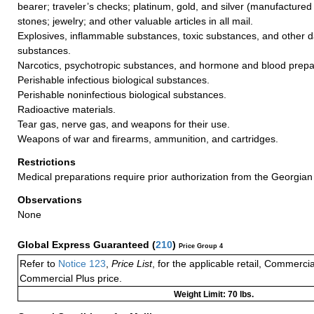
bearer; traveler’s checks; platinum, gold, and silver (manufactured 
stones; jewelry; and other valuable articles in all mail.
Explosives, inflammable substances, toxic substances, and other 
substances.
Narcotics, psychotropic substances, and hormone and blood prepa
Perishable infectious biological substances.
Perishable noninfectious biological substances.
Radioactive materials.
Tear gas, nerve gas, and weapons for their use.
Weapons of war and firearms, ammunition, and cartridges.
Restrictions
Medical preparations require prior authorization from the Georgian 
Observations
None
Global Express Guaranteed
(
210
)
Price Group 4
Refer to
Notice 123
,
Price List
, for the applicable retail, Commerci
Commercial Plus price.
Weight Limit: 70 lbs.