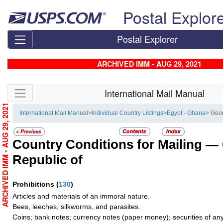
Skip top navigation
Postal Explor
Postal Explorer
ARCHIVED IMM - AUG 29, 2021
Skip side navigation
International Mail Manual
ARCHIVED IMM - AUG 29, 2021
International Mail Manual
>
Individual Country Listings
>
Egypt - Ghana
> Geor
Country Conditions for Mailing —
Republic of
Prohibitions
(
130
)
Articles and materials of an immoral nature.
Bees, leeches, silkworms, and parasites.
Coins; bank notes; currency notes (paper money); securities of any