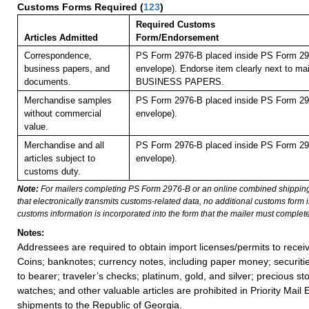
Customs Forms Required
(
123
)
Required Customs
Articles Admitted
Form/Endorsement
Correspondence,
PS Form 2976-B placed inside PS Form 297
business papers, and
envelope). Endorse item clearly next to mai
documents.
BUSINESS PAPERS.
Merchandise samples
PS Form 2976-B placed inside PS Form 297
without commercial
envelope).
value.
Merchandise and all
PS Form 2976-B placed inside PS Form 297
articles subject to
envelope).
customs duty.
Note:
For mailers completing PS Form 2976-B or an online combined shippin
that electronically transmits customs-related data, no additional customs form
customs information is incorporated into the form that the mailer must complete
Notes:
Addressees are required to obtain import licenses/permits to rece
Coins; banknotes; currency notes, including paper money; securiti
to bearer; traveler’s checks; platinum, gold, and silver; precious st
watches; and other valuable articles are prohibited in Priority Mail 
shipments to the Republic of Georgia.