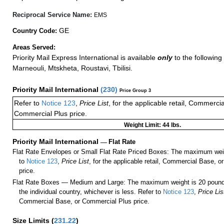
Reciprocal Service Name:
EMS
GE
Country Code:
Areas Served:
Priority Mail Express International is available
only
to the following
Marneouli, Mtskheta, Roustavi, Tbilisi.
Priority Mail International
(
230
)
Price Group 3
Refer to
Notice 123
,
Price List
, for the applicable retail, Commerci
Commercial Plus price.
Weight Limit: 44 lbs.
Priority Mail International
—
Flat Rate
Flat Rate Envelopes or Small Flat Rate Priced Boxes: The maximum weig
to
Notice 123
,
Price List
, for the applicable retail, Commercial Base, 
price.
Flat Rate Boxes — Medium and Large: The maximum weight is 20 pounds,
the individual country, whichever is less. Refer to
Notice 123
,
Price Lis
Commercial Base, or Commercial Plus price.
Size Limits
(
231.22
)