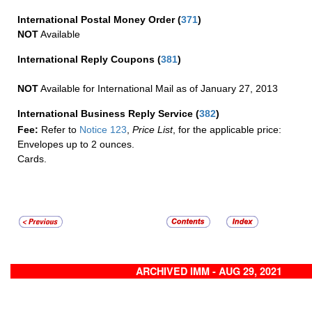
International Postal Money Order
(
371
)
NOT
Available
International Reply Coupons
(
381
)
NOT
Available for International Mail as of January 27, 2013
International Business Reply Service
(
382
)
Fee:
Refer to
Notice 123
,
Price List
, for the applicable price:
Envelopes up to 2 ounces.
Cards.
ARCHIVED IMM - AUG 29, 2021