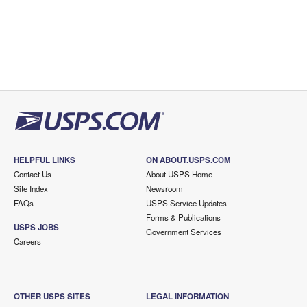
HELPFUL LINKS
ON ABOUT.USPS.COM
Contact Us
About USPS Home
Site Index
Newsroom
FAQs
USPS Service Updates
Forms & Publications
USPS JOBS
Government Services
Careers
OTHER USPS SITES
LEGAL INFORMATION