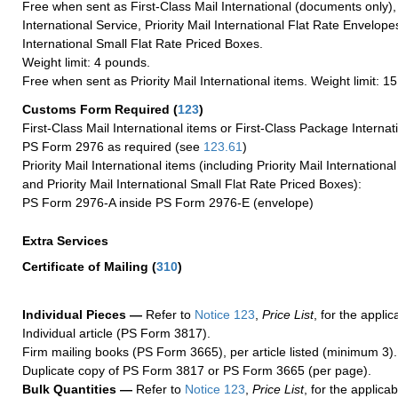
Free when sent as First-Class Mail International (documents only)
International Service, Priority Mail International Flat Rate Envelopes
International Small Flat Rate Priced Boxes.
Weight limit: 4 pounds.
Free when sent as Priority Mail International items. Weight limit: 1
Customs Form Required
(
123
)
First-Class Mail International items or First-Class Package Internat
PS Form 2976 as required (see
123.61
)
Priority Mail International items (including Priority Mail Internation
and Priority Mail International Small Flat Rate Priced Boxes):
PS Form 2976-A inside PS Form 2976-E (envelope)
Extra Services
Certificate of Mailing
(
310
)
Individual Pieces —
Refer to
Notice 123
,
Price List
, for the applic
Individual article (PS Form 3817).
Firm mailing books (PS Form 3665), per article listed (minimum 3).
Duplicate copy of PS Form 3817 or PS Form 3665 (per page).
Bulk Quantities —
Refer to
Notice 123
,
Price List
, for the applicab