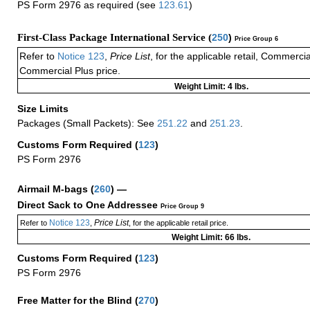
PS Form 2976 as required (see
123.61
)
First-Class Package International Service (
250
)
Price Group 6
Refer to
Notice 123
,
Price List
, for the applicable retail, Commerci
Commercial Plus price.
Weight Limit: 4 lbs.
Size Limits
Packages (Small Packets): See
251.22
and
251.23
.
Customs Form Required
(
123
)
PS Form 2976
Airmail M-bags
(
260
) —
Direct Sack to One Addressee
Price Group 9
Notice 123
Price List
Refer to
,
, for the applicable retail price.
Weight Limit: 66 lbs.
Customs Form Required
(
123
)
PS Form 2976
Free Matter for the Blind (
270
)