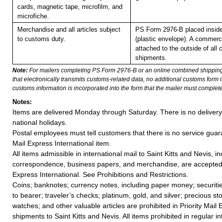
cards, magnetic tape, microfilm, and
microfiche.
Merchandise and all articles subject
PS Form 2976-B placed insid
to customs duty.
(plastic envelope). A commerc
attached to the outside of all
shipments.
Note:
For mailers completing PS Form 2976-B or an online combined shippin
that electronically transmits customs-related data, no additional customs form
customs information is incorporated into the form that the mailer must complete
Notes:
Items are delivered Monday through Saturday. There is no deliver
national holidays.
Postal employees must tell customers that there is no service guar
Mail Express International item.
All items admissible in international mail to Saint Kitts and Nevis, i
correspondence, business papers, and merchandise, are accepted i
Express International. See Prohibitions and Restrictions.
Coins; banknotes; currency notes, including paper money; securiti
to bearer; traveler’s checks; platinum, gold, and silver; precious st
watches; and other valuable articles are prohibited in Priority Mail 
shipments to Saint Kitts and Nevis. All items prohibited in regular in