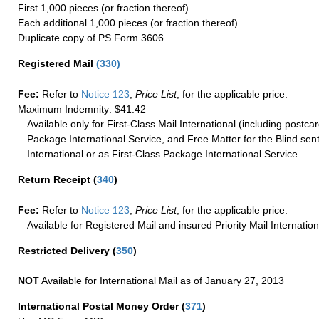
First 1,000 pieces (or fraction thereof).
Each additional 1,000 pieces (or fraction thereof).
Duplicate copy of PS Form 3606.
Registered Mail
(
330
)
Fee:
Refer to
Notice 123
,
Price List
, for the applicable price.
Maximum Indemnity: $41.42
Available only for First-Class Mail International (including postcar
Package International Service, and Free Matter for the Blind sent
International or as First-Class Package International Service.
Return Receipt
(
340
)
Fee:
Refer to
Notice 123
,
Price List
, for the applicable price.
Available for Registered Mail and insured Priority Mail Internation
Restricted Delivery
(
350
)
NOT
Available for International Mail as of January 27, 2013
International Postal Money Order
(
371
)