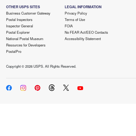
OTHER USPS SITES
LEGAL INFORMATION
Business Customer Gateway
Privacy Policy
Postal Inspectors
Terms of Use
Inspector General
FOIA
Postal Explorer
No FEAR Act/EEO Contacts
National Postal Museum
Accessibility Statement
Resources for Developers
PostalPro
Copyright ©
2026 USPS. All Rights Reserved.