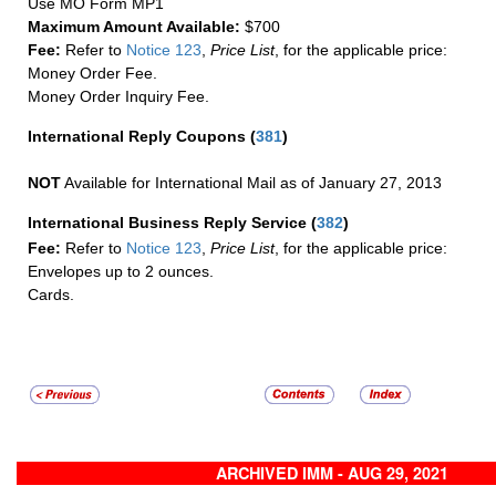
Use MO Form MP1
Maximum Amount Available:
$700
Fee:
Refer to
Notice 123
,
Price List
, for the applicable price:
Money Order Fee.
Money Order Inquiry Fee.
International Reply Coupons
(
381
)
NOT
Available for International Mail as of January 27, 2013
International Business Reply Service
(
382
)
Fee:
Refer to
Notice 123
,
Price List
, for the applicable price:
Envelopes up to 2 ounces.
Cards.
ARCHIVED IMM - AUG 29, 2021