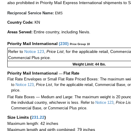
also prohibited in Priority Mail Express International shipments to S
Reciprocal Service Name:
EMS
KN
Country Code:
Entire country, including Nevis.
Areas Served:
Priority Mail International
(
230
)
Price Group 10
Refer to
Notice 123
,
Price List
, for the applicable retail, Commerci
Commercial Plus price.
Weight Limit: 44 lbs.
Priority Mail International
—
Flat Rate
Flat Rate Envelopes or Small Flat Rate Priced Boxes: The maximum weig
to
Notice 123
,
Price List
, for the applicable retail, Commercial Base, 
price.
Flat Rate Boxes — Medium and Large: The maximum weight is 20 pounds,
the individual country, whichever is less. Refer to
Notice 123
,
Price Lis
Commercial Base, or Commercial Plus price.
Size Limits
(
231.22
)
Maximum length: 42 inches
Maximum length and girth combined: 79 inches