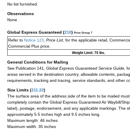
No list furnished.
Observations
None
Global Express Guaranteed
(
210
)
Price Group 7
Refer to
Notice 123
,
Price List
, for the applicable retail, Commerci
Commercial Plus price.
Weight Limit: 70 lbs.
General Conditions for Mailing
See Publication 141,
Global Express Guaranteed Service Guide,
fo
areas served in the destination country, allowable contents, packag
requirements, tracking and tracing, service standards, and other co
Size Limits
(
211.22
)
The surface area of the address side of the item to be mailed mus
completely contain the Global Express Guaranteed Air Waybill/Ship
label), postage, endorsement, and any applicable markings. The sh
approximately 5.5 inches high and 9.5 inches long.
Maximum length: 46 inches
Maximum width: 35 inches