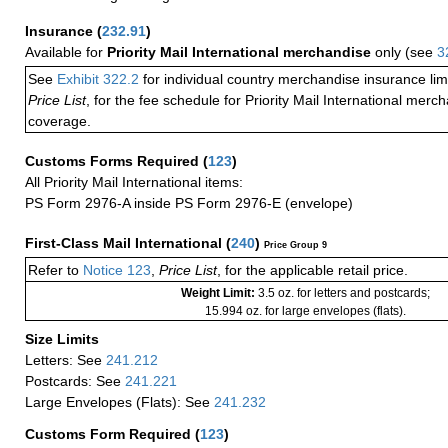
Insurance
(
232.91
)
Available for
Priority Mail International merchandise
only (see
3
See
Exhibit 322.2
for individual country merchandise insurance lim
Price List
, for the fee schedule for Priority Mail International mer
coverage.
Customs Forms Required
(
123
)
All Priority Mail International items:
PS Form 2976-A inside PS Form 2976-E (envelope)
First-Class Mail International
(
240
)
Price Group 9
Refer to
Notice 123
,
Price List
, for the applicable retail price.
Weight Limit:
3.5 oz. for letters and postcards;
15.994 oz. for large envelopes (flats).
Size Limits
Letters: See
241.212
Postcards: See
241.221
Large Envelopes (Flats): See
241.232
Customs Form Required
(
123
)