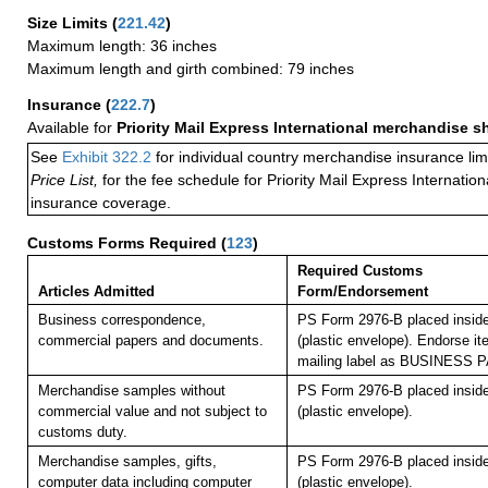
Size Limits
(
221.42
)
Maximum length: 36 inches
Maximum length and girth combined: 79 inches
Insurance
(
222.7
)
Available for
Priority Mail Express International merchandise 
See
Exhibit 322.2
for individual country merchandise insurance lim
Price List,
for the fee schedule for Priority Mail Express Internati
insurance coverage.
Customs Forms Required
(
123
)
Required Customs
Articles Admitted
Form/Endorsement
Business correspondence,
PS Form 2976-B placed insid
commercial papers and documents.
(plastic envelope). Endorse it
mailing label as BUSINESS 
Merchandise samples without
PS Form 2976-B placed insid
commercial value and not subject to
(plastic envelope).
customs duty.
Merchandise samples, gifts,
PS Form 2976-B placed insid
computer data including computer
(plastic envelope).