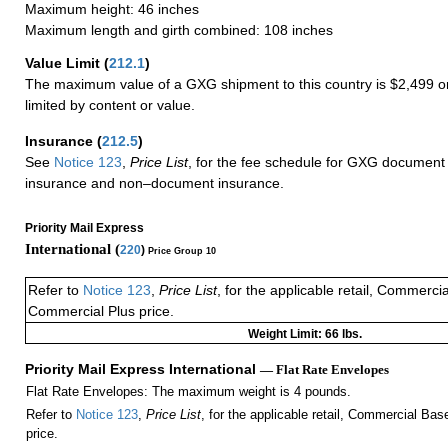
Maximum height: 46 inches
Maximum length and girth combined: 108 inches
Value Limit
(
212.1
)
The maximum value of a GXG shipment to this country is $2,499 or
limited by content or value.
Insurance
(
212.5
)
See
Notice 123
,
Price List
, for the fee schedule for GXG document 
insurance and non–document insurance.
Priority Mail Express
International (
220
)
Price Group 10
Refer to
Notice 123
,
Price List
, for the applicable retail, Commerci
Commercial Plus price.
Weight Limit: 66 lbs.
Priority Mail Express International
— Flat Rate Envelopes
Flat Rate Envelopes: The maximum weight is 4 pounds.
Refer to
Notice 123
,
Price List
, for the applicable retail, Commercial Ba
price.