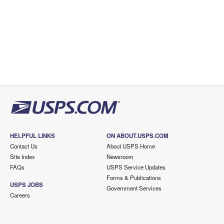
HELPFUL LINKS
ON ABOUT.USPS.COM
Contact Us
About USPS Home
Site Index
Newsroom
FAQs
USPS Service Updates
Forms & Publications
USPS JOBS
Government Services
Careers