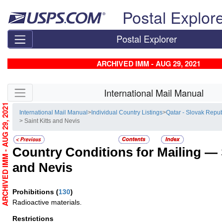
Skip top navigation
Postal Explor
Postal Explorer
ARCHIVED IMM - AUG 29, 2021
Skip side navigation
International Mail Manual
ARCHIVED IMM - AUG 29, 2021
International Mail Manual
>
Individual Country Listings
>
Qatar - Slovak Repub
> Saint Kitts and Nevis
Country Conditions for Mailing —
and Nevis
Prohibitions
(
130
)
Radioactive materials.
Restrictions