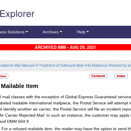
 Explorer
ess Solutions
Archives
Help
ARCHIVED IMM - AUG 29, 2021
ernational Mail Manual
>
4 Treatment of Outbound Mail
>
440 Mailpiece Refused by an 
2
Mailable Item
ll mail classes with the exception of Global Express Guaranteed service
beled mailable international mailpiece, the Postal Service will attempt to 
 identify another air carrier, the Postal Service will file an incident rep
Air Carrier Rejected Mail
. In such an instance, the customer may apply 
 and DMM 604.9.
:
For a refused mailable item, the mailer may have the option to send