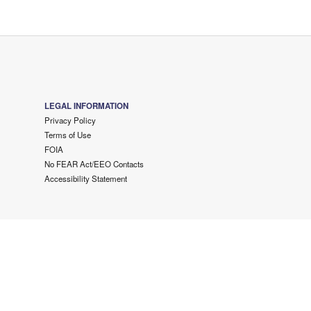
LEGAL INFORMATION
Privacy Policy
Terms of Use
FOIA
No FEAR Act/EEO Contacts
Accessibility Statement