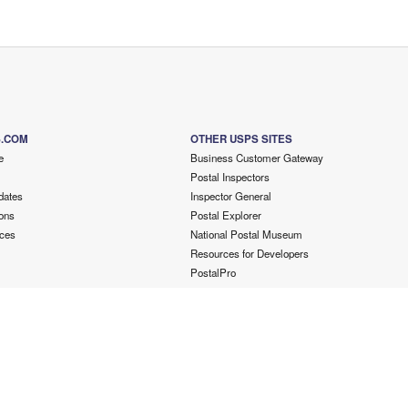
S.COM
OTHER USPS SITES
e
Business Customer Gateway
Postal Inspectors
dates
Inspector General
ons
Postal Explorer
ces
National Postal Museum
Resources for Developers
PostalPro