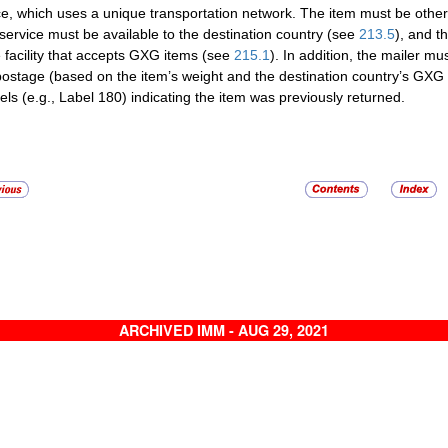
ce, which uses a unique transportation network. The item must be oth
ervice must be available to the destination country (see
213.5
), and t
e facility that accepts GXG items (see
215.1
). In addition, the mailer m
ostage (based on the item’s weight and the destination country’s GXG 
bels (e.g., Label 180) indicating the item was previously returned.
ARCHIVED IMM - AUG 29, 2021