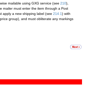
erwise mailable using GXG service (see
210
),
he mailer must enter the item through a Post
ust apply a new shipping label (see
214.1
) with
price group), and must obliterate any markings