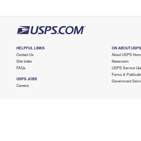
HELPFUL LINKS
ON ABOUT.USP
Contact Us
About USPS Hom
Site Index
Newsroom
FAQs
USPS Service Up
Forms & Publicati
USPS JOBS
Government Servi
Careers
Copyright ©
2026 USPS. All Rights Reserved.