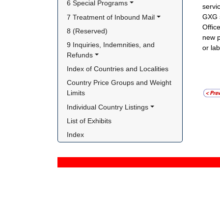
6 Special Programs
servi
GXG s
7 Treatment of Inbound Mail
Offic
8 (Reserved)
new p
9 Inquiries, Indemnities, and 
or la
Refunds
Index of Countries and Localities
Country Price Groups and Weight 
Limits
Individual Country Listings
List of Exhibits
Index