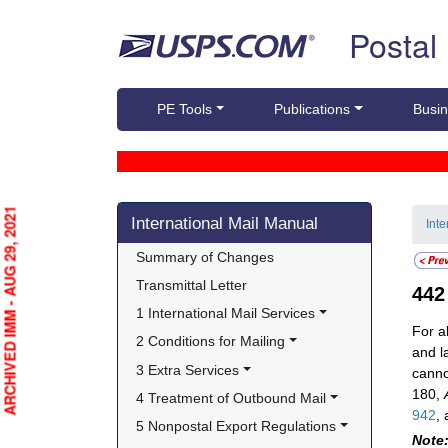
Skip top navigation
Postal
PE Tools
Publications
Busin
Skip side navigation
ARCHIVED IMM - AUG 29, 2021
International Mail Manual
Int
Summary of Changes
Transmittal Letter
44
1 International Mail Services
For a
2 Conditions for Mailing
and la
3 Extra Services
cannot
180,
4 Treatment of Outbound Mail
942
,
5 Nonpostal Export Regulations
Note