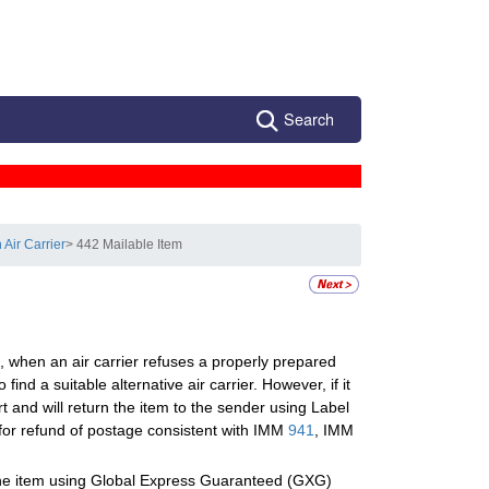
Search
Air Carrier
> 442 Mailable Item
, when an air carrier refuses a properly prepared
find a suitable alternative air carrier. However, if it
ort and will return the item to the sender using Label
for refund of postage consistent with IMM
941
, IMM
 the item using Global Express Guaranteed (GXG)