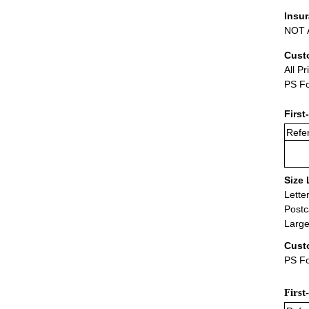
Insu
NOT A
Cust
All Pr
PS Fo
First
Refer
Size 
Lette
Postc
Large
Cust
PS Fo
First