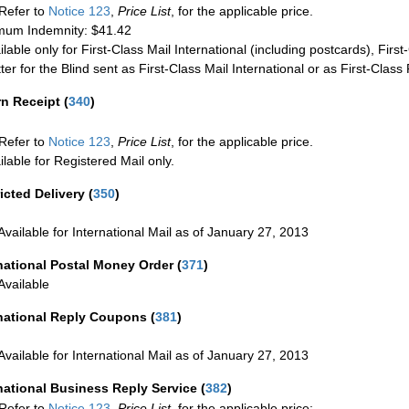
Refer to
Notice 123
,
Price List
, for the applicable price.
um Indemnity: $41.42
ilable only for First-Class Mail International (including postcards), Fir
ter for the Blind sent as First-Class Mail International or as First-Clas
rn Receipt
(
340
)
Refer to
Notice 123
,
Price List
, for the applicable price.
ilable for Registered Mail only.
icted Delivery
(
350
)
Available for International Mail as of January 27, 2013
national Postal Money Order
(
371
)
Available
rnational Reply Coupons
(
381
)
Available for International Mail as of January 27, 2013
national Business Reply Service
(
382
)
Refer to
Notice 123
,
Price List
, for the applicable price: