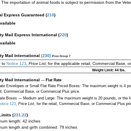
The importation of animal foods is subject to permission from the Veter
al Express Guaranteed
(
210
)
vailable
ity Mail Express International
(
220
)
vailable
ity Mail International
(
230
)
Price Group 7
 to
Notice 123
,
Price List
, for the applicable retail, Commercial Base, 
Weight Limit: 44 lbs.
ity Mail International
—
Flat Rate
Rate Envelopes or Small Flat Rate Priced Boxes: The maximum weight is 4 po
ail, Commercial Base, or Commercial Plus price.
ate Boxes — Medium and Large: The maximum weight is 20 pounds, or the limit
otice 123
,
Price List
, for the retail, Commercial Base, or Commercial Plus pri
Limits
(
231.22
)
um length: 42 inches
um length and girth combined: 79 inches