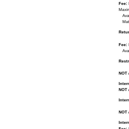
Fee:
Maxim
Ava
Mat
Retu
Fee:
Ava
Restr
NOT
Inter
NOT
Inte
NOT
Inter
Fee: