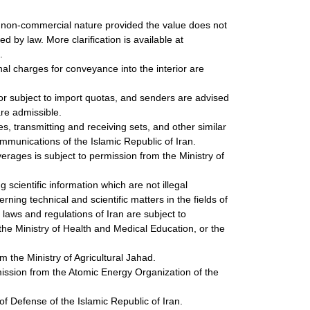
 a non-commercial nature provided the value does not
 by law. More clarification is available at
.
nal charges for conveyance into the interior are
or subject to import quotas, and senders are advised
are admissible.
, transmitting and receiving sets, and other similar
ommunications of the Islamic Republic of Iran.
erages is subject to permission from the Ministry of
 scientific information which are not illegal
ning technical and scientific matters in the fields of
e laws and regulations of Iran are subject to
the Ministry of Health and Medical Education, or the
m the Ministry of Agricultural Jahad.
mission from the Atomic Energy Organization of the
of Defense of the Islamic Republic of Iran.