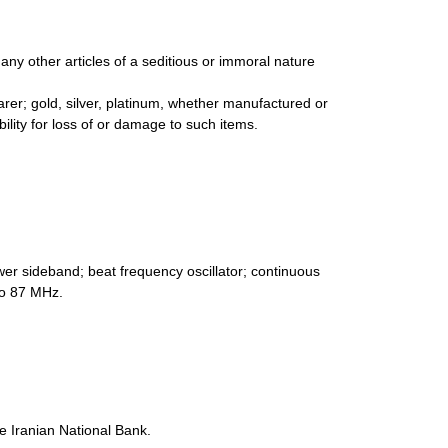
any other articles of a seditious or immoral nature
arer; gold, silver, platinum, whether manufactured or
ability for loss of or damage to such items.
er sideband; beat frequency oscillator; continuous
to 87 MHz.
e Iranian National Bank.