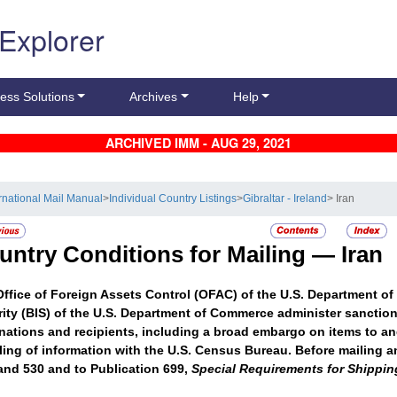
 Explorer
ess Solutions
Archives
Help
ARCHIVED IMM - AUG 29, 2021
ernational Mail Manual
>
Individual Country Listings
>
Gibraltar - Ireland
> Iran
untry Conditions for Mailing —
Iran
ffice of Foreign Assets Control (OFAC) of the U.S. Department of
ity (BIS) of the U.S. Department of Commerce administer sanctions 
nations and recipients, including a broad embargo on items to an
iling of information with the U.S. Census Bureau. Before mailing an
and 530 and to Publication 699,
Special Requirements for Shipping