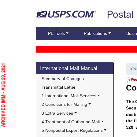
Skip top navigation
Postal
PE Tools
Publications
Busin
Skip side navigation
ARCHIVED IMM - AUG 29, 2021
International Mail Manual
Int
Summary of Changes
Co
Transmittal Letter
1 International Mail Services
The O
2 Conditions for Mailing
Secur
3 Extra Services
desti
the f
4 Treatment of Outbound Mail
520, 
5 Nonpostal Export Regulations