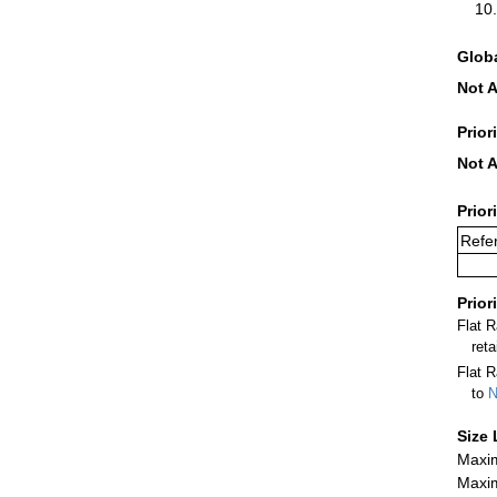
Glob
Not A
Prior
Not A
Prior
Refer
Prior
Flat 
ret
Flat R
to
N
Size 
Maxim
Maxim