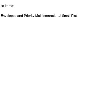
ice items:
te Envelopes and Priority Mail International Small Flat