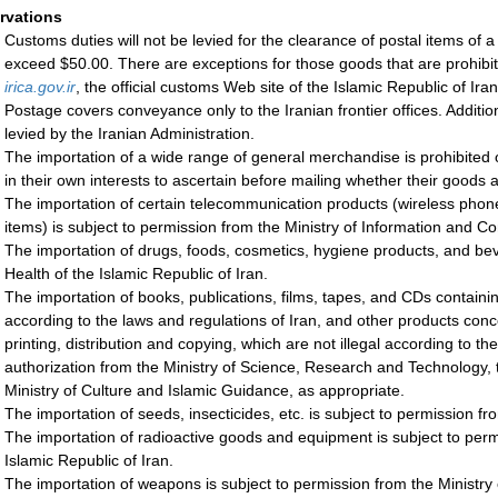
rvations
Customs duties will not be levied for the clearance of postal items of
exceed $50.00. There are exceptions for those goods that are prohibited
irica.gov.ir
, the official customs Web site of the Islamic Republic of Iran
Postage covers conveyance only to the Iranian frontier offices. Additio
levied by the Iranian Administration.
The importation of a wide range of general merchandise is prohibited 
in their own interests to ascertain before mailing whether their goods 
The importation of certain telecommunication products (wireless phones
items) is subject to permission from the Ministry of Information and C
The importation of drugs, foods, cosmetics, hygiene products, and bev
Health of the Islamic Republic of Iran.
The importation of books, publications, films, tapes, and CDs containing
according to the laws and regulations of Iran, and other products concer
printing, distribution and copying, which are not illegal according to th
authorization from the Ministry of Science, Research and Technology, 
Ministry of Culture and Islamic Guidance, as appropriate.
The importation of seeds, insecticides, etc. is subject to permission fro
The importation of radioactive goods and equipment is subject to per
Islamic Republic of Iran.
The importation of weapons is subject to permission from the Ministry 