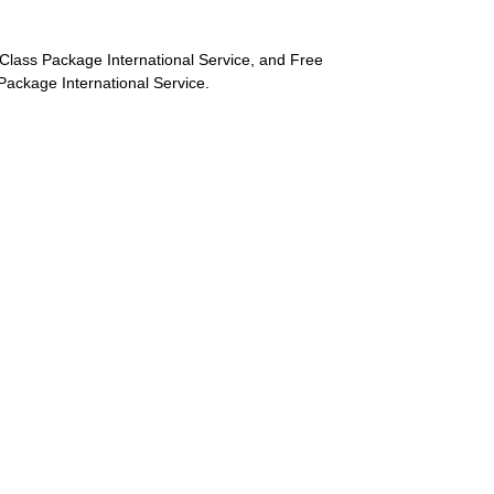
st-Class Package International Service, and Free
s Package International Service.