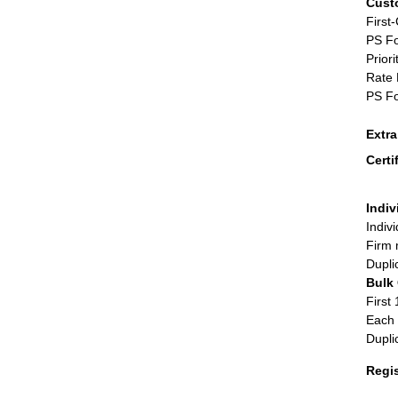
Cust
First
PS Fo
Priori
Rate 
PS Fo
Extr
Certi
Indiv
Indiv
Firm 
Dupli
Bulk
First 
Each 
Dupli
Regi