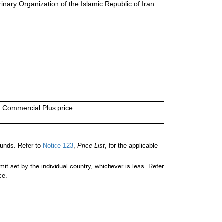
inary Organization of the Islamic Republic of Iran.
or Commercial Plus price.
unds. Refer to
Notice 123
,
Price List
, for the applicable
 set by the individual country, whichever is less. Refer
ce.