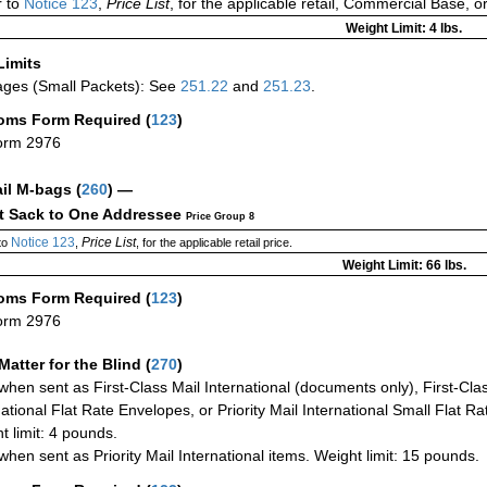
 to
Notice 123
,
Price List
, for the applicable retail, Commercial Base, 
Weight Limit: 4 lbs.
Limits
ges (Small Packets): See
251.22
and
251.23
.
oms Form Required
(
123
)
orm 2976
ail M-bags
(
260
) —
ct Sack to One Addressee
Price Group 8
Notice 123
Price List
to
,
, for the applicable retail price.
Weight Limit: 66 lbs.
oms Form Required
(
123
)
orm 2976
Matter for the Blind (
270
)
when sent as First-Class Mail International (documents only), First-Clas
national Flat Rate Envelopes, or Priority Mail International Small Flat R
t limit: 4 pounds.
when sent as Priority Mail International items. Weight limit: 15 pounds.