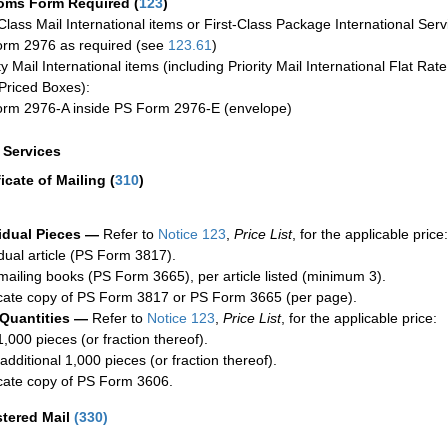
oms Form Required
(
123
)
-Class Mail International items or First-Class Package International Serv
rm 2976 as required (see
123.61
)
ty Mail International items (including Priority Mail International Flat Ra
Priced Boxes):
rm 2976-A inside PS Form 2976-E (envelope)
a Services
ficate of Mailing
(
310
)
idual Pieces —
Refer to
Notice 123
,
Price List
, for the applicable price:
idual article (PS Form 3817).
mailing books (PS Form 3665), per article listed (minimum 3).
cate copy of PS Form 3817 or PS Form 3665 (per page).
 Quantities —
Refer to
Notice 123
,
Price List
, for the applicable price:
1,000 pieces (or fraction thereof).
additional 1,000 pieces (or fraction thereof).
cate copy of PS Form 3606.
stered Mail
(
330
)