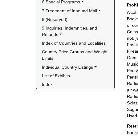
6 Special Programs
Proh
7 Treatment of Inbound Mail
Alcoh
Books
8 (Reserved)
or co
9 Inquiries, Indemnities, and 
Coins
Refunds
not; j
Index of Countries and Localities
Fashi
Firea
Country Price Groups and Weight 
Games
Limits
Music
Individual Country Listings
Peris
List of Exhibits
Peris
Radio
Index
air w
Radio
Skins
Sugar
Used 
Rest
Bankn