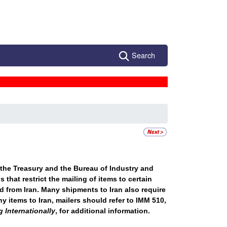
Search
 the Treasury and the Bureau of Industry and
that restrict the mailing of items to certain
d from Iran. Many shipments to Iran also require
y items to Iran, mailers should refer to IMM 510,
 Internationally
, for additional information.