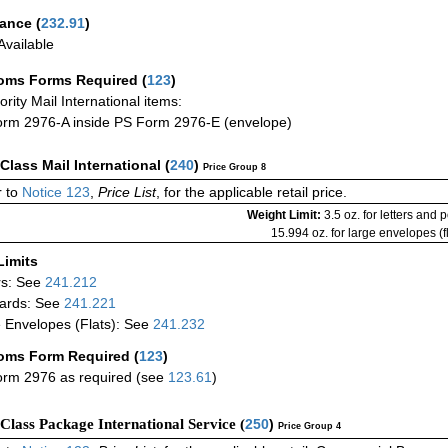
rance
(
232.91
)
vailable
oms Forms Required
(
123
)
iority Mail International items:
rm 2976-A inside PS Form 2976-E (envelope)
-Class Mail International
(
240
)
Price Group 8
 to
Notice 123
,
Price List
, for the applicable retail price.
Weight Limit:
3.5 oz. for letters and 
15.994 oz. for large envelopes (fl
Limits
rs: See
241.212
ards: See
241.221
 Envelopes (Flats): See
241.232
oms Form Required
(
123
)
rm 2976 as required (see
123.61
)
-Class Package International Service (
250
)
Price Group 4