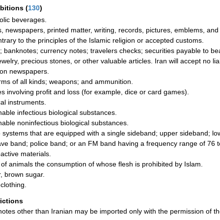
ibitions
(
130
)
olic beverages.
, newspapers, printed matter, writing, records, pictures, emblems, and 
ntrary to the principles of the Islamic religion or accepted customs.
; banknotes; currency notes; travelers checks; securities payable to be
ewelry, precious stones, or other valuable articles. Iran will accept no li
on newspapers.
rms of all kinds; weapons; and ammunition.
 involving profit and loss (for example, dice or card games).
al instruments.
hable infectious biological substances.
hable noninfectious biological substances.
 systems that are equipped with a single sideband; upper sideband; low
ave band; police band; or an FM band having a frequency range of 76 
active materials.
 of animals the consumption of whose flesh is prohibited by Islam.
, brown sugar.
clothing.
rictions
otes other than Iranian may be imported only with the permission of th