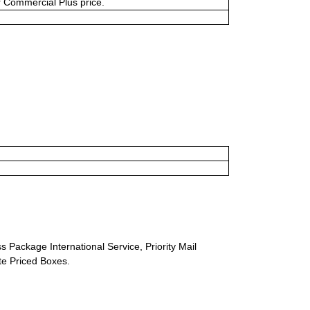
or Commercial Plus price.
s Package International Service, Priority Mail
ate Priced Boxes.