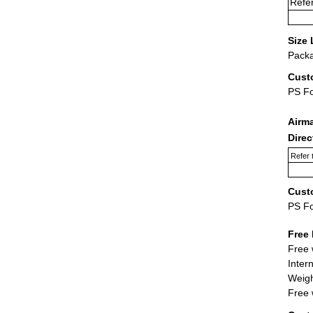
Refer
Size 
Packa
Cust
PS F
Airm
Dire
Refer 
Cust
PS F
Free 
Free 
Inter
Weigh
Free 