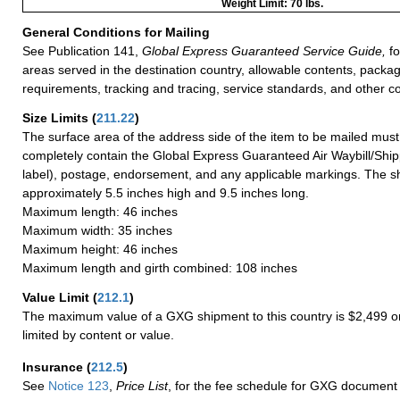
Weight Limit: 70 lbs.
General Conditions for Mailing
See Publication 141,
Global Express Guaranteed Service Guide,
fo
areas served in the destination country, allowable contents, packag
requirements, tracking and tracing, service standards, and other co
Size Limits
(
211.22
)
The surface area of the address side of the item to be mailed mus
completely contain the Global Express Guaranteed Air Waybill/Ship
label), postage, endorsement, and any applicable markings. The sh
approximately 5.5 inches high and 9.5 inches long.
Maximum length: 46 inches
Maximum width: 35 inches
Maximum height: 46 inches
Maximum length and girth combined: 108 inches
Value Limit
(
212.1
)
The maximum value of a GXG shipment to this country is $2,499 or
limited by content or value.
Insurance
(
212.5
)
See
Notice 123
,
Price List
, for the fee schedule for GXG document 