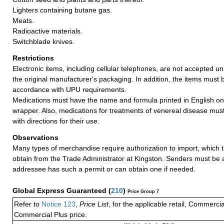
Lighters containing butane gas.
Meats.
Radioactive materials.
Switchblade knives.
Restrictions
Electronic items, including cellular telephones, are not accepted un
the original manufacturer‘s packaging. In addition, the items must 
accordance with UPU requirements.
Medications must have the name and formula printed in English on
wrapper. Also, medications for treatments of venereal disease mu
with directions for their use.
Observations
Many types of merchandise require authorization to import, which
obtain from the Trade Administrator at Kingston. Senders must be 
addressee has such a permit or can obtain one if needed.
Global Express Guaranteed
(
210
)
Price Group 7
Refer to
Notice 123
,
Price List
, for the applicable retail, Commerci
Commercial Plus price.