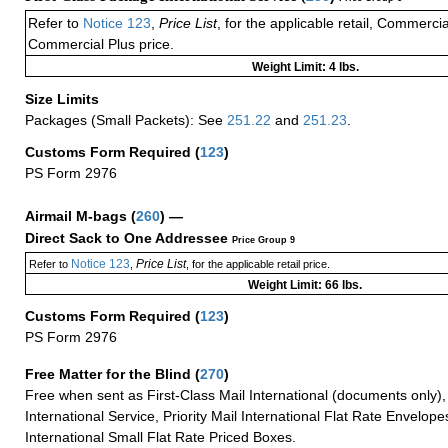
Refer to
Notice 123
,
Price List
, for the applicable retail, Commerci
Commercial Plus price.
Weight Limit: 4 lbs.
Size Limits
Packages (Small Packets): See
251.22
and
251.23
.
Customs Form Required
(
123
)
PS Form 2976
Airmail M-bags
(
260
) —
Direct Sack to One Addressee
Price Group 9
Notice 123
Price List
Refer to
,
, for the applicable retail price.
Weight Limit: 66 lbs.
Customs Form Required
(
123
)
PS Form 2976
Free Matter for the Blind (
270
)
Free when sent as First-Class Mail International (documents only)
International Service, Priority Mail International Flat Rate Envelopes
International Small Flat Rate Priced Boxes.