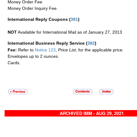
Money Order Fee.
Money Order Inquiry Fee.
International Reply Coupons
(
381
)
NOT
Available for International Mail as of January 27, 2013
International Business Reply Service
(
382
)
Fee:
Refer to
Notice 123
,
Price List
, for the applicable price:
Envelopes up to 2 ounces.
Cards.
ARCHIVED IMM - AUG 29, 2021