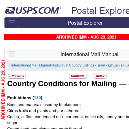
Skip top navigation
Postal Explor
Postal Explorer
ARCHIVED IMM - AUG 29, 2021
Skip side navigation
International Mail Manual
ARCHIVED IMM - AUG 29, 2021
International Mail Manual
>
Individual Country Listings
>
Israel - Lithuania
> J
Country Conditions for Mailing —
Prohibitions
(
130
)
Bees and materials used by beekeepers.
Citrus fruits and plants and parts thereof
Cocoa; coffee; condensed milk; cornmeal; edible oils; honey and b
sugar.
Cotton seed and plants and parts thereof.