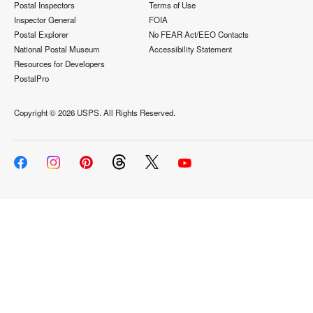
Postal Inspectors
Terms of Use
Inspector General
FOIA
Postal Explorer
No FEAR Act/EEO Contacts
National Postal Museum
Accessibility Statement
Resources for Developers
PostalPro
Copyright ©
2026 USPS. All Rights Reserved.