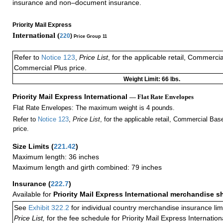
insurance and non–document insurance.
Priority Mail Express
International (
220
)
Price Group 11
Refer to
Notice 123
,
Price List
, for the applicable retail, Commerci
Commercial Plus price.
Weight Limit: 66 lbs.
Priority Mail Express International
— Flat Rate Envelopes
Flat Rate Envelopes: The maximum weight is 4 pounds.
Refer to
Notice 123
,
Price List
, for the applicable retail, Commercial Ba
price.
Size Limits
(
221.42
)
Maximum length: 36 inches
Maximum length and girth combined: 79 inches
Insurance
(
222.7
)
Available for
Priority Mail Express International merchandise 
See
Exhibit 322.2
for individual country merchandise insurance lim
Price List,
for the fee schedule for Priority Mail Express Internati