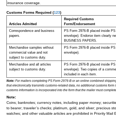
insurance coverage.
Customs Forms Required
(
123
)
Required Customs
Articles Admitted
Form/Endorsement
Correspondence and business
PS Form 2976-B placed inside PS 
papers.
envelope). Endorse item clearly nex
BUSINESS PAPERS.
Merchandise samples without
PS Form 2976-B placed inside PS 
commercial value and not
envelope).
subject to customs duty.
Merchandise and all articles
PS Form 2976-B placed inside PS 
subject to customs duty.
envelope). Two copies of a commer
included in each item.
Note:
For mailers completing PS Form 2976-B or an online combined shippin
that electronically transmits customs-related data, no additional customs form
customs information is incorporated into the form that the mailer must complete
Note:
Coins; banknotes; currency notes, including paper money; securiti
to bearer; traveler’s checks; platinum, gold, and silver; precious st
watches; and other valuable articles are prohibited in Priority Mail 