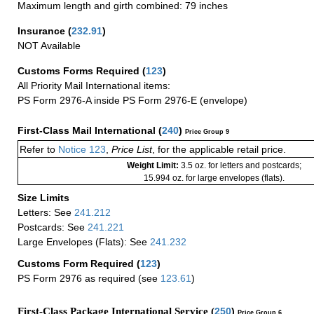
Maximum length and girth combined: 79 inches
Insurance
(
232.91
)
NOT Available
Customs Forms Required
(
123
)
All Priority Mail International items:
PS Form 2976-A inside PS Form 2976-E (envelope)
First-Class Mail International
(
240
)
Price Group 9
Refer to
Notice 123
,
Price List
, for the applicable retail price.
Weight Limit:
3.5 oz. for letters and postcards;
15.994 oz. for large envelopes (flats).
Size Limits
Letters: See
241.212
Postcards: See
241.221
Large Envelopes (Flats): See
241.232
Customs Form Required
(
123
)
PS Form 2976 as required (see
123.61
)
First-Class Package International Service (
250
)
Price Group 6