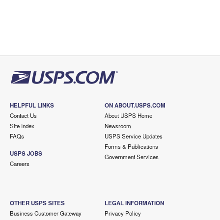
HELPFUL LINKS
ON ABOUT.USPS.COM
Contact Us
About USPS Home
Site Index
Newsroom
FAQs
USPS Service Updates
Forms & Publications
USPS JOBS
Government Services
Careers
OTHER USPS SITES
LEGAL INFORMATION
Business Customer Gateway
Privacy Policy