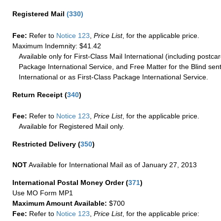
Registered Mail
(
330
)
Fee:
Refer to
Notice 123
,
Price List
, for the applicable price.
Maximum Indemnity: $41.42
Available only for First-Class Mail International (including postcar
Package International Service, and Free Matter for the Blind sent
International or as First-Class Package International Service.
Return Receipt
(
340
)
Fee:
Refer to
Notice 123
,
Price List
, for the applicable price.
Available for Registered Mail only.
Restricted Delivery
(
350
)
NOT
Available for International Mail as of January 27, 2013
International Postal Money Order
(
371
)
Use MO Form MP1
Maximum Amount Available:
$700
Fee:
Refer to
Notice 123
,
Price List
, for the applicable price: