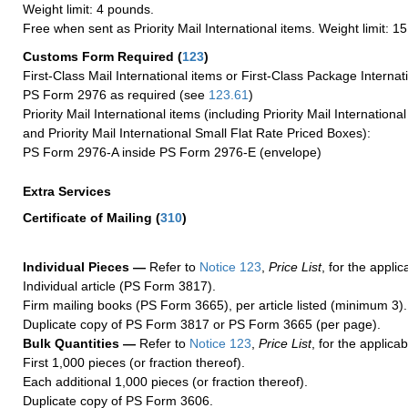
Weight limit: 4 pounds.
Free when sent as Priority Mail International items. Weight limit: 1
Customs Form Required
(
123
)
First-Class Mail International items or First-Class Package Internat
PS Form 2976 as required (see
123.61
)
Priority Mail International items (including Priority Mail Internation
and Priority Mail International Small Flat Rate Priced Boxes):
PS Form 2976-A inside PS Form 2976-E (envelope)
Extra Services
Certificate of Mailing
(
310
)
Individual Pieces —
Refer to
Notice 123
,
Price List
, for the applic
Individual article (PS Form 3817).
Firm mailing books (PS Form 3665), per article listed (minimum 3).
Duplicate copy of PS Form 3817 or PS Form 3665 (per page).
Bulk Quantities —
Refer to
Notice 123
,
Price List
, for the applicab
First 1,000 pieces (or fraction thereof).
Each additional 1,000 pieces (or fraction thereof).
Duplicate copy of PS Form 3606.