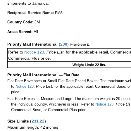
shipments to Jamaica.
Reciprocal Service Name:
EMS
JM
Country Code:
All
Areas Served:
Priority Mail International
(
230
)
Price Group 11
Refer to
Notice 123
,
Price List
, for the applicable retail, Commerci
Commercial Plus price.
Weight Limit: 22 lbs.
Priority Mail International
—
Flat Rate
Flat Rate Envelopes or Small Flat Rate Priced Boxes: The maximum weig
to
Notice 123
,
Price List
, for the applicable retail, Commercial Base, 
price.
Flat Rate Boxes — Medium and Large: The maximum weight is 20 pounds,
the individual country, whichever is less. Refer to
Notice 123
,
Price Lis
Commercial Base, or Commercial Plus price.
Size Limits
(
231.22
)
Maximum length: 42 inches