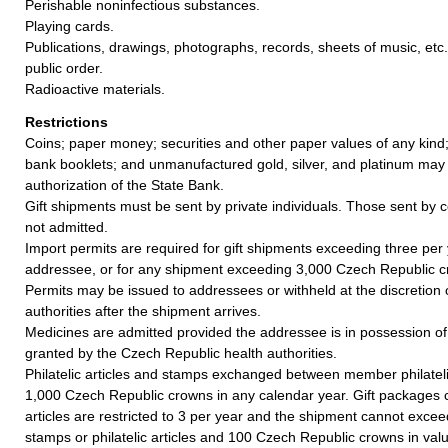
Perishable noninfectious substances.
Playing cards.
Publications, drawings, photographs, records, sheets of music, etc.
public order.
Radioactive materials.
Restrictions
Coins; paper money; securities and other paper values of any kind;
bank booklets; and unmanufactured gold, silver, and platinum may
authorization of the State Bank.
Gift shipments must be sent by private individuals. Those sent by 
not admitted.
Import permits are required for gift shipments exceeding three per
addressee, or for any shipment exceeding 3,000 Czech Republic c
Permits may be issued to addressees or withheld at the discretion
authorities after the shipment arrives.
Medicines are admitted provided the addressee is in possession of
granted by the Czech Republic health authorities.
Philatelic articles and stamps exchanged between member philatel
1,000 Czech Republic crowns in any calendar year. Gift packages co
articles are restricted to 3 per year and the shipment cannot exceed
stamps or philatelic articles and 100 Czech Republic crowns in val