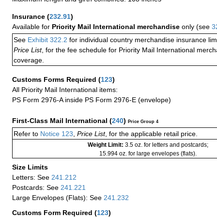
Insurance
(
232.91
)
Available for
Priority Mail International merchandise
only (see
3
See
Exhibit 322.2
for individual country merchandise insurance lim
Price List
, for the fee schedule for Priority Mail International mer
coverage.
Customs Forms Required
(
123
)
All Priority Mail International items:
PS Form 2976-A inside PS Form 2976-E (envelope)
First-Class Mail International
(
240
)
Price Group 4
Refer to
Notice 123
,
Price List
, for the applicable retail price.
Weight Limit:
3.5 oz. for letters and postcards;
15.994 oz. for large envelopes (flats).
Size Limits
Letters: See
241.212
Postcards: See
241.221
Large Envelopes (Flats): See
241.232
Customs Form Required
(
123
)