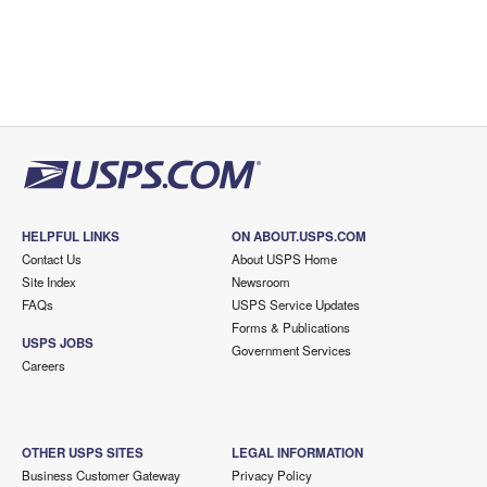
HELPFUL LINKS
ON ABOUT.USPS.COM
Contact Us
About USPS Home
Site Index
Newsroom
FAQs
USPS Service Updates
Forms & Publications
USPS JOBS
Government Services
Careers
OTHER USPS SITES
LEGAL INFORMATION
Business Customer Gateway
Privacy Policy