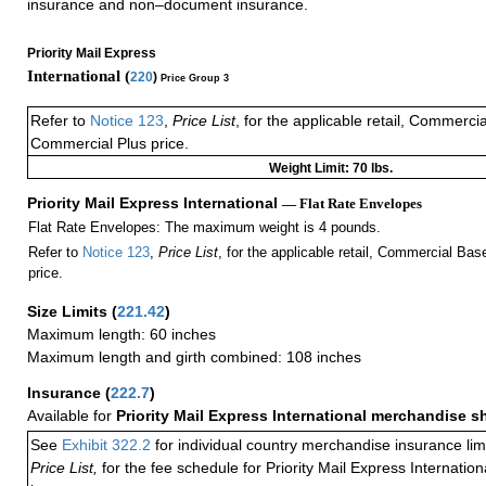
insurance and non–document insurance.
Priority Mail Express
International (
220
)
Price Group 3
Refer to
Notice 123
,
Price List
, for the applicable retail, Commerci
Commercial Plus price.
Weight Limit: 70 lbs.
Priority Mail Express International
— Flat Rate Envelopes
Flat Rate Envelopes: The maximum weight is 4 pounds.
Refer to
Notice 123
,
Price List
, for the applicable retail, Commercial Ba
price.
Size Limits
(
221.42
)
Maximum length: 60 inches
Maximum length and girth combined: 108 inches
Insurance
(
222.7
)
Available for
Priority Mail Express International merchandise 
See
Exhibit 322.2
for individual country merchandise insurance lim
Price List,
for the fee schedule for Priority Mail Express Internati