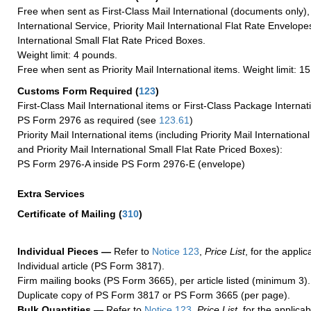
Free when sent as First-Class Mail International (documents only)
International Service, Priority Mail International Flat Rate Envelopes
International Small Flat Rate Priced Boxes.
Weight limit: 4 pounds.
Free when sent as Priority Mail International items. Weight limit: 1
Customs Form Required
(
123
)
First-Class Mail International items or First-Class Package Internat
PS Form 2976 as required (see
123.61
)
Priority Mail International items (including Priority Mail Internation
and Priority Mail International Small Flat Rate Priced Boxes):
PS Form 2976-A inside PS Form 2976-E (envelope)
Extra Services
Certificate of Mailing
(
310
)
Individual Pieces —
Refer to
Notice 123
,
Price List
, for the applic
Individual article (PS Form 3817).
Firm mailing books (PS Form 3665), per article listed (minimum 3).
Duplicate copy of PS Form 3817 or PS Form 3665 (per page).
Bulk Quantities —
Refer to
Notice 123
,
Price List
, for the applicab