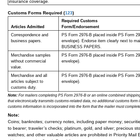
insurance coverage.
Customs Forms Required
(
123
)
Required Customs
Articles Admitted
Form/Endorsement
Correspondence and
PS Form 2976-B placed inside PS Form 297
business papers.
envelope). Endorse item clearly next to mai
BUSINESS PAPERS.
Merchandise samples
PS Form 2976-B placed inside PS Form 297
without commercial
envelope).
value.
Merchandise and all
PS Form 2976-B placed inside PS Form 297
articles subject to
envelope).
customs duty.
Note:
For mailers completing PS Form 2976-B or an online combined shippin
that electronically transmits customs-related data, no additional customs form
customs information is incorporated into the form that the mailer must complete
Note:
Coins; banknotes; currency notes, including paper money; securiti
to bearer; traveler’s checks; platinum, gold, and silver; precious st
watches; and other valuable articles are prohibited in Priority Mail 