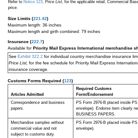
Refer to
Notice 123
,
Price List
, for the applicable retail, Commercial Ba
price.
Size Limits
(
221.42
)
Maximum length: 36 inches
Maximum length and girth combined: 79 inches
Insurance
(
222.7
)
Available for
Priority Mail Express International merchandise 
See
Exhibit 322.2
for individual country merchandise insurance lim
Price List,
for the fee schedule for Priority Mail Express Internati
insurance coverage.
Customs Forms Required
(
123
)
Required Customs
Articles Admitted
Form/Endorsement
Correspondence and business
PS Form 2976-B placed inside PS 
papers.
envelope). Endorse item clearly nex
BUSINESS PAPERS.
Merchandise samples without
PS Form 2976-B placed inside PS 
commercial value and not
envelope).
subject to customs duty.