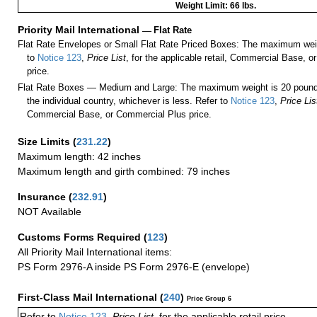
Weight Limit: 66 lbs.
Priority Mail International
—
Flat Rate
Flat Rate Envelopes or Small Flat Rate Priced Boxes: The maximum weig
to
Notice 123
,
Price List
, for the applicable retail, Commercial Base, 
price.
Flat Rate Boxes — Medium and Large: The maximum weight is 20 pounds,
the individual country, whichever is less. Refer to
Notice 123
,
Price Lis
Commercial Base, or Commercial Plus price.
Size Limits
(
231.22
)
Maximum length: 42 inches
Maximum length and girth combined: 79 inches
Insurance
(
232.91
)
NOT Available
Customs Forms Required
(
123
)
All Priority Mail International items:
PS Form 2976-A inside PS Form 2976-E (envelope)
First-Class Mail International
(
240
)
Price Group 6
Refer to
Notice 123
,
Price List
, for the applicable retail price.