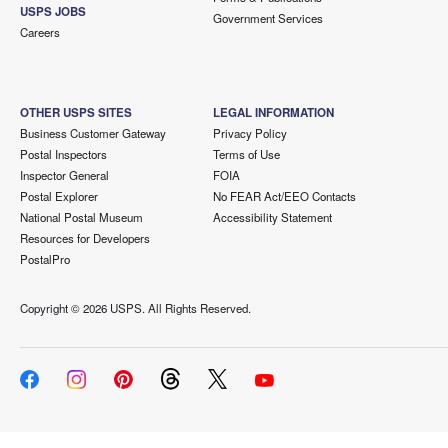
USPS JOBS
Government Services
Careers
OTHER USPS SITES
LEGAL INFORMATION
Business Customer Gateway
Privacy Policy
Postal Inspectors
Terms of Use
Inspector General
FOIA
Postal Explorer
No FEAR Act/EEO Contacts
National Postal Museum
Accessibility Statement
Resources for Developers
PostalPro
Copyright ©
2026 USPS. All Rights Reserved.