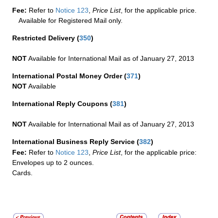
Fee:
Refer to
Notice 123
,
Price List
, for the applicable price.
Available for Registered Mail only.
Restricted Delivery
(
350
)
NOT
Available for International Mail as of January 27, 2013
International Postal Money Order
(
371
)
NOT
Available
International Reply Coupons
(
381
)
NOT
Available for International Mail as of January 27, 2013
International Business Reply Service
(
382
)
Fee:
Refer to
Notice 123
,
Price List
, for the applicable price:
Envelopes up to 2 ounces.
Cards.