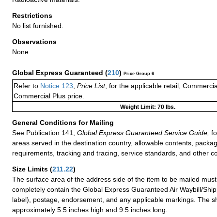
Restrictions
No list furnished.
Observations
None
Global Express Guaranteed
(
210
)
Price Group 6
Refer to
Notice 123
,
Price List
, for the applicable retail, Commerci
Commercial Plus price.
Weight Limit: 70 lbs.
General Conditions for Mailing
See Publication 141,
Global Express Guaranteed Service Guide,
fo
areas served in the destination country, allowable contents, packag
requirements, tracking and tracing, service standards, and other co
Size Limits
(
211.22
)
The surface area of the address side of the item to be mailed mus
completely contain the Global Express Guaranteed Air Waybill/Ship
label), postage, endorsement, and any applicable markings. The sh
approximately 5.5 inches high and 9.5 inches long.