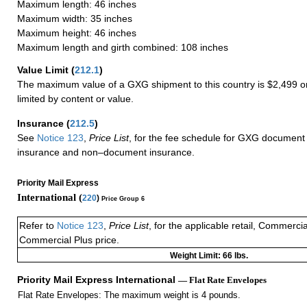
Maximum length: 46 inches
Maximum width: 35 inches
Maximum height: 46 inches
Maximum length and girth combined: 108 inches
Value Limit
(
212.1
)
The maximum value of a GXG shipment to this country is $2,499 or
limited by content or value.
Insurance
(
212.5
)
See
Notice 123
,
Price List
, for the fee schedule for GXG document 
insurance and non–document insurance.
Priority Mail Express
International (
220
)
Price Group 6
Refer to
Notice 123
,
Price List
, for the applicable retail, Commerci
Commercial Plus price.
Weight Limit: 66 lbs.
Priority Mail Express International
— Flat Rate Envelopes
Flat Rate Envelopes: The maximum weight is 4 pounds.