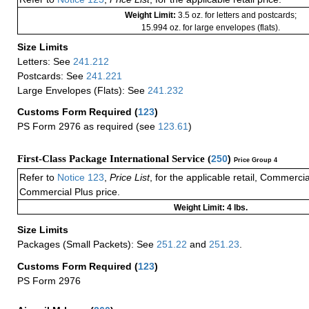
Weight Limit:
3.5 oz. for letters and postcards;
15.994 oz. for large envelopes (flats).
Size Limits
Letters: See
241.212
Postcards: See
241.221
Large Envelopes (Flats): See
241.232
Customs Form Required
(
123
)
PS Form 2976 as required (see
123.61
)
First-Class Package International Service (
250
)
Price Group 4
Refer to
Notice 123
,
Price List
, for the applicable retail, Commerci
Commercial Plus price.
Weight Limit: 4 lbs.
Size Limits
Packages (Small Packets): See
251.22
and
251.23
.
Customs Form Required
(
123
)
PS Form 2976