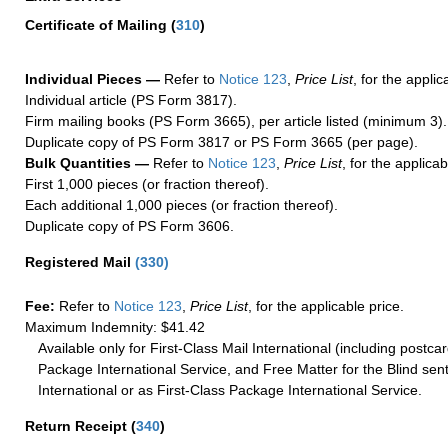
Certificate of Mailing
(
310
)
Individual Pieces —
Refer to
Notice 123
,
Price List
, for the applic
Individual article (PS Form 3817).
Firm mailing books (PS Form 3665), per article listed (minimum 3).
Duplicate copy of PS Form 3817 or PS Form 3665 (per page).
Bulk Quantities —
Refer to
Notice 123
,
Price List
, for the applicab
First 1,000 pieces (or fraction thereof).
Each additional 1,000 pieces (or fraction thereof).
Duplicate copy of PS Form 3606.
Registered Mail
(
330
)
Fee:
Refer to
Notice 123
,
Price List
, for the applicable price.
Maximum Indemnity: $41.42
Available only for First-Class Mail International (including postcar
Package International Service, and Free Matter for the Blind sent
International or as First-Class Package International Service.
Return Receipt
(
340
)