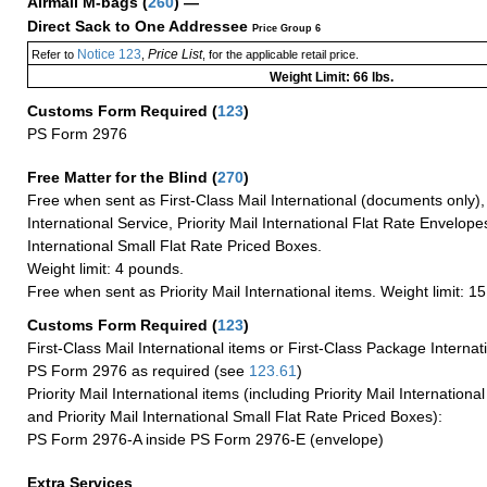
Airmail M-bags
(
260
) —
Direct Sack to One Addressee
Price Group 6
Notice 123
Price List
Refer to
,
, for the applicable retail price.
Weight Limit: 66 lbs.
Customs Form Required
(
123
)
PS Form 2976
Free Matter for the Blind (
270
)
Free when sent as First-Class Mail International (documents only)
International Service, Priority Mail International Flat Rate Envelopes
International Small Flat Rate Priced Boxes.
Weight limit: 4 pounds.
Free when sent as Priority Mail International items. Weight limit: 1
Customs Form Required
(
123
)
First-Class Mail International items or First-Class Package Internat
PS Form 2976 as required (see
123.61
)
Priority Mail International items (including Priority Mail Internation
and Priority Mail International Small Flat Rate Priced Boxes):
PS Form 2976-A inside PS Form 2976-E (envelope)
Extra Services