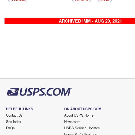
ARCHIVED IMM - AUG 29, 2021
HELPFUL LINKS
ON ABOUT.USPS.COM
Contact Us
About USPS Home
Site Index
Newsroom
FAQs
USPS Service Updates
Forms & Publications