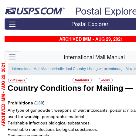
Skip top navigation
Postal Explor
Postal Explorer
ARCHIVED IMM - AUG 29, 2021
Skip side navigation
International Mail Manual
ARCHIVED IMM - AUG 29, 2021
International Mail Manual
>
Individual Country Listings
>
Luxembourg - Moza
Country Conditions for Mailing —
Prohibitions
(
130
)
Any type of gunpowder; weapons of war; intoxicants; poisons; nitra
used for worship; pornographic material.
Perishable infectious biological substances.
Perishable noninfectious biological substances.
Radioactive materials.