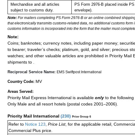
Merchandise and all articles
PS Form 2976-B placed inside PS 
subject to customs duty.
envelope).
Note:
For mailers completing PS Form 2976-B or an online combined shippin
that electronically transmits customs-related data, no additional customs form
customs information is incorporated into the form that the mailer must complete
Note:
Coins; banknotes; currency notes, including paper money; securiti
to bearer; traveler’s checks; platinum, gold, and silver; precious st
watches; and other valuable articles are prohibited in Priority Mail 
shipments to .
Reciprocal Service Name:
EMS Swiftpost International
MV
Country Code:
Areas Served:
Priority Mail Express International is available
only
to the following 
Only Male and all resort hotels (postal codes 2001–2006).
Priority Mail International
(
230
)
Price Group 6
Refer to
Notice 123
,
Price List
, for the applicable retail, Commerci
Commercial Plus price.