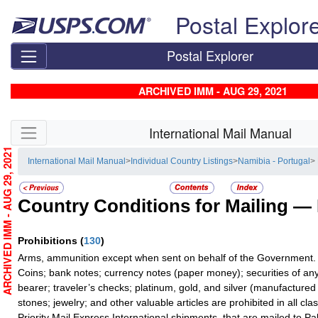
Skip top navigation
Postal Explor
Postal Explorer
ARCHIVED IMM - AUG 29, 2021
Skip side navigation
International Mail Manual
ARCHIVED IMM - AUG 29, 2021
International Mail Manual
>
Individual Country Listings
>
Namibia - Portugal
>
Country Conditions for Mailing —
Prohibitions
(
130
)
Arms, ammunition except when sent on behalf of the Government.
Coins; bank notes; currency notes (paper money); securities of any
bearer; traveler’s checks; platinum, gold, and silver (manufactured 
stones; jewelry; and other valuable articles are prohibited in all cla
Priority Mail Express International shipments, that are mailed to Pa