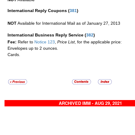
International Reply Coupons
(
381
)
NOT
Available for International Mail as of January 27, 2013
International Business Reply Service
(
382
)
Fee:
Refer to
Notice 123
,
Price List
, for the applicable price:
Envelopes up to 2 ounces.
Cards.
ARCHIVED IMM - AUG 29, 2021