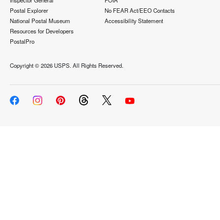
Inspector General
FOIA
Postal Explorer
No FEAR Act/EEO Contacts
National Postal Museum
Accessibility Statement
Resources for Developers
PostalPro
Copyright ©
2026 USPS. All Rights Reserved.