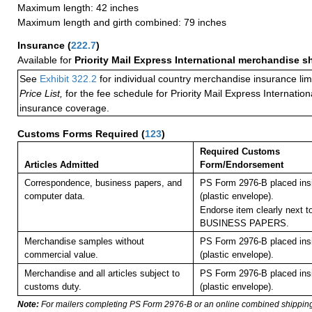
Maximum length: 42 inches
Maximum length and girth combined: 79 inches
Insurance
(
222.7
)
Available for
Priority Mail Express International merchandise 
See
Exhibit 322.2
for individual country merchandise insurance lim
Price List,
for the fee schedule for Priority Mail Express Internati
insurance coverage.
Customs Forms Required
(
123
)
Required Customs
Articles Admitted
Form/Endorsement
Correspondence, business papers, and
PS Form 2976-B placed in
computer data.
(plastic envelope).
Endorse item clearly next to
BUSINESS PAPERS.
Merchandise samples without
PS Form 2976-B placed in
commercial value.
(plastic envelope).
Merchandise and all articles subject to
PS Form 2976-B placed in
customs duty.
(plastic envelope).
Note:
For mailers completing PS Form 2976-B or an online combined shippin