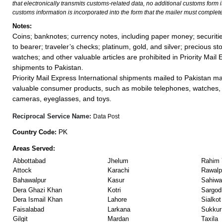
that electronically transmits customs-related data, no additional customs form
customs information is incorporated into the form that the mailer must complete
Notes:
Coins; banknotes; currency notes, including paper money; securiti
to bearer; traveler’s checks; platinum, gold, and silver; precious st
watches; and other valuable articles are prohibited in Priority Mail 
shipments to Pakistan.
Priority Mail Express International shipments mailed to Pakistan m
valuable consumer products, such as mobile telephones, watches, 
cameras, eyeglasses, and toys.
Reciprocal Service Name:
Data Post
PK
Country Code:
Areas Served:
Abbottabad
Jhelum
Rahim 
Attock
Karachi
Rawalp
Bahawalpur
Kasur
Sahiwa
Dera Ghazi Khan
Kotri
Sargod
Dera Ismail Khan
Lahore
Sialkot
Faisalabad
Larkana
Sukkur
Gilgit
Mardan
Taxila