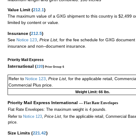
Value Limit
(
212.1
)
The maximum value of a GXG shipment to this country is $2,499 or
limited by content or value.
Insurance
(
212.5
)
See
Notice 123
,
Price List
, for the fee schedule for GXG document 
insurance and non–document insurance.
Priority Mail Express
International (
220
)
Price Group 6
Refer to
Notice 123
,
Price List
, for the applicable retail, Commerci
Commercial Plus price.
Weight Limit: 66 lbs.
Priority Mail Express International
— Flat Rate Envelopes
Flat Rate Envelopes: The maximum weight is 4 pounds.
Refer to
Notice 123
,
Price List
, for the applicable retail, Commercial Ba
price.
Size Limits
(
221.42
)