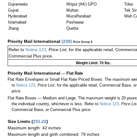
Gujranwala
Mripur (AK) GPO
Toba
Gujrat
Multan
Tek Si
Hyderabad
Muzaffarabad
Wah Ca
Islamabad
Peshawar
Jhang
Quetta
Priority Mail International
(
230
)
Price Group 6
Refer to
Notice 123
,
Price List
, for the applicable retail, Commerci
Commercial Plus price.
Weight Limit: 70 lbs.
Priority Mail International
—
Flat Rate
Flat Rate Envelopes or Small Flat Rate Priced Boxes: The maximum weig
to
Notice 123
,
Price List
, for the applicable retail, Commercial Base, 
price.
Flat Rate Boxes — Medium and Large: The maximum weight is 20 pounds,
the individual country, whichever is less. Refer to
Notice 123
,
Price Lis
Commercial Base, or Commercial Plus price.
Size Limits
(
231.22
)
Maximum length: 42 inches
Maximum length and girth combined: 79 inches