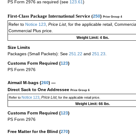
PS Form 2976 as required (see
123.61
)
First-Class Package International Service (
250
)
Price Group 4
Refer to
Notice 123
,
Price List
, for the applicable retail, Commerci
Commercial Plus price.
Weight Limit: 4 lbs.
Size Limits
Packages (Small Packets): See
251.22
and
251.23
.
Customs Form Required
(
123
)
PS Form 2976
Airmail M-bags
(
260
) —
Direct Sack to One Addressee
Price Group 6
Notice 123
Price List
Refer to
,
, for the applicable retail price.
Weight Limit: 66 lbs.
Customs Form Required
(
123
)
PS Form 2976
Free Matter for the Blind (
270
)