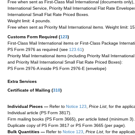
Free when sent as First-Class Mail International (documents only)
International Service, Priority Mail International Flat Rate Envelopes
International Small Flat Rate Priced Boxes.
Weight limit: 4 pounds.
Free when sent as Priority Mail International items. Weight limit: 1
Customs Form Required
(
123
)
First-Class Mail International items or First-Class Package Internat
PS Form 2976 as required (see
123.61
)
Priority Mail International items (including Priority Mail Internation
and Priority Mail International Small Flat Rate Priced Boxes):
PS Form 2976-A inside PS Form 2976-E (envelope)
Extra Services
Certificate of Mailing
(
310
)
Individual Pieces —
Refer to
Notice 123
,
Price List
, for the applic
Individual article (PS Form 3817).
Firm mailing books (PS Form 3665), per article listed (minimum 3).
Duplicate copy of PS Form 3817 or PS Form 3665 (per page).
Bulk Quantities —
Refer to
Notice 123
,
Price List
, for the applicab