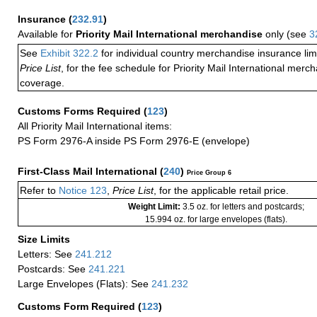
Insurance
(
232.91
)
Available for
Priority Mail International merchandise
only (see
3
See
Exhibit 322.2
for individual country merchandise insurance lim
Price List
, for the fee schedule for Priority Mail International mer
coverage.
Customs Forms Required
(
123
)
All Priority Mail International items:
PS Form 2976-A inside PS Form 2976-E (envelope)
First-Class Mail International
(
240
)
Price Group 6
Refer to
Notice 123
,
Price List
, for the applicable retail price.
Weight Limit:
3.5 oz. for letters and postcards;
15.994 oz. for large envelopes (flats).
Size Limits
Letters: See
241.212
Postcards: See
241.221
Large Envelopes (Flats): See
241.232
Customs Form Required
(
123
)