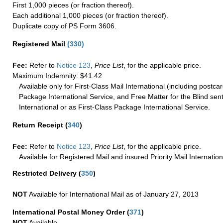
First 1,000 pieces (or fraction thereof).
Each additional 1,000 pieces (or fraction thereof).
Duplicate copy of PS Form 3606.
Registered Mail
(
330
)
Fee:
Refer to
Notice 123
,
Price List
, for the applicable price.
Maximum Indemnity: $41.42
Available only for First-Class Mail International (including postcar
Package International Service, and Free Matter for the Blind sent
International or as First-Class Package International Service.
Return Receipt
(
340
)
Fee:
Refer to
Notice 123
,
Price List
, for the applicable price.
Available for Registered Mail and insured Priority Mail Internation
Restricted Delivery
(
350
)
NOT
Available for International Mail as of January 27, 2013
International Postal Money Order
(
371
)
NOT
Available