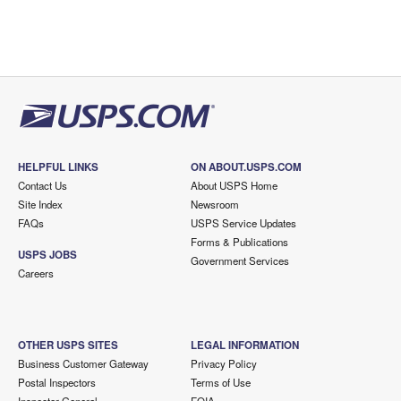
HELPFUL LINKS
ON ABOUT.USPS.COM
Contact Us
About USPS Home
Site Index
Newsroom
FAQs
USPS Service Updates
Forms & Publications
USPS JOBS
Government Services
Careers
OTHER USPS SITES
LEGAL INFORMATION
Business Customer Gateway
Privacy Policy
Postal Inspectors
Terms of Use