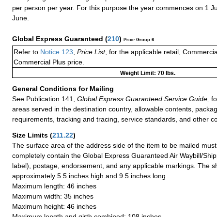
per person per year. For this purpose the year commences on 1 J
June.
Global Express Guaranteed
(
210
)
Price Group 6
Refer to
Notice 123
,
Price List
, for the applicable retail, Commerci
Commercial Plus price.
Weight Limit: 70 lbs.
General Conditions for Mailing
See Publication 141,
Global Express Guaranteed Service Guide,
fo
areas served in the destination country, allowable contents, packag
requirements, tracking and tracing, service standards, and other co
Size Limits
(
211.22
)
The surface area of the address side of the item to be mailed mus
completely contain the Global Express Guaranteed Air Waybill/Ship
label), postage, endorsement, and any applicable markings. The sh
approximately 5.5 inches high and 9.5 inches long.
Maximum length: 46 inches
Maximum width: 35 inches
Maximum height: 46 inches
Maximum length and girth combined: 108 inches