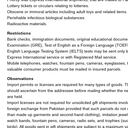
Lottery tickets or circulars relating to lotteries.
Obscene or immoral articles including adult toys and related items.
Perishable infectious biological substances.
Radioactive materials.
Restrictions
Bank checks, immigration documents, original educational docum
Examination (GRE), Test of English as a Foreign Language (TOEFL
English Language Testing System (IELTS) tests may be sent only by
Express International service or with Registered Mail service.
Mobile telephones, watches, fountain pens, cameras, eyeglasses, 
valuable consumer products must be mailed in insured parcels.
Observations
Import permits or licenses are required for many types of goods. 
should ascertain from the addressee before mailing whether the 
are held.
Import licenses are not required for unsolicited gift shipments invo
foreign exchange from Pakistan provided that such parcels do not c
than made up garments and second-hand clothing), imitation jewel
watch bands, fountain pens, cameras, radio sets, and trophies (su
birds). All goods sent in gift shipments are subject to a maximum v