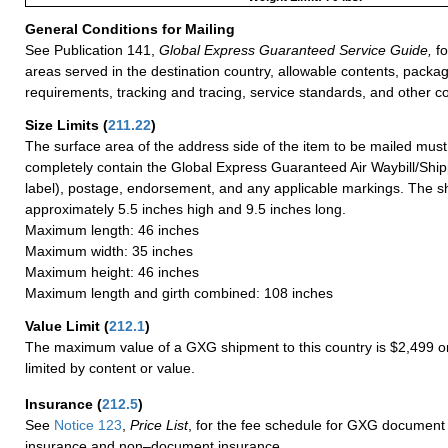
General Conditions for Mailing
See Publication 141,
Global Express Guaranteed Service Guide,
fo
areas served in the destination country, allowable contents, packag
requirements, tracking and tracing, service standards, and other co
Size Limits
(
211.22
)
The surface area of the address side of the item to be mailed mus
completely contain the Global Express Guaranteed Air Waybill/Ship
label), postage, endorsement, and any applicable markings. The sh
approximately 5.5 inches high and 9.5 inches long.
Maximum length: 46 inches
Maximum width: 35 inches
Maximum height: 46 inches
Maximum length and girth combined: 108 inches
Value Limit
(
212.1
)
The maximum value of a GXG shipment to this country is $2,499 or
limited by content or value.
Insurance
(
212.5
)
See
Notice 123
,
Price List
, for the fee schedule for GXG document 
insurance and non–document insurance.