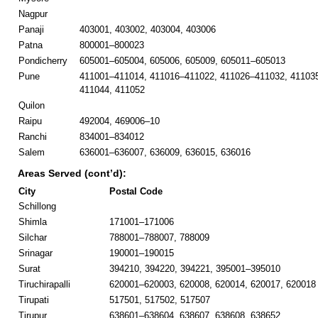
Nagpur
Panaji
403001, 403002, 403004, 403006
Patna
800001–800023
Pondicherry
605001–605004, 605006, 605009, 605011–605013
Pune
411001–411014, 411016–411022, 411026–411032, 41103
411044, 411052
Quilon
Raipu
492004, 469006–10
Ranchi
834001–834012
Salem
636001–636007, 636009, 636015, 636016
Areas Served (cont’d):
City
Postal Code
Schillong
Shimla
171001–171006
Silchar
788001–788007, 788009
Srinagar
190001–190015
Surat
394210, 394220, 394221, 395001–395010
Tiruchirapalli
620001–620003, 620008, 620014, 620017, 620018
Tirupati
517501, 517502, 517507
Tirupur
638601–638604, 638607, 638608, 638652