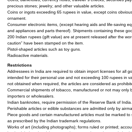
precious stones; jewelry; and other valuable articles.
Coins or ingots exceeding 65 rupees in value, except coins obvious
ornament.
Consumer electronic items, (except hearing aids and life-saving e
and appliances and parts thereof). Shipments containing these goo
200 Indian rupees (gift value) are at present released after the w
caution” have been stamped on the item.
Pistol-shaped articles such as toy guns.
Radioactive materials.
Restrictions
Addressees in India are required to obtain import licenses for all 
intended for their personal use and not exceeding 100 rupees in valu
not obtained when required, the articles are considered as prohibit
Commercial shipments of tobacco, manufactured or not may only b
importers or wholesalers.
Indian banknotes, require permission of the Reserve Bank of India.
Perishable articles or edible substances are admitted only by airmai
Piece goods and certain manufactured articles must be marked to 
as prescribed by the Indian trademark regulations.
Works of art (including photographs); forms ruled or printed; acco