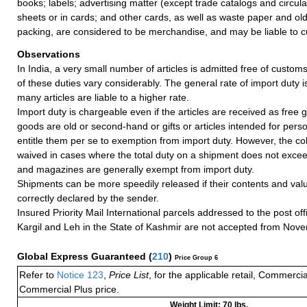
books; labels; advertising matter (except trade catalogs and circul
sheets or in cards; and other cards, as well as waste paper and ol
packing, are considered to be merchandise, and may be liable to c
Observations
In India, a very small number of articles is admitted free of customs
of these duties vary considerably. The general rate of import duty i
many articles are liable to a higher rate.
Import duty is chargeable even if the articles are received as free gi
goods are old or second-hand or gifts or articles intended for pers
entitle them per se to exemption from import duty. However, the coll
waived in cases where the total duty on a shipment does not exce
and magazines are generally exempt from import duty.
Shipments can be more speedily released if their contents and valu
correctly declared by the sender.
Insured Priority Mail International parcels addressed to the post of
Kargil and Leh in the State of Kashmir are not accepted from Nov
Global Express Guaranteed
(
210
)
Price Group 6
Refer to
Notice 123
,
Price List
, for the applicable retail, Commerci
Commercial Plus price.
Weight Limit: 70 lbs.