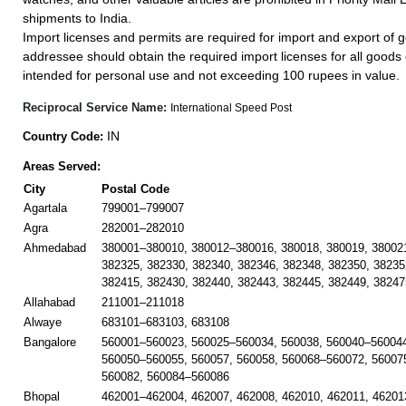
shipments to India.
Import licenses and permits are required for import and export of g
addressee should obtain the required import licenses for all goods
intended for personal use and not exceeding 100 rupees in value.
Reciprocal Service Name:
International Speed Post
IN
Country Code:
Areas Served:
City
Postal Code
Agartala
799001–799007
Agra
282001–282010
Ahmedabad
380001–380010, 380012–380016, 380018, 380019, 38002
382325, 382330, 382340, 382346, 382348, 382350, 38235
382415, 382430, 382440, 382443, 382445, 382449, 38247
Allahabad
211001–211018
Alwaye
683101–683103, 683108
Bangalore
560001–560023, 560025–560034, 560038, 560040–560044
560050–560055, 560057, 560058, 560068–560072, 56007
560082, 560084–560086
Bhopal
462001–462004, 462007, 462008, 462010, 462011, 46201