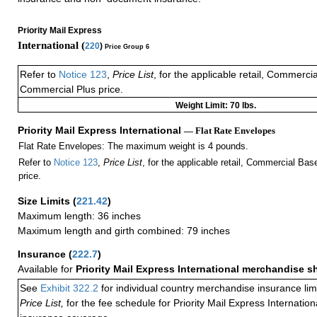
Priority Mail Express
International (
220
)
Price Group 6
Refer to
Notice 123
,
Price List
, for the applicable retail, Commerci
Commercial Plus price.
Weight Limit: 70 lbs.
Priority Mail Express International
— Flat Rate Envelopes
Flat Rate Envelopes: The maximum weight is 4 pounds.
Refer to
Notice 123
,
Price List
, for the applicable retail, Commercial Ba
price.
Size Limits
(
221.42
)
Maximum length: 36 inches
Maximum length and girth combined: 79 inches
Insurance
(
222.7
)
Available for
Priority Mail Express International merchandise 
See
Exhibit 322.2
for individual country merchandise insurance lim
Price List,
for the fee schedule for Priority Mail Express Internati