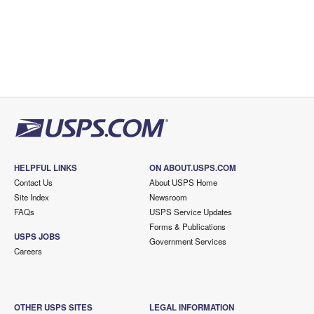
HELPFUL LINKS
ON ABOUT.USPS.COM
Contact Us
About USPS Home
Site Index
Newsroom
FAQs
USPS Service Updates
Forms & Publications
USPS JOBS
Government Services
Careers
OTHER USPS SITES
LEGAL INFORMATION