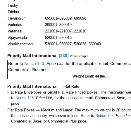
Trichy
Trichur
Trivandrum
695001–695039, 695098
Vadodara
390001–390019
Varanasi
221001–221007, 221010
Vijayawada
520001–520016
Visakhapatnan
530001–530027, 530038, 530040
Priority Mail International
(
230
)
Price Group 6
Refer to
Notice 123
,
Price List
, for the applicable retail, Commerci
Commercial Plus price.
Weight Limit: 44 lbs.
Priority Mail International
—
Flat Rate
Flat Rate Envelopes or Small Flat Rate Priced Boxes: The maximum weig
to
Notice 123
,
Price List
, for the applicable retail, Commercial Base, 
price.
Flat Rate Boxes — Medium and Large: The maximum weight is 20 pounds,
the individual country, whichever is less. Refer to
Notice 123
,
Price Lis
Commercial Base, or Commercial Plus price.