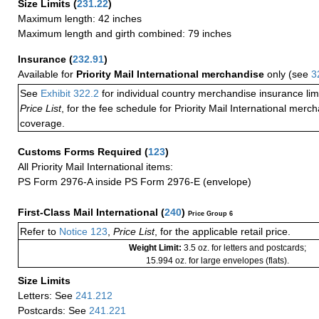
Size Limits
(
231.22
)
Maximum length: 42 inches
Maximum length and girth combined: 79 inches
Insurance
(
232.91
)
Available for
Priority Mail International merchandise
only (see
3
See
Exhibit 322.2
for individual country merchandise insurance lim
Price List
, for the fee schedule for Priority Mail International mer
coverage.
Customs Forms Required
(
123
)
All Priority Mail International items:
PS Form 2976-A inside PS Form 2976-E (envelope)
First-Class Mail International
(
240
)
Price Group 6
Refer to
Notice 123
,
Price List
, for the applicable retail price.
Weight Limit:
3.5 oz. for letters and postcards;
15.994 oz. for large envelopes (flats).
Size Limits
Letters: See
241.212
Postcards: See
241.221