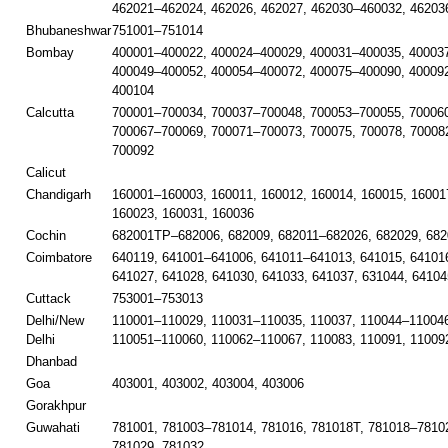
462021–462024, 462026, 462027, 462030–460032, 46203
Bhubaneshwar
751001–751014
Bombay
400001–400022, 400024–400029, 400031–400035, 40003
400049–400052, 400054–400072, 400075–400090, 40009
400104
Calcutta
700001–700034, 700037–700048, 700053–700055, 700060
700067–700069, 700071–700073, 700075, 700078, 70008
700092
Calicut
Chandigarh
160001–160003, 160011, 160012, 160014, 160015, 16001
160023, 160031, 160036
Cochin
682001TP–682006, 682009, 682011–682026, 682029, 682
Coimbatore
640119, 641001–641006, 641011–641013, 641015, 641016
641027, 641028, 641030, 641033, 641037, 631044, 64104
Cuttack
753001–753013
Delhi/New
110001–110029, 110031–110035, 110037, 110044–110046
Delhi
110051–110060, 110062–110067, 110083, 110091, 11009
Dhanbad
Goa
403001, 403002, 403004, 403006
Gorakhpur
Guwahati
781001, 781003–781014, 781016, 781018T, 781018–78102
781029, 781032