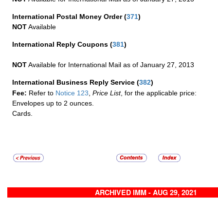
International Postal Money Order
(
371
)
NOT
Available
International Reply Coupons
(
381
)
NOT
Available for International Mail as of January 27, 2013
International Business Reply Service
(
382
)
Fee:
Refer to
Notice 123
,
Price List
, for the applicable price:
Envelopes up to 2 ounces.
Cards.
ARCHIVED IMM - AUG 29, 2021