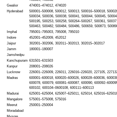
Gwalior
474001–474012, 474020
Hyderabad
500001–500008, 500012, 500013, 500016–500018, 50002
500034, 500036, 500038, 500041, 500044, 500045, 50004
500195, 500253, 500258, 500264–500267, 500361, 50037
500463, 500482, 500484, 500486, 500659, 500873, 50089
Imphal
795001–795003, 795008, 795010
Indore
452001–452009, 452012
Jaipur
302001–302006, 302011–302013, 302015–302017
Jamm
180001–180007
Jamshedpu
Kanchupuram
631501–631503
Kanpur
208001–208026
Lucknow
226001–226009, 226011, 226016–226020, 227105, 22713
Madras
600001–600018, 600020–600026, 600028–600036, 60003
600078, 600079, 600081–600087, 600090, 600092–600095
600102, 600104–0600108, 600111–600113
Madurai
625001–625004, 625007–625011, 625014, 625016–625018
Mangalore
575001–575008, 575016
Meerut
250001–250004
Moradabad
Mysore