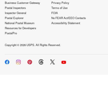
Business Customer Gateway
Privacy Policy
Postal Inspectors
Terms of Use
Inspector General
FOIA
Postal Explorer
No FEAR Act/EEO Contacts
National Postal Museum
Accessibility Statement
Resources for Developers
PostalPro
Copyright ©
2026 USPS. All Rights Reserved.