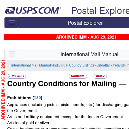
Skip top navigation
Postal Explor
Postal Explorer
ARCHIVED IMM - AUG 29, 2021
Skip side navigation
International Mail Manual
ARCHIVED IMM - AUG 29, 2021
International Mail Manual
>
Individual Country Listings
>
Gibraltar - Ireland
> I
Country Conditions for Mailing —
Prohibitions
(
130
)
Appliances (including pistols, pistol pencils, etc.) for discharging g
the Government.
Arms and military equipment, except for the Indian Government.
Articles of gold or silver.
Coins; banknotes; currency notes; traveler’s checks; securities pay