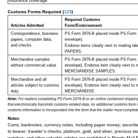
insurance coverage.
Customs Forms Required
(
123
)
Required Customs
Articles Admitted
Form/Endorsement
Correspondence, business
PS Form 2976-B placed inside PS Form 2
papers, computer data,
envelope).
and checks.
Endorse items clearly next to mailing l
PAPERS.
Merchandise samples
PS Form 2976-B placed inside PS Form 2
without commercial value.
envelope). Endorse item clearly next to m
MERCHANDISE SAMPLES.
Merchandise and all
PS Form 2976-B placed inside PS Form 2
articles subject to customs
envelope). Endorse item clearly next to m
duty.
MERCHANDISE.
Note:
For mailers completing PS Form 2976-B or an online combined shippin
that electronically transmits customs-related data, no additional customs form
customs information is incorporated into the form that the mailer must complete
Notes:
Coins; banknotes; currency notes, including paper money; securiti
to bearer; traveler’s checks; platinum, gold, and silver; precious st
watches; and other valuable articles are prohibited in Priority Mail 