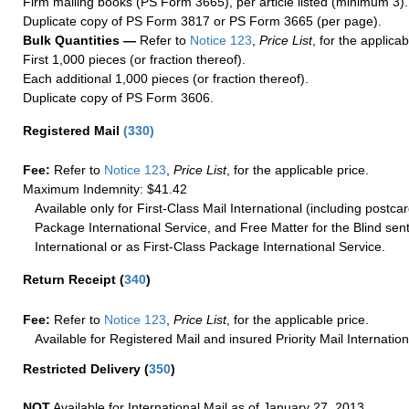
Firm mailing books (PS Form 3665), per article listed (minimum 3).
Duplicate copy of PS Form 3817 or PS Form 3665 (per page).
Bulk Quantities —
Refer to
Notice 123
,
Price List
, for the applicab
First 1,000 pieces (or fraction thereof).
Each additional 1,000 pieces (or fraction thereof).
Duplicate copy of PS Form 3606.
Registered Mail
(
330
)
Fee:
Refer to
Notice 123
,
Price List
, for the applicable price.
Maximum Indemnity: $41.42
Available only for First-Class Mail International (including postcar
Package International Service, and Free Matter for the Blind sent
International or as First-Class Package International Service.
Return Receipt
(
340
)
Fee:
Refer to
Notice 123
,
Price List
, for the applicable price.
Available for Registered Mail and insured Priority Mail Internation
Restricted Delivery
(
350
)
NOT
Available for International Mail as of January 27, 2013