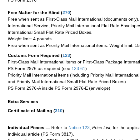
PS Form 2976
Free Matter for the Blind (
270
)
Free when sent as First-Class Mail International (documents only)
International Service, Priority Mail International Flat Rate Envelopes
International Small Flat Rate Priced Boxes.
Weight limit: 4 pounds.
Free when sent as Priority Mail International items. Weight limit: 1
Customs Form Required
(
123
)
First-Class Mail International items or First-Class Package Internat
PS Form 2976 as required (see
123.61
)
Priority Mail International items (including Priority Mail Internation
and Priority Mail International Small Flat Rate Priced Boxes):
PS Form 2976-A inside PS Form 2976-E (envelope)
Extra Services
Certificate of Mailing
(
310
)
Individual Pieces —
Refer to
Notice 123
,
Price List
, for the applic
Individual article (PS Form 3817).