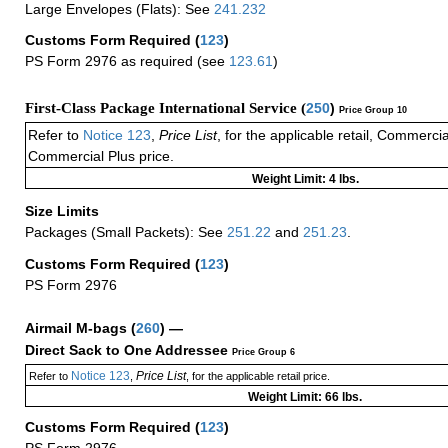
Large Envelopes (Flats): See
241.232
Customs Form Required
(
123
)
PS Form 2976 as required (see
123.61
)
First-Class Package International Service (
250
)
Price Group 10
Refer to
Notice 123
,
Price List
, for the applicable retail, Commerci
Commercial Plus price.
Weight Limit: 4 lbs.
Size Limits
Packages (Small Packets): See
251.22
and
251.23
.
Customs Form Required
(
123
)
PS Form 2976
Airmail M-bags
(
260
) —
Direct Sack to One Addressee
Price Group 6
Notice 123
Price List
Refer to
,
, for the applicable retail price.
Weight Limit: 66 lbs.
Customs Form Required
(
123
)