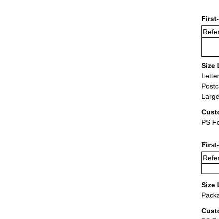
First
Refer
Size 
Lette
Postc
Large
Cust
PS Fo
First
Refer
Size 
Packa
Cust