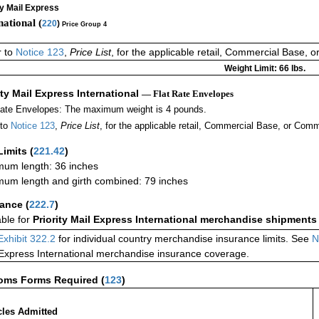
ty Mail Express
national (
220
)
Price Group 4
r to
Notice 123
,
Price List
, for the applicable retail, Commercial Base, 
Weight Limit: 66 lbs.
ity Mail Express International
— Flat Rate Envelopes
Rate Envelopes: The maximum weight is 4 pounds.
 to
Notice 123
,
Price List
, for the applicable retail, Commercial Base, or Comm
Limits
(
221.42
)
um length: 36 inches
um length and girth combined: 79 inches
rance
(
222.7
)
able for
Priority Mail Express International merchandise shipments
Exhibit 322.2
for individual country merchandise insurance limits. See
N
 Express International merchandise insurance coverage.
oms Forms Required
(
123
)
cles Admitted