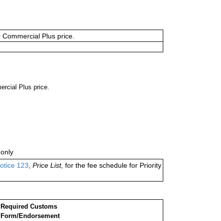
or Commercial Plus price.
ercial Plus price.
only
otice 123
,
Price List,
for the fee schedule for Priority
Required Customs
Form/Endorsement