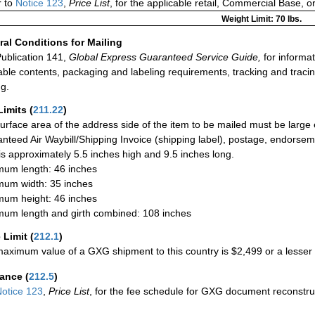
 to
Notice 123
,
Price List
, for the applicable retail, Commercial Base, 
Weight Limit: 70 lbs.
al Conditions for Mailing
ublication 141,
Global Express Guaranteed Service Guide,
for informat
able contents, packaging and labeling requirements, tracking and tracin
ng.
Limits
(
211.22
)
urface area of the address side of the item to be mailed must be large
nteed Air Waybill/Shipping Invoice (shipping label), postage, endorse
 is approximately 5.5 inches high and 9.5 inches long.
um length: 46 inches
um width: 35 inches
um height: 46 inches
um length and girth combined: 108 inches
 Limit
(
212.1
)
aximum value of a GXG shipment to this country is $2,499 or a lesser a
rance
(
212.5
)
otice 123
,
Price List
, for the fee schedule for GXG document reconstr