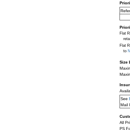
Prior
Refer
Prior
Flat 
ret
Flat R
to
N
Size 
Maxim
Maxim
Insu
Avail
See
Mail 
Cust
All Pr
PS Fo