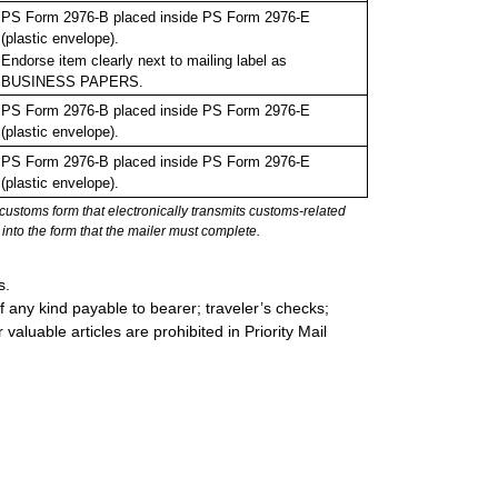
PS Form 2976-B placed inside PS Form 2976-E
(plastic envelope).
Endorse item clearly next to mailing label as
BUSINESS PAPERS.
PS Form 2976-B placed inside PS Form 2976-E
(plastic envelope).
PS Form 2976-B placed inside PS Form 2976-E
(plastic envelope).
stoms form that electronically transmits customs-related
into the form that the mailer must complete.
s.
 any kind payable to bearer; traveler’s checks;
valuable articles are prohibited in Priority Mail