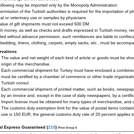
ollowing may be imported only by the Monopoly Administration:
ermission of the Turkish authorities is required for the importation of p
al or veterinary use or samples by physicians.
alue of gift shipments must not exceed 500 DM.
sh money, as well as checks and drafts expressed in Turkish money, requ
ted without advance permission, such remittances are liable to confisca
bedding, linens, clothing, carpets, empty sacks, etc., must be accompani
rvations
The value and net weight of each kind of article or goods must be sho
origin of the merchandise.
Each commercial shipment for Turkey must have enclosed a combined ce
must be certified by a chamber of commerce or other trade organizatio
Turkish consul.
Each commercial shipment of printed matter, such as books, newspap
by an invoice and, except in the case of daily newspapers, by a certifica
Import license must be obtained for many types of merchandise, and o
The customs duty exemption limit for the value of postal items contain
use is 150 EUR; the general customs duty rate of 20 percent applies to
al Express Guaranteed
(
210
)
Price Group 6