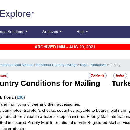
 Explorer
ess Solutions
Archives
Help
ARCHIVED IMM - AUG 29, 2021
ernational Mail Manual
>
Individual Country Listings
>
Togo - Zimbabwe
> Turkey
untry Conditions for Mailing —
Turk
ibitions
(
130
)
and munitions of war and their accessories.
; banknotes; traveler’s checks; securities payable to bearer; platinum, 
ry; and other valuable articles except in insured Priority Mail Internati
tted in insured Priority Mail International or with Registered Mail service
tic products.