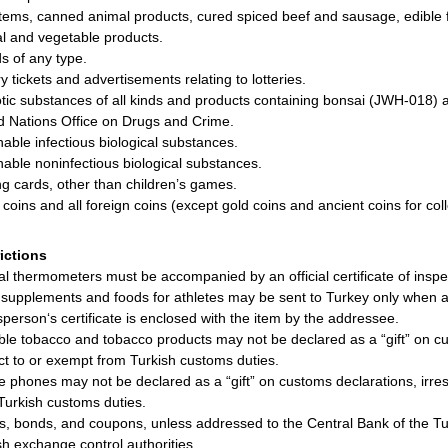
items, canned animal products, cured spiced beef and sausage, edible f
l and vegetable products.
ds of any type.
y tickets and advertisements relating to lotteries.
tic substances of all kinds and products containing bonsai (JWH-018) 
d Nations Office on Drugs and Crime.
hable infectious biological substances.
hable noninfectious biological substances.
ng cards, other than children’s games.
r coins and all foreign coins (except gold coins and ancient coins for coll
rictions
cal thermometers must be accompanied by an official certificate of inspe
supplements and foods for athletes may be sent to Turkey only when a m
sperson‘s certificate is enclosed with the item by the addressee.
ble tobacco and tobacco products may not be declared as a “gift” on cu
ct to or exempt from Turkish customs duties.
e phones may not be declared as a “gift” on customs declarations, irre
Turkish customs duties.
s, bonds, and coupons, unless addressed to the Central Bank of the Tur
sh exchange control authorities.