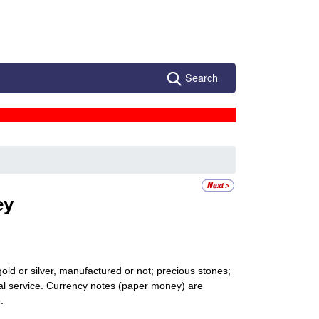
Search
ey
gold or silver, manufactured or not; precious stones;
onal service. Currency notes (paper money) are
.