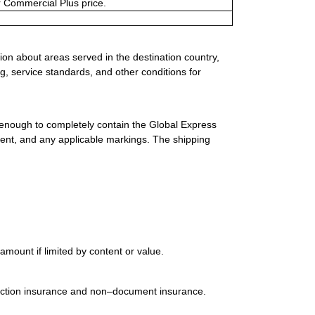
or Commercial Plus price.
ion about areas served in the destination country,
g, service standards, and other conditions for
 enough to completely contain the Global Express
ment, and any applicable markings. The shipping
mount if limited by content or value.
uction insurance and non–document insurance.