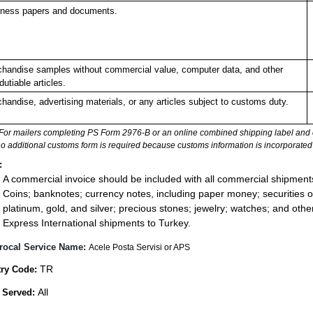
ness papers and documents.
handise samples without commercial value, computer data, and other
dutiable articles.
handise, advertising materials, or any articles subject to customs duty.
For mailers completing PS Form 2976-B or an online combined shipping label and cu
no additional customs form is required because customs information is incorporated 
:
A commercial invoice should be included with all commercial shipment
Coins; banknotes; currency notes, including paper money; securities of
platinum, gold, and silver; precious stones; jewelry; watches; and other 
Express International shipments to Turkey.
rocal Service Name:
Acele Posta Servisi or APS
TR
ry Code:
All
 Served: