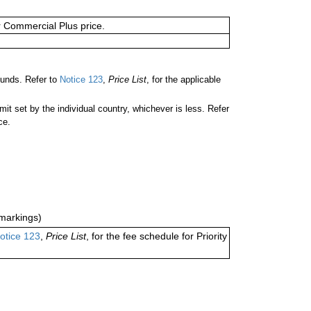
or Commercial Plus price.
unds. Refer to
Notice 123
,
Price List
, for the applicable
 set by the individual country, whichever is less. Refer
ce.
markings)
otice 123
,
Price List
, for the fee schedule for Priority