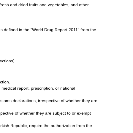
resh and dried fruits and vegetables, and other
as defined in the “World Drug Report 2011” from the
ections).
ction.
edical report, prescription, or national
stoms declarations, irrespective of whether they are
spective of whether they are subject to or exempt
kish Republic, require the authorization from the