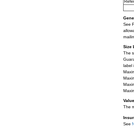
Refer
Gener
See P
allow
maili
Size 
The s
Guara
label
Maxim
Maxim
Maxim
Maxim
Value
The m
Insu
See
N