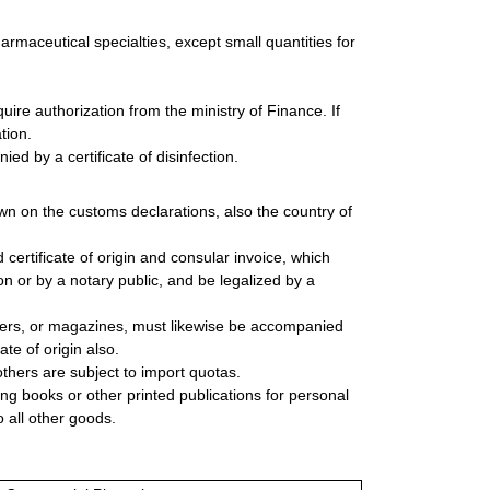
harmaceutical specialties, except small quantities for
ire authorization from the ministry of Finance. If
tion.
ed by a certificate of disinfection.
wn on the customs declarations, also the country of
rtificate of origin and consular invoice, which
n or by a notary public, and be legalized by a
ers, or magazines, must likewise be accompanied
te of origin also.
thers are subject to import quotas.
ing books or other printed publications for personal
 all other goods.