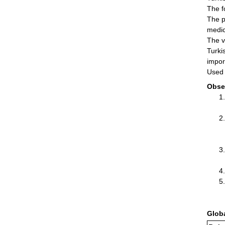
The f
The p
medic
The v
Turki
impor
Used 
Obse
Glob