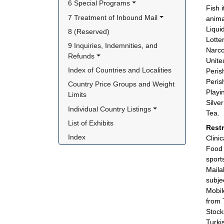
6 Special Programs
Fish 
7 Treatment of Inbound Mail
anima
Liqui
8 (Reserved)
Lotter
9 Inquiries, Indemnities, and 
Narco
Refunds
Unite
Index of Countries and Localities
Peris
Peris
Country Price Groups and Weight 
Playi
Limits
Silve
Individual Country Listings
Tea.
List of Exhibits
Rest
Index
Clini
Food 
sport
Maila
subje
Mobil
from 
Stock
Turki