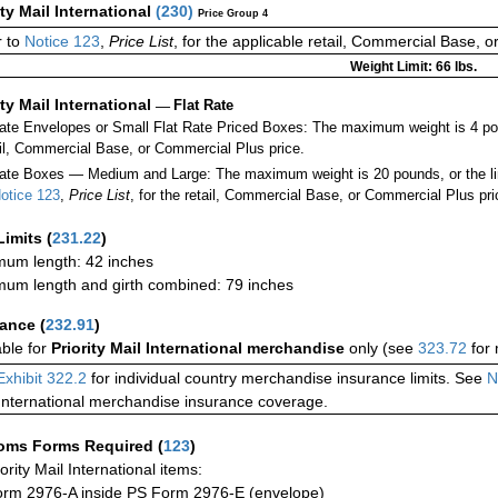
ity Mail International
(
230
)
Price Group 4
 to
Notice 123
,
Price List
, for the applicable retail, Commercial Base, 
Weight Limit: 66 lbs.
ity Mail International
—
Flat Rate
Rate Envelopes or Small Flat Rate Priced Boxes: The maximum weight is 4 po
ail, Commercial Base, or Commercial Plus price.
ate Boxes — Medium and Large: The maximum weight is 20 pounds, or the limit
otice 123
,
Price List
, for the retail, Commercial Base, or Commercial Plus pri
Limits
(
231.22
)
um length: 42 inches
um length and girth combined: 79 inches
rance
(
232.91
)
able for
Priority Mail International merchandise
only (see
323.72
for 
Exhibit 322.2
for individual country merchandise insurance limits. See
N
International merchandise insurance coverage.
oms Forms Required
(
123
)
iority Mail International items:
rm 2976-A inside PS Form 2976-E (envelope)