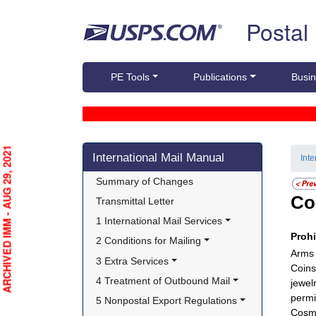
Skip top navigation
Postal
PE Tools
Publications
Busin
Skip side navigation
ARCHIVED IMM - AUG 29, 2021
International Mail Manual
Int
Summary of Changes
Co
Transmittal Letter
1 International Mail Services
Proh
2 Conditions for Mailing
Arms 
3 Extra Services
Coins
4 Treatment of Outbound Mail
jewel
permi
5 Nonpostal Export Regulations
Cosme