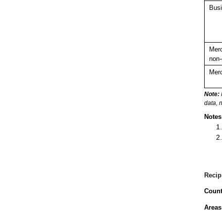
Busi
Merc
non-
Merc
Note:
data, 
Notes
Recip
Count
Areas