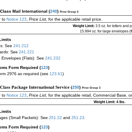
-Class Mail International
(
240
)
Price Group 4
 to
Notice 123
,
Price List
, for the applicable retail price.
Weight Limit:
3.5 oz. for letters and 
15.994 oz. for large envelopes (fl
Limits
rs: See
241.212
ards: See
241.221
 Envelopes (Flats): See
241.232
oms Form Required
(
123
)
rm 2976 as required (see
123.61
)
-Class Package International Service (
250
)
Price Group 3
 to
Notice 123
,
Price List
, for the applicable retail, Commercial Base, 
Weight Limit: 4 lbs.
Limits
ges (Small Packets): See
251.22
and
251.23
.
oms Form Required
(
123
)