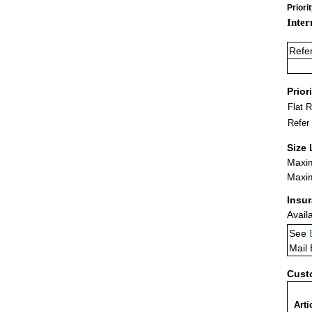
Priori
Inter
Refe
Prior
Flat 
Refer
Size 
Maxim
Maxim
Insu
Avail
See
Mail
Cust
Arti