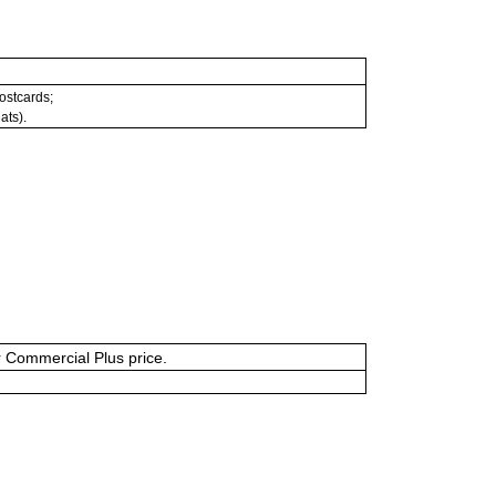
postcards;
ats).
or Commercial Plus price.