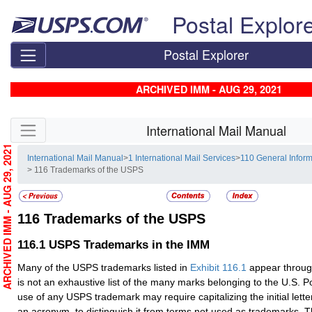
Skip top navigation
Postal Explor
Postal Explorer
ARCHIVED IMM - AUG 29, 2021
Skip side navigation
International Mail Manual
ARCHIVED IMM - AUG 29, 2021
International Mail Manual
>
1 International Mail Services
>
110 General Inform
> 116 Trademarks of the USPS
116
Trademarks of the USPS
116.1
USPS Trademarks in the IMM
Many of the USPS trademarks listed in
Exhibit 116.1
appear throug
is not an exhaustive list of the many marks belonging to the U.S. P
use of any USPS trademark may require capitalizing the initial letters
an acronym, to distinguish it from terms not used as trademarks.