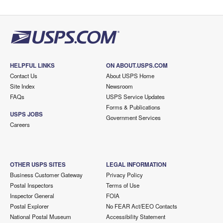
HELPFUL LINKS
ON ABOUT.USPS.COM
Contact Us
About USPS Home
Site Index
Newsroom
FAQs
USPS Service Updates
Forms & Publications
USPS JOBS
Government Services
Careers
OTHER USPS SITES
LEGAL INFORMATION
Business Customer Gateway
Privacy Policy
Postal Inspectors
Terms of Use
Inspector General
FOIA
Postal Explorer
No FEAR Act/EEO Contacts
National Postal Museum
Accessibility Statement