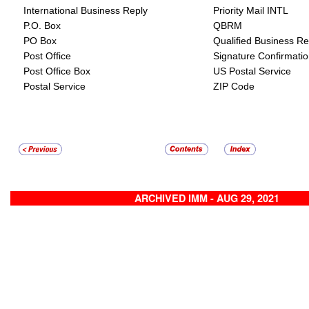
International Business Reply
Priority Mail INTL
P.O. Box
QBRM
PO Box
Qualified Business Re
Post Office
Signature Confirmati
Post Office Box
US Postal Service
Postal Service
ZIP Code
ARCHIVED IMM - AUG 29, 2021