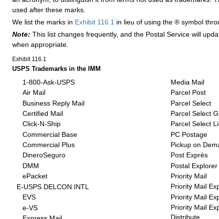
used after these marks.
We list the marks in
Exhibit 116.1
in lieu of using the ® symbol thr
Note:
This list changes frequently, and the Postal Service will upd
when appropriate.
Exhibit 116.1
USPS Trademarks in the IMM
1-800-Ask-USPS
Media Mail
Air Mail
Parcel Post
Business Reply Mail
Parcel Select
Certified Mail
Parcel Select 
Click-N-Ship
Parcel Select L
Commercial Base
PC Postage
Commercial Plus
Pickup on Dem
DineroSeguro
Post Exprès
DMM
Postal Explorer
ePacket
Priority Mail
Priority Mail Ex
E-USPS DELCON INTL
Priority Mail Ex
EVS
Priority Mail E
e-VS
Distribute
Express Mail