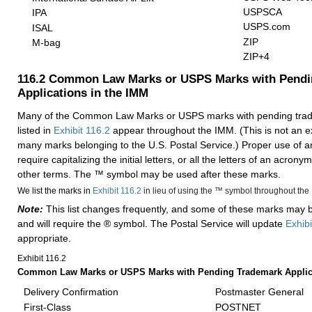
USPSCA
IPA
USPS.com
ISAL
ZIP
M-bag
ZIP+4
116.2
Common Law Marks or USPS Marks with Pendi
Applications in the IMM
Many of the Common Law Marks or USPS marks with pending trad
listed in
Exhibit 116.2
appear throughout the IMM. (This is not an exh
many marks belonging to the U.S. Postal Service.) Proper use of 
require capitalizing the initial letters, or all the letters of an acronym
other terms. The ™ symbol may be used after these marks.
We list the marks in
Exhibit 116.2
in lieu of using the ™ symbol throughout the
Note:
This list changes frequently, and some of these marks may
and will require the ® symbol. The Postal Service will update
Exhibi
appropriate.
Exhibit 116.2
Common Law Marks or USPS Marks with Pending Trademark Applica
Delivery Confirmation
Postmaster General
First-Class
POSTNET