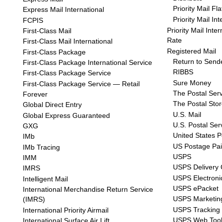
Priority Mail Fl
Express Mail International
Priority Mail In
FCPIS
Priority Mail Inte
First-Class Mail
Rate
First-Class Mail International
Registered Mail
First-Class Package
Return to Send
First-Class Package International Service
RIBBS
First-Class Package Service
Sure Money
First-Class Package Service — Retail
The Postal Ser
Forever
The Postal Sto
Global Direct Entry
U.S. Mail
Global Express Guaranteed
U.S. Postal Ser
GXG
United States P
IMb
US Postage Pa
IMb Tracing
USPS
IMM
USPS Delivery 
IMRS
USPS Electroni
Intelligent Mail
USPS ePacket
International Merchandise Return Service
USPS Marketin
(IMRS)
USPS Tracking
International Priority Airmail
USPS Web Too
International Surface Air Lift