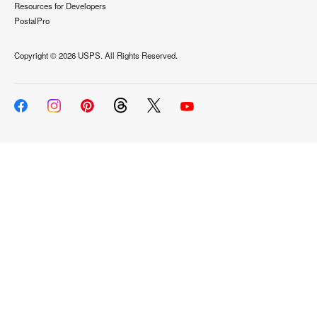
Resources for Developers
PostalPro
Copyright ©
2026 USPS. All Rights Reserved.