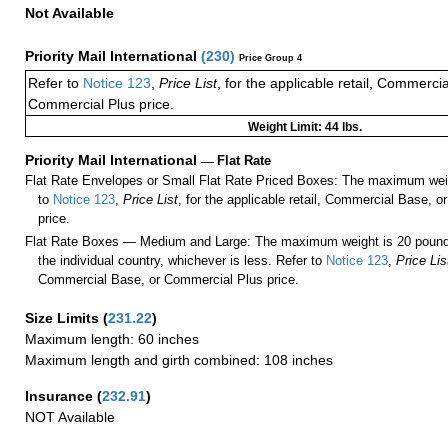
Not Available
Priority Mail International
(
230
)
Price Group 4
Refer to
Notice 123
,
Price List
, for the applicable retail, Commerci
Commercial Plus price.
Weight Limit: 44 lbs.
Priority Mail International
—
Flat Rate
Flat Rate Envelopes or Small Flat Rate Priced Boxes: The maximum weig
to
Notice 123
,
Price List
, for the applicable retail, Commercial Base, 
price.
Flat Rate Boxes — Medium and Large: The maximum weight is 20 pounds,
the individual country, whichever is less. Refer to
Notice 123
,
Price Lis
Commercial Base, or Commercial Plus price.
Size Limits
(
231.22
)
Maximum length: 60 inches
Maximum length and girth combined: 108 inches
Insurance
(
232.91
)
NOT Available