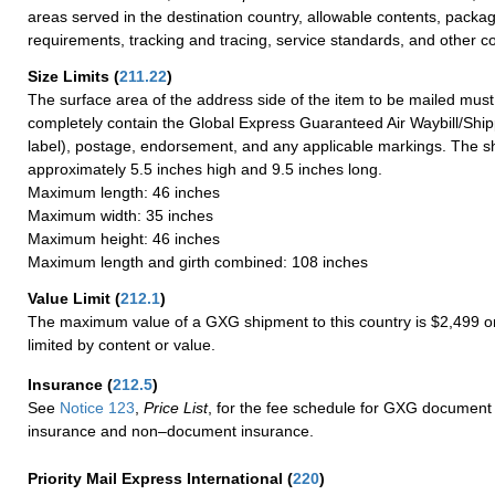
areas served in the destination country, allowable contents, packag
requirements, tracking and tracing, service standards, and other co
Size Limits
(
211.22
)
The surface area of the address side of the item to be mailed mus
completely contain the Global Express Guaranteed Air Waybill/Ship
label), postage, endorsement, and any applicable markings. The sh
approximately 5.5 inches high and 9.5 inches long.
Maximum length: 46 inches
Maximum width: 35 inches
Maximum height: 46 inches
Maximum length and girth combined: 108 inches
Value Limit
(
212.1
)
The maximum value of a GXG shipment to this country is $2,499 or
limited by content or value.
Insurance
(
212.5
)
See
Notice 123
,
Price List
, for the fee schedule for GXG document 
insurance and non–document insurance.
Priority Mail Express International
(
220
)