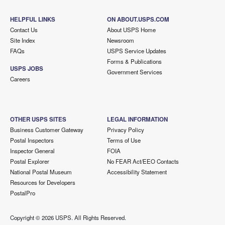
HELPFUL LINKS
ON ABOUT.USPS.COM
Contact Us
About USPS Home
Site Index
Newsroom
FAQs
USPS Service Updates
Forms & Publications
USPS JOBS
Government Services
Careers
OTHER USPS SITES
LEGAL INFORMATION
Business Customer Gateway
Privacy Policy
Postal Inspectors
Terms of Use
Inspector General
FOIA
Postal Explorer
No FEAR Act/EEO Contacts
National Postal Museum
Accessibility Statement
Resources for Developers
PostalPro
Copyright ©
2026 USPS. All Rights Reserved.