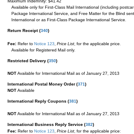
Maximum Indemnity: $41.42
Available only for First-Class Mail International (including postcar
Package International Service, and Free Matter for the Blind sent
International or as First-Class Package International Service.
Return Receipt
(
340
)
Fee:
Refer to
Notice 123
,
Price List
, for the applicable price.
Available for Registered Mail only.
Restricted Delivery
(
350
)
NOT
Available for International Mail as of January 27, 2013
International Postal Money Order
(
371
)
NOT
Available
International Reply Coupons
(
381
)
NOT
Available for International Mail as of January 27, 2013
International Business Reply Service
(
382
)
Fee:
Refer to
Notice 123
,
Price List
, for the applicable price: