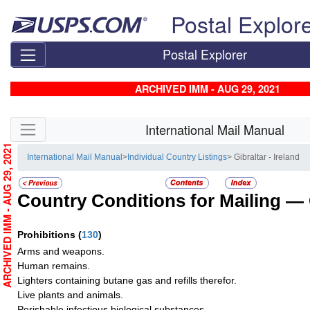
Skip top navigation
Postal Explor
Postal Explorer
ARCHIVED IMM - AUG 29, 2021
Skip side navigation
International Mail Manual
ARCHIVED IMM - AUG 29, 2021
International Mail Manual
>
Individual Country Listings
> Gibraltar - Ireland
Country Conditions for Mailing —
Prohibitions
(
130
)
Arms and weapons.
Human remains.
Lighters containing butane gas and refills therefor.
Live plants and animals.
Perishable infectious biological substances.