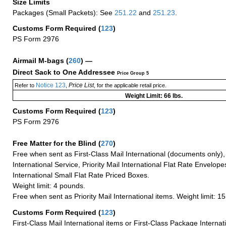
Size Limits
Packages (Small Packets): See
251.22
and
251.23
.
Customs Form Required
(
123
)
PS Form 2976
Airmail M-bags
(
260
) —
Direct Sack to One Addressee
Price Group 5
Notice 123
Price List
Refer to
,
, for the applicable retail price.
Weight Limit: 66 lbs.
Customs Form Required
(
123
)
PS Form 2976
Free Matter for the Blind (
270
)
Free when sent as First-Class Mail International (documents only)
International Service, Priority Mail International Flat Rate Envelopes
International Small Flat Rate Priced Boxes.
Weight limit: 4 pounds.
Free when sent as Priority Mail International items. Weight limit: 1
Customs Form Required
(
123
)
First-Class Mail International items or First-Class Package Internat