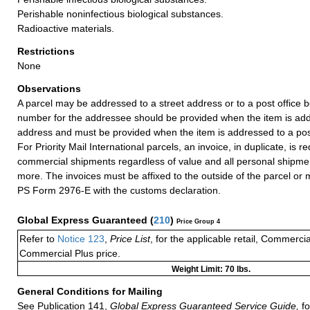
Perishable noninfectious biological substances.
Radioactive materials.
Restrictions
None
Observations
A parcel may be addressed to a street address or to a post office b
number for the addressee should be provided when the item is add
address and must be provided when the item is addressed to a post
For Priority Mail International parcels, an invoice, in duplicate, is re
commercial shipments regardless of value and all personal shipme
more. The invoices must be affixed to the outside of the parcel or
PS Form 2976-E with the customs declaration.
Global Express Guaranteed
(
210
)
Price Group 4
Refer to
Notice 123
,
Price List
, for the applicable retail, Commerci
Commercial Plus price.
Weight Limit: 70 lbs.
General Conditions for Mailing
See Publication 141,
Global Express Guaranteed Service Guide,
fo