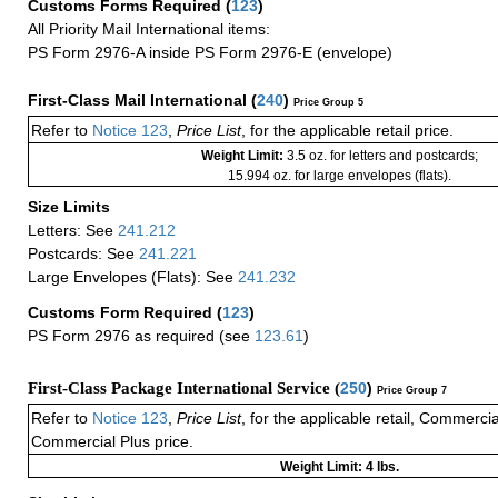
Customs Forms Required
(
123
)
All Priority Mail International items:
PS Form 2976-A inside PS Form 2976-E (envelope)
First-Class Mail International
(
240
)
Price Group 5
Refer to
Notice 123
,
Price List
, for the applicable retail price.
Weight Limit:
3.5 oz. for letters and postcards;
15.994 oz. for large envelopes (flats).
Size Limits
Letters: See
241.212
Postcards: See
241.221
Large Envelopes (Flats): See
241.232
Customs Form Required
(
123
)
PS Form 2976 as required (see
123.61
)
First-Class Package International Service (
250
)
Price Group 7
Refer to
Notice 123
,
Price List
, for the applicable retail, Commerci
Commercial Plus price.
Weight Limit: 4 lbs.