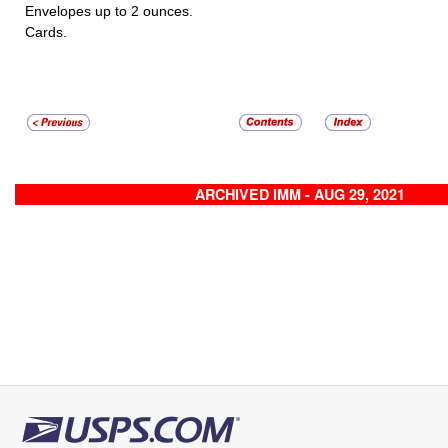
Envelopes up to 2 ounces.
Cards.
ARCHIVED IMM - AUG 29, 2021