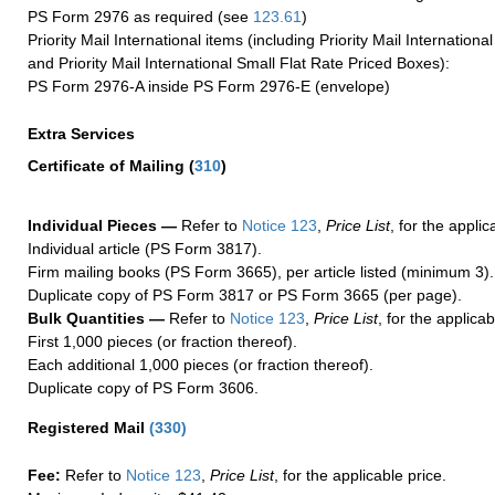
PS Form 2976 as required (see
123.61
)
Priority Mail International items (including Priority Mail Internation
and Priority Mail International Small Flat Rate Priced Boxes):
PS Form 2976-A inside PS Form 2976-E (envelope)
Extra Services
Certificate of Mailing
(
310
)
Individual Pieces —
Refer to
Notice 123
,
Price List
, for the applic
Individual article (PS Form 3817).
Firm mailing books (PS Form 3665), per article listed (minimum 3).
Duplicate copy of PS Form 3817 or PS Form 3665 (per page).
Bulk Quantities —
Refer to
Notice 123
,
Price List
, for the applicab
First 1,000 pieces (or fraction thereof).
Each additional 1,000 pieces (or fraction thereof).
Duplicate copy of PS Form 3606.
Registered Mail
(
330
)
Fee:
Refer to
Notice 123
,
Price List
, for the applicable price.