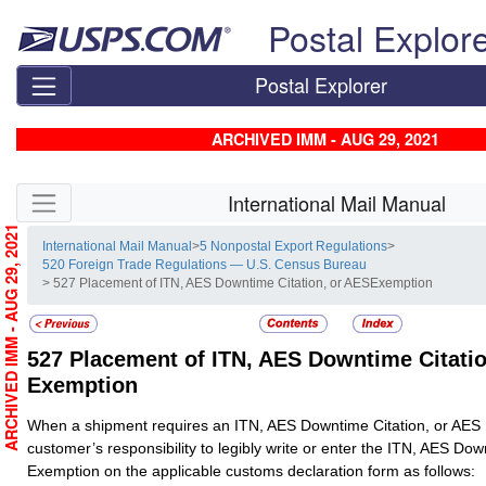
Skip top navigation
Postal Explor
Postal Explorer
ARCHIVED IMM - AUG 29, 2021
Skip side navigation
International Mail Manual
ARCHIVED IMM - AUG 29, 2021
International Mail Manual
>
5 Nonpostal Export Regulations
>
520 Foreign Trade Regulations — U.S. Census Bureau
> 527 Placement of ITN, AES Downtime Citation, or AESExemption
527
Placement of ITN, AES Downtime Citatio
Exemption
When a shipment requires an ITN, AES Downtime Citation, or AES E
customer’s responsibility to legibly write or enter the ITN, AES Dow
Exemption on the applicable customs declaration form as follows: