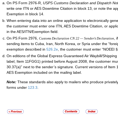
On PS Form 2976-R,
USPS Customs Declaration and Dispatch No
write one ITN or AES Downtime Citation in block 13, or note the ap
Exemption in block 14.
When entering data into an online application to electronically gen
the customer must enter one ITN, AES Downtime Citation, or appl
in the AES/ITN/Exemption field.
On PS Form 2976,
, 
Customs Declaration CN 22 — Sender’s Declaration
sending items to Cuba, Iran, North Korea, or
Syria
under the “foreig
exemption described in
526.2
e
, the customer must enter “NOEEI § 
On editions of the Global Express Guaranteed Air Waybill/Shipping 
label, Item 11FGG1) printed before August 2008, the customer mu
30.37(a)” next to the sender’s signature. Current versions of Ite
AES Exemption included on the mailing label.
Note:
These standards also apply to mailers who produce privatel
forms under
123.3
.