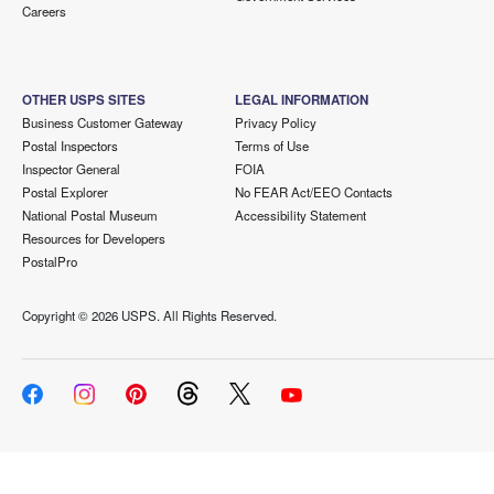
Careers
OTHER USPS SITES
LEGAL INFORMATION
Business Customer Gateway
Privacy Policy
Postal Inspectors
Terms of Use
Inspector General
FOIA
Postal Explorer
No FEAR Act/EEO Contacts
National Postal Museum
Accessibility Statement
Resources for Developers
PostalPro
Copyright ©
2026 USPS. All Rights Reserved.