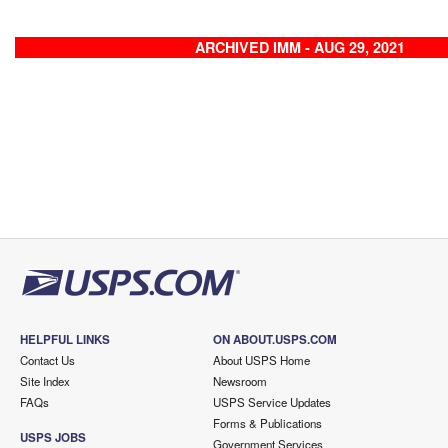
ARCHIVED IMM - AUG 29, 2021
HELPFUL LINKS
ON ABOUT.USPS.COM
Contact Us
About USPS Home
Site Index
Newsroom
FAQs
USPS Service Updates
Forms & Publications
USPS JOBS
Government Services