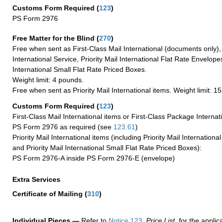
Customs Form Required
(
123
)
PS Form 2976
Free Matter for the Blind (
270
)
Free when sent as First-Class Mail International (documents only)
International Service, Priority Mail International Flat Rate Envelopes
International Small Flat Rate Priced Boxes.
Weight limit: 4 pounds.
Free when sent as Priority Mail International items. Weight limit: 1
Customs Form Required
(
123
)
First-Class Mail International items or First-Class Package Internat
PS Form 2976 as required (see
123.61
)
Priority Mail International items (including Priority Mail Internation
and Priority Mail International Small Flat Rate Priced Boxes):
PS Form 2976-A inside PS Form 2976-E (envelope)
Extra Services
Certificate of Mailing
(
310
)
Individual Pieces —
Refer to
Notice 123
,
Price List
, for the applic