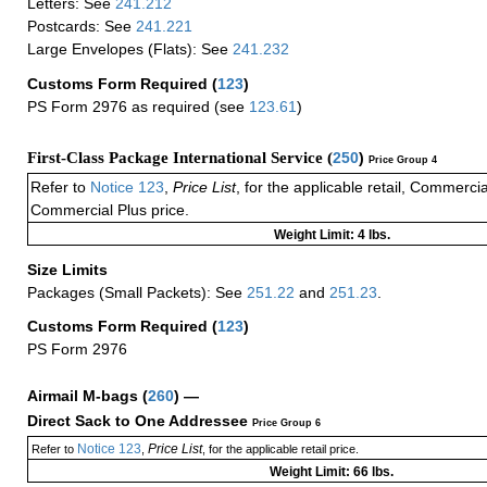
Letters: See
241.212
Postcards: See
241.221
Large Envelopes (Flats): See
241.232
Customs Form Required
(
123
)
PS Form 2976 as required (see
123.61
)
First-Class Package International Service (
250
)
Price Group 4
Refer to
Notice 123
,
Price List
, for the applicable retail, Commerci
Commercial Plus price.
Weight Limit: 4 lbs.
Size Limits
Packages (Small Packets): See
251.22
and
251.23
.
Customs Form Required
(
123
)
PS Form 2976
Airmail M-bags
(
260
) —
Direct Sack to One Addressee
Price Group 6
Notice 123
Price List
Refer to
,
, for the applicable retail price.
Weight Limit: 66 lbs.