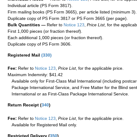
Individual article (PS Form 3817).
Firm mailing books (PS Form 3665), per article listed (minimum 3).
Duplicate copy of PS Form 3817 or PS Form 3665 (per page).
Bulk Quantities —
Refer to
Notice 123
,
Price List
, for the applicab
First 1,000 pieces (or fraction thereof).
Each additional 1,000 pieces (or fraction thereof).
Duplicate copy of PS Form 3606.
Registered Mail
(
330
)
Fee:
Refer to
Notice 123
,
Price List
, for the applicable price.
Maximum Indemnity: $41.42
Available only for First-Class Mail International (including postcar
Package International Service, and Free Matter for the Blind sent
International or as First-Class Package International Service.
Return Receipt
(
340
)
Fee:
Refer to
Notice 123
,
Price List
, for the applicable price.
Available for Registered Mail only.
Restricted Delivery
(
350
)