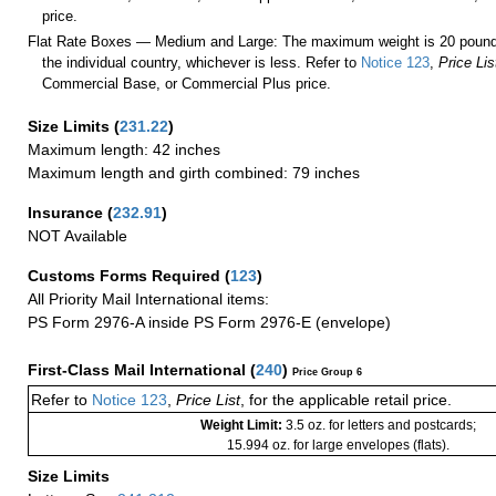
price.
Flat Rate Boxes — Medium and Large: The maximum weight is 20 pounds,
the individual country, whichever is less. Refer to
Notice 123
,
Price Lis
Commercial Base, or Commercial Plus price.
Size Limits
(
231.22
)
Maximum length: 42 inches
Maximum length and girth combined: 79 inches
Insurance
(
232.91
)
NOT Available
Customs Forms Required
(
123
)
All Priority Mail International items:
PS Form 2976-A inside PS Form 2976-E (envelope)
First-Class Mail International
(
240
)
Price Group 6
Refer to
Notice 123
,
Price List
, for the applicable retail price.
Weight Limit:
3.5 oz. for letters and postcards;
15.994 oz. for large envelopes (flats).
Size Limits