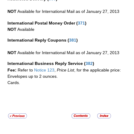
NOT
Available for International Mail as of January 27, 2013
International Postal Money Order
(
371
)
NOT
Available
International Reply Coupons
(
381
)
NOT
Available for International Mail as of January 27, 2013
International Business Reply Service
(
382
)
Fee:
Refer to
Notice 123
,
Price List
, for the applicable price:
Envelopes up to 2 ounces.
Cards.