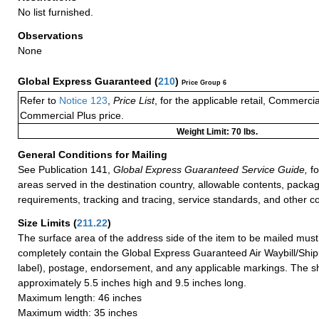
No list furnished.
Observations
None
Global Express Guaranteed
(
210
)
Price Group 6
Refer to
Notice 123
,
Price List
, for the applicable retail, Commerci
Commercial Plus price.
Weight Limit: 70 lbs.
General Conditions for Mailing
See Publication 141,
Global Express Guaranteed Service Guide,
fo
areas served in the destination country, allowable contents, packag
requirements, tracking and tracing, service standards, and other co
Size Limits
(
211.22
)
The surface area of the address side of the item to be mailed mus
completely contain the Global Express Guaranteed Air Waybill/Ship
label), postage, endorsement, and any applicable markings. The sh
approximately 5.5 inches high and 9.5 inches long.
Maximum length: 46 inches
Maximum width: 35 inches