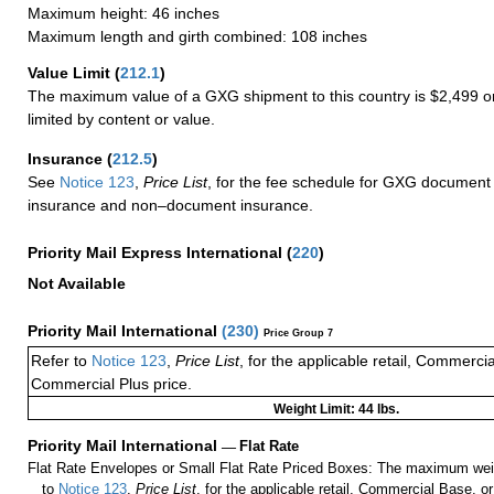
Maximum height: 46 inches
Maximum length and girth combined: 108 inches
Value Limit
(
212.1
)
The maximum value of a GXG shipment to this country is $2,499 or
limited by content or value.
Insurance
(
212.5
)
See
Notice 123
,
Price List
, for the fee schedule for GXG document 
insurance and non–document insurance.
Priority Mail Express International
(
220
)
Not Available
Priority Mail International
(
230
)
Price Group 7
Refer to
Notice 123
,
Price List
, for the applicable retail, Commerci
Commercial Plus price.
Weight Limit: 44 lbs.
Priority Mail International
—
Flat Rate
Flat Rate Envelopes or Small Flat Rate Priced Boxes: The maximum weig
to
Notice 123
,
Price List
, for the applicable retail, Commercial Base, 