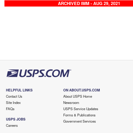
ARCHIVED IMM - AUG 29, 2021
HELPFUL LINKS
ON ABOUT.USPS.COM
Contact Us
About USPS Home
Site Index
Newsroom
FAQs
USPS Service Updates
Forms & Publications
USPS JOBS
Government Services
Careers