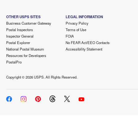
OTHER USPS SITES
LEGAL INFORMATION
Business Customer Gateway
Privacy Policy
Postal Inspectors
Terms of Use
Inspector General
FOIA
Postal Explorer
No FEAR Act/EEO Contacts
National Postal Museum
Accessibility Statement
Resources for Developers
PostalPro
Copyright ©
2026 USPS. All Rights Reserved.