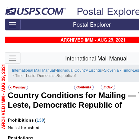
Skip top navigation
Postal Explor
Postal Explorer
ARCHIVED IMM - AUG 29, 2021
Skip side navigation
International Mail Manual
ARCHIVED IMM - AUG 29, 2021
International Mail Manual
>
Individual Country Listings
>
Slovenia - Timor-Les
> Timor-Leste, DemocraticRepublic of
Country Conditions for Mailing —
Leste, Democratic Republic of
Prohibitions
(
130
)
No list furnished.
Restrictions