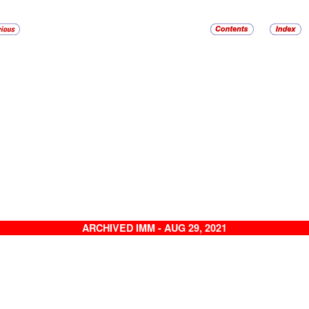
ARCHIVED IMM - AUG 29, 2021