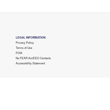
LEGAL INFORMATION
Privacy Policy
Terms of Use
FOIA
No FEAR Act/EEO Contacts
Accessibility Statement