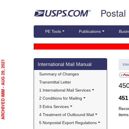
Skip top navigation
Postal
PE Tools
Publications
Busin
Skip side navigation
ARCHIVED IMM - AUG 29, 2021
International Mail Manual
Int
Summary of Changes
Transmittal Letter
45
1 International Mail Services
45
2 Conditions for Mailing
3 Extra Services
Recor
4 Treatment of Outbound Mail
items
5 Nonpostal Export Regulations