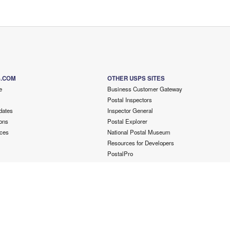
S.COM
OTHER USPS SITES
e
Business Customer Gateway
Postal Inspectors
dates
Inspector General
ons
Postal Explorer
ces
National Postal Museum
Resources for Developers
PostalPro