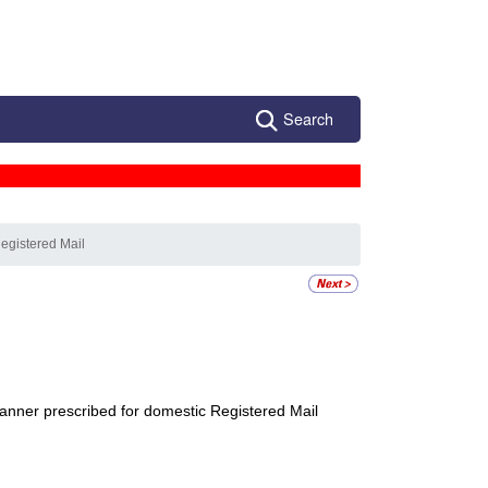
Search
egistered Mail
anner prescribed for domestic
Registered Mail