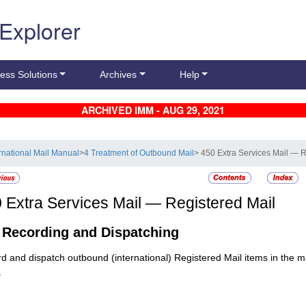
 Explorer
ess Solutions
Archives
Help
ARCHIVED IMM - AUG 29, 2021
ernational Mail Manual
>
4 Treatment of Outbound Mail
> 450 Extra Services Mail — R
0
Extra Services Mail — Registered Mail
1
Recording and Dispatching
d and dispatch outbound (international)
Registered Mail
items in the m
.