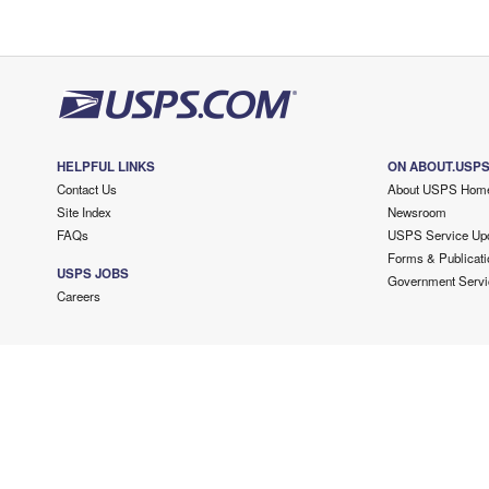
HELPFUL LINKS
ON ABOUT.USP
Contact Us
About USPS Hom
Site Index
Newsroom
FAQs
USPS Service Up
Forms & Publicati
USPS JOBS
Government Servi
Careers
Copyright ©
2026 USPS. All Rights Reserved.