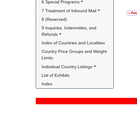
6 Special Programs
7 Treatment of Inbound Mail
8 (Reserved)
9 Inquiries, Indemnities, and 
Refunds
Index of Countries and Localities
Country Price Groups and Weight 
Limits
Individual Country Listings
List of Exhibits
Index