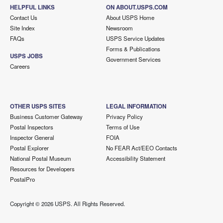
HELPFUL LINKS
ON ABOUT.USPS.COM
Contact Us
About USPS Home
Site Index
Newsroom
FAQs
USPS Service Updates
Forms & Publications
USPS JOBS
Government Services
Careers
OTHER USPS SITES
LEGAL INFORMATION
Business Customer Gateway
Privacy Policy
Postal Inspectors
Terms of Use
Inspector General
FOIA
Postal Explorer
No FEAR Act/EEO Contacts
National Postal Museum
Accessibility Statement
Resources for Developers
PostalPro
Copyright ©
2026 USPS. All Rights Reserved.