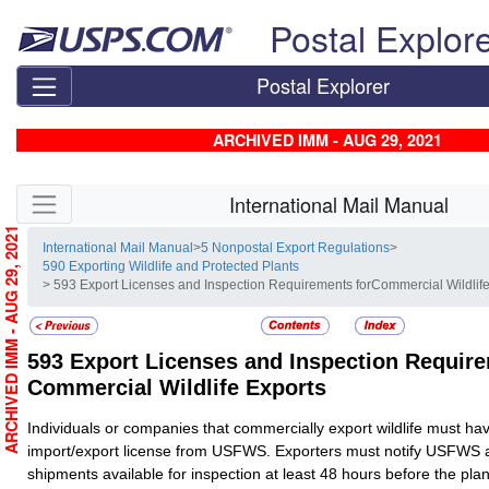
Skip top navigation
Postal Explor
Postal Explorer
ARCHIVED IMM - AUG 29, 2021
Skip side navigation
International Mail Manual
ARCHIVED IMM - AUG 29, 2021
International Mail Manual
>
5 Nonpostal Export Regulations
>
590 Exporting Wildlife and Protected Plants
> 593 Export Licenses and Inspection Requirements forCommercial Wildlif
593
Export Licenses and Inspection Require
Commercial Wildlife Exports
Individuals or companies that commercially export wildlife must hav
import/export license from USFWS. Exporters must notify USFWS 
shipments available for inspection at least 48 hours before the pla