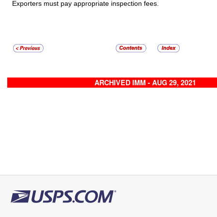
Exporters must pay appropriate inspection fees.
ARCHIVED IMM - AUG 29, 2021