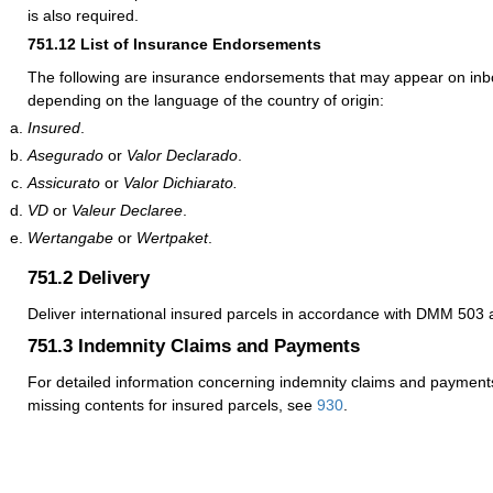
is also required.
751.12
List of Insurance Endorsements
The following are insurance endorsements that may appear on inb
depending on the language of the country of origin:
Insured
.
Asegurado
or
Valor Declarado
.
Assicurato
or
Valor Dichiarato.
VD
or
Valeur Declaree
.
Wertangabe
or
Wertpaket
.
751.2
Delivery
Deliver international insured parcels in accordance with DMM 50
751.3
Indemnity Claims and Payments
For detailed information concerning indemnity claims and payments
missing contents for insured parcels, see
930
.