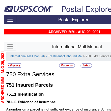
Skip top navigation
Postal Explor
Postal Explorer
ARCHIVED IMM - AUG 29, 2021
Skip side navigation
International Mail Manual
ARCHIVED IMM - AUG 29, 2021
International Mail Manual
>
7 Treatment of Inbound Mail
> 750 Extra Service
750
Extra Services
751
Insured Parcels
751.1
Identification
751.11
Evidence of Insurance
A number on a parcel is not sufficient evidence of insurance. An 