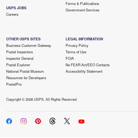
Forms & Publications
USPS JOBS
Government Services
Careers
OTHER USPS SITES
LEGAL INFORMATION
Business Customer Gateway
Privacy Policy
Postal Inspectors
Terms of Use
Inspector General
FOIA
Postal Explorer
No FEAR Act/EEO Contacts
National Postal Museum
Accessibility Statement
Resources for Developers
PostalPro
Copyright ©
2026 USPS. All Rights Reserved.