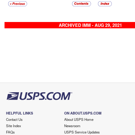
ARCHIVED IMM - AUG 29, 2021
HELPFUL LINKS
ON ABOUT.USPS.COM
Contact Us
About USPS Home
Site Index
Newsroom
FAQs
USPS Service Updates