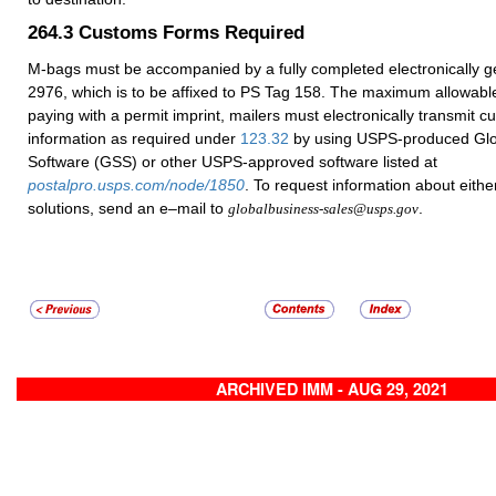
264.3
Customs Forms Required
M-bags must be accompanied by a fully completed electronically 
2976, which is to be affixed to PS Tag 158. The maximum allowabl
paying with a permit imprint, mailers must electronically transmit 
information as required under
123.32
by using USPS-produced Glo
Software (GSS) or other USPS-approved software listed at
postalpro.usps.com/node/1850
. To request information about eithe
solutions, send an e–mail to
.
globalbusiness-sales@usps.gov
ARCHIVED IMM - AUG 29, 2021