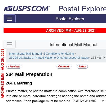
Skip top navigation
Postal Explor
Postal Explorer
ARCHIVED IMM - AUG 29, 2021
Skip side navigation
International Mail Manual
ARCHIVED IMM - AUG 29, 2021
International Mail Manual
>
2 Conditions for Mailing
>
260 Direct Sacks of Printed Matter to One Addressee(M–bags)
> 264 Mail P
264
Mail Preparation
264.1
Marking
Printed matter, or printed matter in combination with merchandise 
into one or more individual packages bearing the name and addres
addressee. Each package must be marked “POSTAGE PAID — M