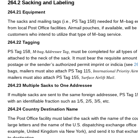
264.2
Sacking and Labeling
264.21
Equipment
The sacks and mailing tags (i.e., PS Tag 158) needed for M–bag e
from local Post Office facilities. Airmail pouches, if available, will be
customers who intend to utilize that type of M–bag service.
264.22
Tagging
PS Tag 158,
, must be completed for all types 
M-bag Addressee Tag
attached to the neck of the sack. It must bear the requisite amoun
postage or the sender’s authorized permit imprint or indicia (see
2
bags, mailers must also attach PS Tag 115,
International Priority Air
mailers must also attach PS Tag 155,
.
Surface Airlift Mail
264.23
Multiple Sacks to One Addressee
If multiple sacks are sent to the same foreign addressee, PS Tag
with an identifiable fraction such as 1/5, 2/5, 3/5, etc.
264.24
Country Destination Name
The Post Office facility must label the sack with the name of the cou
large letters and the name of the U.S. dispatching exchange office in
example, United Kingdom via New York), and send it to that exchan
to destination.