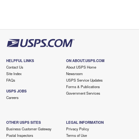
HELPFUL LINKS
ON ABOUT.USPS.COM
Contact Us
About USPS Home
Site Index
Newsroom
FAQs
USPS Service Updates
Forms & Publications
USPS JOBS
Government Services
Careers
OTHER USPS SITES
LEGAL INFORMATION
Business Customer Gateway
Privacy Policy
Postal Inspectors
Terms of Use