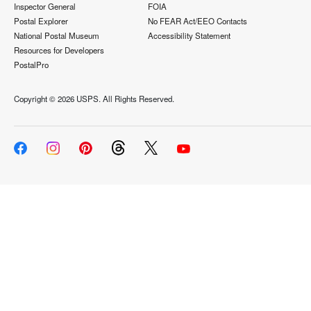
Inspector General
FOIA
Postal Explorer
No FEAR Act/EEO Contacts
National Postal Museum
Accessibility Statement
Resources for Developers
PostalPro
Copyright ©
2026 USPS. All Rights Reserved.