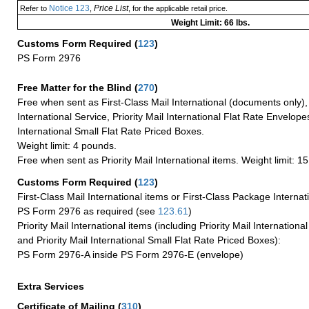
Notice 123
Price List
Refer to
,
, for the applicable retail price.
Weight Limit: 66 lbs.
Customs Form Required
(
123
)
PS Form 2976
Free Matter for the Blind (
270
)
Free when sent as First-Class Mail International (documents only)
International Service, Priority Mail International Flat Rate Envelopes
International Small Flat Rate Priced Boxes.
Weight limit: 4 pounds.
Free when sent as Priority Mail International items. Weight limit: 1
Customs Form Required
(
123
)
First-Class Mail International items or First-Class Package Internat
PS Form 2976 as required (see
123.61
)
Priority Mail International items (including Priority Mail Internation
and Priority Mail International Small Flat Rate Priced Boxes):
PS Form 2976-A inside PS Form 2976-E (envelope)
Extra Services
Certificate of Mailing
(
310
)