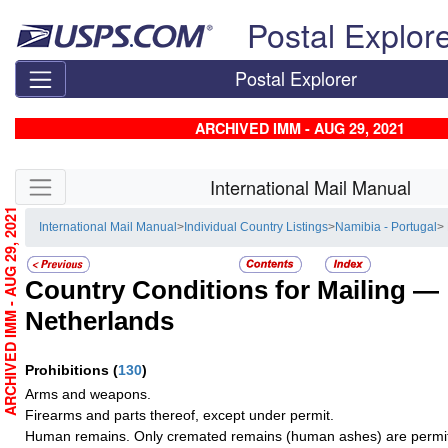
Skip top navigation
Postal Explor
Postal Explorer
ARCHIVED IMM - AUG 29, 2021
Skip side navigation
International Mail Manual
ARCHIVED IMM - AUG 29, 2021
International Mail Manual
>
Individual Country Listings
>
Namibia - Portugal
>
Country Conditions for Mailing —
Netherlands
Prohibitions
(
130
)
Arms and weapons.
Firearms and parts thereof, except under permit.
Human remains. Only cremated remains (human ashes) are permit