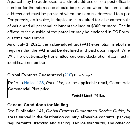
A parcel may be addressed to a street address or to a post office b
number for the addressee should be provided when the item is add
address and must be provided when the item is addressed to a post
For parcels, an invoice, in duplicate, is required for all commercia
of value and all personal shipments valued at $300 or more. The i
affixed to the outside of the parcel or may be enclosed in PS Form
customs declaration.
As of July 1, 2021, the value-added tax (VAT) exemption is abolish
requires that the VAT must be declared and paid upon import. Whe
VAT, the electronically transmitted customs declaration data must 
identification number.
Global Express Guaranteed
(
210
)
Price Group 3
Refer to
Notice 123
,
Price List
, for the applicable retail, Commerci
Commercial Plus price.
Weight Limit: 70 lbs.
General Conditions for Mailing
See Publication 141,
Global Express Guaranteed Service Guide,
fo
areas served in the destination country, allowable contents, packag
requirements, tracking and tracing, service standards, and other co