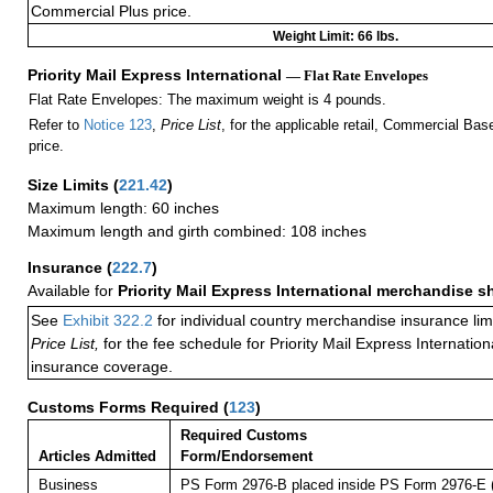
Commercial Plus price.
Weight Limit: 66 lbs.
Priority Mail Express International
— Flat Rate Envelopes
Flat Rate Envelopes: The maximum weight is 4 pounds.
Refer to
Notice 123
,
Price List
, for the applicable retail, Commercial Ba
price.
Size Limits
(
221.42
)
Maximum length: 60 inches
Maximum length and girth combined: 108 inches
Insurance
(
222.7
)
Available for
Priority Mail Express International merchandise 
See
Exhibit 322.2
for individual country merchandise insurance lim
Price List,
for the fee schedule for Priority Mail Express Internati
insurance coverage.
Customs Forms Required
(
123
)
Required Customs
Articles Admitted
Form/Endorsement
Business
PS Form 2976-B placed inside PS Form 2976-E (p