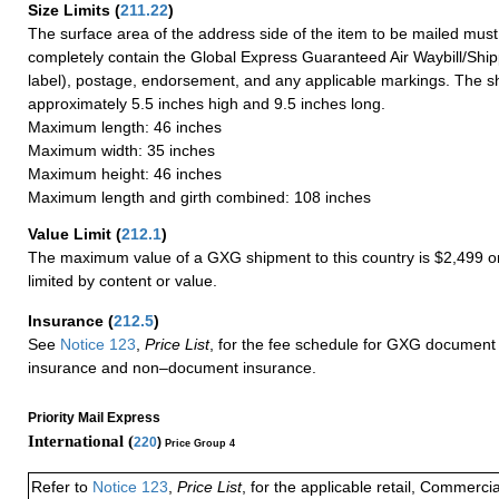
Size Limits
(
211.22
)
The surface area of the address side of the item to be mailed mus
completely contain the Global Express Guaranteed Air Waybill/Ship
label), postage, endorsement, and any applicable markings. The sh
approximately 5.5 inches high and 9.5 inches long.
Maximum length: 46 inches
Maximum width: 35 inches
Maximum height: 46 inches
Maximum length and girth combined: 108 inches
Value Limit
(
212.1
)
The maximum value of a GXG shipment to this country is $2,499 or
limited by content or value.
Insurance
(
212.5
)
See
Notice 123
,
Price List
, for the fee schedule for GXG document 
insurance and non–document insurance.
Priority Mail Express
International (
220
)
Price Group 4
Refer to
Notice 123
,
Price List
, for the applicable retail, Commerci