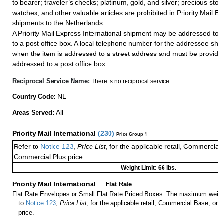
to bearer; traveler’s checks; platinum, gold, and silver; precious st
watches; and other valuable articles are prohibited in Priority Mail 
shipments to the Netherlands.
A Priority Mail Express International shipment may be addressed to
to a post office box. A local telephone number for the addressee s
when the item is addressed to a street address and must be provid
addressed to a post office box.
Reciprocal Service Name:
There is no reciprocal service.
NL
Country Code:
All
Areas Served:
Priority Mail International
(
230
)
Price Group 4
Refer to
Notice 123
,
Price List
, for the applicable retail, Commerci
Commercial Plus price.
Weight Limit: 66 lbs.
Priority Mail International
—
Flat Rate
Flat Rate Envelopes or Small Flat Rate Priced Boxes: The maximum weig
to
Notice 123
,
Price List
, for the applicable retail, Commercial Base, 
price.