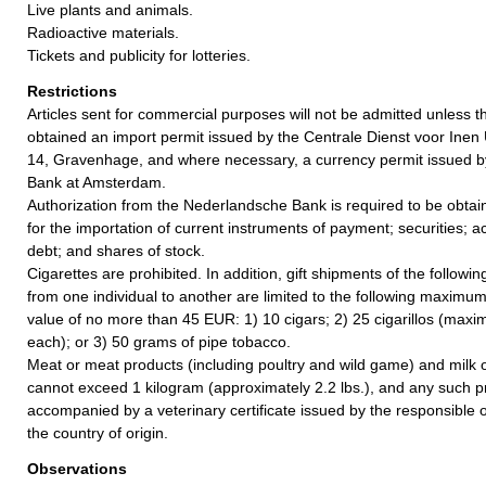
Live plants and animals.
Radioactive materials.
Tickets and publicity for lotteries.
Restrictions
Articles sent for commercial purposes will not be admitted unless 
obtained an import permit issued by the Centrale Dienst voor Inen 
14, Gravenhage, and where necessary, a currency permit issued 
Bank at Amsterdam.
Authorization from the Nederlandsche Bank is required to be obta
for the importation of current instruments of payment; securities;
debt; and shares of stock.
Cigarettes are prohibited. In addition, gift shipments of the followi
from one individual to another are limited to the following maximum
value of no more than 45 EUR: 1) 10 cigars; 2) 25 cigarillos (max
each); or 3) 50 grams of pipe tobacco.
Meat or meat products (including poultry and wild game) and milk o
cannot exceed 1 kilogram (approximately 2.2 lbs.), and any such 
accompanied by a veterinary certificate issued by the responsible of
the country of origin.
Observations