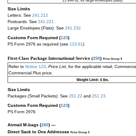
15.994 oz. for large envelopes (flats).
Size Limits
Letters: See
241.212
Postcards: See
241.221
Large Envelopes (Flats): See
241.232
Customs Form Required
(
123
)
PS Form 2976 as required (see
123.61
)
First-Class Package International Service (
250
)
Price Group 9
Refer to
Notice 123
,
Price List
, for the applicable retail, Commerci
Commercial Plus price.
Weight Limit: 4 lbs.
Size Limits
Packages (Small Packets): See
251.22
and
251.23
.
Customs Form Required
(
123
)
PS Form 2976
Airmail M-bags
(
260
) —
Direct Sack to One Addressee
Price Group 5