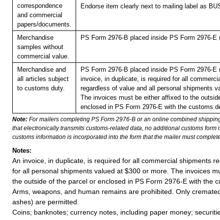
correspondence
Endorse item clearly next to mailing label as
and commercial
papers/documents.
Merchandise
PS Form 2976-B placed inside PS Form 2976-E (p
samples without
commercial value.
Merchandise and
PS Form 2976-B placed inside PS Form 2976-E (p
all articles subject
invoice, in duplicate, is required for all commerc
to customs duty.
regardless of value and all personal shipments v
The invoices must be either affixed to the outside
enclosed in PS Form 2976-E with the customs de
Note:
For mailers completing PS Form 2976-B or an online combined shippin
that electronically transmits customs-related data, no additional customs form
customs information is incorporated into the form that the mailer must complete
Notes:
An invoice, in duplicate, is required for all commercial shipments r
for all personal shipments valued at $300 or more. The invoices mus
the outside of the parcel or enclosed in PS Form 2976-E with the c
Arms, weapons, and human remains are prohibited. Only cremat
ashes) are permitted.
Coins; banknotes; currency notes, including paper money; securiti