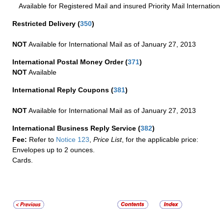
Available for Registered Mail and insured Priority Mail Internation
Restricted Delivery
(
350
)
NOT
Available for International Mail as of January 27, 2013
International Postal Money Order
(
371
)
NOT
Available
International Reply Coupons
(
381
)
NOT
Available for International Mail as of January 27, 2013
International Business Reply Service
(
382
)
Fee:
Refer to
Notice 123
,
Price List
, for the applicable price:
Envelopes up to 2 ounces.
Cards.