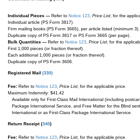
Individual Pieces —
Refer to
Notice 123
,
Price List
, for the applic
Individual article (PS Form 3817).
Firm mailing books (PS Form 3665), per article listed (minimum 3).
Duplicate copy of PS Form 3817 or PS Form 3665 (per page).
Bulk Quantities —
Refer to
Notice 123
,
Price List
, for the applicab
First 1,000 pieces (or fraction thereof).
Each additional 1,000 pieces (or fraction thereof).
Duplicate copy of PS Form 3606.
Registered Mail
(
330
)
Fee:
Refer to
Notice 123
,
Price List
, for the applicable price.
Maximum Indemnity: $41.42
Available only for First-Class Mail International (including postcar
Package International Service, and Free Matter for the Blind sent
International or as First-Class Package International Service.
Return Receipt
(
340
)
Fee:
Refer to
Notice 123
,
Price List
, for the applicable price.