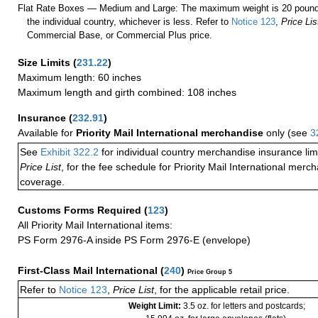
Flat Rate Boxes — Medium and Large: The maximum weight is 20 pounds,
the individual country, whichever is less. Refer to
Notice 123
,
Price Lis
Commercial Base, or Commercial Plus price.
Size Limits
(
231.22
)
Maximum length: 60 inches
Maximum length and girth combined: 108 inches
Insurance
(
232.91
)
Available for
Priority Mail International merchandise
only (see
3
See
Exhibit 322.2
for individual country merchandise insurance lim
Price List
, for the fee schedule for Priority Mail International mer
coverage.
Customs Forms Required
(
123
)
All Priority Mail International items:
PS Form 2976-A inside PS Form 2976-E (envelope)
First-Class Mail International
(
240
)
Price Group 5
Refer to
Notice 123
,
Price List
, for the applicable retail price.
Weight Limit:
3.5 oz. for letters and postcards;