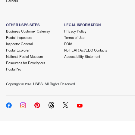
Careers
OTHER USPS SITES
LEGAL INFORMATION
Business Customer Gateway
Privacy Policy
Postal Inspectors
Terms of Use
Inspector General
FOIA
Postal Explorer
No FEAR Act/EEO Contacts
National Postal Museum
Accessibility Statement
Resources for Developers
PostalPro
Copyright ©
2026 USPS. All Rights Reserved.