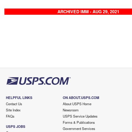
ARCHIVED IMM - AUG 29, 2021
HELPFUL LINKS
ON ABOUT.USPS.COM
Contact Us
About USPS Home
Site Index
Newsroom
FAQs
USPS Service Updates
Forms & Publications
USPS JOBS
Government Services