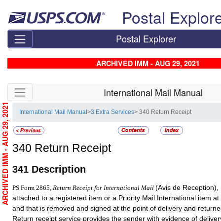
Skip top navigation
Postal Explor
Postal Explorer
ARCHIVED IMM - AUG 29, 2021
Skip side navigation
International Mail Manual
ARCHIVED IMM - AUG 29, 2021
International Mail Manual
>
3 Extra Services
> 340 Return Receipt
340
Return Receipt
341
Description
(Avis de Reception), i
PS Form 2865,
Return Receipt for International Mail
attached to a registered item or a Priority Mail International item at
and that is removed and signed at the point of delivery and returne
Return receipt service provides the sender with evidence of deliver