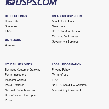
HELPFUL LINKS
ON ABOUT.USPS.COM
Contact Us
About USPS Home
Site Index
Newsroom
FAQs
USPS Service Updates
Forms & Publications
USPS JOBS
Government Services
Careers
OTHER USPS SITES
LEGAL INFORMATION
Business Customer Gateway
Privacy Policy
Postal Inspectors
Terms of Use
Inspector General
FOIA
Postal Explorer
No FEAR Act/EEO Contacts
National Postal Museum
Accessibility Statement
Resources for Developers
PostalPro