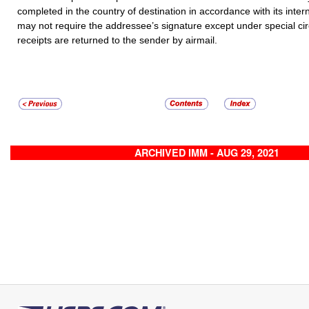
completed in the country of destination in accordance with its inter
may not require the addressee’s signature except under special c
receipts are returned to the sender by airmail.
ARCHIVED IMM - AUG 29, 2021