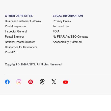
OTHER USPS SITES
LEGAL INFORMATION
Business Customer Gateway
Privacy Policy
Postal Inspectors
Terms of Use
Inspector General
FOIA
Postal Explorer
No FEAR Act/EEO Contacts
National Postal Museum
Accessibility Statement
Resources for Developers
PostalPro
Copyright ©
2026 USPS. All Rights Reserved.