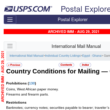
Skip top navigation
Postal Explor
Postal Explorer
ARCHIVED IMM - AUG 29, 2021
Skip side navigation
International Mail Manual
ARCHIVED IMM - AUG 29, 2021
International Mail Manual
>
Individual Country Listings
>
Egypt - Ghana
> Gam
Country Conditions for Mailing —
Prohibitions
(
130
)
Coins, West African paper money.
Firearms and firearm parts.
Restrictions
Banknotes; currency notes; securities payable to bearer; traveler’s