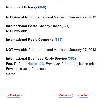
Restricted Delivery
(
350
)
NOT
Available for International Mail as of January 27, 2013
International Postal Money Order
(
371
)
NOT
Available
International Reply Coupons
(
381
)
NOT
Available for International Mail as of January 27, 2013
International Business Reply Service
(
382
)
Fee:
Refer to
Notice 123
,
Price List
, for the applicable price:
Envelopes up to 2 ounces.
Cards.