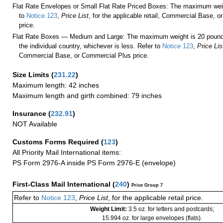
Flat Rate Envelopes or Small Flat Rate Priced Boxes: The maximum weig
to
Notice 123
,
Price List
, for the applicable retail, Commercial Base, 
price.
Flat Rate Boxes — Medium and Large: The maximum weight is 20 pounds,
the individual country, whichever is less. Refer to
Notice 123
,
Price Lis
Commercial Base, or Commercial Plus price.
Size Limits
(
231.22
)
Maximum length: 42 inches
Maximum length and girth combined: 79 inches
Insurance
(
232.91
)
NOT Available
Customs Forms Required
(
123
)
All Priority Mail International items:
PS Form 2976-A inside PS Form 2976-E (envelope)
First-Class Mail International
(
240
)
Price Group 7
Refer to
Notice 123
,
Price List
, for the applicable retail price.
Weight Limit:
3.5 oz. for letters and postcards;
15.994 oz. for large envelopes (flats).