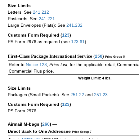
Size Limits
Letters: See
241.212
Postcards: See
241.221
Large Envelopes (Flats): See
241.232
Customs Form Required
(
123
)
PS Form 2976 as required (see
123.61
)
First-Class Package International Service (
250
)
Price Group 5
Refer to
Notice 123
,
Price List
, for the applicable retail, Commerci
Commercial Plus price.
Weight Limit: 4 lbs.
Size Limits
Packages (Small Packets): See
251.22
and
251.23
.
Customs Form Required
(
123
)
PS Form 2976
Airmail M-bags
(
260
) —
Direct Sack to One Addressee
Price Group 7