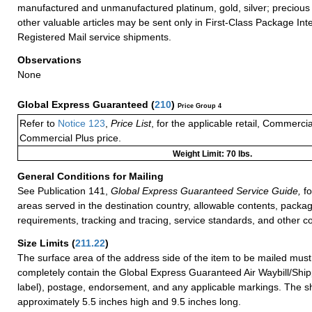
manufactured and unmanufactured platinum, gold, silver; precious 
other valuable articles may be sent only in First-Class Package Int
Registered Mail service shipments.
Observations
None
Global Express Guaranteed
(
210
)
Price Group 4
Refer to
Notice 123
,
Price List
, for the applicable retail, Commerci
Commercial Plus price.
Weight Limit: 70 lbs.
General Conditions for Mailing
See Publication 141,
Global Express Guaranteed Service Guide,
fo
areas served in the destination country, allowable contents, packag
requirements, tracking and tracing, service standards, and other co
Size Limits
(
211.22
)
The surface area of the address side of the item to be mailed mus
completely contain the Global Express Guaranteed Air Waybill/Ship
label), postage, endorsement, and any applicable markings. The sh
approximately 5.5 inches high and 9.5 inches long.