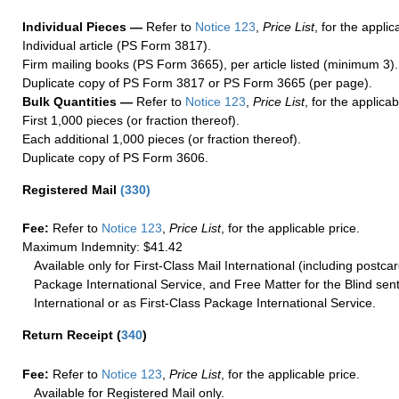
Individual Pieces —
Refer to
Notice 123
,
Price List
, for the applic
Individual article (PS Form 3817).
Firm mailing books (PS Form 3665), per article listed (minimum 3).
Duplicate copy of PS Form 3817 or PS Form 3665 (per page).
Bulk Quantities —
Refer to
Notice 123
,
Price List
, for the applicab
First 1,000 pieces (or fraction thereof).
Each additional 1,000 pieces (or fraction thereof).
Duplicate copy of PS Form 3606.
Registered Mail
(
330
)
Fee:
Refer to
Notice 123
,
Price List
, for the applicable price.
Maximum Indemnity: $41.42
Available only for First-Class Mail International (including postcar
Package International Service, and Free Matter for the Blind sent
International or as First-Class Package International Service.
Return Receipt
(
340
)
Fee:
Refer to
Notice 123
,
Price List
, for the applicable price.
Available for Registered Mail only.