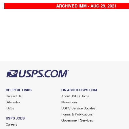
ARCHIVED IMM - AUG 29, 2021
HELPFUL LINKS
ON ABOUT.USPS.COM
Contact Us
About USPS Home
Site Index
Newsroom
FAQs
USPS Service Updates
Forms & Publications
USPS JOBS
Government Services
Careers