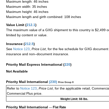
Maximum length: 46 inches
Maximum width: 35 inches
Maximum height: 46 inches
Maximum length and girth combined: 108 inches
Value Limit
(
212.1
)
The maximum value of a GXG shipment to this country is $2,499 or
limited by content or value.
Insurance
(
212.5
)
See
Notice 123
,
Price List
, for the fee schedule for GXG document 
insurance and non–document insurance.
Priority Mail Express International
(
220
)
Not Available
Priority Mail International
(
230
)
Price Group 8
Refer to
Notice 123
,
Price List
, for the applicable retail, Commerci
Commercial Plus price.
Weight Limit: 66 lbs.
Priority Mail International
—
Flat Rate