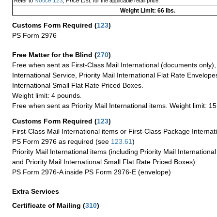
Notice 123
Price List
Refer to
,
, for the applicable retail price.
Weight Limit: 66 lbs.
Customs Form Required
(
123
)
PS Form 2976
Free Matter for the Blind (
270
)
Free when sent as First-Class Mail International (documents only)
International Service, Priority Mail International Flat Rate Envelopes
International Small Flat Rate Priced Boxes.
Weight limit: 4 pounds.
Free when sent as Priority Mail International items. Weight limit: 1
Customs Form Required
(
123
)
First-Class Mail International items or First-Class Package Internat
PS Form 2976 as required (see
123.61
)
Priority Mail International items (including Priority Mail Internation
and Priority Mail International Small Flat Rate Priced Boxes):
PS Form 2976-A inside PS Form 2976-E (envelope)
Extra Services
Certificate of Mailing
(
310
)