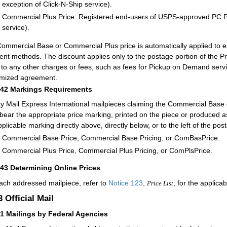
exception of Click-N-Ship service).
Commercial Plus Price: Registered end-users of USPS-approved PC Po
service).
ommercial Base or Commercial Plus price is automatically applied to
nt methods. The discount applies only to the postage portion of the Prio
 to any other charges or fees, such as fees for Pickup on Demand serv
mized agreement.
242
Markings Requirements
ity Mail Express International mailpieces claiming the Commercial Bas
bear the appropriate price marking, printed on the piece or produced as
pplicable marking directly above, directly below, or to the left of the po
Commercial Base Price, Commercial Base Pricing, or ComBasPrice.
Commercial Plus Price, Commercial Plus Pricing, or ComPlsPrice.
243
Determining Online Prices
ach addressed mailpiece, refer to
Notice 123
,
, for the applic
Price List
.3
Official Mail
31
Mailings by Federal Agencies