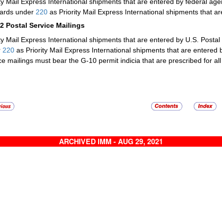
ity Mail Express International shipments that are entered by federal a
ards under
220
as Priority Mail Express International shipments that a
32
Postal Service Mailings
ity Mail Express International shipments that are entered by U.S. Postal
r
220
as Priority Mail Express International shipments that are entered 
ce mailings must bear the G-10 permit indicia that are prescribed for all
ARCHIVED IMM - AUG 29, 2021