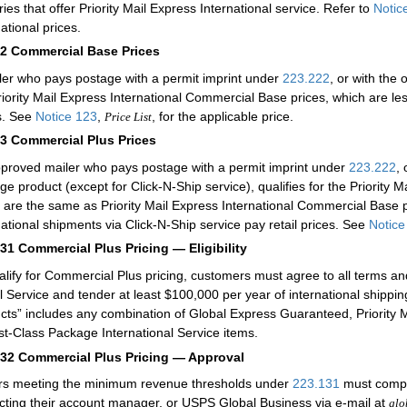
ries that offer Priority Mail Express International service. Refer to
Notic
ational prices.
12
Commercial Base Prices
ler who pays postage with a permit imprint under
223.222
, or with the
riority Mail Express International Commercial Base prices, which are less
s. See
Notice 123
,
, for the applicable price.
Price List
13
Commercial Plus Prices
proved mailer who pays postage with a permit imprint under
223.222
,
ge product (except for Click-N-Ship service), qualifies for the Priority 
 are the same as Priority Mail Express International Commercial Base 
national shipments via Click-N-Ship service pay retail prices. See
Notice
131
Commercial Plus Pricing — Eligibility
alify for Commercial Plus pricing, customers must agree to all terms a
l Service and tender at least $100,000 per year of international shippin
cts” includes any combination of Global Express Guaranteed, Priority Mai
rst-Class Package International Service items.
132
Commercial Plus Pricing — Approval
rs meeting the minimum revenue thresholds under
223.131
must comple
cting their account manager, or USPS Global Business via e-mail at
glo