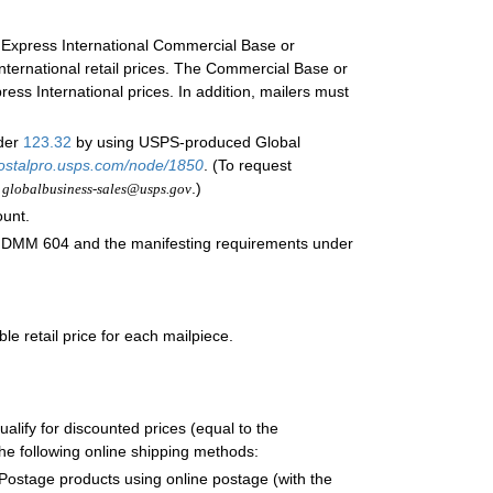
il Express International Commercial Base or
International retail prices. The Commercial Base or
ress International prices. In addition, mailers must
nder
123.32
by using USPS-produced Global
ostalpro.usps.com/node/1850
. (To request
o
.)
globalbusiness-sales@usps.gov
ount.
 DMM 604 and the manifesting requirements under
le retail price for each mailpiece.
ualify for discounted prices (equal to the
e following online shipping methods:
stage products using online postage (with the