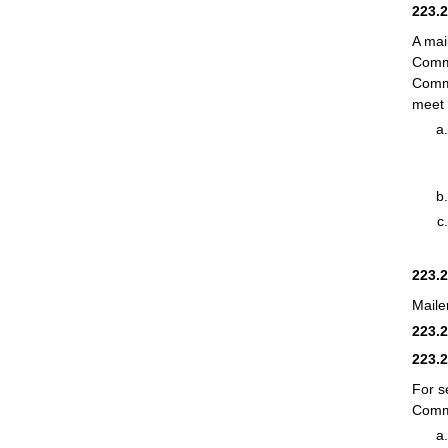
223.
A mai
Comme
Comme
meet 
223.
Maile
223.
223.
For s
Comme