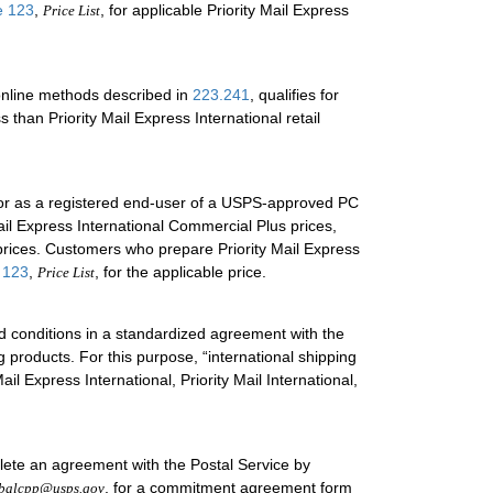
e 123
,
, for applicable Priority Mail Express
Price List
 online methods described in
223.241
, qualifies for
 than Priority Mail Express International retail
 or as a registered end-user of a USPS-approved PC
Mail Express International Commercial Plus prices,
prices. Customers who prepare Priority Mail Express
 123
,
, for the applicable price.
Price List
nd conditions in a standardized agreement with the
g products. For this purpose, “international shipping
l Express International, Priority Mail International,
te an agreement with the Postal Service by
, for a commitment agreement form
balcpp@usps.gov