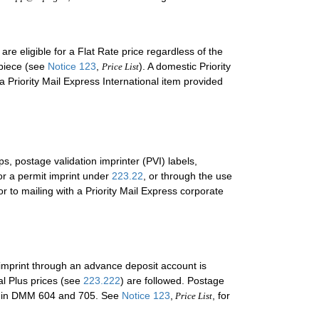
e eligible for a Flat Rate price regardless of the
 piece (see
Notice 123
,
). A domestic Priority
Price List
 Priority Mail Express International item provided
s, postage validation imprinter (PVI) labels,
or a permit imprint under
223.22
, or through the use
 to mailing with a Priority Mail Express corporate
 imprint through an advance deposit account is
l Plus prices (see
223.222
) are followed. Postage
and in DMM 604 and 705. See
Notice 123
,
, for
Price List