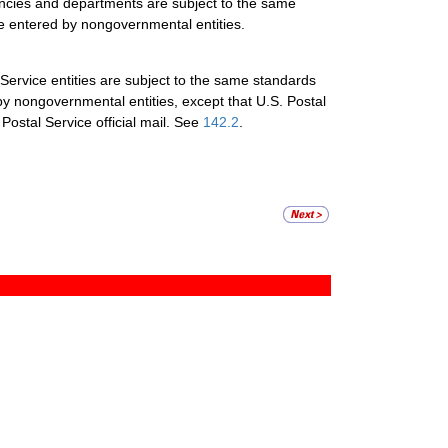
gencies and departments are subject to the same
re entered by nongovernmental entities.
 Service entities are subject to the same standards
by nongovernmental entities, except that U.S. Postal
 Postal Service official mail. See
142.2
.