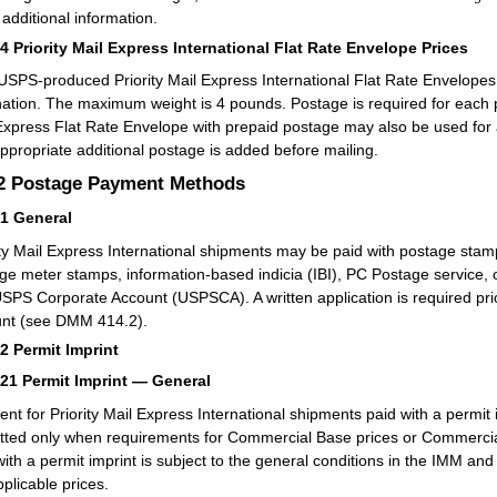
 additional information.
14
Priority Mail Express International Flat Rate Envelope Prices
USPS-produced Priority Mail Express International Flat Rate Envelopes ar
nation. The maximum weight is 4 pounds. Postage is required for each
Express Flat Rate Envelope with prepaid postage may also be used for a
appropriate additional postage is added before mailing.
.2
Postage Payment Methods
21
General
ity Mail Express International shipments may be paid with postage stamp
ge meter stamps, information-based indicia (IBI), PC Postage service, 
USPS Corporate Account (USPSCA). A written application is required prior
nt (see DMM 414.2).
22
Permit Imprint
221
Permit Imprint — General
nt for Priority Mail Express International shipments paid with a permit
tted only when requirements for Commercial Base prices or Commercia
with a permit imprint is subject to the general conditions in the IMM 
pplicable prices.