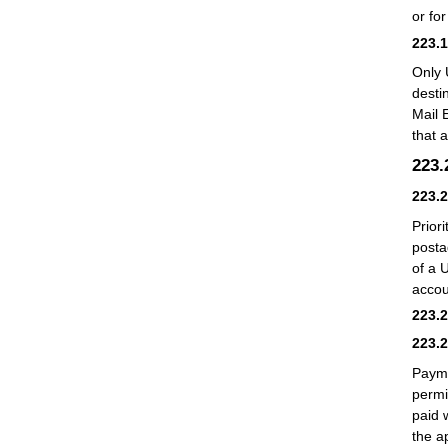
or for
223.
Only 
desti
Mail 
that 
223
223.
Prior
posta
of a 
accou
223.
223.
Payme
permi
paid 
the a