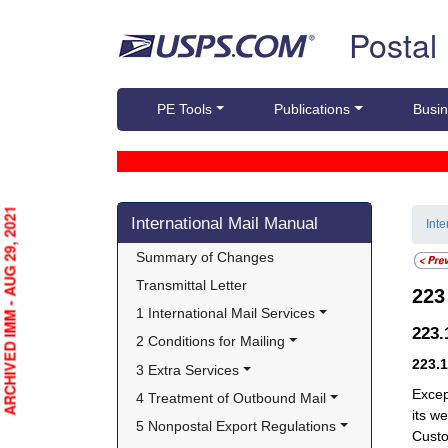
Skip top navigation
Postal
PE Tools
Publications
Busin
Skip side navigation
ARCHIVED IMM - AUG 29, 2021
International Mail Manual
Int
Summary of Changes
Transmittal Letter
22
1 International Mail Services
223
2 Conditions for Mailing
223.
3 Extra Services
Exce
4 Treatment of Outbound Mail
its w
5 Nonpostal Export Regulations
Custo