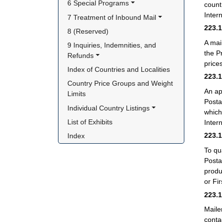
6 Special Programs
count
Intern
7 Treatment of Inbound Mail
223.
8 (Reserved)
A mai
9 Inquiries, Indemnities, and 
the P
Refunds
price
Index of Countries and Localities
223.
Country Price Groups and Weight 
An ap
Limits
Posta
Individual Country Listings
which
List of Exhibits
Inter
223.
Index
To qu
Posta
produ
or Fi
223.
Maile
conta