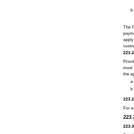
The C
payme
apply
custo
223.
Prior
must 
the a
223.
For e
223
223.