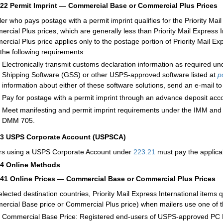
222
Permit Imprint — Commercial Base or Commercial Plus Prices
ler who pays postage with a permit imprint qualifies for the Priority Ma
rcial Plus prices, which are generally less than Priority Mail Express 
rcial Plus price applies only to the postage portion of Priority Mail Exp
the following requirements:
Electronically transmit customs declaration information as required u
Shipping Software (GSS) or other USPS-approved software listed at
p
information about either of these software solutions, send an e-mail t
Pay for postage with a permit imprint through an advance deposit acc
Meet manifesting and permit imprint requirements under the IMM
and
DMM 705.
23
USPS Corporate Account (USPSCA)
rs using a USPS Corporate Account under
223.21
must pay the applicab
24
Online Methods
241
Online Prices — Commercial Base or Commercial Plus Prices
elected destination countries, Priority Mail Express International items q
rcial Base price or Commercial Plus price) when mailers use one of th
Commercial Base Price: Registered end-users of USPS-approved PC Po