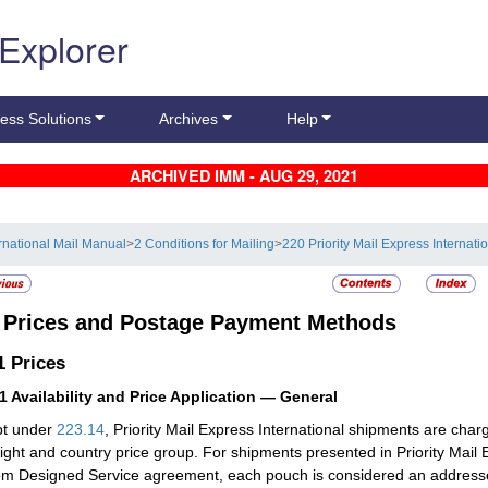
 Explorer
ess Solutions
Archives
Help
ARCHIVED IMM - AUG 29, 2021
ernational Mail Manual
>
2 Conditions for Mailing
>
220 Priority Mail Express Internati
3
Prices and Postage Payment Methods
.1
Prices
11
Availability and Price Application — General
pt under
223.14
, Priority Mail Express International shipments are cha
eight and country price group. For shipments presented in Priority Mail
m Designed Service agreement, each pouch is considered an addressed 