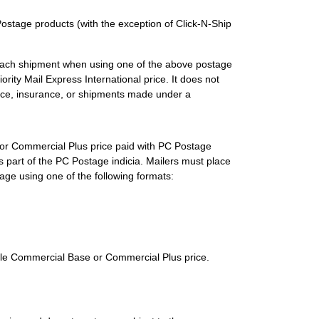
stage products (with the exception of Click-N-Ship
 each shipment when using one of the above postage
rity Mail Express International price. It does not
ice, insurance, or shipments made under a
e or Commercial Plus price paid with PC Postage
 part of the PC Postage indicia. Mailers must place
stage using one of the following formats:
able Commercial Base or Commercial Plus price.