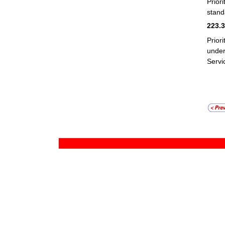
Prior
stand
223.
Prior
unde
Servi