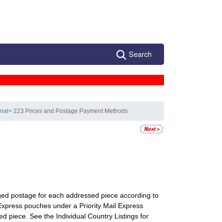
Search
onal
> 223 Prices and Postage Payment Methods
rged postage for each addressed piece according to
 Express pouches under a Priority Mail Express
piece. See the Individual Country Listings for