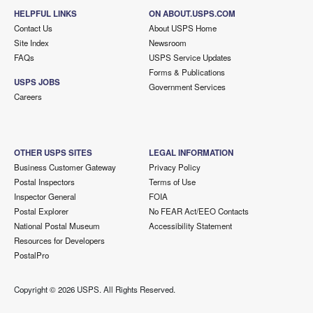
HELPFUL LINKS
ON ABOUT.USPS.COM
Contact Us
About USPS Home
Site Index
Newsroom
FAQs
USPS Service Updates
Forms & Publications
USPS JOBS
Government Services
Careers
OTHER USPS SITES
LEGAL INFORMATION
Business Customer Gateway
Privacy Policy
Postal Inspectors
Terms of Use
Inspector General
FOIA
Postal Explorer
No FEAR Act/EEO Contacts
National Postal Museum
Accessibility Statement
Resources for Developers
PostalPro
Copyright ©
2026 USPS. All Rights Reserved.