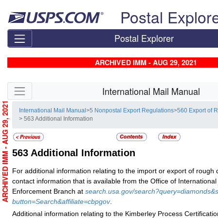
Skip top navigation
Postal Explor
Postal Explorer
ARCHIVED IMM - AUG 29, 2021
Skip side navigation
International Mail Manual
ARCHIVED IMM - AUG 29, 2021
International Mail Manual
>
5 Nonpostal Export Regulations
>
560 Export of
> 563 Additional Information
563
Additional Information
For additional information relating to the import or export of roug
contact information that is available from the Office of International
Enforcement Branch at
search.usa.gov/search?query=diamonds&s
button=Search&affiliate=cbpgov
.
Additional information relating to the Kimberley Process Certificati