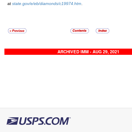
at
state.gov/e/eb/diamonds/c19974.htm
.
ARCHIVED IMM - AUG 29, 2021