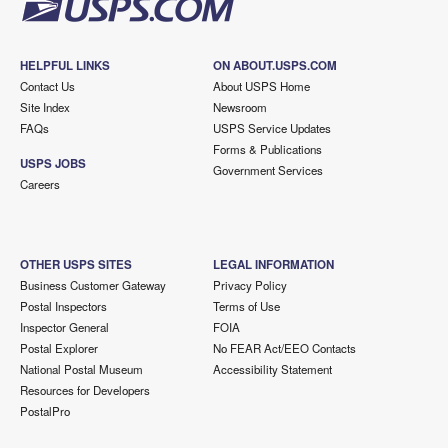
HELPFUL LINKS
ON ABOUT.USPS.COM
Contact Us
About USPS Home
Site Index
Newsroom
FAQs
USPS Service Updates
Forms & Publications
USPS JOBS
Government Services
Careers
OTHER USPS SITES
LEGAL INFORMATION
Business Customer Gateway
Privacy Policy
Postal Inspectors
Terms of Use
Inspector General
FOIA
Postal Explorer
No FEAR Act/EEO Contacts
National Postal Museum
Accessibility Statement
Resources for Developers
PostalPro