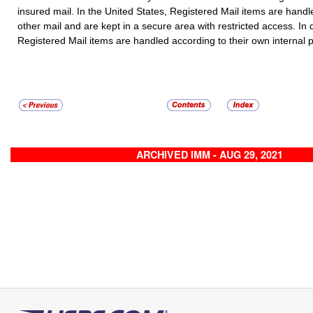
insured mail. In the United States,
Registered Mail
items are handle
other mail and are kept in a secure area with restricted access. In 
Registered Mail
items are handled according to their own internal 
ARCHIVED IMM - AUG 29, 2021