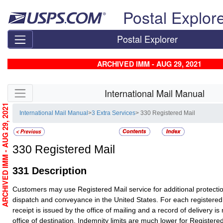
Skip top navigation
Postal Explor
Postal Explorer
ARCHIVED IMM - AUG 29, 2021
Skip side navigation
International Mail Manual
ARCHIVED IMM - AUG 29, 2021
International Mail Manual
>
3 Extra Services
> 330 Registered Mail
330
Registered Mail
331
Description
Customers may use
Registered Mail
service for additional protecti
dispatch and conveyance in the United States. For each registered
receipt is issued by the office of mailing and a record of delivery is
office of destination. Indemnity limits are much lower for
Registered