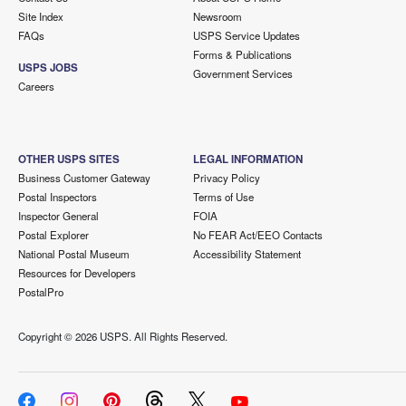
Site Index
Newsroom
FAQs
USPS Service Updates
Forms & Publications
USPS JOBS
Government Services
Careers
OTHER USPS SITES
LEGAL INFORMATION
Business Customer Gateway
Privacy Policy
Postal Inspectors
Terms of Use
Inspector General
FOIA
Postal Explorer
No FEAR Act/EEO Contacts
National Postal Museum
Accessibility Statement
Resources for Developers
PostalPro
Copyright ©
2026 USPS. All Rights Reserved.