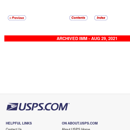
ARCHIVED IMM - AUG 29, 2021
HELPFUL LINKS
ON ABOUT.USPS.COM
Contact Us
About USPS Home