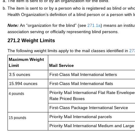
The item is sent to or by an organization for the blind.
The item is sent to or by a person who is registered as blind or w
Health Organization’s definition of a blind person or a person with l
Note:
An “organization for the blind” (see
271.1
a
) means an institu
association serving or officially representing blind persons.
271.2
Weight Limits
The following weight limits apply to the mail classes identified in
27
Maximum Weight
Limit
Mail Service
3.5 ounces
First-Class Mail International letters
15.994 ounces
First-Class Mail International flats
Priority Mail International Flat Rate Envelop
4 pounds
Rate Priced Boxes
First-Class Package International Service
Priority Mail International parcels
15 pounds
Priority Mail International Medium and Large