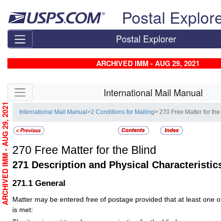
Skip top navigation
Postal Explor
Postal Explorer
ARCHIVED IMM - AUG 29, 2021
Skip side navigation
International Mail Manual
ARCHIVED IMM - AUG 29, 2021
International Mail Manual
>
2 Conditions for Mailing
> 270 Free Matter for the
270
Free Matter for the Blind
271
Description and Physical Characteristic
271.1
General
Matter may be entered free of postage provided that at least one of 
is met: