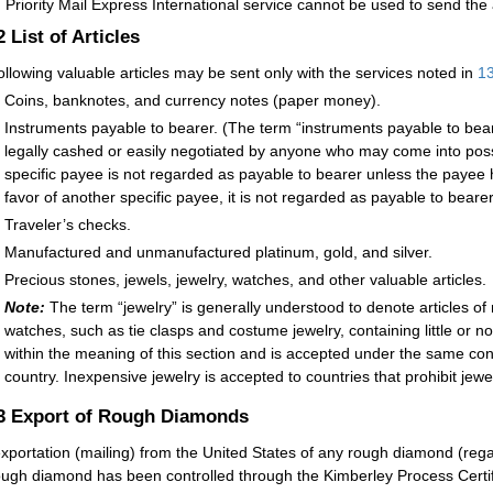
:
Priority Mail Express International service cannot be used to send the 
.2
List of Articles
ollowing valuable articles may be sent only with the services noted in
1
Coins, banknotes, and currency notes (paper money).
Instruments payable to bearer. (The term “instruments payable to beare
legally cashed or easily negotiated by anyone who may come into poss
specific payee is not regarded as payable to bearer unless the payee h
favor of another specific payee, it is not regarded as payable to bearer
Traveler’s checks.
Manufactured and unmanufactured platinum, gold, and silver.
Precious stones, jewels, jewelry, watches, and other valuable articles.
Note:
The term “jewelry” is generally understood to denote articles o
watches, such as tie clasps and costume jewelry, containing little or n
within the meaning of this section and is accepted under the same co
country. Inexpensive jewelry is accepted to countries that prohibit jewel
.3
Export of Rough Diamonds
xportation (mailing) from the United States of any rough diamond (regard
ough diamond has been controlled through the Kimberley Process Cert