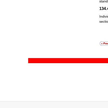
stand
134
Indiv
sectio