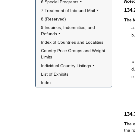
Note
6 Special Programs
134
7 Treatment of Inbound Mail
8 (Reserved)
The f
9 Inquiries, Indemnities, and 
Refunds
Index of Countries and Localities
Country Price Groups and Weight 
Limits
Individual Country Listings
List of Exhibits
Index
134
The e
the r