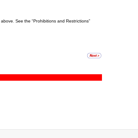
ed above. See the “Prohibitions and Restrictions”