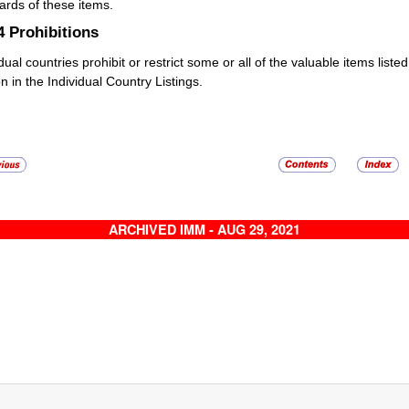
ards of these items.
.4
Prohibitions
idual countries prohibit or restrict some or all of the valuable items list
n in the Individual Country Listings.
ARCHIVED IMM - AUG 29, 2021