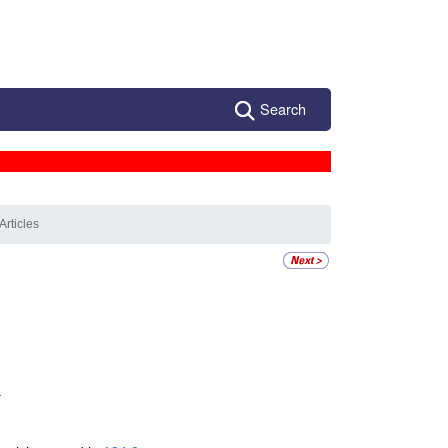
Search
Articles
.