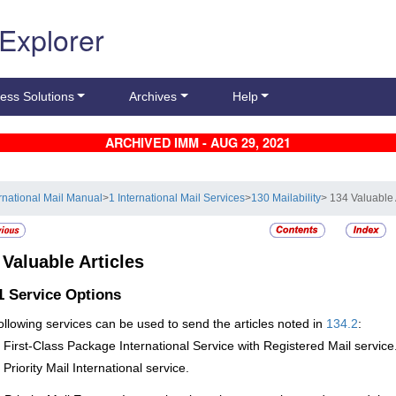
 Explorer
ess Solutions
Archives
Help
ARCHIVED IMM - AUG 29, 2021
ernational Mail Manual
>
1 International Mail Services
>
130 Mailability
> 134 Valuable 
4
Valuable Articles
.1
Service Options
ollowing services can be used to send the articles noted in
134.2
:
First-Class
Package International Service with Registered Mail service
Priority Mail International service.