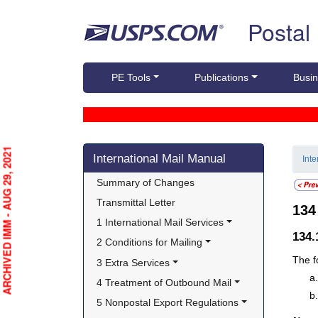
Skip top navigation
Postal
PE Tools
Publications
Busin
Skip side navigation
ARCHIVED IMM - AUG 29, 2021
International Mail Manual
Int
Summary of Changes
Transmittal Letter
13
1 International Mail Services
134
2 Conditions for Mailing
The f
3 Extra Services
4 Treatment of Outbound Mail
5 Nonpostal Export Regulations