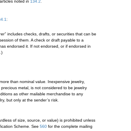
articles noted in
134.2
.
34.1
:
r” includes checks, drafts, or securities that can be
ession of them. A check or draft payable to a
as endorsed it. If not endorsed, or if endorsed in
.)
f more than nominal value. Inexpensive jewelry,
o precious metal, is not considered to be jewelry
nditions as other mailable merchandise to any
ry, but only at the sender’s risk.
less of size, source, or value) is prohibited unless
ification Scheme. See
560
for the complete mailing