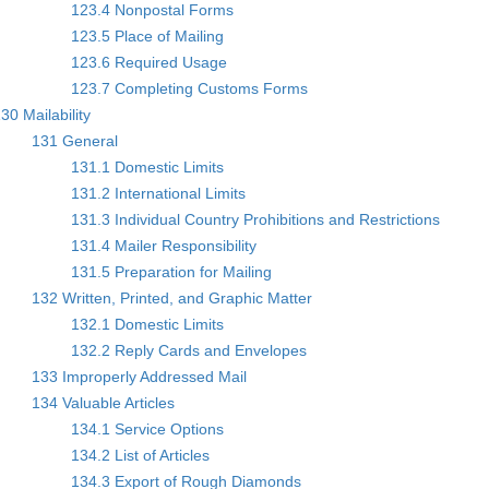
123.4 Nonpostal Forms
123.5 Place of Mailing
123.6 Required Usage
123.7 Completing Customs Forms
30 Mailability
131 General
131.1 Domestic Limits
131.2 International Limits
131.3 Individual Country Prohibitions and Restrictions
131.4 Mailer Responsibility
131.5 Preparation for Mailing
132 Written, Printed, and Graphic Matter
132.1 Domestic Limits
132.2 Reply Cards and Envelopes
133 Improperly Addressed Mail
134 Valuable Articles
134.1 Service Options
134.2 List of Articles
134.3 Export of Rough Diamonds