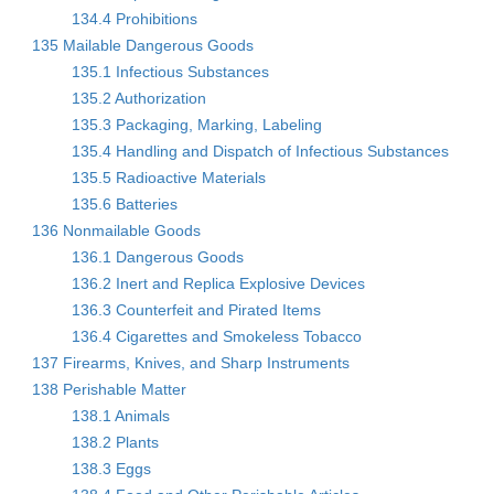
134.4 Prohibitions
135 Mailable Dangerous Goods
135.1 Infectious Substances
135.2 Authorization
135.3 Packaging, Marking, Labeling
135.4 Handling and Dispatch of Infectious Substances
135.5 Radioactive Materials
135.6 Batteries
136 Nonmailable Goods
136.1 Dangerous Goods
136.2 Inert and Replica Explosive Devices
136.3 Counterfeit and Pirated Items
136.4 Cigarettes and Smokeless Tobacco
137 Firearms, Knives, and Sharp Instruments
138 Perishable Matter
138.1 Animals
138.2 Plants
138.3 Eggs