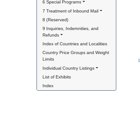
6 Special Programs
7 Treatment of Inbound Mail
8 (Reserved)
9 Inquiries, Indemnities, and 
Refunds
Index of Countries and Localities
Country Price Groups and Weight 
Limits
1
Individual Country Listings
List of Exhibits
Index