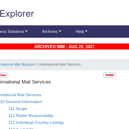
 Explorer
ess Solutions
Archives
Help
ARCHIVED IMM - AUG 29, 2021
ernational Mail Manual
> 1 International Mail Services
ternational Mail Services
ernational Mail Services
10 General Information
111 Scope
112 Mailer Responsibility
113 Individual Country Listings