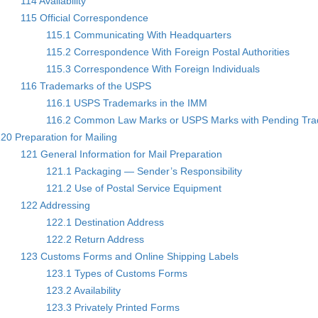
114 Availability
115 Official Correspondence
115.1 Communicating With Headquarters
115.2 Correspondence With Foreign Postal Authorities
115.3 Correspondence With Foreign Individuals
116 Trademarks of the USPS
116.1 USPS Trademarks in the IMM
116.2 Common Law Marks or USPS Marks with Pending Trad
20 Preparation for Mailing
121 General Information for Mail Preparation
121.1 Packaging — Sender’s Responsibility
121.2 Use of Postal Service Equipment
122 Addressing
122.1 Destination Address
122.2 Return Address
123 Customs Forms and Online Shipping Labels
123.1 Types of Customs Forms
123.2 Availability
123.3 Privately Printed Forms