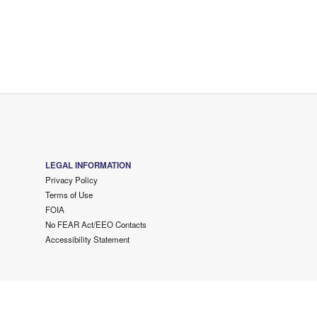
LEGAL INFORMATION
Privacy Policy
Terms of Use
FOIA
No FEAR Act/EEO Contacts
Accessibility Statement