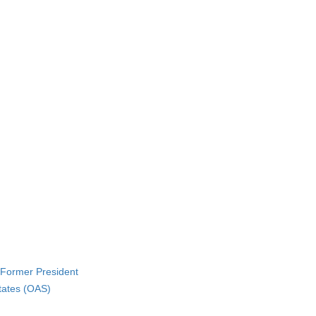
 Former President
States (OAS)