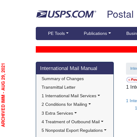
Skip top navigation
Postal
PE Tools
Publications
Busin
Skip side navigation
ARCHIVED IMM - AUG 29, 2021
International Mail Manual
Int
Summary of Changes
1 In
Transmittal Letter
1 International Mail Services
1 Int
2 Conditions for Mailing
1
3 Extra Services
4 Treatment of Outbound Mail
5 Nonpostal Export Regulations