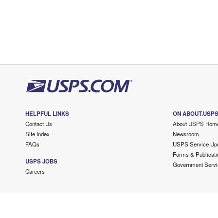
HELPFUL LINKS
ON ABOUT.USP
Contact Us
About USPS Hom
Site Index
Newsroom
FAQs
USPS Service Up
Forms & Publicati
USPS JOBS
Government Servi
Careers
Copyright ©
2026 USPS. All Rights Reserved.