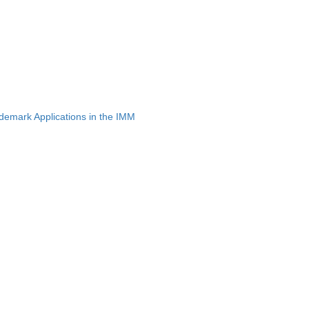
emark Applications in the IMM