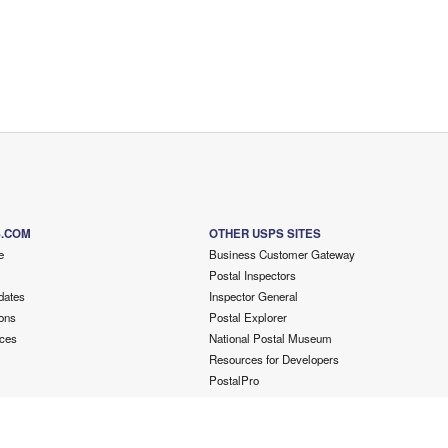
S.COM
OTHER USPS SITES
e
Business Customer Gateway
Postal Inspectors
dates
Inspector General
ons
Postal Explorer
ces
National Postal Museum
Resources for Developers
PostalPro