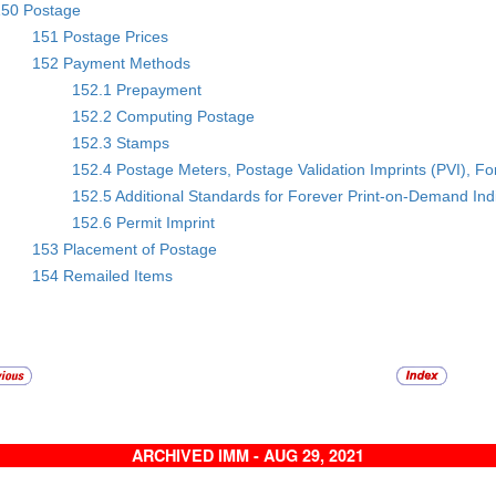
150 Postage
151 Postage Prices
152 Payment Methods
152.1 Prepayment
152.2 Computing Postage
152.3 Stamps
152.4 Postage Meters, Postage Validation Imprints (PVI), F
152.5 Additional Standards for Forever Print-on-Demand Ind
152.6 Permit Imprint
153 Placement of Postage
154 Remailed Items
ARCHIVED IMM - AUG 29, 2021