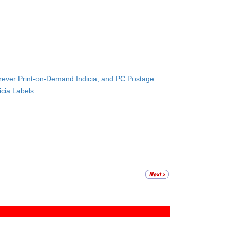
orever Print-on-Demand Indicia, and PC Postage
icia Labels