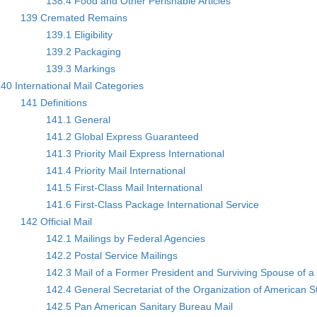
138.4 Food and Other Perishable Articles
139 Cremated Remains
139.1 Eligibility
139.2 Packaging
139.3 Markings
40 International Mail Categories
141 Definitions
141.1 General
141.2 Global Express Guaranteed
141.3 Priority Mail Express International
141.4 Priority Mail International
141.5 First-Class Mail International
141.6 First-Class Package International Service
142 Official Mail
142.1 Mailings by Federal Agencies
142.2 Postal Service Mailings
142.3 Mail of a Former President and Surviving Spouse of a
142.4 General Secretariat of the Organization of American 
142.5 Pan American Sanitary Bureau Mail