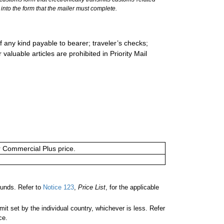
into the form that the mailer must complete.
 any kind payable to bearer; traveler’s checks;
valuable articles are prohibited in Priority Mail
or Commercial Plus price.
unds. Refer to
Notice 123
,
Price List
, for the applicable
 set by the individual country, whichever is less. Refer
ce.