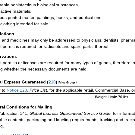
hable noninfectious biological substances.
active materials.
ious printed matter, paintings, books, and publications.
clothing intended for sale.
rictions
 and medicines may only be addressed to physicians, dentists, pharmaci
t permit is required for radiosets and spare parts, thereof.
rvations
t permits or licenses are required for many types of goods; therefore,
ng whether the necessary documents are held.
al Express Guaranteed
(
210
)
Price Group 4
 to
Notice 123
,
Price List
, for the applicable retail, Commercial Base, 
Weight Limit: 70 lbs.
al Conditions for Mailing
ublication 141,
Global Express Guaranteed Service Guide,
for informat
able contents, packaging and labeling requirements, tracking and tracin
ng.