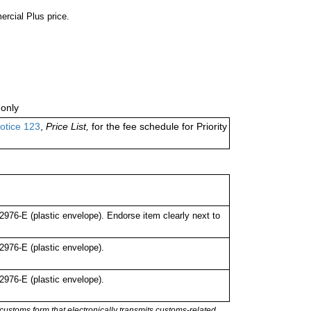
ercial Plus price.
only
otice 123
,
Price List,
for the fee schedule for Priority
76-E (plastic envelope). Endorse item clearly next to
976-E (plastic envelope).
976-E (plastic envelope).
stoms form that electronically transmits customs-related