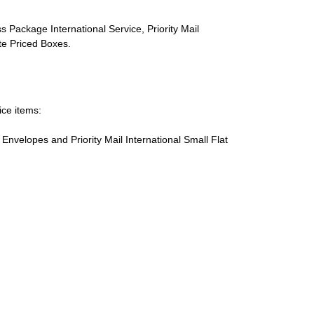
s Package International Service, Priority Mail
ate Priced Boxes.
ice items:
te Envelopes and Priority Mail International Small Flat