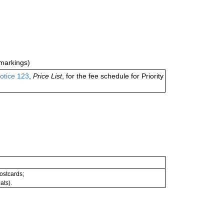
markings)
otice 123
,
Price List
, for the fee schedule for Priority
postcards;
ats).