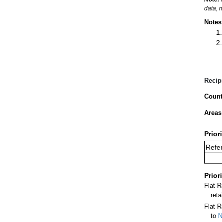
data, 
Notes
Recip
Count
Areas
Prior
Refer
Prior
Flat 
ret
Flat R
to
N