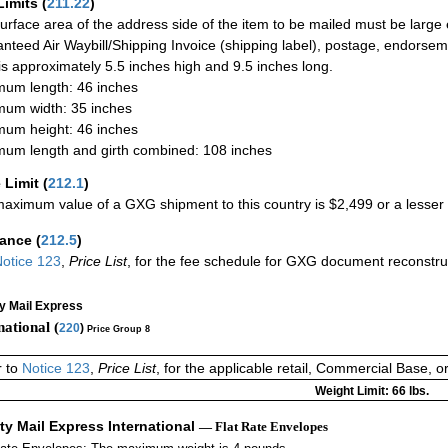
Limits
(
211.22
)
urface area of the address side of the item to be mailed must be large
nteed Air Waybill/Shipping Invoice (shipping label), postage, endorse
 is approximately 5.5 inches high and 9.5 inches long.
um length: 46 inches
um width: 35 inches
um height: 46 inches
um length and girth combined: 108 inches
 Limit
(
212.1
)
aximum value of a GXG shipment to this country is $2,499 or a lesser a
rance
(
212.5
)
otice 123
,
Price List
, for the fee schedule for GXG document reconstr
ty Mail Express
national (
220
)
Price Group 8
r to
Notice 123
,
Price List
, for the applicable retail, Commercial Base, 
Weight Limit: 66 lbs.
ity Mail Express International
— Flat Rate Envelopes