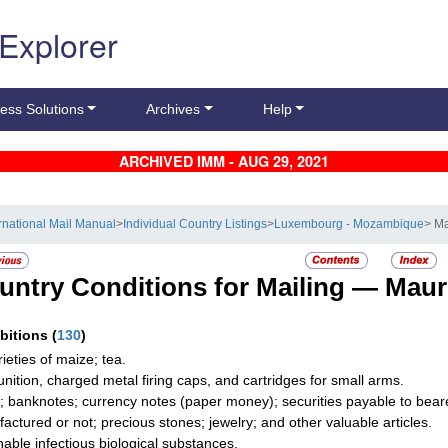
 Explorer
ess Solutions
Archives
Help
ARCHIVED IMM - AUG 29, 2021
ernational Mail Manual
>
Individual Country Listings
>
Luxembourg - Mozambique
> Ma
untry Conditions for Mailing —
Maur
ibitions
(
130
)
rieties of maize; tea.
ition, charged metal firing caps, and cartridges for small arms.
; banknotes; currency notes (paper money); securities payable to bearer;
actured or not; precious stones; jewelry; and other valuable articles.
hable infectious biological substances.