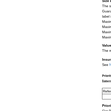
Size 
The s
Guara
label
Maxim
Maxim
Maxim
Maxim
Value
The m
Insu
See
N
Priori
Inter
Refe
Prior