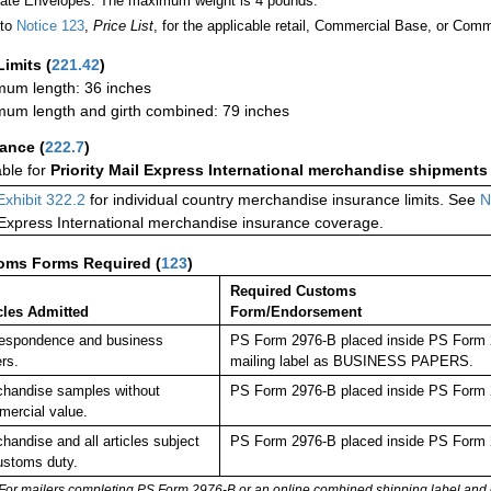
Rate Envelopes: The maximum weight is 4 pounds.
 to
Notice 123
,
Price List
, for the applicable retail, Commercial Base, or Comm
Limits
(
221.42
)
um length: 36 inches
um length and girth combined: 79 inches
rance
(
222.7
)
able for
Priority Mail Express International merchandise shipments
Exhibit 322.2
for individual country merchandise insurance limits. See
N
 Express International merchandise insurance coverage.
oms Forms Required
(
123
)
Required Customs
cles Admitted
Form/Endorsement
espondence and business
PS Form 2976-B placed inside PS Form 29
rs.
mailing label as BUSINESS PAPERS.
handise samples without
PS Form 2976-B placed inside PS Form 2
ercial value.
handise and all articles subject
PS Form 2976-B placed inside PS Form 2
ustoms duty.
For mailers completing PS Form 2976-B or an online combined shipping label and cu