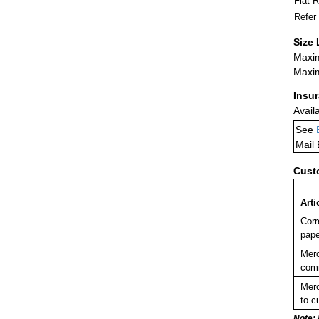
Flat 
Refer
Size 
Maxim
Maxim
Insu
Avail
See
Mail
Cust
Arti
Corr
pape
Merc
comm
Merc
to c
Note: