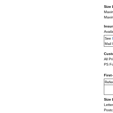
Size 
Maxim
Maxim
Insu
Avail
See
Mail 
Cust
All Pr
PS Fo
First
Refer
Size 
Lette
Postc