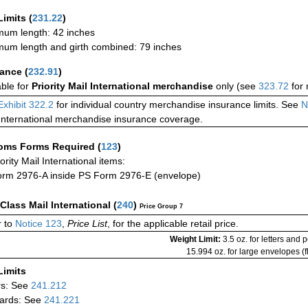
Limits
(
231.22
)
um length: 42 inches
um length and girth combined: 79 inches
rance
(
232.91
)
able for
Priority Mail International merchandise
only (see
323.72
for 
Exhibit 322.2
for individual country merchandise insurance limits. See
N
International merchandise insurance coverage.
oms Forms Required
(
123
)
iority Mail International items:
rm 2976-A inside PS Form 2976-E (envelope)
-Class Mail International
(
240
)
Price Group 7
 to
Notice 123
,
Price List
, for the applicable retail price.
Weight Limit:
3.5 oz. for letters and 
15.994 oz. for large envelopes (fl
Limits
rs: See
241.212
ards: See
241.221