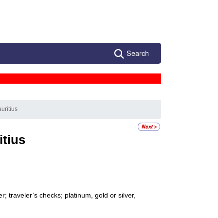
Search
uritius
itius
 traveler’s checks; platinum, gold or silver,