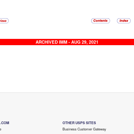
ARCHIVED IMM - AUG 29, 2021
S.COM
OTHER USPS SITES
e
Business Customer Gateway