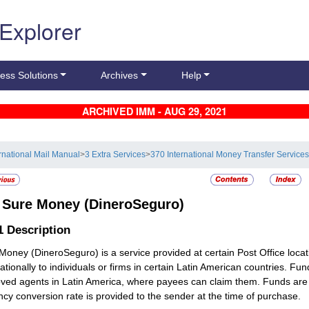
 Explorer
ess Solutions
Archives
Help
ARCHIVED IMM - AUG 29, 2021
ernational Mail Manual
>
3 Extra Services
>
370 International Money Transfer Service
2
Sure Money (DineroSeguro)
.1
Description
Money (DineroSeguro) is a service provided at certain Post Office locat
nationally to individuals or firms in certain Latin American countries. Fu
ved agents in Latin America, where payees can claim them. Funds are 
ncy conversion rate is provided to the sender at the time of purchase.