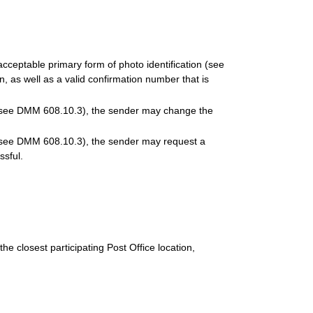
ceptable primary form of photo identification (see
 as well as a valid confirmation number that is
n (see DMM 608.10.3), the sender may change the
n (see DMM 608.10.3), the sender may request a
ssful.
he closest participating Post Office location,