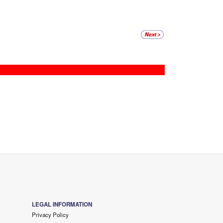
LEGAL INFORMATION
Privacy Policy