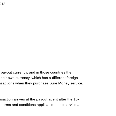
013.
 payout currency, and in those countries the
heir own currency, which has a different foreign
transactions when they purchase Sure Money service.
nsaction arrives at the payout agent after the 15-
 terms and conditions applicable to the service at