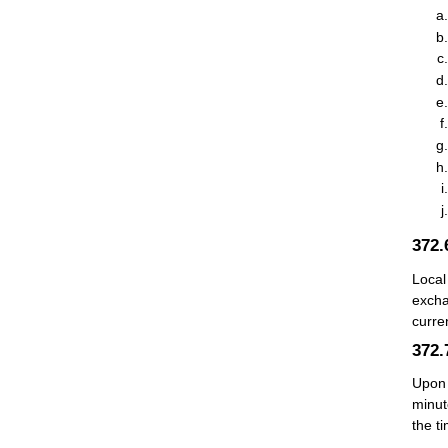
372
Local
excha
curre
372
Upon 
minut
the t