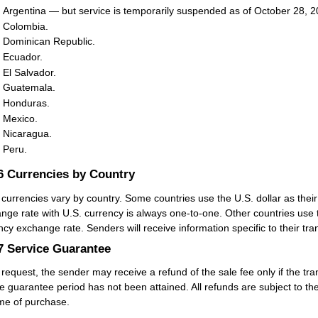
Argentina — but service is temporarily suspended as of October 28, 2
Colombia.
Dominican Republic.
Ecuador.
El Salvador.
Guatemala.
Honduras.
Mexico.
Nicaragua.
Peru.
.6
Currencies by Country
 currencies vary by country. Some countries use the U.S. dollar as their
nge rate with U.S. currency is always one-to-one. Other countries use t
ncy exchange rate. Senders will receive information specific to their 
.7
Service Guarantee
request, the sender may receive a refund of the sale fee only if the tra
e guarantee period has not been attained. All refunds are subject to the
ime of purchase.