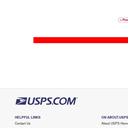
HELPFUL LINKS
ON ABOUT.USP
Contact Us
About USPS Hom