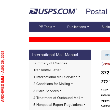
Skip top navigation
Postal
PE Tools
Publications
Busin
Skip side navigation
ARCHIVED IMM - AUG 29, 2021
International Mail Manual
Int
Summary of Changes
Transmittal Letter
37
1 International Mail Services
372
2 Conditions for Mailing
Sure 
3 Extra Services
inter
4 Treatment of Outbound Mail
appro
5 Nonpostal Export Regulations
curre