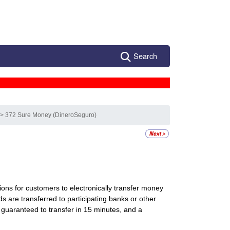
Search
s
> 372 Sure Money (DineroSeguro)
ions for customers to electronically transfer money
nds are transferred to participating banks or other
guaranteed to transfer in 15 minutes, and a