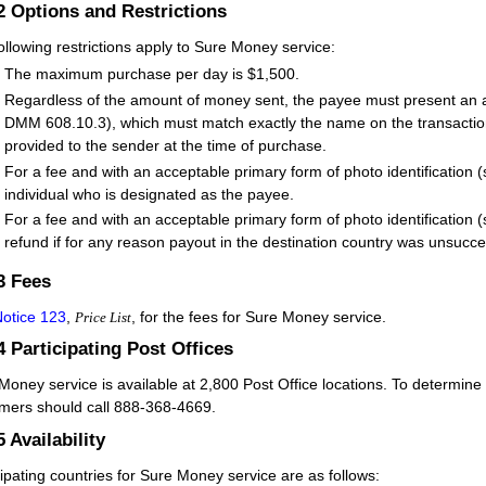
.2
Options and Restrictions
ollowing restrictions apply to Sure Money service:
The maximum purchase per day is $1,500.
Regardless of the amount of money sent, the payee must present an ac
DMM 608.10.3), which must match exactly the name on the transaction,
provided to the sender at the time of purchase.
For a fee and with an acceptable primary form of photo identificatio
individual who is designated as the payee.
For a fee and with an acceptable primary form of photo identificatio
refund if for any reason payout in the destination country was unsucce
.3
Fees
otice 123
,
, for the fees for Sure Money service.
Price List
.4
Participating Post Offices
Money service is available at 2,800 Post Office locations. To determine t
mers should call 888-368-4669.
5
Availability
cipating countries for Sure Money service are as follows: