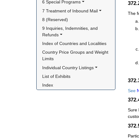
6 Special Programs
372
7 Treatment of Inbound Mail
The f
8 (Reserved)
9 Inquiries, Indemnities, and 
Refunds
Index of Countries and Localities
Country Price Groups and Weight 
Limits
Individual Country Listings
List of Exhibits
372
Index
See
N
372
Sure 
custo
372.
Parti