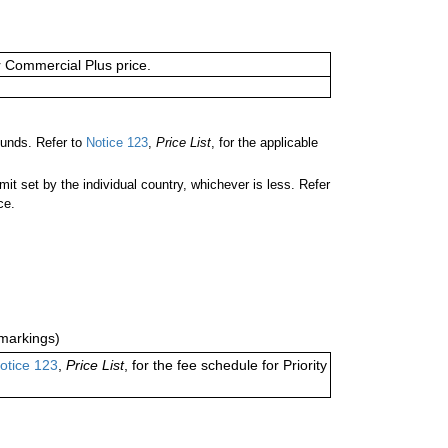
or Commercial Plus price.
unds. Refer to
Notice 123
,
Price List
, for the applicable
 set by the individual country, whichever is less. Refer
ce.
markings)
otice 123
,
Price List
, for the fee schedule for Priority