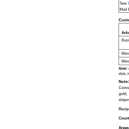
See
Mail
Cust
Arti
Busi
Merc
Merc
Note:
data, 
Note
Coins
gold,
shipm
Recip
Count
Areas