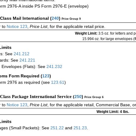
rm 2976-A inside PS Form 2976-E (envelope)
-Class Mail International
(
240
)
Price Group 9
 to
Notice 123
,
Price List
, for the applicable retail price.
Weight Limit:
3.5 oz. for letters and 
15.994 oz. for large envelopes (fl
Limits
rs: See
241.212
ards: See
241.221
 Envelopes (Flats): See
241.232
oms Form Required
(
123
)
rm 2976 as required (see
123.61
)
-Class Package International Service (
250
)
Price Group 6
 to
Notice 123
,
Price List
, for the applicable retail, Commercial Base, 
Weight Limit: 4 lbs.
Limits
ges (Small Packets): See
251.22
and
251.23
.