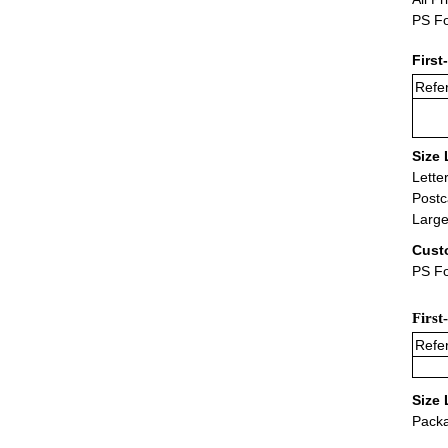
PS Fo
First
Refer
Size 
Lette
Postc
Large
Cust
PS Fo
First
Refer
Size 
Packa