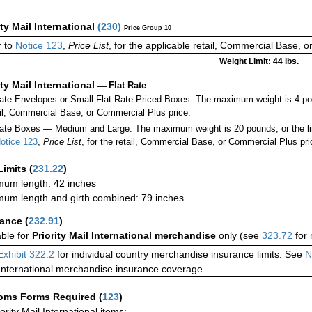
ity Mail International
(
230
)
Price Group 10
 to
Notice 123
,
Price List
, for the applicable retail, Commercial Base, 
Weight Limit: 44 lbs.
ity Mail International
—
Flat Rate
Rate Envelopes or Small Flat Rate Priced Boxes: The maximum weight is 4 po
ail, Commercial Base, or Commercial Plus price.
ate Boxes — Medium and Large: The maximum weight is 20 pounds, or the limit
otice 123
,
Price List
, for the retail, Commercial Base, or Commercial Plus pri
Limits
(
231.22
)
um length: 42 inches
um length and girth combined: 79 inches
rance
(
232.91
)
able for
Priority Mail International merchandise
only (see
323.72
for 
Exhibit 322.2
for individual country merchandise insurance limits. See
N
International merchandise insurance coverage.
oms Forms Required
(
123
)
iority Mail International items: