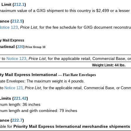
 Limit
(
212.1
)
aximum value of a GXG shipment to this country is $2,499 or a lesser a
rance
(
212.5
)
otice 123
,
Price List
, for the fee schedule for GXG document reconstr
ty Mail Express
national (
220
)
Price Group 10
r to
Notice 123
,
Price List
, for the applicable retail, Commercial Base, 
Weight Limit: 44 lbs.
ity Mail Express International
— Flat Rate Envelopes
Rate Envelopes: The maximum weight is 4 pounds.
 to
Notice 123
,
Price List
, for the applicable retail, Commercial Base, or Comm
Limits
(
221.42
)
um length: 36 inches
um length and girth combined: 79 inches
rance
(
222.7
)
able for
Priority Mail Express International merchandise shipments