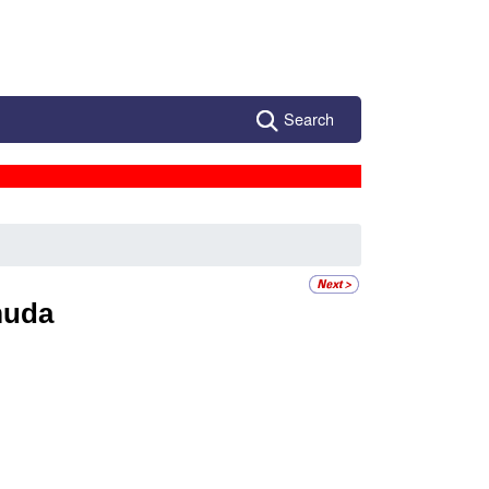
Search
muda