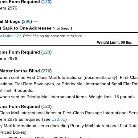
oms Form Required
(
123
)
orm 2976
ail M-bags
(
260
) —
ct Sack to One Addressee
Price Group 9
Notice 123
Price List
to
,
, for the applicable retail price.
Weight Limit: 66 lbs.
oms Form Required
(
123
)
orm 2976
Matter for the Blind (
270
)
when sent as First-Class Mail International (documents only), First-Clas
national Flat Rate Envelopes, or Priority Mail International Small Flat R
t limit: 4 pounds.
when sent as Priority Mail International items. Weight limit: 15 pounds.
oms Form Required
(
123
)
-Class Mail International items or First-Class Package International Serv
rm 2976 as required (see
123.61
)
ty Mail International items (including Priority Mail International Flat Ra
Priced Boxes):