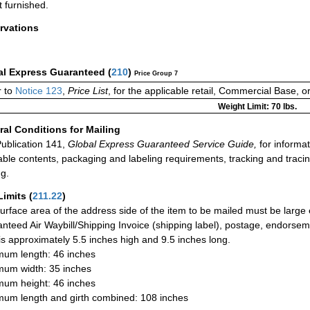
t furnished.
rvations
al Express Guaranteed
(
210
)
Price Group 7
 to
Notice 123
,
Price List
, for the applicable retail, Commercial Base, 
Weight Limit: 70 lbs.
al Conditions for Mailing
ublication 141,
Global Express Guaranteed Service Guide,
for informat
able contents, packaging and labeling requirements, tracking and tracin
ng.
Limits
(
211.22
)
urface area of the address side of the item to be mailed must be large
nteed Air Waybill/Shipping Invoice (shipping label), postage, endorse
 is approximately 5.5 inches high and 9.5 inches long.
um length: 46 inches
um width: 35 inches
um height: 46 inches
um length and girth combined: 108 inches