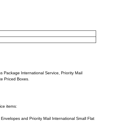
s Package International Service, Priority Mail
ate Priced Boxes.
ice items:
te Envelopes and Priority Mail International Small Flat