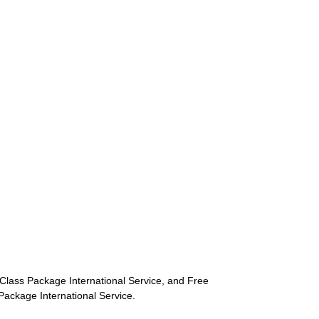
st-Class Package International Service, and Free
s Package International Service.