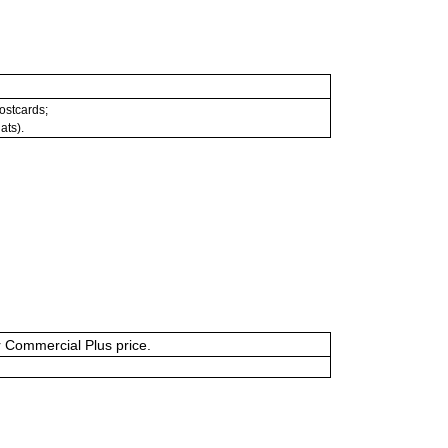
postcards;
ats).
or Commercial Plus price.