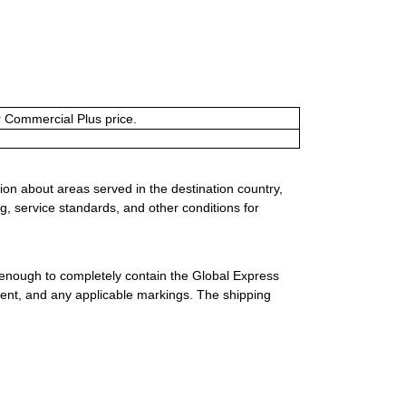
or Commercial Plus price.
ion about areas served in the destination country,
g, service standards, and other conditions for
 enough to completely contain the Global Express
ment, and any applicable markings. The shipping