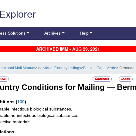
 Explorer
ess Solutions
Archives
Help
ARCHIVED IMM - AUG 29, 2021
ernational Mail Manual
>
Individual Country Listings
>
Belize - Cape Verde
> Bermuda
untry Conditions for Mailing —
Ber
ibitions
(
130
)
hable infectious biological substances.
hable noninfectious biological substances.
active materials.
rictions