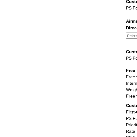
Cust
PS F
Airm
Dire
Refer 
Cust
PS F
Free 
Free 
Inter
Weigh
Free 
Cust
First
PS Fo
Priori
Rate 