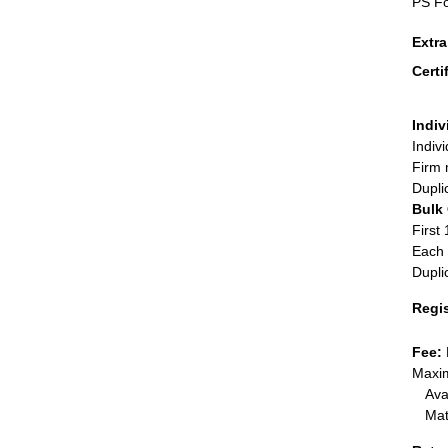
PS Fo
Extr
Certi
Indiv
Indiv
Firm 
Dupli
Bulk
First 
Each 
Dupli
Regi
Fee:
Maxim
Ava
Mat