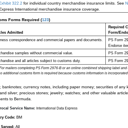
Exhibit 322.2
for individual country merchandise insurance limits. See
N
 Express International merchandise insurance coverage.
oms Forms Required
(
123
)
Required 
cles Admitted
Form/Endo
ness correspondence and commercial papers and documents.
PS Form 297
Endorse ite
handise samples without commercial value.
PS Form 297
handise and all articles subject to customs duty.
PS Form 297
For mailers completing PS Form 2976-B or an online combined shipping label and cu
no additional customs form is required because customs information is incorporated 
:
; banknotes; currency notes, including paper money; securities of any k
 and silver; precious stones; jewelry; watches; and other valuable article
ents to Bermuda.
rocal Service Name:
International Data Express
BM
ry Code:
All
 Served: