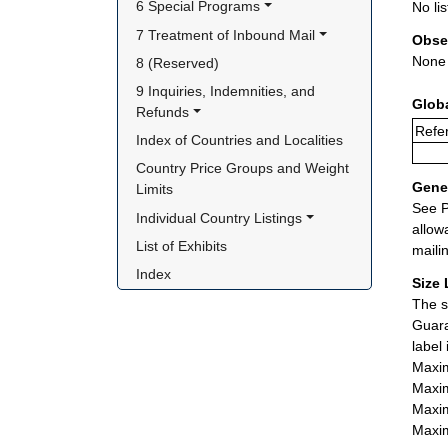
6 Special Programs
No lis
7 Treatment of Inbound Mail
Obse
None
8 (Reserved)
9 Inquiries, Indemnities, and 
Glob
Refunds
Refer
Index of Countries and Localities
Country Price Groups and Weight 
Gener
Limits
See P
Individual Country Listings
allow
List of Exhibits
maili
Index
Size 
The s
Guara
label
Maxim
Maxim
Maxim
Maxim