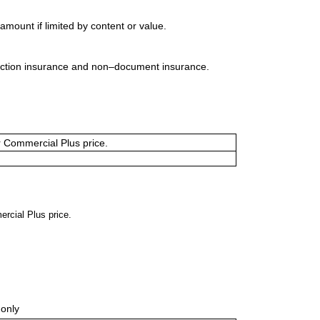
mount if limited by content or value.
uction insurance and non–document insurance.
or Commercial Plus price.
ercial Plus price.
only