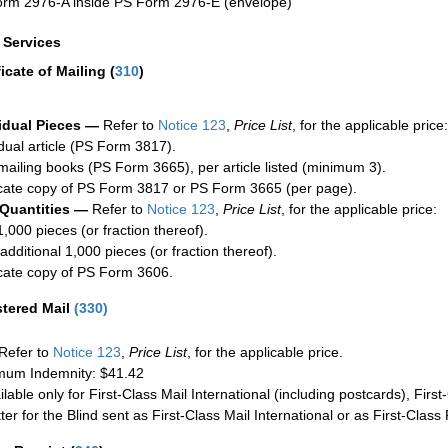
rm 2976-A inside PS Form 2976-E (envelope)
a Services
ficate of Mailing
(
310
)
idual Pieces —
Refer to
Notice 123
,
Price List
, for the applicable price:
idual article (PS Form 3817).
mailing books (PS Form 3665), per article listed (minimum 3).
cate copy of PS Form 3817 or PS Form 3665 (per page).
 Quantities —
Refer to
Notice 123
,
Price List
, for the applicable price:
1,000 pieces (or fraction thereof).
additional 1,000 pieces (or fraction thereof).
cate copy of PS Form 3606.
stered Mail
(
330
)
Refer to
Notice 123
,
Price List
, for the applicable price.
um Indemnity: $41.42
ilable only for First-Class Mail International (including postcards), Fir
ter for the Blind sent as First-Class Mail International or as First-Clas