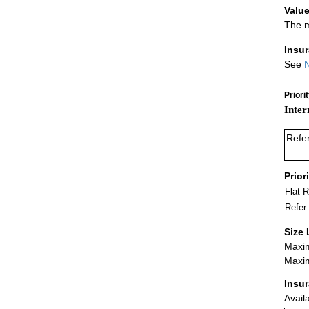
Value
The m
Insu
See
N
Priori
Inter
Refe
Prior
Flat 
Refer
Size 
Maxim
Maxim
Insu
Avail