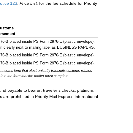
otice 123
,
Price List,
for the fee schedule for Priority
Customs
rsement
6-B placed inside PS Form 2976-E (plastic envelope).
m clearly next to mailing label as BUSINESS PAPERS.
6-B placed inside PS Form 2976-E (plastic envelope).
6-B placed inside PS Form 2976-E (plastic envelope).
stoms form that electronically transmits customs-related
into the form that the mailer must complete.
ind payable to bearer; traveler’s checks; platinum,
s are prohibited in Priority Mail Express International