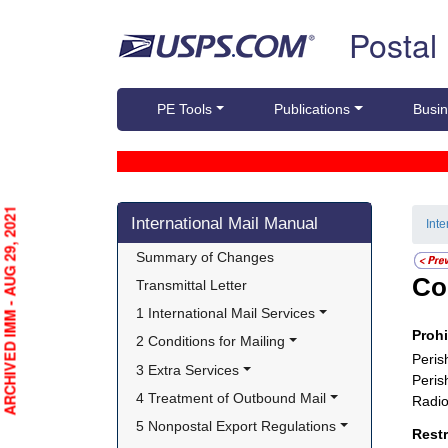
Skip top navigation
Postal
PE Tools
Publications
Busin
Skip side navigation
ARCHIVED IMM - AUG 29, 2021
International Mail Manual
Int
Summary of Changes
Co
Transmittal Letter
1 International Mail Services
Proh
2 Conditions for Mailing
Peris
3 Extra Services
Peris
4 Treatment of Outbound Mail
Radio
5 Nonpostal Export Regulations
Rest