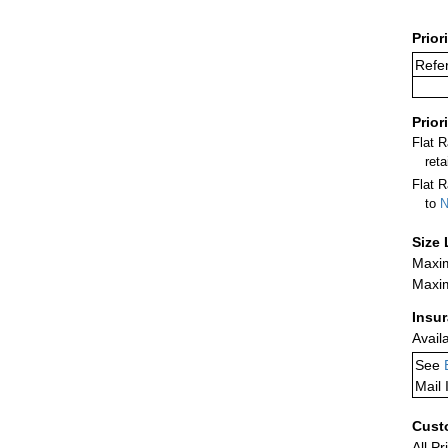
Prior
Refer
Prior
Flat 
ret
Flat R
to
N
Size 
Maxim
Maxim
Insu
Avail
See
Mail 
Cust
All Pr