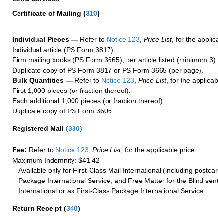
Certificate of Mailing
(
310
)
Individual Pieces —
Refer to
Notice 123
,
Price List
, for the applic
Individual article (PS Form 3817).
Firm mailing books (PS Form 3665), per article listed (minimum 3).
Duplicate copy of PS Form 3817 or PS Form 3665 (per page).
Bulk Quantities —
Refer to
Notice 123
,
Price List
, for the applicab
First 1,000 pieces (or fraction thereof).
Each additional 1,000 pieces (or fraction thereof).
Duplicate copy of PS Form 3606.
Registered Mail
(
330
)
Fee:
Refer to
Notice 123
,
Price List
, for the applicable price.
Maximum Indemnity: $41.42
Available only for First-Class Mail International (including postcar
Package International Service, and Free Matter for the Blind sent
International or as First-Class Package International Service.
Return Receipt
(
340
)