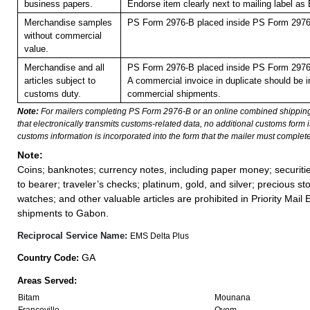
business papers.
Endorse item clearly next to mailing label
Merchandise samples
PS Form 2976-B placed inside PS Form 2976-
without commercial
value.
Merchandise and all
PS Form 2976-B placed inside PS Form 2976-
articles subject to
A commercial invoice in duplicate should be in
customs duty.
commercial shipments.
Note:
For mailers completing PS Form 2976-B or an online combined shippin
that electronically transmits customs-related data, no additional customs form
customs information is incorporated into the form that the mailer must complete
Note:
Coins; banknotes; currency notes, including paper money; securiti
to bearer; traveler’s checks; platinum, gold, and silver; precious st
watches; and other valuable articles are prohibited in Priority Mail 
shipments to Gabon.
Reciprocal Service Name:
EMS Delta Plus
GA
Country Code:
Areas Served:
Bitam
Mounana