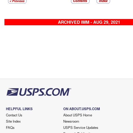
ARCHIVED IMM - AUG 29, 2021
HELPFUL LINKS
ON ABOUT.USPS.COM
Contact Us
About USPS Home
Site Index
Newsroom
FAQs
USPS Service Updates