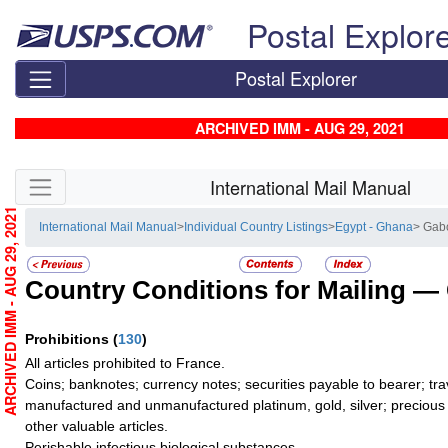
Skip top navigation
Postal Explor
Postal Explorer
ARCHIVED IMM - AUG 29, 2021
Skip side navigation
International Mail Manual
ARCHIVED IMM - AUG 29, 2021
International Mail Manual
>
Individual Country Listings
>
Egypt - Ghana
> Gab
Country Conditions for Mailing —
Prohibitions
(
130
)
All articles prohibited to France.
Coins; banknotes; currency notes; securities payable to bearer; tra
manufactured and unmanufactured platinum, gold, silver; precious 
other valuable articles.
Perishable infectious biological substances.