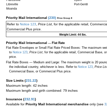
Franceville
Oyem
Libreville
Port-Gentil
Moanda
Priority Mail International
(
230
)
Price Group 8
Refer to
Notice 123
,
Price List
, for the applicable retail, Commerci
Commercial Plus price.
Weight Limit: 44 lbs.
Priority Mail International
—
Flat Rate
Flat Rate Envelopes or Small Flat Rate Priced Boxes: The maximum weig
to
Notice 123
,
Price List
, for the applicable retail, Commercial Base, 
price.
Flat Rate Boxes — Medium and Large: The maximum weight is 20 pounds,
the individual country, whichever is less. Refer to
Notice 123
,
Price Lis
Commercial Base, or Commercial Plus price.
Size Limits
(
231.22
)
Maximum length: 42 inches
Maximum length and girth combined: 79 inches
Insurance
(
232.91
)
Available for
Priority Mail International merchandise
only (see
3