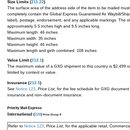
Size Limits
(
211.22
)
The surface area of the address side of the item to be mailed mus
completely contain the Global Express Guaranteed Air Waybill/Ship
label), postage, endorsement, and any applicable markings. The sh
approximately 5.5 inches high and 9.5 inches long.
Maximum length: 46 inches
Maximum width: 35 inches
Maximum height: 46 inches
Maximum length and girth combined: 108 inches
Value Limit
(
212.1
)
The maximum value of a GXG shipment to this country is $2,499 or
limited by content or value.
Insurance
(
212.5
)
See
Notice 123
,
Price List
, for the fee schedule for GXG document 
insurance and non–document insurance.
Priority Mail Express
International (
220
)
Price Group 8
Refer to
Notice 123
,
Price List
, for the applicable retail, Commerci