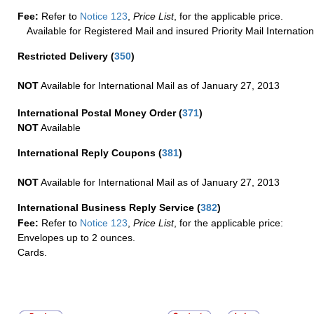
Fee:
Refer to
Notice 123
,
Price List
, for the applicable price.
Available for Registered Mail and insured Priority Mail Internation
Restricted Delivery
(
350
)
NOT
Available for International Mail as of January 27, 2013
International Postal Money Order
(
371
)
NOT
Available
International Reply Coupons
(
381
)
NOT
Available for International Mail as of January 27, 2013
International Business Reply Service
(
382
)
Fee:
Refer to
Notice 123
,
Price List
, for the applicable price:
Envelopes up to 2 ounces.
Cards.