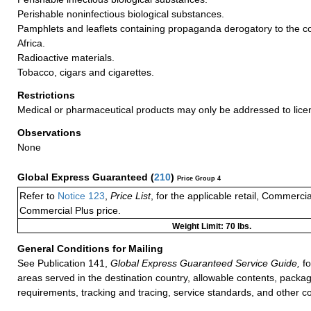
Perishable noninfectious biological substances.
Pamphlets and leaflets containing propaganda derogatory to the co
Africa.
Radioactive materials.
Tobacco, cigars and cigarettes.
Restrictions
Medical or pharmaceutical products may only be addressed to lice
Observations
None
Global Express Guaranteed
(
210
)
Price Group 4
Refer to
Notice 123
,
Price List
, for the applicable retail, Commerci
Commercial Plus price.
Weight Limit: 70 lbs.
General Conditions for Mailing
See Publication 141,
Global Express Guaranteed Service Guide,
fo
areas served in the destination country, allowable contents, packag
requirements, tracking and tracing, service standards, and other co