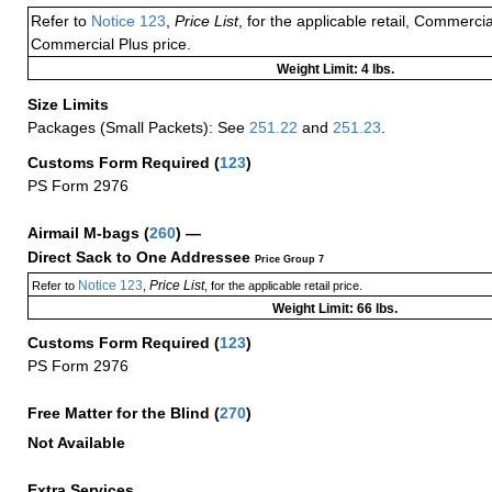
Refer to
Notice 123
,
Price List
, for the applicable retail, Commerci
Commercial Plus price.
Weight Limit: 4 lbs.
Size Limits
Packages (Small Packets): See
251.22
and
251.23
.
Customs Form Required
(
123
)
PS Form 2976
Airmail M-bags
(
260
) —
Direct Sack to One Addressee
Price Group 7
Notice 123
Price List
Refer to
,
, for the applicable retail price.
Weight Limit: 66 lbs.
Customs Form Required
(
123
)
PS Form 2976
Free Matter for the Blind (
270
)
Not Available
Extra Services