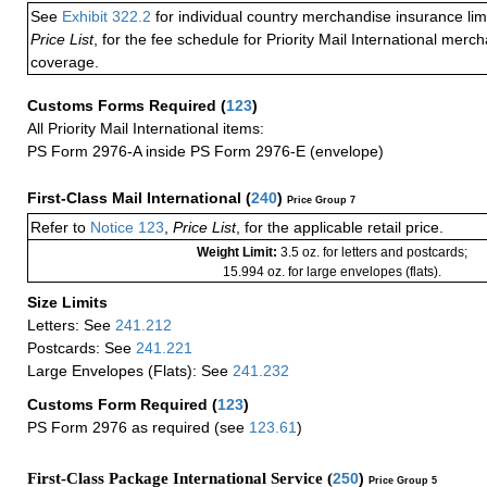
See
Exhibit 322.2
for individual country merchandise insurance lim
Price List
, for the fee schedule for Priority Mail International mer
coverage.
Customs Forms Required
(
123
)
All Priority Mail International items:
PS Form 2976-A inside PS Form 2976-E (envelope)
First-Class Mail International
(
240
)
Price Group 7
Refer to
Notice 123
,
Price List
, for the applicable retail price.
Weight Limit:
3.5 oz. for letters and postcards;
15.994 oz. for large envelopes (flats).
Size Limits
Letters: See
241.212
Postcards: See
241.221
Large Envelopes (Flats): See
241.232
Customs Form Required
(
123
)
PS Form 2976 as required (see
123.61
)
First-Class Package International Service (
250
)
Price Group 5