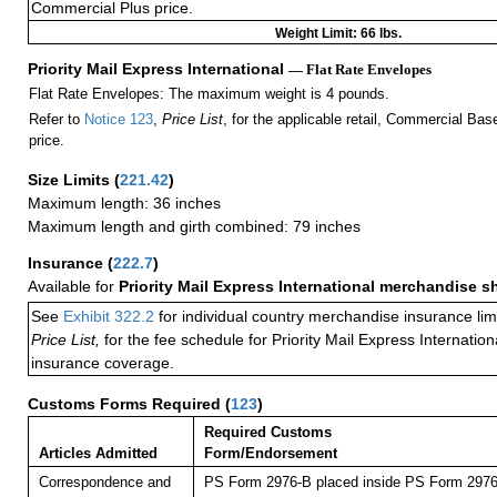
Commercial Plus price.
Weight Limit: 66 lbs.
Priority Mail Express International
— Flat Rate Envelopes
Flat Rate Envelopes: The maximum weight is 4 pounds.
Refer to
Notice 123
,
Price List
, for the applicable retail, Commercial Ba
price.
Size Limits
(
221.42
)
Maximum length: 36 inches
Maximum length and girth combined: 79 inches
Insurance
(
222.7
)
Available for
Priority Mail Express International merchandise 
See
Exhibit 322.2
for individual country merchandise insurance lim
Price List,
for the fee schedule for Priority Mail Express Internati
insurance coverage.
Customs Forms Required
(
123
)
Required Customs
Articles Admitted
Form/Endorsement
Correspondence and
PS Form 2976-B placed inside PS Form 2976-