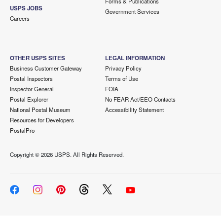
Forms & Publications
USPS JOBS
Government Services
Careers
OTHER USPS SITES
LEGAL INFORMATION
Business Customer Gateway
Privacy Policy
Postal Inspectors
Terms of Use
Inspector General
FOIA
Postal Explorer
No FEAR Act/EEO Contacts
National Postal Museum
Accessibility Statement
Resources for Developers
PostalPro
Copyright ©
2026 USPS. All Rights Reserved.