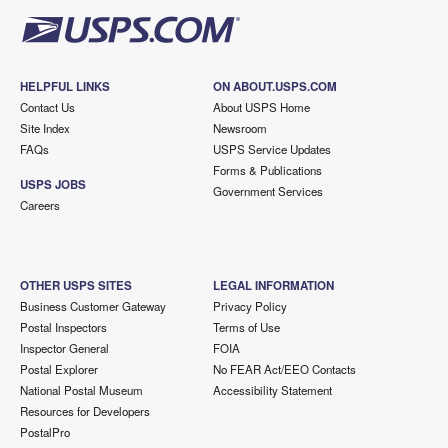
HELPFUL LINKS
ON ABOUT.USPS.COM
Contact Us
About USPS Home
Site Index
Newsroom
FAQs
USPS Service Updates
Forms & Publications
USPS JOBS
Government Services
Careers
OTHER USPS SITES
LEGAL INFORMATION
Business Customer Gateway
Privacy Policy
Postal Inspectors
Terms of Use
Inspector General
FOIA
Postal Explorer
No FEAR Act/EEO Contacts
National Postal Museum
Accessibility Statement
Resources for Developers
PostalPro