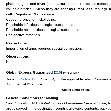
platinum, gold, and silver (manufactured or not); precious stones; 
valuable articles,
unless they are sent by First-Class Package I
with Registered Mail service.
Copper, bronze, or nickel coins.
Perishable infectious biological substances.
Perishable noninfectious biological substances.
Radioactive materials.
Restrictions
Importation of arms requires special permission.
Observations
None
Global Express Guaranteed
(
210
)
Price Group 7
Refer to
Notice 123
,
Price List
, for the applicable retail, Commerci
Commercial Plus price.
Weight Limit: 70 lbs.
General Conditions for Mailing
See Publication 141,
Global Express Guaranteed Service Guide,
fo
areas served in the destination country, allowable contents, packag