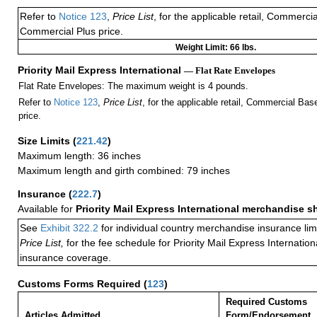
Refer to
Notice 123
,
Price List
, for the applicable retail, Commerci
Commercial Plus price.
Weight Limit: 66 lbs.
Priority Mail Express International
— Flat Rate Envelopes
Flat Rate Envelopes: The maximum weight is 4 pounds.
Refer to
Notice 123
,
Price List
, for the applicable retail, Commercial Ba
price.
Size Limits
(
221.42
)
Maximum length: 36 inches
Maximum length and girth combined: 79 inches
Insurance
(
222.7
)
Available for
Priority Mail Express International merchandise 
See
Exhibit 322.2
for individual country merchandise insurance lim
Price List,
for the fee schedule for Priority Mail Express Internati
insurance coverage.
Customs Forms Required
(
123
)
Required Customs
Articles Admitted
Form/Endorsement