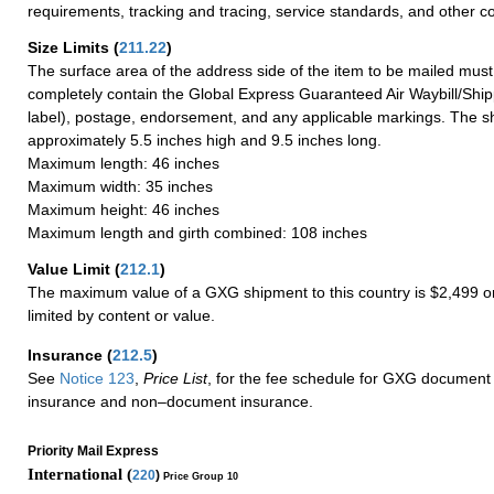
requirements, tracking and tracing, service standards, and other co
Size Limits
(
211.22
)
The surface area of the address side of the item to be mailed mus
completely contain the Global Express Guaranteed Air Waybill/Ship
label), postage, endorsement, and any applicable markings. The sh
approximately 5.5 inches high and 9.5 inches long.
Maximum length: 46 inches
Maximum width: 35 inches
Maximum height: 46 inches
Maximum length and girth combined: 108 inches
Value Limit
(
212.1
)
The maximum value of a GXG shipment to this country is $2,499 or
limited by content or value.
Insurance
(
212.5
)
See
Notice 123
,
Price List
, for the fee schedule for GXG document 
insurance and non–document insurance.
Priority Mail Express
International (
220
)
Price Group 10