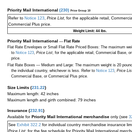
Priority Mail International
(
230
)
Price Group 10
Refer to
Notice 123
,
Price List
, for the applicable retail, Commerci
Commercial Plus price.
Weight Limit: 44 lbs.
Priority Mail International
—
Flat Rate
Flat Rate Envelopes or Small Flat Rate Priced Boxes: The maximum weig
to
Notice 123
,
Price List
, for the applicable retail, Commercial Base, 
price.
Flat Rate Boxes — Medium and Large: The maximum weight is 20 pounds,
the individual country, whichever is less. Refer to
Notice 123
,
Price Lis
Commercial Base, or Commercial Plus price.
Size Limits
(
231.22
)
Maximum length: 42 inches
Maximum length and girth combined: 79 inches
Insurance
(
232.91
)
Available for
Priority Mail International merchandise
only (see
3
See
Exhibit 322.2
for individual country merchandise insurance lim
Price List
, for the fee schedule for Priority Mail International mer