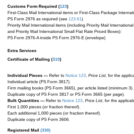
Customs Form Required
(
123
)
First-Class Mail International items or First-Class Package Internat
PS Form 2976 as required (see
123.61
)
Priority Mail International items (including Priority Mail Internation
and Priority Mail International Small Flat Rate Priced Boxes):
PS Form 2976-A inside PS Form 2976-E (envelope)
Extra Services
Certificate of Mailing
(
310
)
Individual Pieces —
Refer to
Notice 123
,
Price List
, for the applic
Individual article (PS Form 3817).
Firm mailing books (PS Form 3665), per article listed (minimum 3).
Duplicate copy of PS Form 3817 or PS Form 3665 (per page).
Bulk Quantities —
Refer to
Notice 123
,
Price List
, for the applicab
First 1,000 pieces (or fraction thereof).
Each additional 1,000 pieces (or fraction thereof).
Duplicate copy of PS Form 3606.
Registered Mail
(
330
)