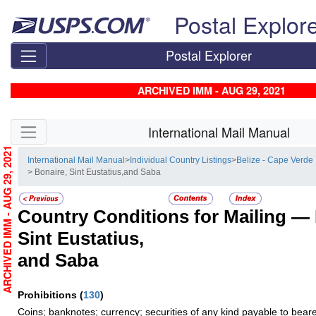
Skip top navigation
Postal Explor
Postal Explorer
ARCHIVED IMM - AUG 29, 2021
Skip side navigation
International Mail Manual
ARCHIVED IMM - AUG 29, 2021
International Mail Manual
>
Individual Country Listings
>
Belize - Cape Verde
> Bonaire, Sint Eustatius,and Saba
Country Conditions for Mailing —
Sint Eustatius,
and Saba
Prohibitions
(
130
)
Coins; banknotes; currency; securities of any kind payable to beare