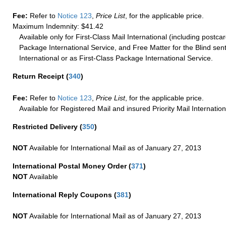
Fee:
Refer to
Notice 123
,
Price List
, for the applicable price.
Maximum Indemnity: $41.42
Available only for First-Class Mail International (including postcar
Package International Service, and Free Matter for the Blind sent
International or as First-Class Package International Service.
Return Receipt
(
340
)
Fee:
Refer to
Notice 123
,
Price List
, for the applicable price.
Available for Registered Mail and insured Priority Mail Internation
Restricted Delivery
(
350
)
NOT
Available for International Mail as of January 27, 2013
International Postal Money Order
(
371
)
NOT
Available
International Reply Coupons
(
381
)
NOT
Available for International Mail as of January 27, 2013