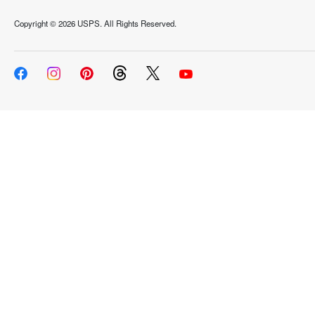
Copyright ©
2026 USPS. All Rights Reserved.