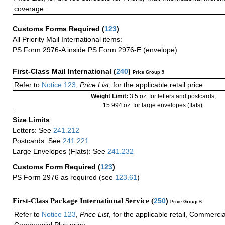
coverage.
Customs Forms Required
(
123
)
All Priority Mail International items:
PS Form 2976-A inside PS Form 2976-E (envelope)
First-Class Mail International
(
240
)
Price Group 9
Refer to
Notice 123
,
Price List
, for the applicable retail price.
Weight Limit:
3.5 oz. for letters and postcards;
15.994 oz. for large envelopes (flats).
Size Limits
Letters: See
241.212
Postcards: See
241.221
Large Envelopes (Flats): See
241.232
Customs Form Required
(
123
)
PS Form 2976 as required (see
123.61
)
First-Class Package International Service (
250
)
Price Group 6
Refer to
Notice 123
,
Price List
, for the applicable retail, Commerci