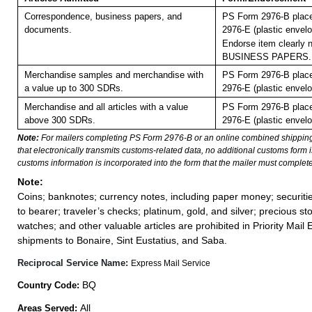
Correspondence, business papers, and
PS Form 2976-B plac
documents.
2976-E (plastic envelo
Endorse item clearly n
BUSINESS PAPERS.
Merchandise samples and merchandise with
PS Form 2976-B plac
a value up to 300 SDRs.
2976-E (plastic envelo
Merchandise and all articles with a value
PS Form 2976-B plac
above 300 SDRs.
2976-E (plastic envelo
Note:
For mailers completing PS Form 2976-B or an online combined shippin
that electronically transmits customs-related data, no additional customs form
customs information is incorporated into the form that the mailer must complete
Note:
Coins; banknotes; currency notes, including paper money; securiti
to bearer; traveler’s checks; platinum, gold, and silver; precious st
watches; and other valuable articles are prohibited in Priority Mail 
shipments to Bonaire, Sint Eustatius, and Saba.
Reciprocal Service Name:
Express Mail Service
BQ
Country Code:
All
Areas Served: