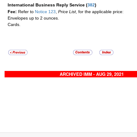
International Business Reply Service
(
382
)
Fee:
Refer to
Notice 123
,
Price List
, for the applicable price:
Envelopes up to 2 ounces.
Cards.
ARCHIVED IMM - AUG 29, 2021