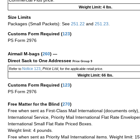
Commercial Plus price.
Weight Limit: 4 lbs.
Size Limits
Packages (Small Packets): See
251.22
and
251.23
.
Customs Form Required
(
123
)
PS Form 2976
Airmail M-bags
(
260
) —
Direct Sack to One Addressee
Price Group 9
Notice 123
Price List
Refer to
,
, for the applicable retail price.
Weight Limit: 66 lbs.
Customs Form Required
(
123
)
PS Form 2976
Free Matter for the Blind (
270
)
Free when sent as First-Class Mail International (documents only)
International Service, Priority Mail International Flat Rate Envelopes
International Small Flat Rate Priced Boxes.
Weight limit: 4 pounds.
Free when sent as Priority Mail International items. Weight limit: 1