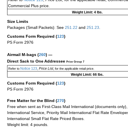
Commercial Plus price.
Weight Limit: 4 lbs.
Size Limits
Packages (Small Packets): See
251.22
and
251.23
.
Customs Form Required
(
123
)
PS Form 2976
Airmail M-bags
(
260
) —
Direct Sack to One Addressee
Price Group 7
Notice 123
Price List
Refer to
,
, for the applicable retail price.
Weight Limit: 66 lbs.
Customs Form Required
(
123
)
PS Form 2976
Free Matter for the Blind (
270
)
Free when sent as First-Class Mail International (documents only)
International Service, Priority Mail International Flat Rate Envelopes
International Small Flat Rate Priced Boxes.
Weight limit: 4 pounds.