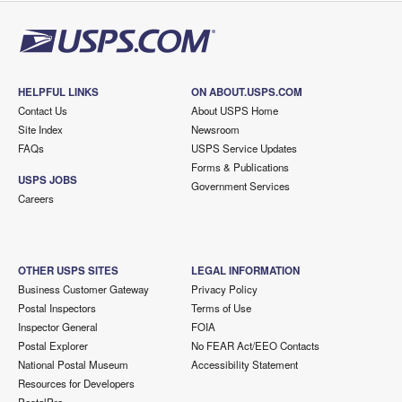
HELPFUL LINKS
ON ABOUT.USPS.COM
Contact Us
About USPS Home
Site Index
Newsroom
FAQs
USPS Service Updates
Forms & Publications
USPS JOBS
Government Services
Careers
OTHER USPS SITES
LEGAL INFORMATION
Business Customer Gateway
Privacy Policy
Postal Inspectors
Terms of Use
Inspector General
FOIA
Postal Explorer
No FEAR Act/EEO Contacts
National Postal Museum
Accessibility Statement
Resources for Developers