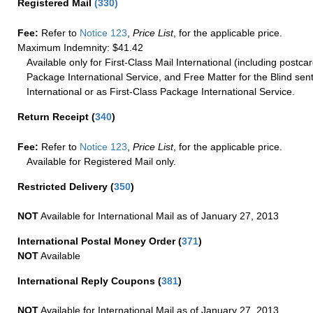
Registered Mail
(
330
)
Fee:
Refer to
Notice 123
,
Price List
, for the applicable price.
Maximum Indemnity: $41.42
Available only for First-Class Mail International (including postcar
Package International Service, and Free Matter for the Blind sent
International or as First-Class Package International Service.
Return Receipt
(
340
)
Fee:
Refer to
Notice 123
,
Price List
, for the applicable price.
Available for Registered Mail only.
Restricted Delivery
(
350
)
NOT
Available for International Mail as of January 27, 2013
International Postal Money Order
(
371
)
NOT
Available
International Reply Coupons
(
381
)
NOT
Available for International Mail as of January 27, 2013