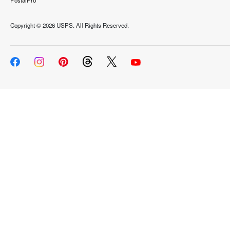
PostalPro
Copyright ©
2026 USPS. All Rights Reserved.