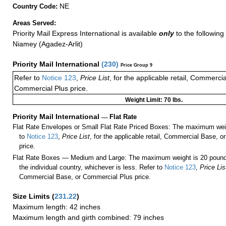
NE
Country Code:
Areas Served:
Priority Mail Express International is available
only
to the following 
Niamey (Agadez-Arlit)
Priority Mail International
(
230
)
Price Group 9
Refer to
Notice 123
,
Price List
, for the applicable retail, Commerci
Commercial Plus price.
Weight Limit: 70 lbs.
Priority Mail International
—
Flat Rate
Flat Rate Envelopes or Small Flat Rate Priced Boxes: The maximum weig
to
Notice 123
,
Price List
, for the applicable retail, Commercial Base, 
price.
Flat Rate Boxes — Medium and Large: The maximum weight is 20 pounds,
the individual country, whichever is less. Refer to
Notice 123
,
Price Lis
Commercial Base, or Commercial Plus price.
Size Limits
(
231.22
)
Maximum length: 42 inches
Maximum length and girth combined: 79 inches