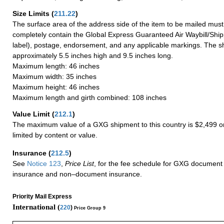
Size Limits
(
211.22
)
The surface area of the address side of the item to be mailed mus
completely contain the Global Express Guaranteed Air Waybill/Ship
label), postage, endorsement, and any applicable markings. The sh
approximately 5.5 inches high and 9.5 inches long.
Maximum length: 46 inches
Maximum width: 35 inches
Maximum height: 46 inches
Maximum length and girth combined: 108 inches
Value Limit
(
212.1
)
The maximum value of a GXG shipment to this country is $2,499 or
limited by content or value.
Insurance
(
212.5
)
See
Notice 123
,
Price List
, for the fee schedule for GXG document 
insurance and non–document insurance.
Priority Mail Express
International (
220
)
Price Group 9