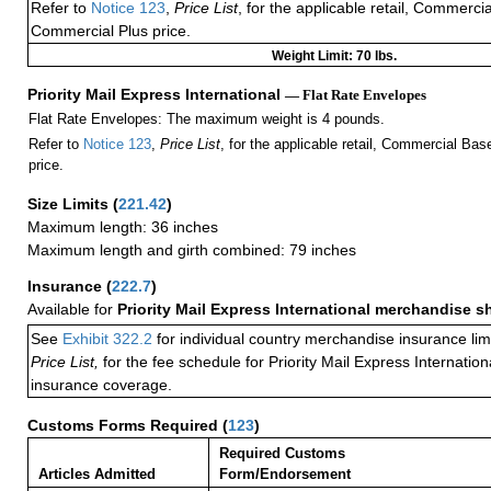
Refer to
Notice 123
,
Price List
, for the applicable retail, Commerci
Commercial Plus price.
Weight Limit: 70 lbs.
Priority Mail Express International
— Flat Rate Envelopes
Flat Rate Envelopes: The maximum weight is 4 pounds.
Refer to
Notice 123
,
Price List
, for the applicable retail, Commercial Ba
price.
Size Limits
(
221.42
)
Maximum length: 36 inches
Maximum length and girth combined: 79 inches
Insurance
(
222.7
)
Available for
Priority Mail Express International merchandise 
See
Exhibit 322.2
for individual country merchandise insurance lim
Price List,
for the fee schedule for Priority Mail Express Internati
insurance coverage.
Customs Forms Required
(
123
)
Required Customs
Articles Admitted
Form/Endorsement