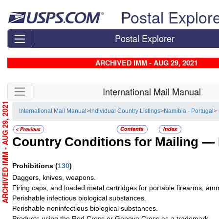
Skip top navigation
Postal Explor
Postal Explorer
ARCHIVED IMM - AUG 29, 2021
Skip side navigation
International Mail Manual
ARCHIVED IMM - AUG 29, 2021
International Mail Manual
>
Individual Country Listings
>
Namibia - Portugal
>
Country Conditions for Mailing —
Prohibitions
(
130
)
Daggers, knives, weapons.
Firing caps, and loaded metal cartridges for portable firearms; am
Perishable infectious biological substances.
Perishable noninfectious biological substances.
Products using the Red Cross or Geneva Cross as a trademark.