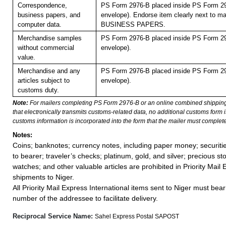
Correspondence,
PS Form 2976-B placed inside PS Form 29
business papers, and
envelope). Endorse item clearly next to mai
computer data.
BUSINESS PAPERS.
Merchandise samples
PS Form 2976-B placed inside PS Form 29
without commercial
envelope).
value.
Merchandise and any
PS Form 2976-B placed inside PS Form 29
articles subject to
envelope).
customs duty.
Note:
For mailers completing PS Form 2976-B or an online combined shippin
that electronically transmits customs-related data, no additional customs form
customs information is incorporated into the form that the mailer must complete
Notes:
Coins; banknotes; currency notes, including paper money; securiti
to bearer; traveler’s checks; platinum, gold, and silver; precious st
watches; and other valuable articles are prohibited in Priority Mail 
shipments to Niger.
All Priority Mail Express International items sent to Niger must bea
number of the addressee to facilitate delivery.
Reciprocal Service Name:
Sahel Express Postal SAPOST