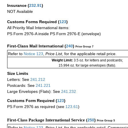
Insurance
(
232.91
)
NOT Available
Customs Forms Required
(
123
)
All Priority Mail International items:
PS Form 2976-A inside PS Form 2976-E (envelope)
First-Class Mail International
(
240
)
Price Group 7
Refer to
Notice 123
,
Price List
, for the applicable retail price.
Weight Limit:
3.5 oz. for letters and postcards;
15.994 oz. for large envelopes (flats).
Size Limits
Letters: See
241.212
Postcards: See
241.221
Large Envelopes (Flats): See
241.232
Customs Form Required
(
123
)
PS Form 2976 as required (see
123.61
)
First-Class Package International Service (
250
)
Price Group 5
Refer to
Notice 123
,
Price List
, for the applicable retail, Commerci