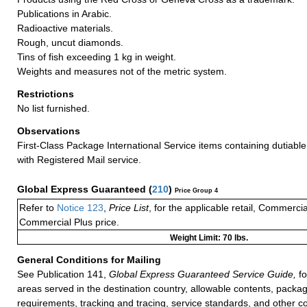
Publications in Arabic.
Radioactive materials.
Rough, uncut diamonds.
Tins of fish exceeding 1 kg in weight.
Weights and measures not of the metric system.
Restrictions
No list furnished.
Observations
First-Class Package International Service items containing dutiable
with Registered Mail service.
Global Express Guaranteed
(
210
)
Price Group 4
Refer to
Notice 123
,
Price List
, for the applicable retail, Commerci
Commercial Plus price.
Weight Limit: 70 lbs.
General Conditions for Mailing
See Publication 141,
Global Express Guaranteed Service Guide,
fo
areas served in the destination country, allowable contents, packag
requirements, tracking and tracing, service standards, and other co