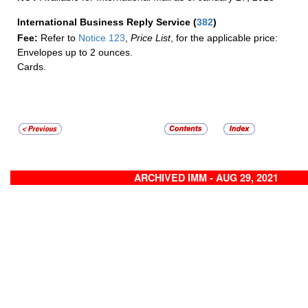
International Business Reply Service
(
382
)
Fee:
Refer to
Notice 123
,
Price List
, for the applicable price:
Envelopes up to 2 ounces.
Cards.
ARCHIVED IMM - AUG 29, 2021