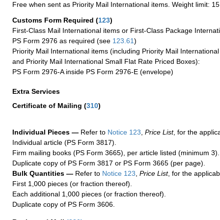
Free when sent as Priority Mail International items. Weight limit: 1
Customs Form Required
(
123
)
First-Class Mail International items or First-Class Package Internat
PS Form 2976 as required (see
123.61
)
Priority Mail International items (including Priority Mail Internation
and Priority Mail International Small Flat Rate Priced Boxes):
PS Form 2976-A inside PS Form 2976-E (envelope)
Extra Services
Certificate of Mailing
(
310
)
Individual Pieces —
Refer to
Notice 123
,
Price List
, for the applic
Individual article (PS Form 3817).
Firm mailing books (PS Form 3665), per article listed (minimum 3).
Duplicate copy of PS Form 3817 or PS Form 3665 (per page).
Bulk Quantities —
Refer to
Notice 123
,
Price List
, for the applicab
First 1,000 pieces (or fraction thereof).
Each additional 1,000 pieces (or fraction thereof).
Duplicate copy of PS Form 3606.