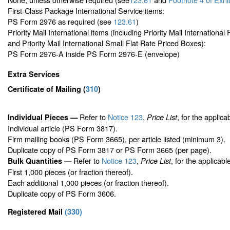
First-Class Package International Service items:
PS Form 2976 as required (see
123.61
)
Priority Mail International items (including Priority Mail Internationa
and Priority Mail International Small Flat Rate Priced Boxes):
PS Form 2976-A inside PS Form 2976-E (envelope)
Extra Services
Certificate of Mailing
(
310
)
Refer to
Notice 123
,
, for the applica
Individual Pieces —
Price List
Individual article (PS Form 3817).
Firm mailing books (PS Form 3665), per article listed (minimum 3).
Duplicate copy of PS Form 3817 or PS Form 3665 (per page).
Refer to
Notice 123
,
, for the applicabl
Bulk Quantities —
Price List
First 1,000 pieces (or fraction thereof).
Each additional 1,000 pieces (or fraction thereof).
Duplicate copy of PS Form 3606.
Registered Mail
(
330
)