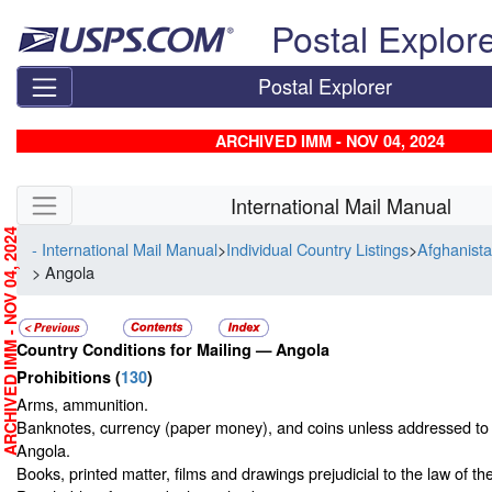
Skip top navigation
Postal Explor
Postal Explorer
ARCHIVED IMM - NOV 04, 2024
Skip side navigation
International Mail Manual
RCHIVED IMM - NOV 04, 2024
- International Mail Manual
>
Individual Country Listings
>
Afghanista
> Angola
Country Conditions for Mailing —
Angola
Prohibitions
(
130
)
Arms, ammunition.
Banknotes, currency (paper money), and coins unless addressed to 
Angola.
Books, printed matter, films and drawings prejudicial to the law of th