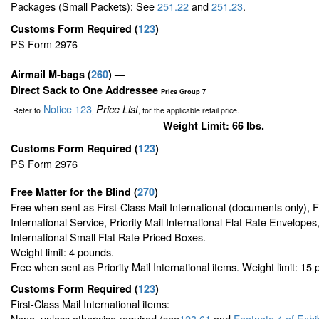
Packages (Small Packets): See
251.22
and
251.23
.
Customs Form Required
(
123
)
PS Form 2976
Airmail M-bags
(
260
) —
Direct Sack to One Addressee
Price Group 7
Notice 123
Price List
Refer to
,
, for the applicable retail price.
Weight Limit: 66 lbs.
Customs Form Required
(
123
)
PS Form 2976
Free Matter for the Blind (
270
)
Free when sent as First-Class Mail International (documents only), 
International Service, Priority Mail International Flat Rate Envelopes,
International Small Flat Rate Priced Boxes.
Weight limit: 4 pounds.
Free when sent as Priority Mail International items. Weight limit: 15
Customs Form Required
(
123
)
First-Class Mail International items:
None, unless otherwise required (see
123.61
and
Footnote
4 of Exhi