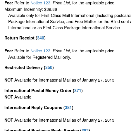
Refer to
Notice 123
,
, for the applicable price.
Fee:
Price List
Maximum Indemnity: $39.86
Available only for First-Class Mail International (including postcard
Package International Service, and Free Matter for the Blind sent 
International or as First-Class Package International Service.
Return Receipt
(
340
)
Refer to
Notice 123
,
, for the applicable price.
Fee:
Price List
Available for Registered Mail only.
Restricted Delivery
(
350
)
Available for International Mail as of January 27, 2013
NOT
International Postal Money Order
(
371
)
Available
NOT
International Reply Coupons
(
381
)
Available for International Mail as of January 27, 2013
NOT
International Business Reply Service
(
382
)