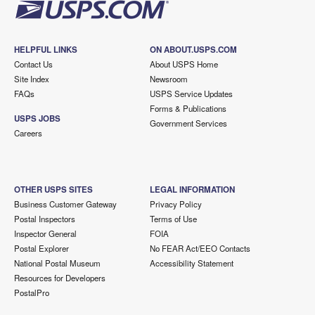
HELPFUL LINKS
ON ABOUT.USPS.COM
Contact Us
About USPS Home
Site Index
Newsroom
FAQs
USPS Service Updates
Forms & Publications
USPS JOBS
Government Services
Careers
OTHER USPS SITES
LEGAL INFORMATION
Business Customer Gateway
Privacy Policy
Postal Inspectors
Terms of Use
Inspector General
FOIA
Postal Explorer
No FEAR Act/EEO Contacts
National Postal Museum
Accessibility Statement
Resources for Developers
PostalPro