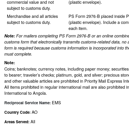
commercial value and not
(plastic envelope).
subject to customs duty.
Merchandise and all articles
PS Form 2976-B placed inside 
subject to customs duty.
(plastic envelope). Include a com
each item.
Note:
For mailers completing PS Form 2976-B or an online combine
customs form that electronically transmits customs-related data, no 
form is required because customs information is incorporated into th
must complete.
Note:
Coins; banknotes; currency notes, including paper money; securities
to bearer; traveler’s checks; platinum, gold, and silver; precious sto
and other valuable articles are prohibited in Priority Mail Express In
All items prohibited in regular international mail are also prohibited i
International to Angola.
EMS
Reciprocal Service Name:
AO
Country Code:
All
Areas Served: