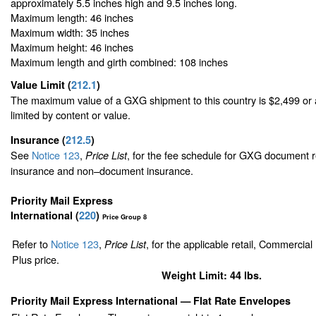
approximately 5.5 inches high and 9.5 inches long.
Maximum length: 46 inches
Maximum width: 35 inches
Maximum height: 46 inches
Maximum length and girth combined: 108 inches
Value Limit
(
212.1
)
The maximum value of a GXG shipment to this country is $2,499 or a
limited by content or value.
Insurance
(
212.5
)
See
Notice 123
,
, for the fee schedule for GXG document r
Price List
insurance and non–document insurance.
Priority Mail Express
International (
220
)
Price Group 8
Refer to
Notice 123
,
, for the applicable retail, Commercia
Price List
Plus price.
Weight Limit: 44 lbs.
Priority Mail Express International
— Flat Rate Envelopes