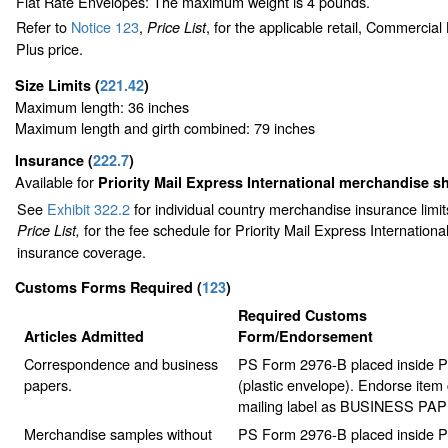
Flat Rate Envelopes: The maximum weight is 4 pounds.
Refer to
Notice 123
,
, for the applicable retail, Commercia
Price List
Plus price.
Size Limits
(
221.42
)
Maximum length: 36 inches
Maximum length and girth combined: 79 inches
Insurance
(
222.7
)
Available for
Priority Mail Express International merchandise 
See
Exhibit 322.2
for individual country merchandise insurance limi
for the fee schedule for Priority Mail Express Internation
Price List,
insurance coverage.
Customs Forms Required
(
123
)
Required Customs
Articles Admitted
Form/Endorsement
Correspondence and business
PS Form 2976-B placed inside 
papers.
(plastic envelope). Endorse item 
mailing label as BUSINESS PA
Merchandise samples without
PS Form 2976-B placed inside 