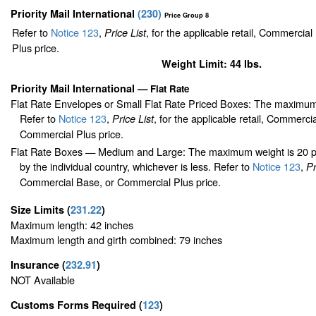
Priority Mail International
(
230
)
Price Group 8
Refer to
Notice 123
,
, for the applicable retail, Commercia
Price List
Plus price.
Weight Limit: 44 lbs.
Priority Mail International
—
Flat Rate
Flat Rate Envelopes or Small Flat Rate Priced Boxes: The maximum
Refer to
Notice 123
,
, for the applicable retail, Commerci
Price List
Commercial Plus price.
Flat Rate Boxes — Medium and Large: The maximum weight is 20 pou
by the individual country, whichever is less. Refer to
Notice 123
,
Pr
Commercial Base, or Commercial Plus price.
Size Limits
(
231.22
)
Maximum length: 42 inches
Maximum length and girth combined: 79 inches
Insurance
(
232.91
)
NOT Available
Customs Forms Required
(
123
)