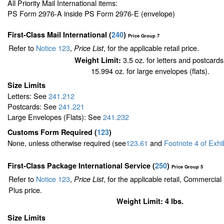
All Priority Mail International items:
PS Form 2976-A inside PS Form 2976-E (envelope)
First-Class Mail International
(
240
)
Price Group 7
Refer to
Notice 123
,
, for the applicable retail price.
Price List
3.5 oz. for letters and postcards
Weight Limit:
15.994 oz. for large envelopes (flats).
Size Limits
Letters: See
241.212
Postcards: See
241.221
Large Envelopes (Flats): See
241.232
Customs Form Required
(
123
)
None, unless otherwise required (see
123.61
and
Footnote
4
of Exhi
First-Class Package International Service (
250
)
Price Group 5
Refer to
Notice 123
,
, for the applicable retail, Commercia
Price List
Plus price.
Weight Limit: 4 lbs.
Size Limits