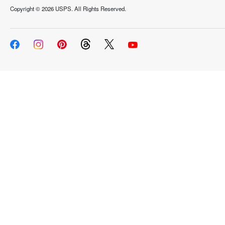
Copyright ©
2026 USPS. All Rights Reserved.