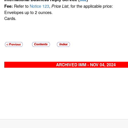
Refer to
Notice 123
,
, for the applicable price:
Fee:
Price List
Envelopes up to 2 ounces.
Cards.
ARCHIVED IMM - NOV 04, 2024