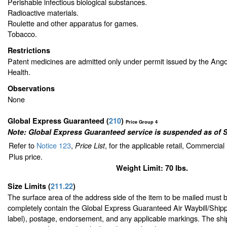
Perishable infectious biological substances.
Radioactive materials.
Roulette and other apparatus for games.
Tobacco.
Restrictions
Patent medicines are admitted only under permit issued by the Ang
Health.
Observations
None
Global Express Guaranteed
(
210
)
Price Group 4
Note: Global Express Guaranteed service is suspended as of 
Refer to
Notice 123
,
, for the applicable retail, Commercia
Price List
Plus price.
Weight Limit: 70 lbs.
Size Limits
(
211.22
)
The surface area of the address side of the item to be mailed must 
completely contain the Global Express Guaranteed Air Waybill/Shipp
label), postage, endorsement, and any applicable markings. The ship