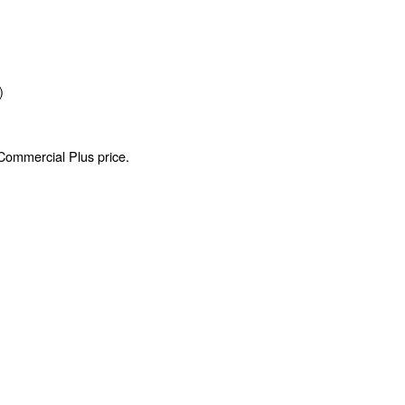
)
 Commercial Plus price.