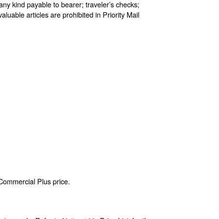
any kind payable to bearer; traveler’s checks;
aluable articles are prohibited in Priority Mail
 Commercial Plus price.