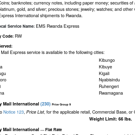
Coins; banknotes; currency notes, including paper money; securities of 
platinum, gold, and silver; precious stones; jewelry; watches; and other v
Express International shipments to Rwanda.
EMS Rwanda Express
ocal Service Name:
RW
y Code:
Served:
y Mail Express service is available to the following cities:
Kibungo
a
Kibuye
ugu
Kigali
oro
Nyabisindu
i
Ruhengeri
ma
Rwamagana
ty Mail International
(
230
)
Price Group 9
to
Notice 123
,
, for the applicable retail, Commercial Base, or
Price List
Weight Limit: 66 lbs.
ty Mail International
Flat Rate
—