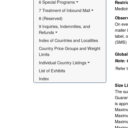
6 Special Programs
Restri
Medici
7 Treatment of Inbound Mail
Obser
8 (Reserved)
On ever
9 Inquiries, Indemnities, and 
mailer 
Refunds
label, 
Index of Countries and Localities
(SMS) b
Country Price Groups and Weight 
Globa
Limits
Note: 
Individual Country Listings
Refer 
List of Exhibits
Index
Size L
The sur
Guarant
is appr
Maximu
Maximu
Maximu
Maximu