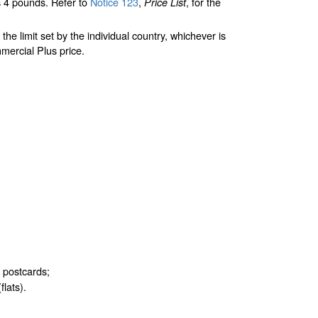
 4 pounds. Refer to
Notice 123
,
, for the
Price List
limit set by the individual country, whichever is
mercial Plus price.
d postcards;
flats).