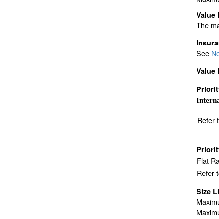
Value 
The ma
Insur
See
No
Value 
Priori
Interna
Refer 
Priori
Flat R
Refer 
Size L
Maximu
Maximu