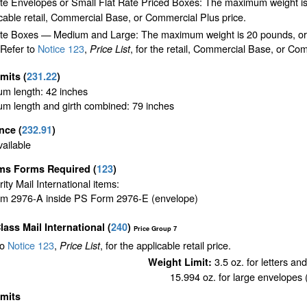
ate Envelopes or Small Flat Rate Priced Boxes: The maximum weight is
cable retail, Commercial Base, or Commercial Plus price.
te Boxes — Medium and Large: The maximum weight is 20 pounds, or the 
 Refer to
Notice 123
,
, for the retail, Commercial Base, or Com
Price List
imits
(
231.22
)
m length: 42 inches
m length and girth combined: 79 inches
ance
(
232.91
)
ailable
ms Forms Required
(
123
)
ority Mail International items:
m 2976-A inside PS Form 2976-E (envelope)
Class Mail International
(
240
)
Price Group 7
to
Notice 123
,
, for the applicable retail price.
Price List
3.5 oz. for letters an
Weight Limit:
15.994 oz. for large envelopes (
imits