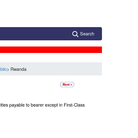
Search
blic
> Rwanda
ties payable to bearer except in First-Class