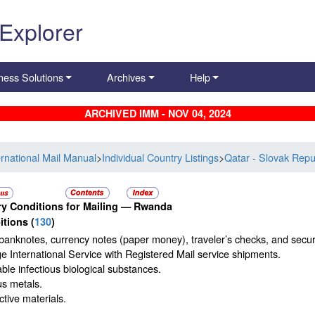
 Explorer
ness Solutions
Archives
Help
ARCHIVED IMM - NOV 04, 2024
ernational Mail Manual
>
Individual Country Listings
>
Qatar - Slovak Repu
y Conditions for Mailing —
Rwanda
itions
(
130
)
banknotes, currency notes (paper money), traveler’s checks, and securi
 International Service with Registered Mail service shipments.
ble infectious biological substances.
us metals.
tive materials.