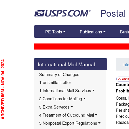
Skip top navigation
Postal
PE Tools
Publications
Busi
Skip side navigation
RCHIVED IMM - NOV 04, 2024
International Mail Manual
- Int
Summary of Changes
Transmittal Letter
Countr
1 International Mail Services
Prohib
Coins, 
2 Conditions for Mailing
Package
3 Extra Services
Perisha
4 Treatment of Outbound Mail
Precio
Radioac
5 Nonpostal Export Regulations