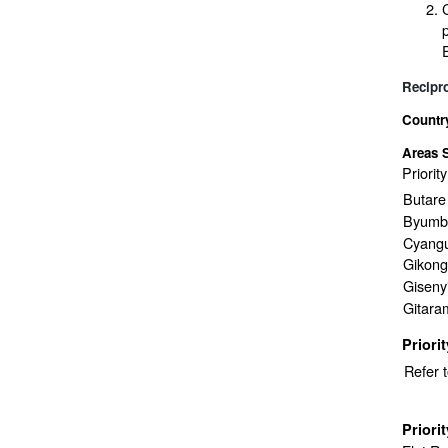
Recipr
Countr
Areas 
Priorit
Butare
Byumb
Cyang
Gikong
Giseny
Gitara
Priori
Refer 
Priori