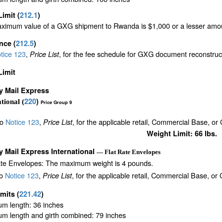
Limit
(
212.1
)
ximum value of a GXG shipment to Rwanda is $1,000 or a lesser amount 
ance
(
212.5
)
tice 123
,
, for the fee schedule for GXG document reconstru
Price List
Limit
ty Mail Express
220
)
tional (
Price Group 9
to
Notice 123
,
, for the applicable retail, Commercial Base, or
Price List
Weight Limit: 66 lbs.
ty Mail Express International
— Flat Rate Envelopes
ate Envelopes: The maximum weight is 4 pounds.
to
Notice 123
,
, for the applicable retail, Commercial Base, or
Price List
imits
(
221.42
)
m length: 36 inches
m length and girth combined: 79 inches