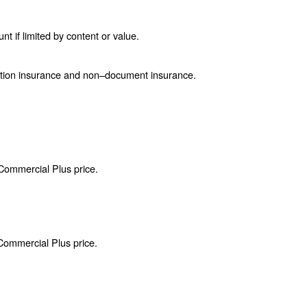
if limited by content or value.
ction insurance and non–document insurance.
 Commercial Plus price.
 Commercial Plus price.