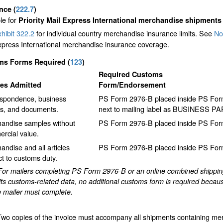
ance
(
222.7
)
le for
Priority Mail Express International merchandise shipments
hibit 322.2
for individual country merchandise insurance limits. See
No
xpress International merchandise insurance coverage.
ms Forms Required
(
123
)
Required Customs
les Admitted
Form/Endorsement
spondence, business
PS Form 2976-B placed inside PS Form 
s, and documents.
next to mailing label as BUSINESS P
andise samples without
PS Form 2976-B placed inside PS Form
rcial value.
andise and all articles
PS Form 2976-B placed inside PS Form
ct to customs duty.
For mailers completing PS Form 2976-B or an online combined shipping 
ts customs-related data, no additional customs form is required becaus
e mailer must complete.
Two copies of the invoice must accompany all shipments containing me