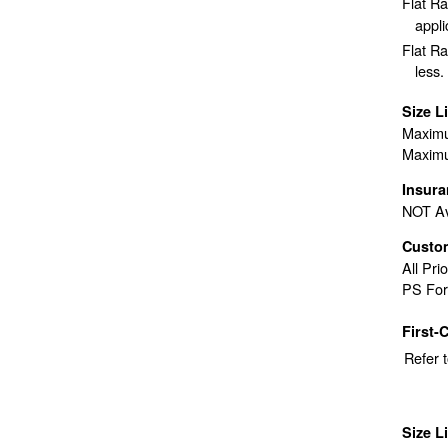
Flat R
appli
Flat Ra
less.
Size L
Maximu
Maximu
Insur
NOT Av
Custo
All Pri
PS For
First-
Refer 
Size L