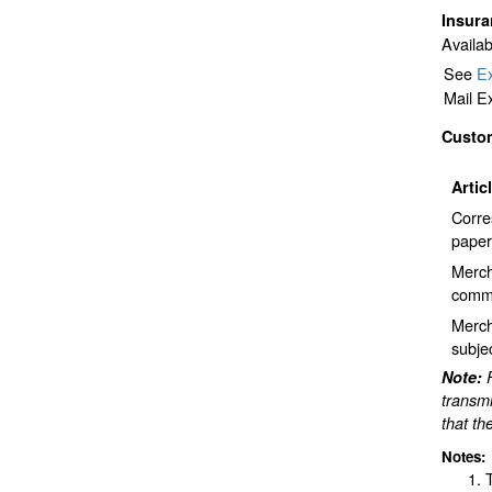
Insur
Availab
See
Ex
Mail E
Custo
Artic
Corre
paper
Merch
comme
Merch
subje
Note:
transmi
that th
Notes: