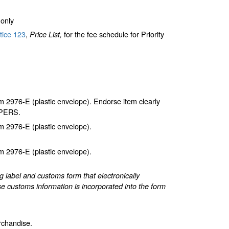
only
tice 123
,
for the fee schedule for Priority
Price List,
2976-E (plastic envelope). Endorse item clearly
APERS.
 2976-E (plastic envelope).
 2976-E (plastic envelope).
label and customs form that electronically
e customs information is incorporated into the form
rchandise.