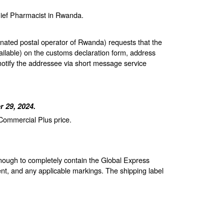
hief Pharmacist in Rwanda.
gnated postal operator of Rwanda) requests that the
ailable) on the customs declaration form, address
notify the addressee via short message service
 29, 2024.
 Commercial Plus price.
enough to completely contain the Global Express
nt, and any applicable markings. The shipping label