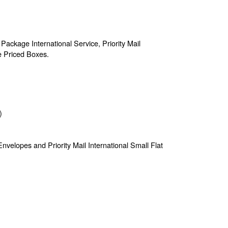
 Package International Service, Priority Mail
te Priced Boxes.
)
e Envelopes and Priority Mail International Small Flat