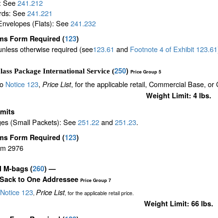
s: See
241.212
rds: See
241.221
Envelopes (Flats): See
241.232
ms Form Required
(
123
)
unless otherwise required (see
123.61
and
Footnote
4
of Exhibit
123.61
250
)
lass Package International Service (
Price Group 5
to
Notice 123
,
, for the applicable retail, Commercial Base, or
Price List
Weight Limit: 4 lbs.
imits
es (Small Packets): See
251.22
and
251.23
.
ms Form Required
(
123
)
rm 2976
il M-bags
(
260
) —
 Sack to One Addressee
Price Group 7
Notice 123
Price List
,
, for the applicable retail price.
Weight Limit: 66 lbs.