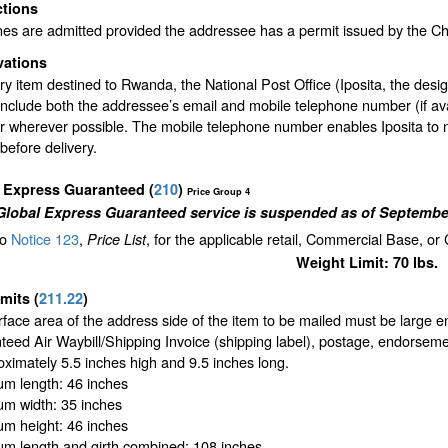
ctions
nes are admitted provided the addressee has a permit issued by the C
vations
y item destined to Rwanda, the National Post Office (Iposita, the desi
include both the addressee’s email and mobile telephone number (if av
or wherever possible. The mobile telephone number enables Iposita to 
efore delivery.
l Express Guaranteed
(
210
)
Price Group 4
Global Express Guaranteed service is suspended as of September
to
Notice 123
,
, for the applicable retail, Commercial Base, or
Price List
Weight Limit: 70 lbs.
imits
(
211.22
)
face area of the address side of the item to be mailed must be large 
eed Air Waybill/Shipping Invoice (shipping label), postage, endorseme
oximately 5.5 inches high and 9.5 inches long.
m length: 46 inches
m width: 35 inches
m height: 46 inches
m length and girth combined: 108 inches