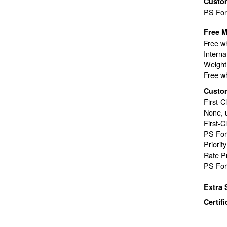
Custo
PS Fo
Free M
Free wh
Interna
Weight 
Free wh
Custo
First-C
None, 
First-C
PS For
Priorit
Rate P
PS For
Extra 
Certif