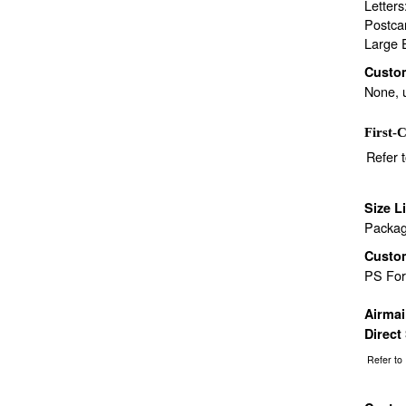
Letter
Postca
Large 
Custo
None, 
First-C
Refer 
Size L
Packag
Custo
PS Fo
Airma
Direct
Refer to