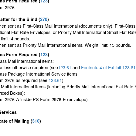
ms Form Required
(
123
)
rm 2976
atter for the Blind (
270
)
en sent as First-Class Mail International (documents only), First-Class
tional Flat Rate Envelopes, or Priority Mail International Small Flat Ra
limit: 4 pounds.
en sent as Priority Mail International items. Weight limit: 15 pounds.
ms Form Required
(
123
)
lass Mail International items:
unless otherwise required (see
123.61
and
Footnote
4 of Exhibit
123.61
lass Package International Service items:
m 2976 as required (see
123.61
)
y Mail International items (including Priority Mail International Flat Rat
riced Boxes):
m 2976-A inside PS Form 2976-E (envelope)
Services
icate of Mailing
(
310
)