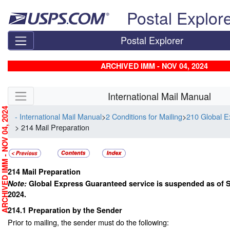
Skip top navigation
Postal Explor
Postal Explorer
ARCHIVED IMM - NOV 04, 2024
Skip side navigation
International Mail Manual
RCHIVED IMM - NOV 04, 2024
- International Mail Manual
>
2 Conditions for Mailing
>
210 Global 
> 214 Mail Preparation
214
Mail Preparation
Note:
Global Express Guaranteed service is suspended as of 
2024.
214.1
Preparation by the Sender
Prior to mailing, the sender must do the following: