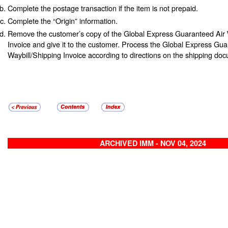
Complete the postage transaction if the item is not prepaid.
Complete the “Origin” information.
Remove the customer’s copy of the Global Express Guaranteed Air 
Invoice and give it to the customer. Process the Global Express Gua
Waybill/Shipping Invoice according to directions on the shipping do
ARCHIVED IMM - NOV 04, 2024