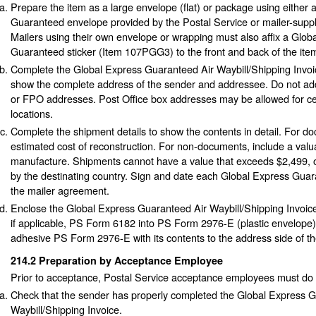
Prepare the item as a large envelope (flat) or package using either
Guaranteed envelope provided by the Postal Service or mailer-supp
Mailers using their own envelope or wrapping must also affix a Glob
Guaranteed sticker (Item 107PGG3) to the front and back of the ite
Complete the Global Express Guaranteed Air Waybill/Shipping Invo
show the complete address of the sender and addressee. Do not a
or FPO addresses. Post Office box addresses may be allowed for cer
locations.
Complete the shipment details to show the contents in detail. For d
estimated cost of reconstruction. For non-documents, include a valu
manufacture. Shipments cannot have a value that exceeds $2,499, o
by the destinating country. Sign and date each Global Express Gua
the mailer agreement.
Enclose the Global Express Guaranteed Air Waybill/Shipping Invoi
if applicable, PS Form 6182 into PS Form 2976-E (plastic envelope).
adhesive PS Form 2976-E with its contents to the address side of th
214.2
Preparation by Acceptance Employee
Prior to acceptance, Postal Service acceptance employees must do t
Check that the sender has properly completed the Global Express 
Waybill/Shipping Invoice.