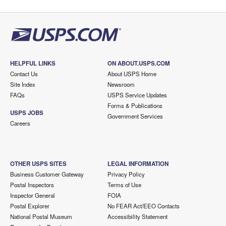
HELPFUL LINKS
ON ABOUT.USPS.COM
Contact Us
About USPS Home
Site Index
Newsroom
FAQs
USPS Service Updates
Forms & Publications
USPS JOBS
Government Services
Careers
OTHER USPS SITES
LEGAL INFORMATION
Business Customer Gateway
Privacy Policy
Postal Inspectors
Terms of Use
Inspector General
FOIA
Postal Explorer
No FEAR Act/EEO Contacts
National Postal Museum
Accessibility Statement