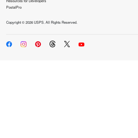
Resources for Developers
PostalPro
Copyright ©
2026 USPS. All Rights Reserved.