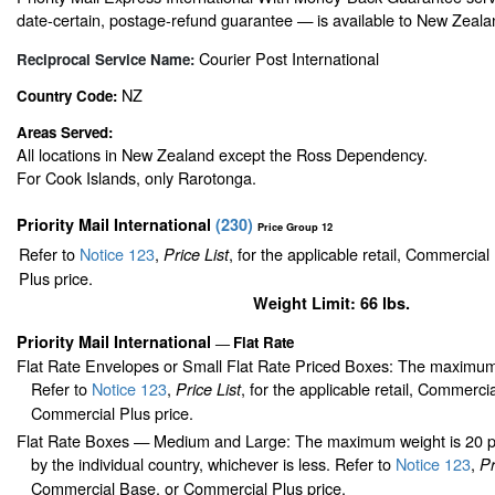
date-certain, postage-refund guarantee — is available to New Zeala
Courier Post International
Reciprocal Service Name:
NZ
Country Code:
Areas Served:
All locations in New Zealand except the Ross Dependency.
For Cook Islands, only Rarotonga.
Priority Mail International
(
230
)
Price Group 12
Refer to
Notice 123
,
, for the applicable retail, Commercia
Price List
Plus price.
Weight Limit: 66 lbs.
Priority Mail International
Flat Rate
—
Flat Rate Envelopes or Small Flat Rate Priced Boxes: The maximum
Refer to
Notice 123
,
, for the applicable retail, Commerci
Price List
Commercial Plus price.
Flat Rate Boxes — Medium and Large: The maximum weight is 20 pou
by the individual country, whichever is less. Refer to
Notice 123
,
Pr
Commercial Base, or Commercial Plus price.