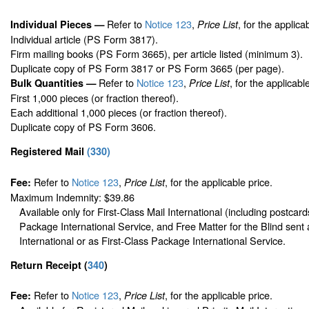
Refer to
Notice 123
,
, for the applica
Individual Pieces —
Price List
Individual article (PS Form 3817).
Firm mailing books (PS Form 3665), per article listed (minimum 3).
Duplicate copy of PS Form 3817 or PS Form 3665 (per page).
Refer to
Notice 123
,
, for the applicabl
Bulk Quantities —
Price List
First 1,000 pieces (or fraction thereof).
Each additional 1,000 pieces (or fraction thereof).
Duplicate copy of PS Form 3606.
Registered Mail
(
330
)
Refer to
Notice 123
,
, for the applicable price.
Fee:
Price List
Maximum Indemnity: $39.86
Available only for First-Class Mail International (including postcard
Package International Service, and Free Matter for the Blind sent 
International or as First-Class Package International Service.
Return Receipt
(
340
)
Refer to
Notice 123
,
, for the applicable price.
Fee:
Price List