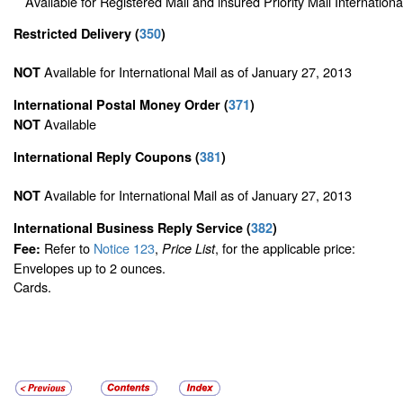
Available for Registered Mail and insured Priority Mail Internationa
Restricted Delivery
(
350
)
Available for International Mail as of January 27, 2013
NOT
International Postal Money Order
(
371
)
Available
NOT
International Reply Coupons
(
381
)
Available for International Mail as of January 27, 2013
NOT
International Business Reply Service
(
382
)
Refer to
Notice 123
,
, for the applicable price:
Fee:
Price List
Envelopes up to 2 ounces.
Cards.