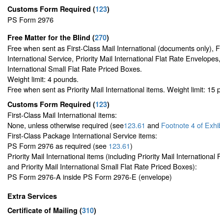
Customs Form Required
(
123
)
PS Form 2976
Free Matter for the Blind (
270
)
Free when sent as First-Class Mail International (documents only), 
International Service, Priority Mail International Flat Rate Envelopes,
International Small Flat Rate Priced Boxes.
Weight limit: 4 pounds.
Free when sent as Priority Mail International items. Weight limit: 15
Customs Form Required
(
123
)
First-Class Mail International items:
None, unless otherwise required (see
123.61
and
Footnote
4 of Exhi
First-Class Package International Service items:
PS Form 2976 as required (see
123.61
)
Priority Mail International items (including Priority Mail Internationa
and Priority Mail International Small Flat Rate Priced Boxes):
PS Form 2976-A inside PS Form 2976-E (envelope)
Extra Services
Certificate of Mailing
(
310
)