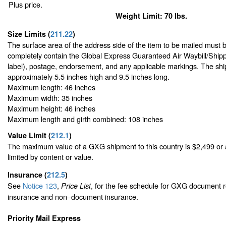
Plus price.
Weight Limit: 70 lbs.
Size Limits
(
211.22
)
The surface area of the address side of the item to be mailed must 
completely contain the Global Express Guaranteed Air Waybill/Shipp
label), postage, endorsement, and any applicable markings. The ship
approximately 5.5 inches high and 9.5 inches long.
Maximum length: 46 inches
Maximum width: 35 inches
Maximum height: 46 inches
Maximum length and girth combined: 108 inches
Value Limit
(
212.1
)
The maximum value of a GXG shipment to this country is $2,499 or a
limited by content or value.
Insurance
(
212.5
)
See
Notice 123
,
, for the fee schedule for GXG document r
Price List
insurance and non–document insurance.
Priority Mail Express