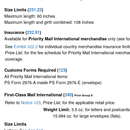
Size Limits
(
231.22
)
Maximum length: 60 inches
Maximum length and girth combined: 108 inches
Insurance
(
232.91
)
Available for
only (see f
Priority Mail International merchandise
See
Exhibit 322.2
for individual country merchandise insurance limi
, for the fee schedule for Priority Mail International merch
Price List
coverage.
Customs Forms Required
(
123
)
All Priority Mail International items:
PS Form 2976-A inside PS Form 2976-E (envelope)
First-Class Mail International
(
240
)
Price Group 6
Refer to
Notice 123
,
, for the applicable retail price.
Price List
3.5 oz. for letters and postcards
Weight Limit:
15.994 oz. for large envelopes (flats).
Size Limits