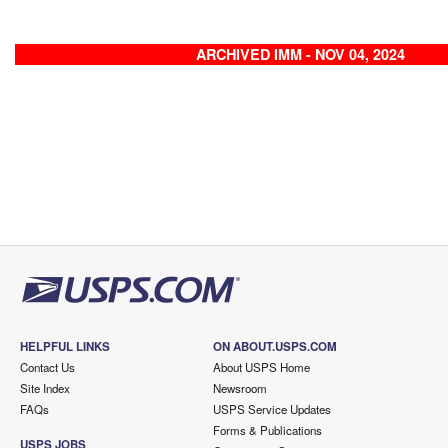
ARCHIVED IMM - NOV 04, 2024
HELPFUL LINKS
ON ABOUT.USPS.COM
Contact Us
About USPS Home
Site Index
Newsroom
FAQs
USPS Service Updates
Forms & Publications
USPS JOBS