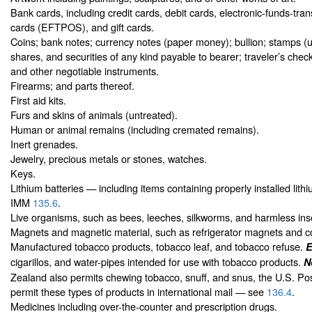
Bank cards, including credit cards, debit cards, electronic-funds-tran
cards (EFTPOS), and gift cards.
Coins; bank notes; currency notes (paper money); bullion; stamps (
shares, and securities of any kind payable to bearer; traveler’s check
and other negotiable instruments.
Firearms; and parts thereof.
First aid kits.
Furs and skins of animals (untreated).
Human or animal remains (including cremated remains).
Inert grenades.
Jewelry, precious metals or stones, watches.
Keys.
Lithium batteries — including items containing properly installed lith
IMM
135.6
.
Live organisms, such as bees, leeches, silkworms, and harmless ins
Magnets and magnetic material, such as refrigerator magnets and 
Manufactured tobacco products, tobacco leaf, and tobacco refuse.
E
cigarillos, and water-pipes intended for use with tobacco products.
N
Zealand also permits chewing tobacco, snuff, and snus, the U.S. Po
permit these types of products in international mail — see
136.4
.
Medicines including over-the-counter and prescription drugs.