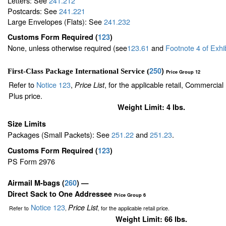
Letters: See
241.212
Postcards: See
241.221
Large Envelopes (Flats): See
241.232
Customs Form Required
(
123
)
None, unless otherwise required (see
123.61
and
Footnote
4
of Exhi
250
)
First-Class Package International Service (
Price Group 12
Refer to
Notice 123
,
, for the applicable retail, Commercia
Price List
Plus price.
Weight Limit: 4 lbs.
Size Limits
Packages (Small Packets): See
251.22
and
251.23
.
Customs Form Required
(
123
)
PS Form 2976
Airmail M-bags
(
260
) —
Direct Sack to One Addressee
Price Group 6
Notice 123
Price List
Refer to
,
, for the applicable retail price.
Weight Limit: 66 lbs.