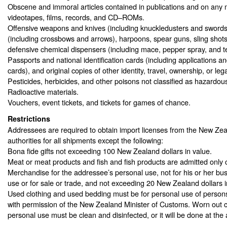
Obscene and immoral articles contained in publications and on any 
videotapes, films, records, and CD–ROMs.
Offensive weapons and knives (including knuckledusters and swords
(including crossbows and arrows), harpoons, spear guns, sling shots
defensive chemical dispensers (including mace, pepper spray, and t
Passports and national identification cards (including applications a
cards), and original copies of other identity, travel, ownership, or le
Pesticides, herbicides, and other poisons not classified as hazardous
Radioactive materials.
Vouchers, event tickets, and tickets for games of chance.
Restrictions
Addressees are required to obtain import licenses from the New Ze
authorities for all shipments except the following:
Bona fide gifts not exceeding 100 New Zealand dollars in value.
Meat or meat products and fish and fish products are admitted only c
Merchandise for the addressee’s personal use, not for his or her bus
use or for sale or trade, and not exceeding 20 New Zealand dollars i
Used clothing and used bedding must be for personal use of person
with permission of the New Zealand Minister of Customs. Worn out cl
personal use must be clean and disinfected, or it will be done at th