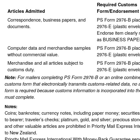
Required Customs
Articles Admitted
Form/Endorsement
Correspondence, business papers, and
PS Form 2976-B plac
documents.
2976-E (plastic envel
Endorse item clearly n
as BUSINESS PAPE
Computer data and merchandise samples
PS Form 2976-B plac
without commercial value.
2976-E (plastic envel
Merchandise and all articles subject to
PS Form 2976-B plac
customs duty.
2976-E (plastic envel
Note:
For mailers completing PS Form 2976-B or an online combine
customs form that electronically transmits customs-related data, no 
form is required because customs information is incorporated into th
must complete.
Notes:
Coins; banknotes; currency notes, including paper money; securities
to bearer; traveler’s checks; platinum, gold, and silver; precious sto
and other valuable articles are prohibited in Priority Mail Express In
to New Zealand.
Priority Mail Express International With Money-Back Guarantee serv