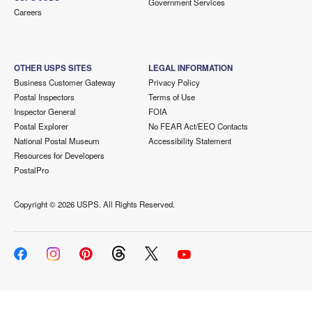
Government Services
Careers
OTHER USPS SITES
LEGAL INFORMATION
Business Customer Gateway
Privacy Policy
Postal Inspectors
Terms of Use
Inspector General
FOIA
Postal Explorer
No FEAR Act/EEO Contacts
National Postal Museum
Accessibility Statement
Resources for Developers
PostalPro
Copyright ©
2026 USPS. All Rights Reserved.