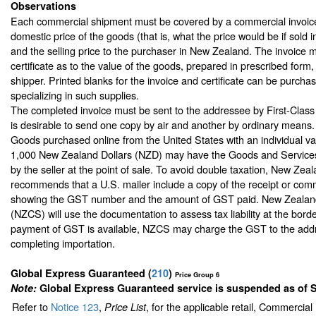
Observations
Each commercial shipment must be covered by a commercial invoice
domestic price of the goods (that is, what the price would be if sold 
and the selling price to the purchaser in New Zealand. The invoice m
certificate as to the value of the goods, prepared in prescribed form
shipper. Printed blanks for the invoice and certificate can be purchas
specializing in such supplies.
The completed invoice must be sent to the addressee by First-Class M
is desirable to send one copy by air and another by ordinary means.
Goods purchased online from the United States with an individual v
1,000 New Zealand Dollars (NZD) may have the Goods and Services
by the seller at the point of sale. To avoid double taxation, New Zea
recommends that a U.S. mailer include a copy of the receipt or comm
showing the GST number and the amount of GST paid. New Zealan
(NZCS) will use the documentation to assess tax liability at the bord
payment of GST is available, NZCS may charge the GST to the add
completing importation.
Global Express Guaranteed
(
210
)
Price Group 6
Note:
Global Express Guaranteed service is suspended as of 
Refer to
Notice 123
,
, for the applicable retail, Commercia
Price List