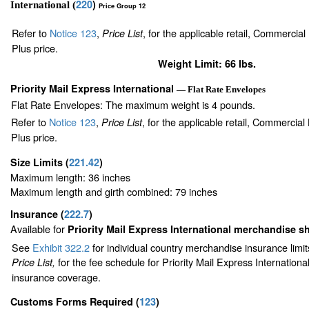
220
)
International (
Price Group 12
Refer to
Notice 123
,
, for the applicable retail, Commercia
Price List
Plus price.
Weight Limit: 66 lbs.
Priority Mail Express International
— Flat Rate Envelopes
Flat Rate Envelopes: The maximum weight is 4 pounds.
Refer to
Notice 123
,
, for the applicable retail, Commercia
Price List
Plus price.
Size Limits
(
221.42
)
Maximum length: 36 inches
Maximum length and girth combined: 79 inches
Insurance
(
222.7
)
Available for
Priority Mail Express International merchandise 
See
Exhibit 322.2
for individual country merchandise insurance limi
for the fee schedule for Priority Mail Express Internation
Price List,
insurance coverage.
Customs Forms Required
(
123
)