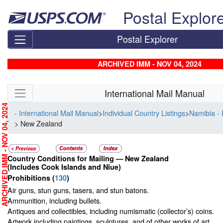
Skip top navigation
Postal Explor
Postal Explorer
ARCHIVED IMM - NOV 04, 2024
Skip side navigation
International Mail Manual
RCHIVED IMM - NOV 04, 2024
- International Mail Manual
>
Individual Country Listings
>
Namibia - 
> New Zealand
Country Conditions for Mailing —
New Zealand
(Includes Cook Islands and Niue)
Prohibitions
(
130
)
Air guns, stun guns, tasers, and stun batons.
Ammunition, including bullets.
Antiques and collectibles, including numismatic (collector’s) coins.
Artwork including paintings, sculptures, and of other works of art.