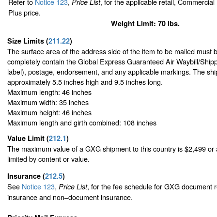
Refer to
Notice 123
,
, for the applicable retail, Commercia
Price List
Plus price.
Weight Limit: 70 lbs.
Size Limits
(
211.22
)
The surface area of the address side of the item to be mailed must 
completely contain the Global Express Guaranteed Air Waybill/Shipp
label), postage, endorsement, and any applicable markings. The ship
approximately 5.5 inches high and 9.5 inches long.
Maximum length: 46 inches
Maximum width: 35 inches
Maximum height: 46 inches
Maximum length and girth combined: 108 inches
Value Limit
(
212.1
)
The maximum value of a GXG shipment to this country is $2,499 or a
limited by content or value.
Insurance
(
212.5
)
See
Notice 123
,
, for the fee schedule for GXG document r
Price List
insurance and non–document insurance.