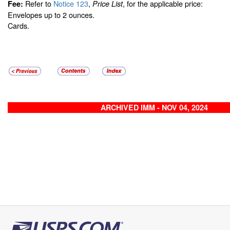
Refer to
Notice 123
,
, for the applicable price:
Fee:
Price List
Envelopes up to 2 ounces.
Cards.
ARCHIVED IMM - NOV 04, 2024