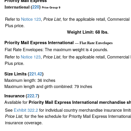
Priority Mail Express
220
)
International (
Price Group 9
Refer to
Notice 123
,
, for the applicable retail, Commercia
Price List
Plus price.
Weight Limit: 68 lbs.
Priority Mail Express International
— Flat Rate Envelopes
Flat Rate Envelopes: The maximum weight is 4 pounds.
Refer to
Notice 123
,
, for the applicable retail, Commercia
Price List
Plus price.
Size Limits
(
221.42
)
Maximum length: 36 inches
Maximum length and girth combined: 79 inches
Insurance
(
222.7
)
Available for
Priority Mail Express International merchandise 
See
Exhibit 322.2
for individual country merchandise insurance limi
for the fee schedule for Priority Mail Express Internation
Price List,
insurance coverage.