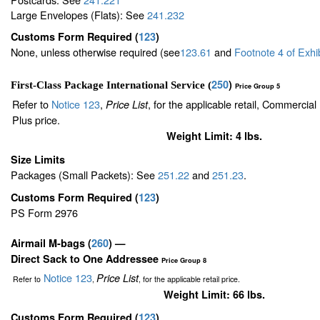
Large Envelopes (Flats): See
241.232
Customs Form Required
(
123
)
None, unless otherwise required (see
123.61
and
Footnote
4
of Exhi
250
)
First-Class Package International Service (
Price Group 5
Refer to
Notice 123
,
, for the applicable retail, Commercia
Price List
Plus price.
Weight Limit: 4 lbs.
Size Limits
Packages (Small Packets): See
251.22
and
251.23
.
Customs Form Required
(
123
)
PS Form 2976
Airmail M-bags
(
260
) —
Direct Sack to One Addressee
Price Group 8
Notice 123
Price List
Refer to
,
, for the applicable retail price.
Weight Limit: 66 lbs.
Customs Form Required
(
123
)