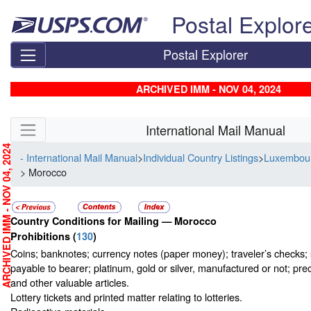
Skip top navigation
Postal Explor
Postal Explorer
ARCHIVED IMM - NOV 04, 2024
Skip side navigation
International Mail Manual
RCHIVED IMM - NOV 04, 2024
- International Mail Manual
>
Individual Country Listings
>
Luxembou
> Morocco
Country Conditions for Mailing —
Morocco
Prohibitions
(
130
)
Coins; banknotes; currency notes (paper money); traveler’s checks; s
payable to bearer; platinum, gold or silver, manufactured or not; pre
and other valuable articles.
Lottery tickets and printed matter relating to lotteries.