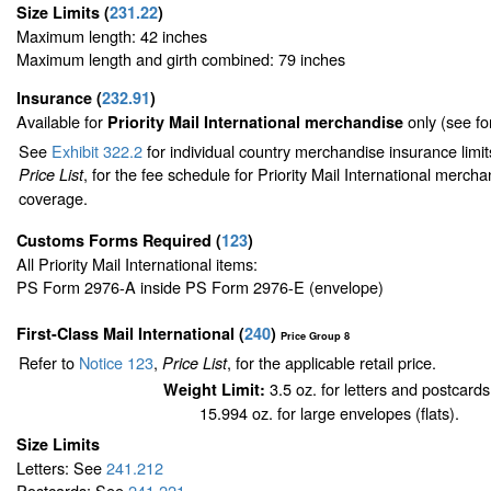
Size Limits
(
231.22
)
Maximum length: 42 inches
Maximum length and girth combined: 79 inches
Insurance
(
232.91
)
Available for
only (see f
Priority Mail International merchandise
See
Exhibit 322.2
for individual country merchandise insurance limi
, for the fee schedule for Priority Mail International merch
Price List
coverage.
Customs Forms Required
(
123
)
All Priority Mail International items:
PS Form 2976-A inside PS Form 2976-E (envelope)
First-Class Mail International
(
240
)
Price Group 8
Refer to
Notice 123
,
, for the applicable retail price.
Price List
3.5 oz. for letters and postcards
Weight Limit:
15.994 oz. for large envelopes (flats).
Size Limits
Letters: See
241.212
Postcards: See
241.221