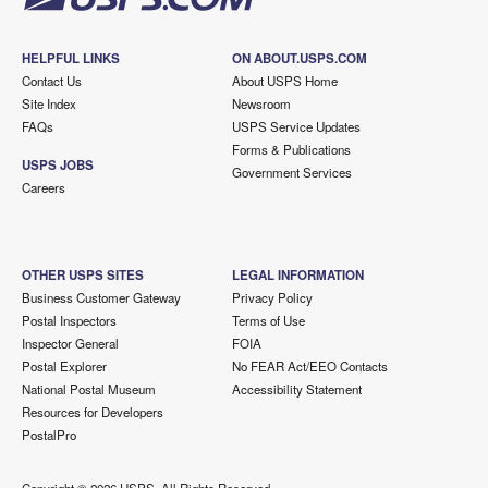
HELPFUL LINKS
ON ABOUT.USPS.COM
Contact Us
About USPS Home
Site Index
Newsroom
FAQs
USPS Service Updates
Forms & Publications
USPS JOBS
Government Services
Careers
OTHER USPS SITES
LEGAL INFORMATION
Business Customer Gateway
Privacy Policy
Postal Inspectors
Terms of Use
Inspector General
FOIA
Postal Explorer
No FEAR Act/EEO Contacts
National Postal Museum
Accessibility Statement
Resources for Developers
PostalPro