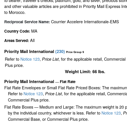
to bearer; traveler’s checks; platinum, gold, and silver; precious sto
and other valuable articles are prohibited in Priority Mail Express In
to Morocco.
Courrier Accelere Internationale-EMS
Reciprocal Service Name:
MA
Country Code:
All
Areas Served:
Priority Mail International
(
230
)
Price Group 9
Refer to
Notice 123
,
, for the applicable retail, Commercia
Price List
Plus price.
Weight Limit: 66 lbs.
Priority Mail International
Flat Rate
—
Flat Rate Envelopes or Small Flat Rate Priced Boxes: The maximum
Refer to
Notice 123
,
, for the applicable retail, Commerci
Price List
Commercial Plus price.
Flat Rate Boxes — Medium and Large: The maximum weight is 20 pou
by the individual country, whichever is less. Refer to
Notice 123
,
Pr
Commercial Base, or Commercial Plus price.