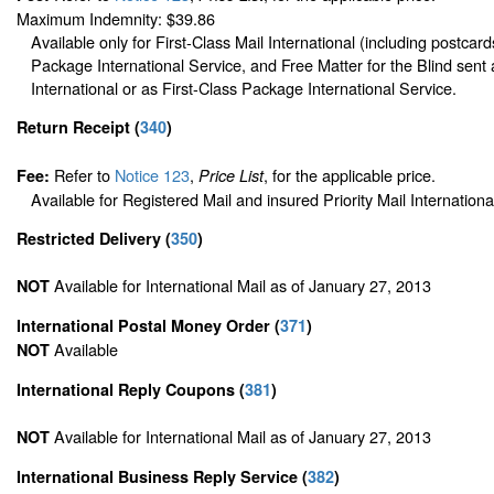
Maximum Indemnity: $39.86
Available only for First-Class Mail International (including postcard
Package International Service, and Free Matter for the Blind sent 
International or as First-Class Package International Service.
Return Receipt
(
340
)
Refer to
Notice 123
,
, for the applicable price.
Fee:
Price List
Available for Registered Mail and insured Priority Mail Internationa
Restricted Delivery
(
350
)
Available for International Mail as of January 27, 2013
NOT
International Postal Money Order
(
371
)
Available
NOT
International Reply Coupons
(
381
)
Available for International Mail as of January 27, 2013
NOT
International Business Reply Service
(
382
)