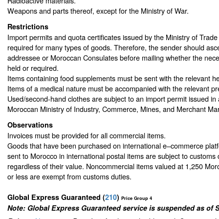
Radioactive materials.
Weapons and parts thereof, except for the Ministry of War.
Restrictions
Import permits and quota certificates issued by the Ministry of Trad
required for many types of goods. Therefore, the sender should asce
addressee or Moroccan Consulates before mailing whether the nec
held or required.
Items containing food supplements must be sent with the relevant hea
Items of a medical nature must be accompanied with the relevant pre
Used/second-hand clothes are subject to an import permit issued in
Moroccan Ministry of Industry, Commerce, Mines, and Merchant Mar
Observations
Invoices must be provided for all commercial items.
Goods that have been purchased on international e–commerce platf
sent to Morocco in international postal items are subject to customs 
regardless of their value. Noncommercial items valued at 1,250 M
or less are exempt from customs duties.
Global Express Guaranteed
(
210
)
Price Group 4
Note: Global Express Guaranteed service is suspended as of 