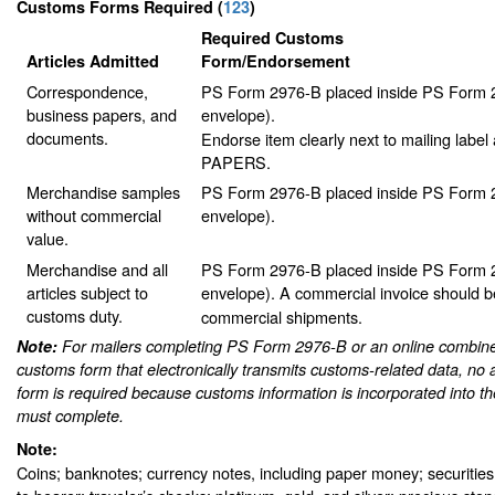
Customs Forms Required
(
123
)
Required Customs
Articles Admitted
Form/Endorsement
Correspondence,
PS Form 2976-B placed inside PS Form 2
business papers, and
envelope).
documents.
Endorse item clearly next to mailing lab
PAPERS.
Merchandise samples
PS Form 2976-B placed inside PS Form 2
without commercial
envelope).
value.
Merchandise and all
PS Form 2976-B placed inside PS Form 2
articles subject to
envelope).
A commercial invoice should be
customs duty.
commercial shipments.
Note:
For mailers completing PS Form 2976-B or an online combine
customs form that electronically transmits customs-related data, no 
form is required because customs information is incorporated into th
must complete.
Note:
Coins; banknotes; currency notes, including paper money; securities