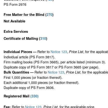
PS Form 2976
Free Matter for the Blind (
270
)
Not Available
Extra Services
Certificate of Mailing
(
310
)
Refer to
Notice 123
,
, for the applica
Individual Pieces —
Price List
Individual article (PS Form 3817).
Firm mailing books (PS Form 3665), per article listed (minimum 3).
Duplicate copy of PS Form 3817 or PS Form 3665 (per page).
Refer to
Notice 123
,
, for the applicabl
Bulk Quantities —
Price List
First 1,000 pieces (or fraction thereof).
Each additional 1,000 pieces (or fraction thereof).
Duplicate copy of PS Form 3606.
Registered Mail
(
330
)
Refer to
Notice 123
,
, for the applicable price.
Fee:
Price List