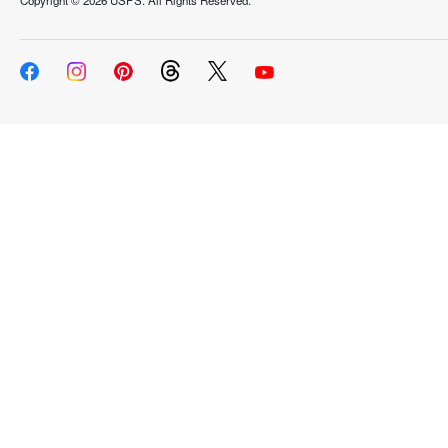
Copyright ©
2026 USPS. All Rights Reserved.