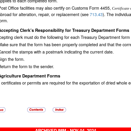
applies to each completed form.
Post Office facilities may also certify on Customs Form 4455,
Certificate 
abroad for alteration, repair, or replacement (see
713.43
). The individu
form.
Accepting Clerk’s Responsibility for Treasury Department Forms
epting clerk must do the following for each Treasury Department form
Make sure that the form has been properly completed and that the corr
Cancel the stamps with a postmark indicating the current date.
Sign the form.
Return the form to the sender.
Agriculture Department Forms
 certificates or permits are required for the exportation of dried whol
ARCHIVED IMM - NOV 04, 2024