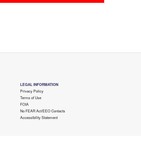
LEGAL INFORMATION
Privacy Policy
Terms of Use
FOIA
No FEAR Act/EEO Contacts
Accessibility Statement