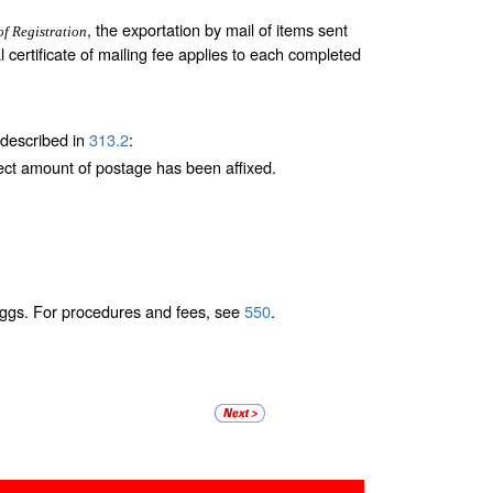
, the exportation by mail of items sent
of Registration
al certificate of mailing fee applies to each completed
 described in
313.2
:
ect amount of postage has been affixed.
e eggs. For procedures and fees, see
550
.