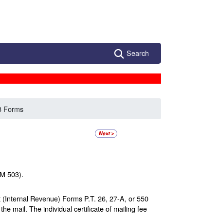
Search
3 Forms
MM 503).
t (Internal Revenue) Forms P.T. 26, 27-A, or 550
he mail. The individual certificate of mailing fee