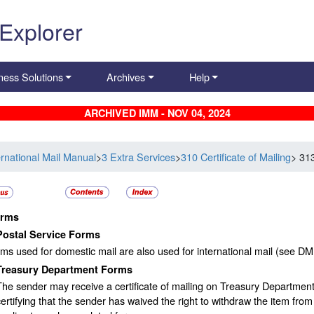
 Explorer
ness Solutions
Archives
Help
ARCHIVED IMM - NOV 04, 2024
ernational Mail Manual
>
3 Extra Services
>
310 Certificate of Mailing
> 31
rms
Postal Service Forms
ms used for domestic mail are also used for international mail (see D
Treasury Department Forms
The sender may receive a certificate of mailing on Treasury Departmen
certifying that the sender has waived the right to withdraw the item from t