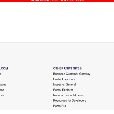
S.COM
OTHER USPS SITES
e
Business Customer Gateway
Postal Inspectors
dates
Inspector General
ons
Postal Explorer
ces
National Postal Museum
Resources for Developers
PostalPro