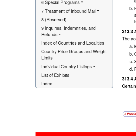
6 Special Programs
7 Treatment of Inbound Mail
8 (Reserved)
9 Inquiries, Indemnities, and 
313.3
Refunds
The acc
Index of Countries and Localities
Country Price Groups and Weight 
Limits
Individual Country Listings
List of Exhibits
313.4
Index
Certain