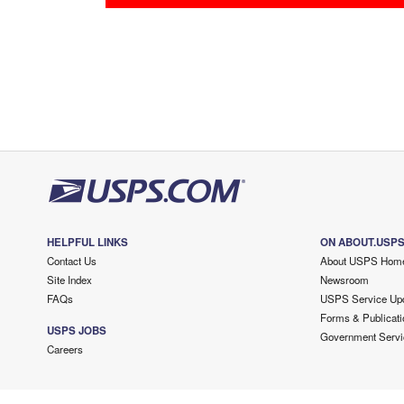
HELPFUL LINKS
ON ABOUT.USP
Contact Us
About USPS Hom
Site Index
Newsroom
FAQs
USPS Service Up
Forms & Publicati
USPS JOBS
Government Servi
Careers