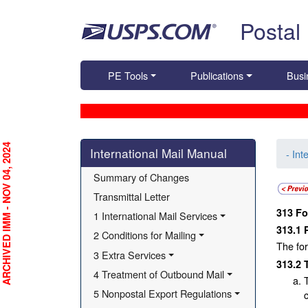
Skip top navigation
Postal
PE Tools
Publications
Busi
Skip side navigation
RCHIVED IMM - NOV 04, 2024
International Mail Manual
- Int
Summary of Changes
Transmittal Letter
313
Fo
1 International Mail Services
313.1
2 Conditions for Mailing
The for
3 Extra Services
313.2
4 Treatment of Outbound Mail
5 Nonpostal Export Regulations