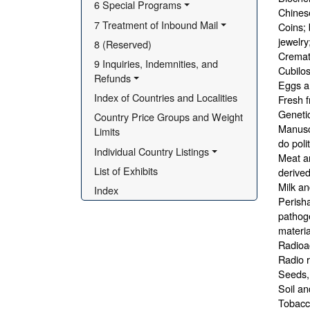
6 Special Programs
Chines
7 Treatment of Inbound Mail
Coins; 
jewelry
8 (Reserved)
Cremat
9 Inquiries, Indemnities, and 
Cubilos
Refunds
Eggs a
Index of Countries and Localities
Fresh f
Genetic
Country Price Groups and Weight 
Manuscr
Limits
do poli
Individual Country Listings
Meat an
List of Exhibits
derived
Milk an
Index
Perisha
pathoge
materia
Radioac
Radio r
Seeds, 
Soil an
Tobacco