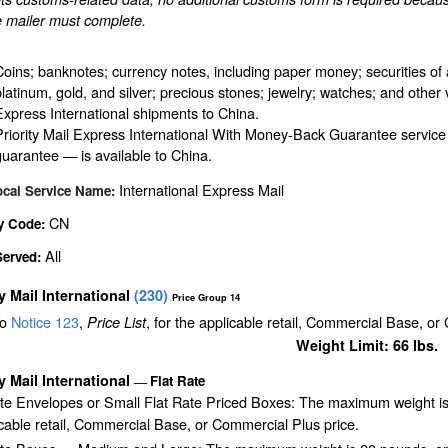
e mailer must complete.
Coins; banknotes; currency notes, including paper money; securities of 
platinum, gold, and silver; precious stones; jewelry; watches; and other v
Express International shipments to China.
Priority Mail Express International With Money-Back Guarantee service
guarantee — is available to China.
International Express Mail
ocal Service Name:
CN
y Code:
All
Served:
ty Mail International
(
230
)
Price Group 14
to
Notice 123
,
, for the applicable retail, Commercial Base, or
Price List
Weight Limit: 66 lbs.
ty Mail International
Flat Rate
—
ate Envelopes or Small Flat Rate Priced Boxes: The maximum weight is
cable retail, Commercial Base, or Commercial Plus price.