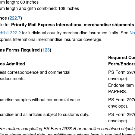
m length: 60 inches
m length and girth combined: 108 inches
ance
(
222.7
)
le for
Priority Mail Express International merchandise shipments
hibit 322.2
for individual country merchandise insurance limits. See
No
xpress International merchandise insurance coverage.
ms Forms Required
(
123
)
Required Cu
les Admitted
Form/Endor
ess correspondence and commercial
PS Form 2976
s/documents.
envelope).
Endorse item 
PAPERS.
andise samples without commercial value.
PS Form 2976
envelope).
andise and all articles subject to customs duty.
PS Form 2976
envelope).
For mailers completing PS Form 2976-B or an online combined shipping 
ts customs-related data, no additional customs form is required becaus