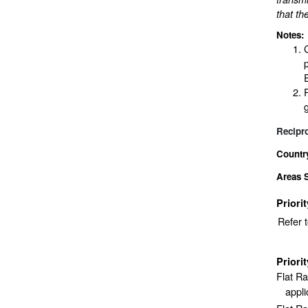
that th
Notes:
Recipr
Countr
Areas 
Priori
Refer 
Priori
Flat R
appli