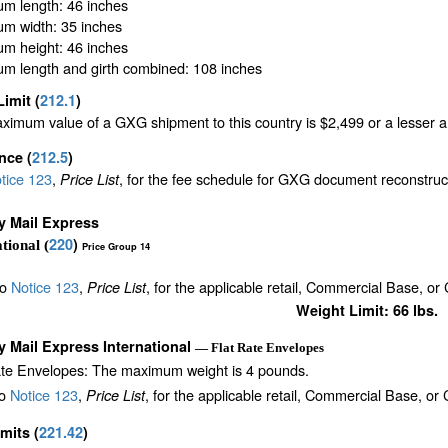
m length: 46 inches
m width: 35 inches
m height: 46 inches
m length and girth combined: 108 inches
Limit
(
212.1
)
imum value of a GXG shipment to this country is $2,499 or a lesser amo
ance
(
212.5
)
tice 123
,
, for the fee schedule for GXG document reconstru
Price List
ty Mail Express
220
)
tional (
Price Group 14
to
Notice 123
,
, for the applicable retail, Commercial Base, or
Price List
Weight Limit: 66 lbs.
ty Mail Express International
— Flat Rate Envelopes
ate Envelopes: The maximum weight is 4 pounds.
to
Notice 123
,
, for the applicable retail, Commercial Base, or
Price List
imits
(
221.42
)