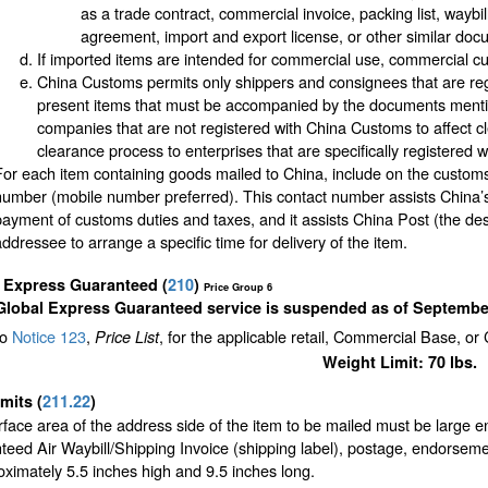
as a trade contract, commercial invoice, packing list, waybi
agreement, import and export license, or other similar doc
If imported items are intended for commercial use, commercial cu
China Customs permits only shippers and consignees that are regi
present items that must be accompanied by the documents mentio
companies that are not registered with China Customs to affect c
clearance process to enterprises that are specifically registered 
For each item containing goods mailed to China, include on the custom
number (mobile number preferred). This contact number assists China’s
payment of customs duties and taxes, and it assists China Post (the des
addressee to arrange a specific time for delivery of the item.
l Express Guaranteed
(
210
)
Price Group 6
Global Express Guaranteed service is suspended as of September
to
Notice 123
,
, for the applicable retail, Commercial Base, or
Price List
Weight Limit: 70 lbs.
imits
(
211.22
)
face area of the address side of the item to be mailed must be large 
eed Air Waybill/Shipping Invoice (shipping label), postage, endorseme
oximately 5.5 inches high and 9.5 inches long.