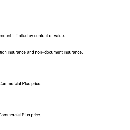
unt if limited by content or value.
ction insurance and non–document insurance.
 Commercial Plus price.
 Commercial Plus price.