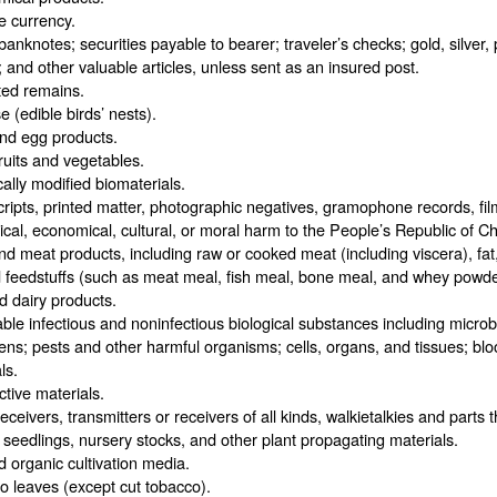
e currency.
banknotes; securities payable to bearer; traveler’s checks; gold, silver
; and other valuable articles, unless sent as an insured post.
ed remains.
e (edible birds’ nests).
nd egg products.
ruits and vegetables.
ally modified biomaterials.
ipts, printed matter, photographic negatives, gramophone records, film
tical, economical, cultural, or moral harm to the People’s Republic of Ch
d meat products, including raw or cooked meat (including viscera), fat
 feedstuffs (such as meat meal, fish meal, bone meal, and whey powde
d dairy products.
ble infectious and noninfectious biological substances including microbi
ns; pests and other harmful organisms; cells, organs, and tissues; blo
ls.
tive materials.
eceivers, transmitters or receivers of all kinds, walkietalkies and parts 
seedlings, nursery stocks, and other plant propagating materials.
d organic cultivation media.
 leaves (except cut tobacco).