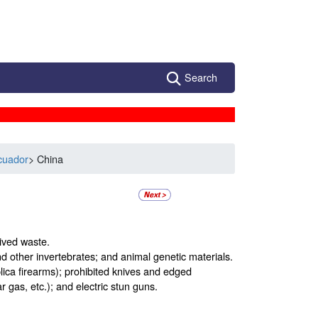
Search
cuador
> China
ived waste.
and other invertebrates; and animal genetic materials.
ca firearms); prohibited knives and edged
gas, etc.); and electric stun guns.