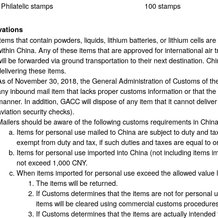
Philatelic stamps
100 stamps
vations
tems that contain powders, liquids, lithium batteries, or lithium cells ar
within China. Any of these items that are approved for international air t
ill be forwarded via ground transportation to their next destination. China
delivering these items.
As of November 30, 2018, the General Administration of Customs of the
any inbound mail item that lacks proper customs information or that the r
manner. In addition, GACC will dispose of any item that it cannot deliver o
aviation security checks).
Mailers should be aware of the following customs requirements in China
Items for personal use mailed to China are subject to duty and t
exempt from duty and tax, if such duties and taxes are equal to o
Items for personal use imported into China (not including item
not exceed 1,000 CNY.
When items imported for personal use exceed the allowed value l
The items will be returned.
If Customs determines that the items are not for personal u
items will be cleared using commercial customs procedures
If Customs determines that the items are actually intende