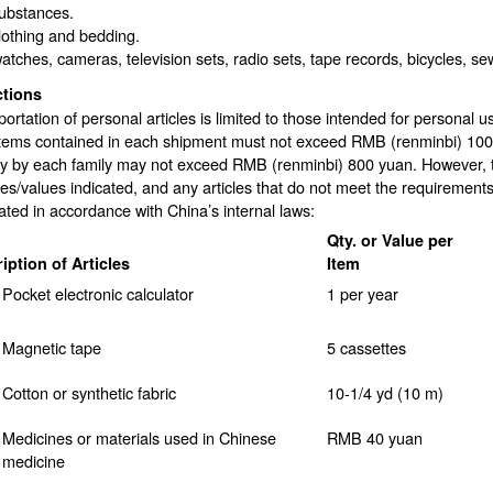
substances.
lothing and bedding.
atches, cameras, television sets, radio sets, tape records, bicycles, s
ctions
ortation of personal articles is limited to those intended for personal 
items contained in each shipment must not exceed RMB (renminbi) 100 
y by each family may not exceed RMB (renminbi) 800 yuan. However, the
ies/values indicated, and any articles that do not meet the requirements
ated in accordance with China’s internal laws:
Qty. or Value per
iption of Articles
Item
Pocket electronic calculator
1 per year
Magnetic tape
5 cassettes
Cotton or synthetic fabric
10-1/4 yd (10 m)
Medicines or materials used in Chinese
RMB 40 yuan
medicine