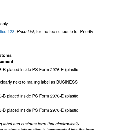
only
tice 123
,
for the fee schedule for Priority
Price List,
stoms
sement
-B placed inside PS Form 2976-E (plastic
clearly next to mailing label as BUSINESS
-B placed inside PS Form 2976-E (plastic
-B placed inside PS Form 2976-E (plastic
label and customs form that electronically
e customs information is incorporated into the form