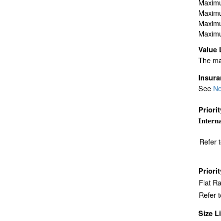
Maximu
Maximu
Maximu
Maximu
Value 
The max
Insur
See
No
Priori
Interna
Refer 
Priori
Flat R
Refer 
Size L