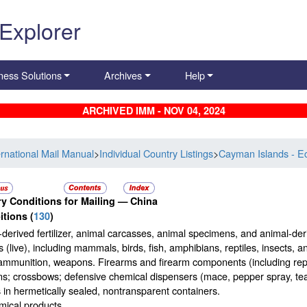
 Explorer
ness Solutions
Archives
Help
ARCHIVED IMM - NOV 04, 2024
ernational Mail Manual
>
Individual Country Listings
>
Cayman Islands - E
y Conditions for Mailing —
China
itions
(
130
)
derived fertilizer, animal carcasses, animal specimens, and animal-der
 (live), including mammals, birds, fish, amphibians, reptiles, insects, 
ammunition, weapons. Firearms and firearm components (including repli
; crossbows; defensive chemical dispensers (mace, pepper spray, tear 
s in hermetically sealed, nontransparent containers.
mical products.