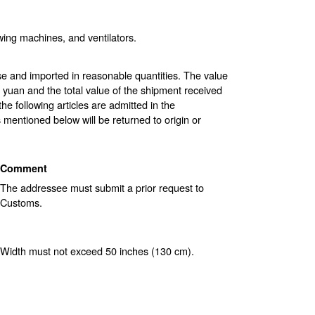
ewing machines, and ventilators.
use and imported in reasonable quantities. The value
yuan and the total value of the shipment received
 following articles are admitted in the
 mentioned below will be returned to origin or
Comment
The addressee must submit a prior request to
Customs.
Width must not exceed 50 inches (130 cm).