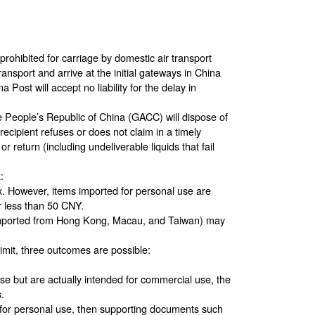
e prohibited for carriage by domestic air transport
ransport and arrive at the initial gateways in China
 Post will accept no liability for the delay in
 People’s Republic of China (GACC) will dispose of
ecipient refuses or does not claim in a timely
r return (including undeliverable liquids that fail
:
ax. However, items imported for personal use are
r less than 50 CNY.
s imported from Hong Kong, Macau, and Taiwan) may
imit, three outcomes are possible:
se but are actually intended for commercial use, the
.
d for personal use, then supporting documents such