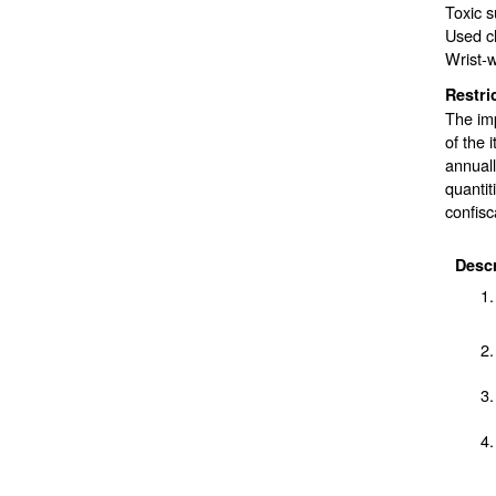
Toxic 
Used c
Wrist-w
Restri
The imp
of the 
annuall
quantit
confisc
Descr