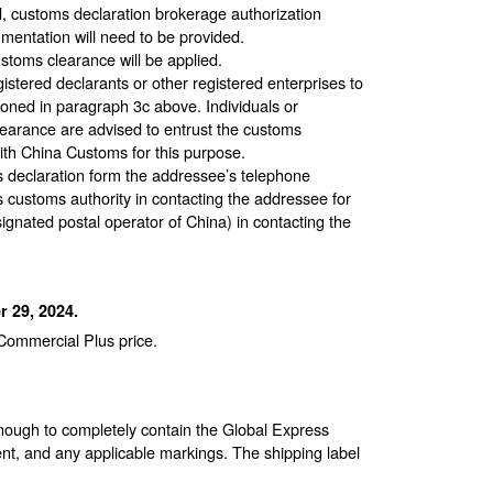
ll, customs declaration brokerage authorization
umentation will need to be provided.
stoms clearance will be applied.
stered declarants or other registered enterprises to
ned in paragraph 3c above. Individuals or
learance are advised to entrust the customs
with China Customs for this purpose.
s declaration form the addressee’s telephone
 customs authority in contacting the addressee for
ignated postal operator of China) in contacting the
 29, 2024.
 Commercial Plus price.
enough to completely contain the Global Express
nt, and any applicable markings. The shipping label