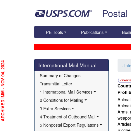
Skip top navigation
Postal
PE Tools
Publications
Busi
Skip side navigation
RCHIVED IMM - NOV 04, 2024
International Mail Manual
- Int
Summary of Changes
Transmittal Letter
Countr
1 International Mail Services
Prohib
Animal-
2 Conditions for Mailing
Animals
3 Extra Services
Arms, 
4 Treatment of Outbound Mail
weapons
Article
5 Nonpostal Export Regulations
Bioche