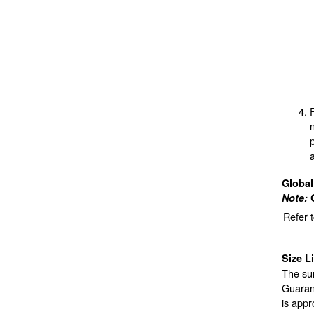
Globa
Note:
Refer 
Size L
The sur
Guarant
is appr