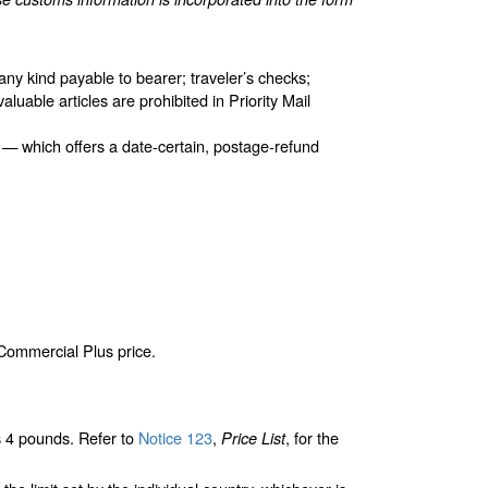
any kind payable to bearer; traveler’s checks;
aluable articles are prohibited in Priority Mail
 — which offers a date-certain, postage-refund
 Commercial Plus price.
 4 pounds. Refer to
Notice 123
,
, for the
Price List