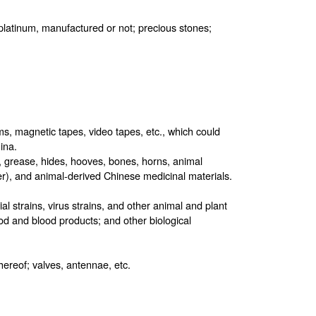
, platinum, manufactured or not; precious stones;
s, magnetic tapes, video tapes, etc., which could
ina.
, grease, hides, hooves, bones, horns, animal
r), and animal-derived Chinese medicinal materials.
al strains, virus strains, and other animal and plant
od and blood products; and other biological
thereof; valves, antennae, etc.