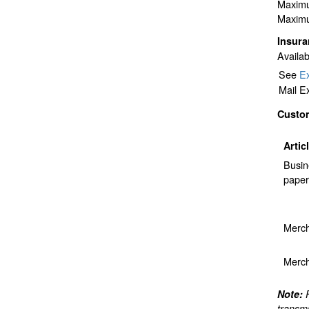
Maximu
Maximu
Insur
Availab
See
Ex
Mail E
Custo
Artic
Busin
paper
Merch
Merch
Note:
transmi