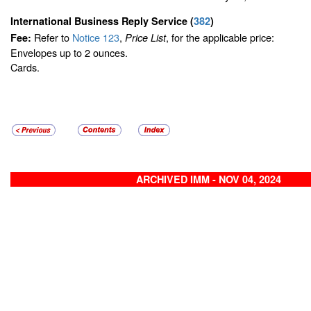
International Business Reply Service
(
382
)
Refer to
Notice 123
,
, for the applicable price:
Fee:
Price List
Envelopes up to 2 ounces.
Cards.
ARCHIVED IMM - NOV 04, 2024