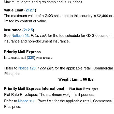
Maximum length and girth combined: 108 inches
Value Limit
(
212.1
)
The maximum value of a GXG shipment to this country is $2,499 or a
limited by content or value.
Insurance
(
212.5
)
See
Notice 123
,
, for the fee schedule for GXG document r
Price List
insurance and non–document insurance.
Priority Mail Express
220
)
International (
Price Group 7
Refer to
Notice 123
,
, for the applicable retail, Commercia
Price List
Plus price.
Weight Limit: 66 lbs.
Priority Mail Express International
— Flat Rate Envelopes
Flat Rate Envelopes: The maximum weight is 4 pounds.
Refer to
Notice 123
,
, for the applicable retail, Commercia
Price List
Plus price.