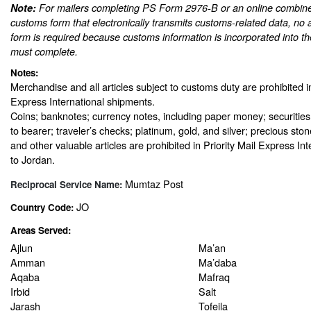
Note:
For mailers completing PS Form 2976-B or an online combine
customs form that electronically transmits customs-related data, no 
form is required because customs information is incorporated into th
must complete.
Notes:
Merchandise and all articles subject to customs duty are prohibited in
Express International shipments.
Coins; banknotes; currency notes, including paper money; securities
to bearer; traveler’s checks; platinum, gold, and silver; precious sto
and other valuable articles are prohibited in Priority Mail Express In
to Jordan.
Mumtaz Post
Reciprocal Service Name:
JO
Country Code:
Areas Served:
Ajlun
Ma’an
Amman
Ma’daba
Aqaba
Mafraq
Irbid
Salt
Jarash
Tofeila