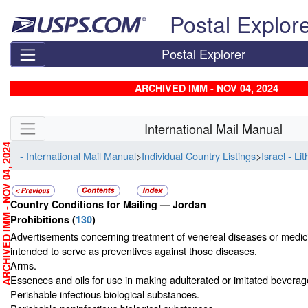
Skip top navigation
Postal Explor
Postal Explorer
ARCHIVED IMM - NOV 04, 2024
Skip side navigation
International Mail Manual
RCHIVED IMM - NOV 04, 2024
- International Mail Manual
>
Individual Country Listings
>
Israel - Li
Country Conditions for Mailing —
Jordan
Prohibitions
(
130
)
Advertisements concerning treatment of venereal diseases or medic
intended to serve as preventives against those diseases.
Arms.
Essences and oils for use in making adulterated or imitated beverag
Perishable infectious biological substances.