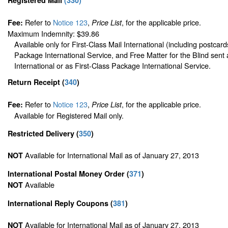
Refer to
Notice 123
,
, for the applicable price.
Fee:
Price List
Maximum Indemnity: $39.86
Available only for First-Class Mail International (including postcard
Package International Service, and Free Matter for the Blind sent 
International or as First-Class Package International Service.
Return Receipt
(
340
)
Refer to
Notice 123
,
, for the applicable price.
Fee:
Price List
Available for Registered Mail only.
Restricted Delivery
(
350
)
Available for International Mail as of January 27, 2013
NOT
International Postal Money Order
(
371
)
Available
NOT
International Reply Coupons
(
381
)
Available for International Mail as of January 27, 2013
NOT