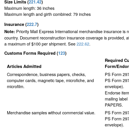
Size Limits
(
221.42
)
Maximum length: 36 inches
Maximum length and girth combined: 79 inches
Insurance
(
222.7
)
Priority Mail Express International merchandise insurance is no
Note:
country. Document reconstruction insurance coverage is provided, at 
a maximum of $100 per shipment. See
222.62
.
Customs Forms Required
(
123
)
Required C
Articles Admitted
Form/Endo
Correspondence, business papers, checks,
PS Form 2976
computer cards, magnetic tape, microfiche, and
PS Form 2976
microfilm.
envelope).
Endorse item 
mailing lab
PAPERS.
Merchandise samples without commercial value.
PS Form 2976
PS Form 2976
envelope).