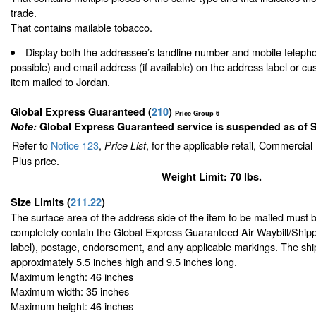
trade.
That contains mailable tobacco.
Display both the addressee’s landline number and mobile teleph
possible) and email address (if available) on the address label or c
item mailed to Jordan.
Global Express Guaranteed
(
210
)
Price Group 6
Note:
Global Express Guaranteed service is suspended as of 
Refer to
Notice 123
,
, for the applicable retail, Commercia
Price List
Plus price.
Weight Limit: 70 lbs.
Size Limits
(
211.22
)
The surface area of the address side of the item to be mailed must 
completely contain the Global Express Guaranteed Air Waybill/Shipp
label), postage, endorsement, and any applicable markings. The ship
approximately 5.5 inches high and 9.5 inches long.
Maximum length: 46 inches
Maximum width: 35 inches
Maximum height: 46 inches