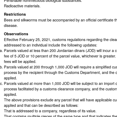
Perishable noninfectious biological substances.
Radioactive materials.
Restrictions
Bees and silkworms must be accompanied by an official certificate th
disease.
Observations
Effective February 25, 2021, customs regulations regarding the clea
addressed to an individual include the following updates:
Parcels valued at less than 200 Jordanian dinars (JOD) will incur a
fee of 5 JOD or 10 percent of the parcel value, whichever is greater.
fees will be applied.
Parcels valued at 200 through 1,000 JOD will require a simplified cu
process by the recipient through the Customs Department, and the cu
applied.
Parcels valued at more than 1,000 JOD will be subject to an import 
process facilitated by a customs clearance company, and the customs 
applied.
The above provisions exclude any parcel that will have applicable cu
applied and that can be described as follows:
That is addressed to a company, regardless of its value.
That contains multiple pieces of the same type and that indicates th