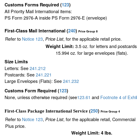
Customs Forms Required
(
123
)
All Priority Mail International items:
PS Form 2976-A inside PS Form 2976-E (envelope)
First-Class Mail International
(
240
)
Price Group 8
Refer to
Notice 123
,
, for the applicable retail price.
Price List
3.5 oz. for letters and postcards
Weight Limit:
15.994 oz. for large envelopes (flats).
Size Limits
Letters: See
241.212
Postcards: See
241.221
Large Envelopes (Flats): See
241.232
Customs Form Required
(
123
)
None, unless otherwise required (see
123.61
and
Footnote
4
of Exhi
250
)
First-Class Package International Service (
Price Group 4
Refer to
Notice 123
,
, for the applicable retail, Commercia
Price List
Plus price.
Weight Limit: 4 lbs.