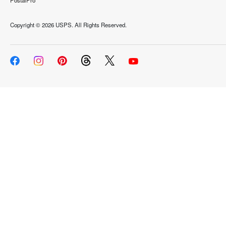
PostalPro
Copyright ©
2026 USPS. All Rights Reserved.