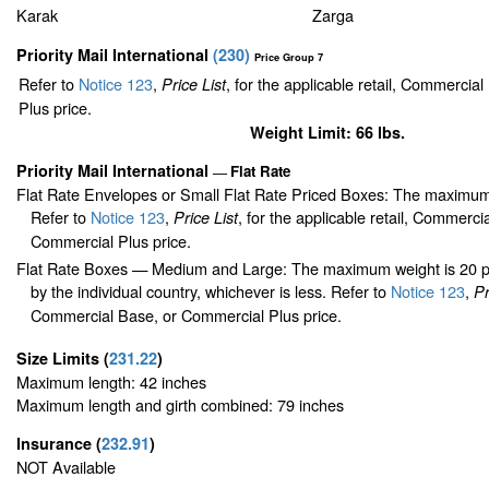
Karak
Zarga
Priority Mail International
(
230
)
Price Group 7
Refer to
Notice 123
,
, for the applicable retail, Commercia
Price List
Plus price.
Weight Limit: 66 lbs.
Priority Mail International
Flat Rate
—
Flat Rate Envelopes or Small Flat Rate Priced Boxes: The maximum
Refer to
Notice 123
,
, for the applicable retail, Commerci
Price List
Commercial Plus price.
Flat Rate Boxes — Medium and Large: The maximum weight is 20 pou
by the individual country, whichever is less. Refer to
Notice 123
,
Pr
Commercial Base, or Commercial Plus price.
Size Limits
(
231.22
)
Maximum length: 42 inches
Maximum length and girth combined: 79 inches
Insurance
(
232.91
)
NOT Available