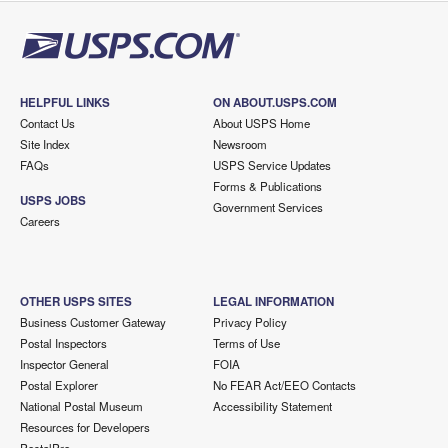
HELPFUL LINKS
ON ABOUT.USPS.COM
Contact Us
About USPS Home
Site Index
Newsroom
FAQs
USPS Service Updates
Forms & Publications
USPS JOBS
Government Services
Careers
OTHER USPS SITES
LEGAL INFORMATION
Business Customer Gateway
Privacy Policy
Postal Inspectors
Terms of Use
Inspector General
FOIA
Postal Explorer
No FEAR Act/EEO Contacts
National Postal Museum
Accessibility Statement
Resources for Developers