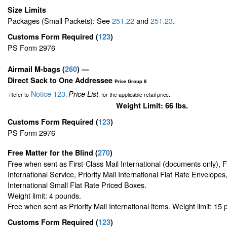
Size Limits
Packages (Small Packets): See
251.22
and
251.23
.
Customs Form Required
(
123
)
PS Form 2976
Airmail M-bags
(
260
) —
Direct Sack to One Addressee
Price Group 8
Notice 123
Price List
Refer to
,
, for the applicable retail price.
Weight Limit: 66 lbs.
Customs Form Required
(
123
)
PS Form 2976
Free Matter for the Blind (
270
)
Free when sent as First-Class Mail International (documents only), 
International Service, Priority Mail International Flat Rate Envelopes,
International Small Flat Rate Priced Boxes.
Weight limit: 4 pounds.
Free when sent as Priority Mail International items. Weight limit: 15
Customs Form Required
(
123
)