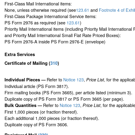
First-Class Mail International items:
None, unless otherwise required (see
123.61
and
Footnote
4 of Exhi
First-Class Package International Service items:
PS Form 2976 as required (see
123.61
)
Priority Mail International items (including Priority Mail Internationa
and Priority Mail International Small Flat Rate Priced Boxes):
PS Form 2976-A inside PS Form 2976-E (envelope)
Extra Services
Certificate of Mailing
(
310
)
Refer to
Notice 123
,
, for the applica
Individual Pieces —
Price List
Individual article (PS Form 3817).
Firm mailing books (PS Form 3665), per article listed (minimum 3).
Duplicate copy of PS Form 3817 or PS Form 3665 (per page).
Refer to
Notice 123
,
, for the applicabl
Bulk Quantities —
Price List
First 1,000 pieces (or fraction thereof).
Each additional 1,000 pieces (or fraction thereof).
Duplicate copy of PS Form 3606.
Registered Mail
(
330
)